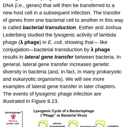
DNA (i.e., genes) that will then be transferred to a
new host cell in a subsequent infection. The transfer
of genes from one bacterial cell to another in this way
is called
bacterial transduction
. Esther and Joshua
Lederberg studied the lysogenic activity of lambda
phage (
λ phage
) in
E. coli
, showing that— like
conjugation—bacterial transduction by
λ phage
results in
lateral gene transfer
between bacteria. In
general, lateral gene transfer increases genetic
diversity in bacteria (and, in fact, in many prokaryotic
and eukaryotic organisms). We will see more
examples of lateral gene transfer in later chapters.
The events of lysogenic phage infection are
illustrated in Figure 8.23.