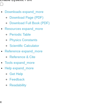
Downloads
expand_more
Download Page (PDF)
Download Full Book (PDF)
Resources
expand_more
Periodic Table
Physics Constants
Scientific Calculator
Reference
expand_more
Reference & Cite
Tools
expand_more
Help
expand_more
Get Help
Feedback
Readability
x