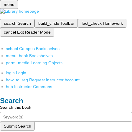
menu
search
Search
build_circle
Toolbar
fact_check
Homework
cancel
Exit Reader Mode
school
Campus Bookshelves
menu_book
Bookshelves
perm_media
Learning Objects
login
Login
how_to_reg
Request Instructor Account
hub
Instructor Commons
Search
Search this book
Submit Search