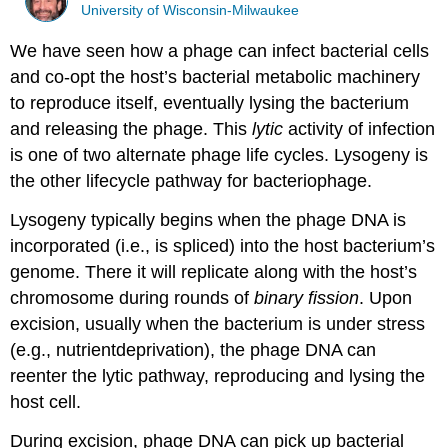
University of Wisconsin-Milwaukee
We have seen how a phage can infect bacterial cells
and co-opt the host’s bacterial metabolic machinery
to reproduce itself, eventually lysing the bacterium
and releasing the phage. This
lytic
activity of infection
is one of two alternate phage life cycles. Lysogeny is
the other lifecycle pathway for bacteriophage.
Lysogeny typically begins when the phage DNA is
incorporated (i.e., is spliced) into the host bacterium’s
genome. There it will replicate along with the host’s
chromosome during rounds of
binary fission
. Upon
excision, usually when the bacterium is under stress
(e.g., nutrientdeprivation), the phage DNA can
reenter the lytic pathway, reproducing and lysing the
host cell.
During excision, phage DNA can pick up bacterial