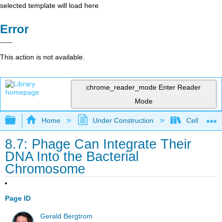
selected template will load here
Error
This action is not available.
chrome_reader_mode
Enter Reader
Mode
Expand/collapse global hierarchy
Home
Under Construction
Cell and Mo
8.7: Phage Can Integrate Their
DNA Into the Bacterial
Chromosome
Page ID
Gerald Bergtrom