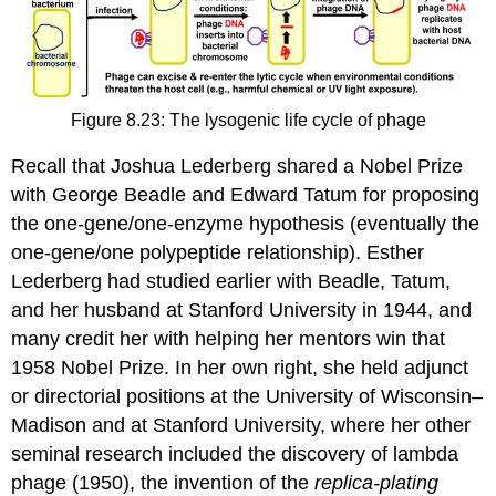
Figure 8.23: The lysogenic life cycle of phage
Recall that Joshua Lederberg shared a Nobel Prize
with George Beadle and Edward Tatum for proposing
the one-gene/one-enzyme hypothesis (eventually the
one-gene/one polypeptide relationship). Esther
Lederberg had studied earlier with Beadle, Tatum,
and her husband at Stanford University in 1944, and
many credit her with helping her mentors win that
1958 Nobel Prize. In her own right, she held adjunct
or directorial positions at the University of Wisconsin–
Madison and at Stanford University, where her other
seminal research included the discovery of lambda
phage (1950), the invention of the
replica-plating