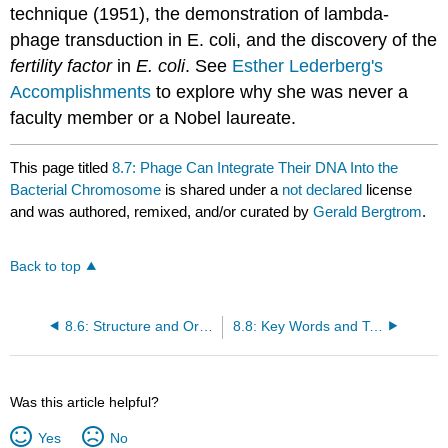
technique (1951), the demonstration of lambda-
phage transduction in E. coli, and the discovery of the
fertility factor
in
E. coli
. See
Esther Lederberg's
Accomplishments
to explore why she was never a
faculty member or a Nobel laureate.
This page titled
8.7: Phage Can Integrate Their DNA Into the
Bacterial Chromosome
is shared under a
not declared
license
and was authored, remixed, and/or curated by
Gerald Bergtrom
.
Back to top
8.6: Structure and Organization of Bacterial DNA... and Bacterial Sex
8.8: Key Words and Terms
Was this article helpful?
Yes
No