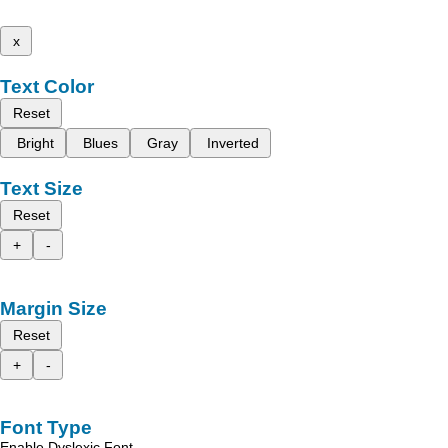
x
Text Color
Reset
Bright
Blues
Gray
Inverted
Text Size
Reset
+
-
Margin Size
Reset
+
-
Font Type
Enable Dyslexic Font