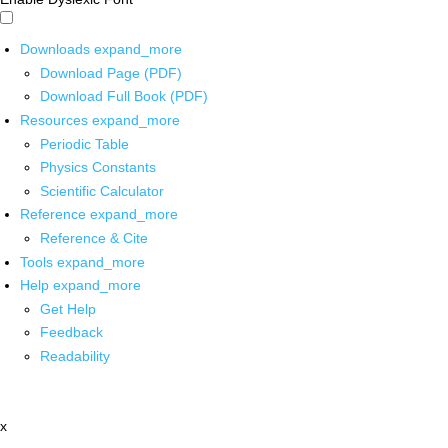
Downloads
expand_more
Download Page (PDF)
Download Full Book (PDF)
Resources
expand_more
Periodic Table
Physics Constants
Scientific Calculator
Reference
expand_more
Reference & Cite
Tools
expand_more
Help
expand_more
Get Help
Feedback
Readability
x