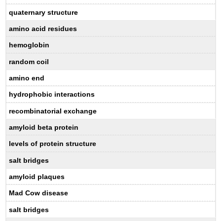
quaternary structure
amino acid residues
hemoglobin
random coil
amino end
hydrophobic interactions
recombinatorial exchange
amyloid beta protein
levels of protein structure
salt bridges
amyloid plaques
Mad Cow disease
salt bridges