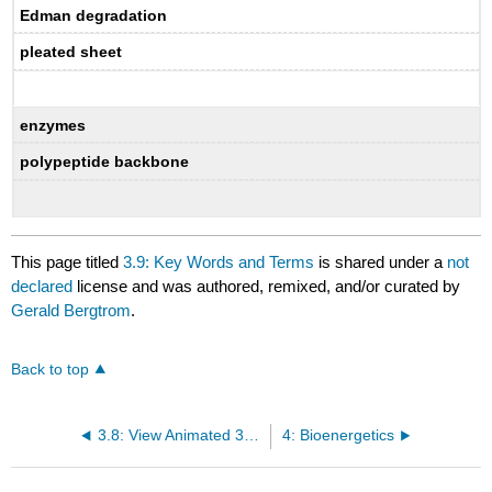
Edman degradation
pleated sheet
enzymes
polypeptide backbone
This page titled
3.9: Key Words and Terms
is shared under a
not
declared
license and was authored, remixed, and/or curated by
Gerald Bergtrom
.
Back to top
3.8: View Animated 3D Protein Images in the NCBI Database
4: Bioenergetics