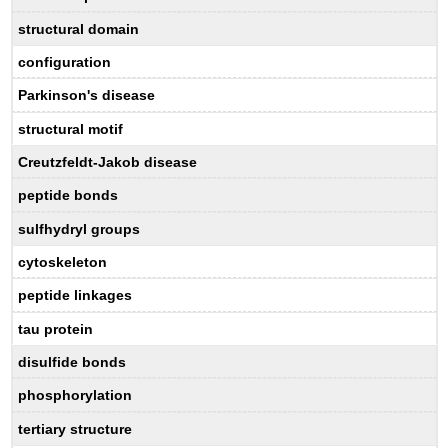
structural domain
configuration
Parkinson's disease
structural motif
Creutzfeldt-Jakob disease
peptide bonds
sulfhydryl groups
cytoskeleton
peptide linkages
tau protein
disulfide bonds
phosphorylation
tertiary structure