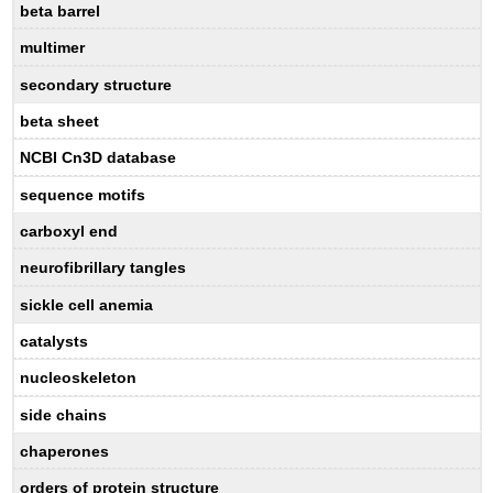
beta barrel
multimer
secondary structure
beta sheet
NCBI Cn3D database
sequence motifs
carboxyl end
neurofibrillary tangles
sickle cell anemia
catalysts
nucleoskeleton
side chains
chaperones
orders of protein structure