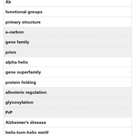
A
b
functional groups
primary structure
a
-carbon
gene family
prion
alpha helix
gene superfamily
protein folding
allosteric regulation
glycosylation
PrP
Alzheimer's disease
helix-turn-helix motif