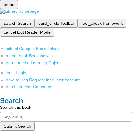
menu
search
Search
build_circle
Toolbar
fact_check
Homework
cancel
Exit Reader Mode
school
Campus Bookshelves
menu_book
Bookshelves
perm_media
Learning Objects
login
Login
how_to_reg
Request Instructor Account
hub
Instructor Commons
Search
Search this book
Submit Search