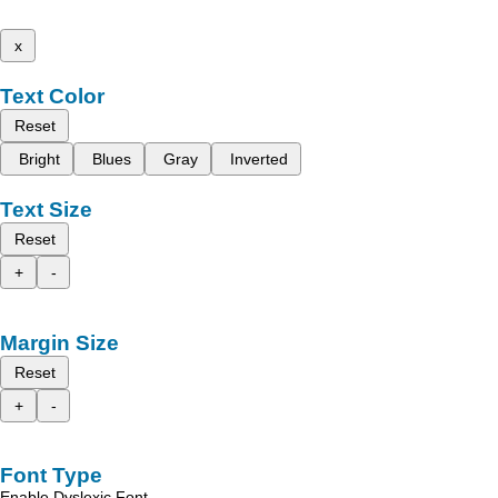
x
Text Color
Reset
Bright
Blues
Gray
Inverted
Text Size
Reset
+
-
Margin Size
Reset
+
-
Font Type
Enable Dyslexic Font