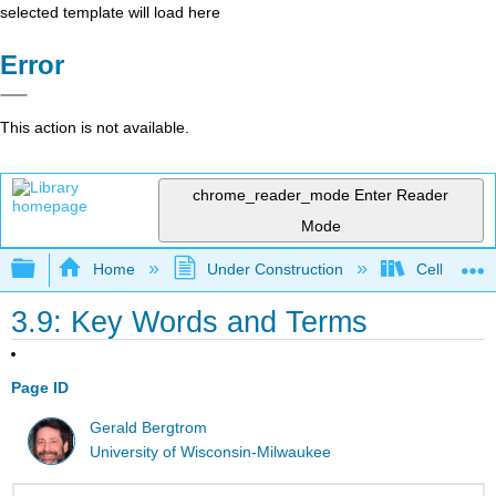
selected template will load here
Error
This action is not available.
chrome_reader_mode
Enter Reader
Mode
Expand/collapse global hierarchy
Home
Under Construction
Cell and Mo
3.9: Key Words and Terms
Page ID
Gerald Bergtrom
University of Wisconsin-Milwaukee