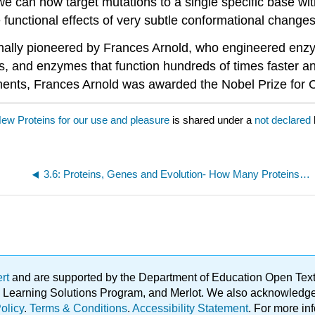
we can now target mutations to a single specific base wit
he functional effects of very subtle conformational changes
inally pioneered by Frances Arnold, who engineered enzy
s, and enzymes that function hundreds of times faster an
ements, Frances Arnold was awarded the Nobel Prize for 
New Proteins for our use and pleasure
is shared under a
not declared
3.6: Proteins, Genes and Evolution- How Many Proteins are We?
ert
and are supported by the Department of Education Open Textbo
ble Learning Solutions Program, and Merlot. We also acknowled
olicy
.
Terms & Conditions
.
Accessibility Statement
. For more in