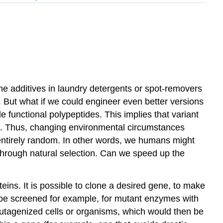
me additives in laundry detergents or spot-removers
. But what if we could engineer even better versions
 functional polypeptides. This implies that variant
ne. Thus, changing environmental circumstances
e entirely random. In other words, we humans might
through natural selection. Can we speed up the
ins. It is possible to clone a desired gene, to make
n be screened for example, for mutant enzymes with
e mutagenized cells or organisms, which would then be