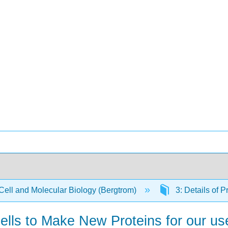
Cell and Molecular Biology (Bergtrom)
3: Details of P
Cells to Make New Proteins for our u