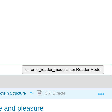
chrome_reader_mode
Enter Reader Mode
Exp
rotein Structure
3.7: Directed Evolution - Getting Cell
se and pleasure