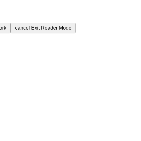
ork
cancel
Exit Reader Mode