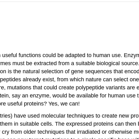
th useful functions could be adapted to human use. Enzy
ymes must be extracted from a suitable biological source
on is the natural selection of gene sequences that encode
ypeptides already exist, from which nature can select o
ure, mutations that could create polypeptide variants ar
tein, say an enzyme, would be available for human use 
ore useful proteins? Yes, we can!
tries) have used molecular techniques to create new prote
 them in suitable cells. The expressed proteins can the
far cry from older techniques that irradiated or otherwis