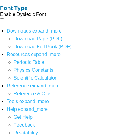
Font Type
Enable Dyslexic Font
Downloads
expand_more
Download Page (PDF)
Download Full Book (PDF)
Resources
expand_more
Periodic Table
Physics Constants
Scientific Calculator
Reference
expand_more
Reference & Cite
Tools
expand_more
Help
expand_more
Get Help
Feedback
Readability