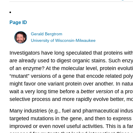
Page ID
Gerald Bergtrom
University of Wisconsin-Milwaukee
Investigators have long speculated that proteins wi
are already used to digest organic stains. Such enz
of an enzyme? At the molecular level, protein evoluti
“mutant” versions of a gene that encode related pol
might favor one variant protein over another. In nat
wait a very long time before a
better version
of a pro
selective process and more rapidly evolve better, m
Many industries (e.g., fuel and pharmaceutical indus
targeted mutations in the gene, and then to express
improved or even novel useful activities. This is a 