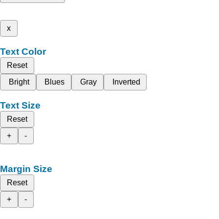
x
Text Color
Reset
Bright
Blues
Gray
Inverted
Text Size
Reset
+
-
Margin Size
Reset
+
-