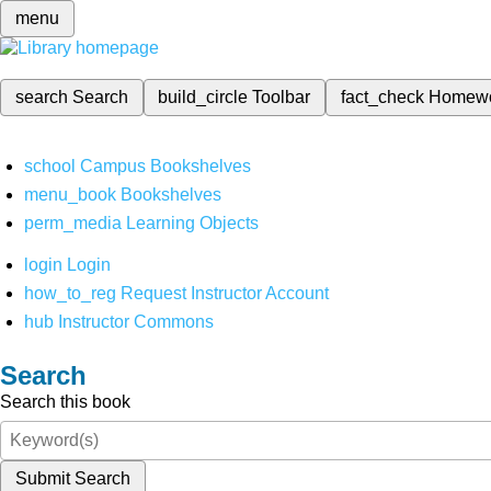
menu
search
Search
build_circle
Toolbar
fact_check
Homew
school
Campus Bookshelves
menu_book
Bookshelves
perm_media
Learning Objects
login
Login
how_to_reg
Request Instructor Account
hub
Instructor Commons
Search
Search this book
Submit Search