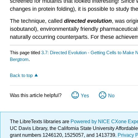
screened for mutants that looked interesting! Since 
changes in protein folding), it is possible to study t
The technique, called
directed evolution
, was orig
isobutanol), environmentally friendly pharmaceutical
naturally occurring counterparts. For these achiev
This page titled
3.7: Directed Evolution - Getting Cells to Make 
Bergtrom
.
Back to top
Was this article helpful?
Yes
No
The LibreTexts libraries are
Powered by NICE CXone Exp
UC Davis Library, the California State University Afforda
grant numbers 1246120, 1525057, and 1413739.
Privacy P