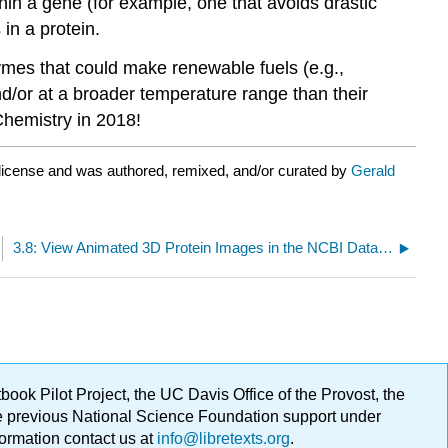
hin a gene (for example, one that avoids drastic
 in a protein.
mes that could make renewable fuels (e.g.,
d/or at a broader temperature range than their
Chemistry in 2018!
license and was authored, remixed, and/or curated by
Gerald
3.8: View Animated 3D Protein Images in the NCBI Database
ok Pilot Project, the UC Davis Office of the Provost, the
ge previous National Science Foundation support under
formation contact us at
info@libretexts.org
.