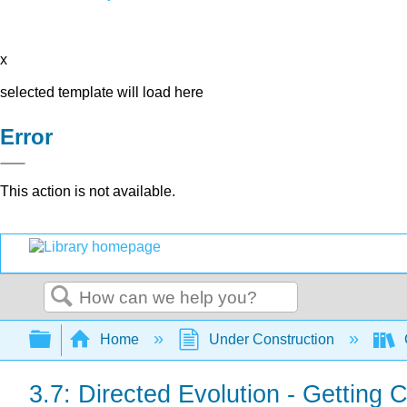
x
selected template will load here
Error
This action is not available.
Search
Expand/collapse global hierarchy
Home
Under Construction
3.7: Directed Evolution - Getting 