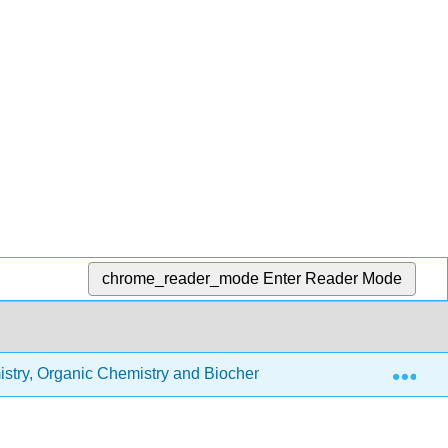
chrome_reader_mode
Enter Reader Mode
Exp
stry, Organic Chemistry and Biochemistry
2.2: Atoms