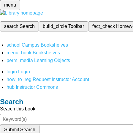
menu
search
Search
build_circle
Toolbar
fact_check
Homew
school
Campus Bookshelves
menu_book
Bookshelves
perm_media
Learning Objects
login
Login
how_to_reg
Request Instructor Account
hub
Instructor Commons
Search
Search this book
Submit Search