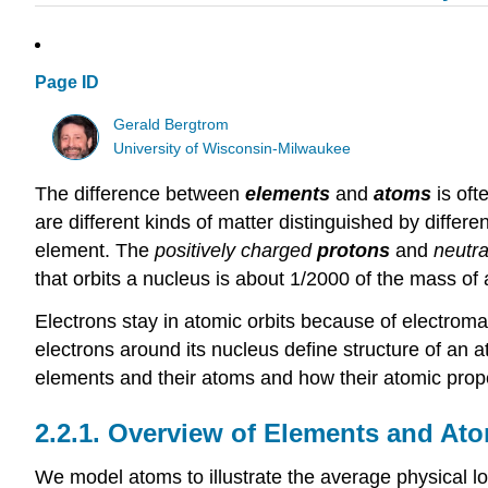
Page ID
Gerald Bergtrom
University of Wisconsin-Milwaukee
The difference between
elements
and
atoms
is oft
are different kinds of matter distinguished by differe
element. The
positively charged
protons
and
neutra
that orbits a nucleus is about 1/2000 of the mass of
Electrons stay in atomic orbits because of electromagn
electrons around its nucleus define structure of an at
elements and their atoms and how their atomic prope
2.2.1. Overview of Elements and At
We model atoms to illustrate the average physical lo