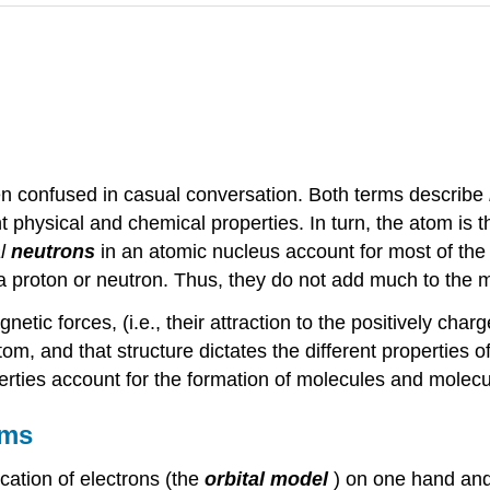
en confused in casual conversation. Both terms describe
nt physical and chemical properties. In turn, the atom is 
l
neutrons
in an atomic nucleus account for most of th
 a proton or neutron. Thus, they do not add much to the 
etic forces, (i.e., their attraction to the positively cha
om, and that structure dictates the different properties o
rties account for the formation of molecules and molecul
oms
cation of electrons (the
orbital model
) on one hand and 