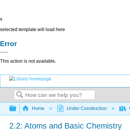
x
selected template will load here
Error
This action is not available.
Search
Expand/collapse global hierarchy
Home
Under Construction
2.2: Atoms and Basic Chemistry