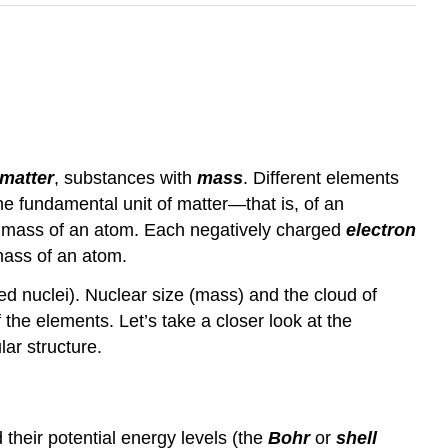
matter
, substances with
mass
. Different elements
the fundamental unit of matter—that is, of an
e mass of an atom. Each negatively charged
electron
mass of an atom.
rged nuclei). Nuclear size (mass) and the cloud of
f the elements. Let’s take a closer look at the
ar structure.
their potential energy levels (the
Bohr
or
shell