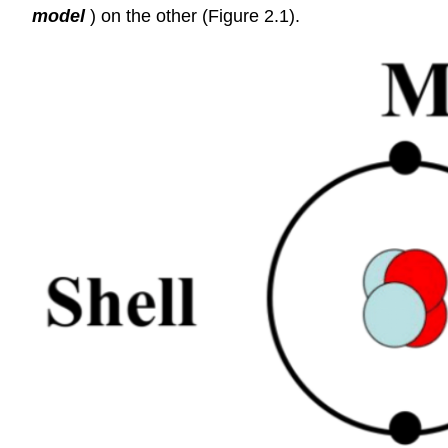
model
) on the other (Figure 2.1).