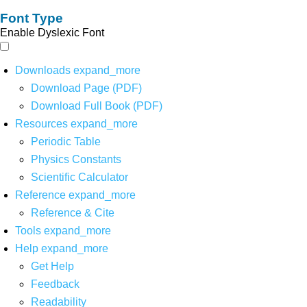
Font Type
Enable Dyslexic Font
Downloads
expand_more
Download Page (PDF)
Download Full Book (PDF)
Resources
expand_more
Periodic Table
Physics Constants
Scientific Calculator
Reference
expand_more
Reference & Cite
Tools
expand_more
Help
expand_more
Get Help
Feedback
Readability