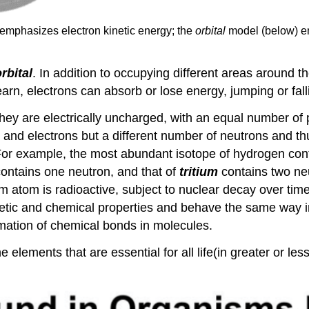
 emphasizes electron kinetic energy; the
orbital
model (below) e
rbital
. In addition to occupying different areas around th
learn, electrons can absorb or lose energy, jumping or fal
hey are electrically uncharged, with an equal number of
nd electrons but a different number of neutrons and thu
 For example, the most abundant isotope of hydrogen con
ontains one neutron, and that of
tritium
contains two neu
um atom is radioactive, subject to nuclear decay over time
tic and chemical properties and behave the same way in
ormation of chemical bonds in molecules.
e elements that are essential for all life(in greater or l