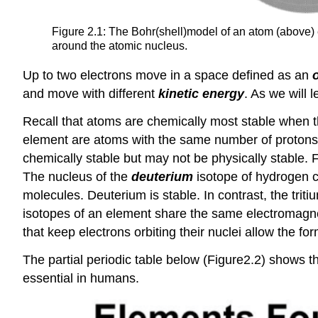
Figure 2.1: The Bohr(shell)model of an atom (above)
around the atomic nucleus.
Up to two electrons move in a space defined as an
o
and move with different
kinetic energy
. As we will 
Recall that atoms are chemically most stable when t
element are atoms with the same number of protons a
chemically stable but may not be physically stable.
The nucleus of the
deuterium
isotope of hydrogen c
molecules. Deuterium is stable. In contrast, the triti
isotopes of an element share the same electromagne
that keep electrons orbiting their nuclei allow the f
The partial periodic table below (Figure2.2) shows th
essential in humans.