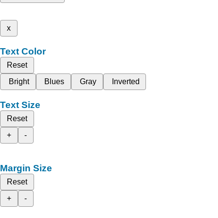
x
Text Color
Reset
Bright
Blues
Gray
Inverted
Text Size
Reset
+
-
Margin Size
Reset
+
-