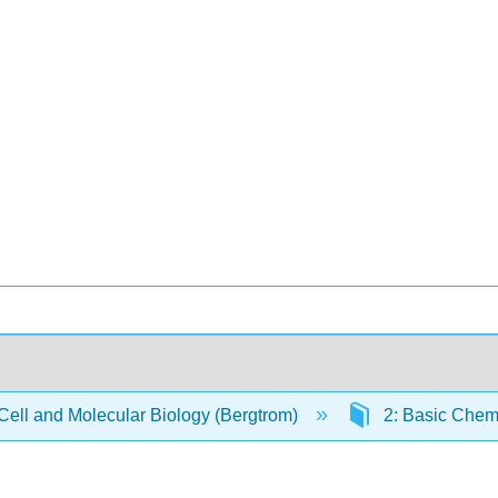
Cell and Molecular Biology (Bergtrom)
2: Basic Chemi