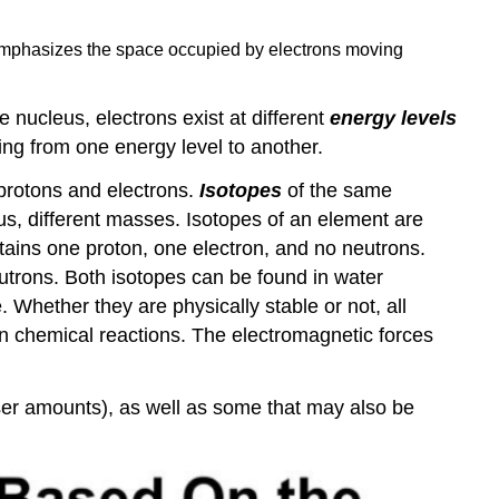
mphasizes the space occupied by electrons moving
e nucleus, electrons exist at different
energy levels
ling from one energy level to another.
 protons and electrons.
Isotopes
of the same
s, different masses. Isotopes of an element are
tains one proton, one electron, and no neutrons.
trons. Both isotopes can be found in water
. Whether they are physically stable or not, all
 chemical reactions. The electromagnetic forces
esser amounts), as well as some that may also be