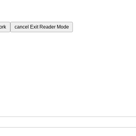
ork
cancel
Exit Reader Mode