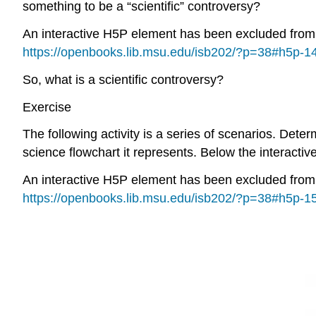
something to be a “scientific” controversy?
An interactive H5P element has been excluded from th
https://openbooks.lib.msu.edu/isb202/?p=38#h5p-1
So, what is a scientific controversy?
Exercise
The following activity is a series of scenarios. Dete
science flowchart it represents. Below the interactive
An interactive H5P element has been excluded from th
https://openbooks.lib.msu.edu/isb202/?p=38#h5p-1