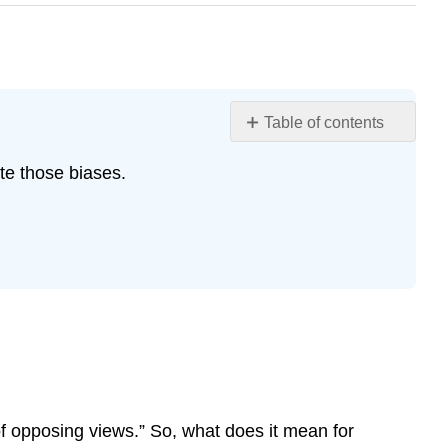
Table of contents
Andrea
ate those biases.
Bierema
What
is
a
Scientific
Controversy?
Confirmation
Bias
Mitigating
Bias
Theories,
f opposing views.” So, what does it mean for
Hypotheses,