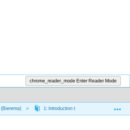
chrome_reader_mode
Enter Reader Mode
Exp
y (Bierema)
1: Introduction to Science
1.2: S