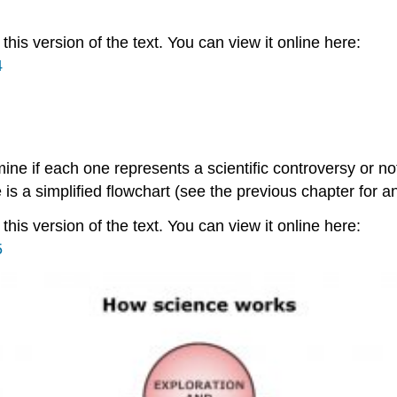
is version of the text. You can view it online here:
4
rmine if each one represents a scientific controversy or n
 is a simplified flowchart (see the previous chapter for an
is version of the text. You can view it online here:
5