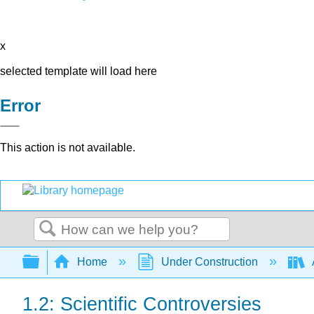
x
selected template will load here
Error
This action is not available.
Search
Expand/collapse global hierarchy
Home
Under Construction
1.2: Scientific Controversies