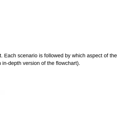
and
Laws
Controversies
Examples
Vaccines
&
Autism
CRISPR
ot. Each scenario is followed by which aspect of the
De-
 in-depth version of the flowchart).
extinction
References
Attributions