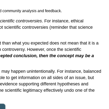
and community analysis and feedback.
cientific controversies
. For instance, ethical
t scientific controversies (reminder that science
ent than what you expected does not mean that it is a
n controversy. However, once the scientific
cepted conclusion, then the concept may be a
s may happen unintentionally. For instance, balanced
e to get information on all sides of an issue, but
e evidence supporting different hypotheses and
e scientific legitimacy effectively undo one of the