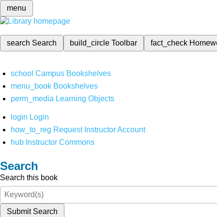
menu
search
Search
build_circle
Toolbar
fact_check
Homew
school
Campus Bookshelves
menu_book
Bookshelves
perm_media
Learning Objects
login
Login
how_to_reg
Request Instructor Account
hub
Instructor Commons
Search
Search this book
Submit Search