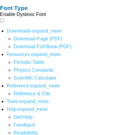
Font Type
Enable Dyslexic Font
Downloads
expand_more
Download Page (PDF)
Download Full Book (PDF)
Resources
expand_more
Periodic Table
Physics Constants
Scientific Calculator
Reference
expand_more
Reference & Cite
Tools
expand_more
Help
expand_more
Get Help
Feedback
Readability