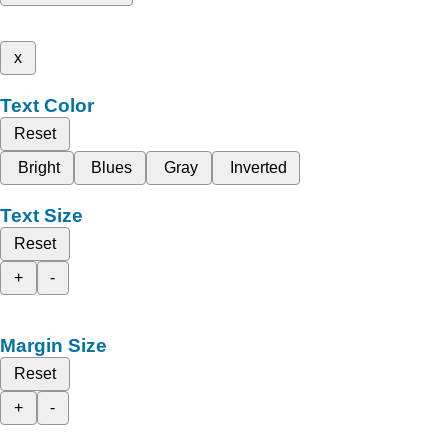
x
Text Color
Reset
Bright
Blues
Gray
Inverted
Text Size
Reset
+
-
Margin Size
Reset
+
-