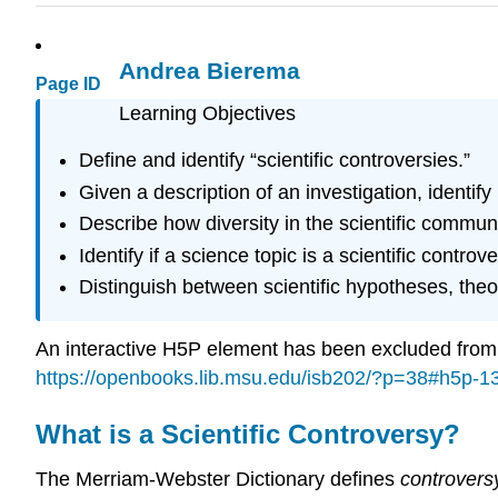
Andrea Bierema
Page ID
Learning Objectives
Define and identify “scientific controversies.”
Given a description of an investigation, identif
Describe how diversity in the scientific communi
Identify if a science topic is a scientific controve
Distinguish between scientific hypotheses, theo
An interactive H5P element has been excluded from th
https://openbooks.lib.msu.edu/isb202/?p=38#h5p-1
What is a Scientific Controversy?
The Merriam-Webster Dictionary defines
controvers