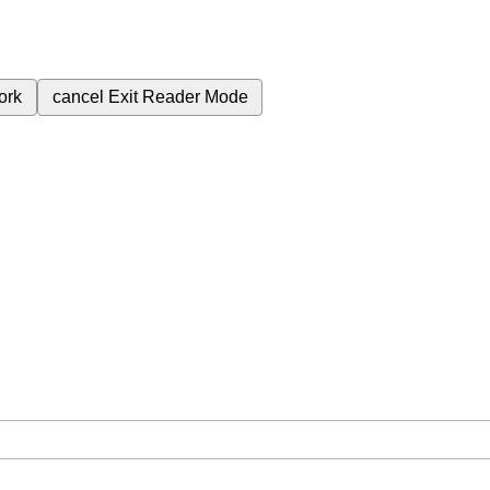
ork
cancel
Exit Reader Mode