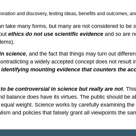
oration and discovery, testing ideas, benefits and outcomes, 
an take many forms, but many are not considered to be
s
 but
ethics do not use scientific
evidence
and so are no
blems).
in science
, and the fact that things may turn out differ
contradicting a widely accepted concept does not result i
s
identifying mounting evidence that counters the ac
o be controversial in science but really are not
. Thi
d balance does have its virtues. The public should be abl
ve equal weight. Science works by carefully examining th
ism and policies that falsely grant all viewpoints the sam