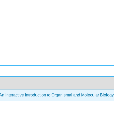
An Interactive Introduction to Organismal and Molecular Biolog