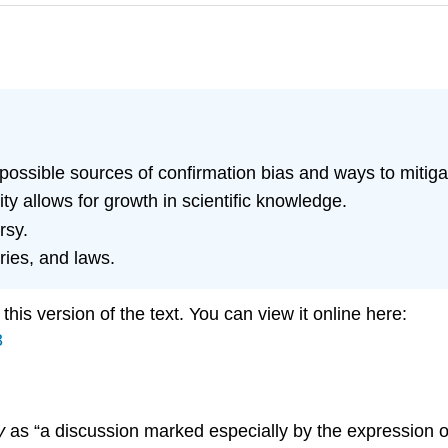
y possible sources of confirmation bias and ways to mitig
ty allows for growth in scientific knowledge.
rsy.
ries, and laws.
is version of the text. You can view it online here:
3
y
as “a discussion marked especially by the expression o