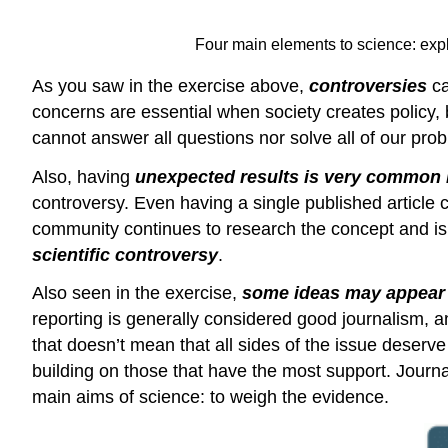
Four main elements to science: expl
As you saw in the exercise above,
controversies
c
concerns are essential when society creates policy,
cannot answer all questions nor solve all of our pro
Also, having
unexpected results is very common 
controversy. Even having a single published article 
community continues to research the concept and i
scientific controversy
.
Also seen in the exercise,
some ideas may appear t
reporting is generally considered good journalism, an
that doesn’t mean that all sides of the issue deser
building on those that have the most support. Journal
main aims of science: to weigh the evidence.