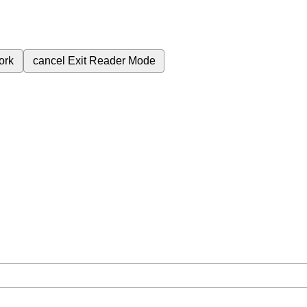
ork
cancel
Exit Reader Mode