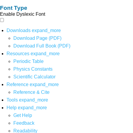
Font Type
Enable Dyslexic Font
Downloads
expand_more
Download Page (PDF)
Download Full Book (PDF)
Resources
expand_more
Periodic Table
Physics Constants
Scientific Calculator
Reference
expand_more
Reference & Cite
Tools
expand_more
Help
expand_more
Get Help
Feedback
Readability