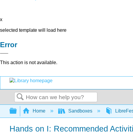
x
selected template will load here
Error
This action is not available.
Search
Expand/collapse global hierarchy
Home
Sandboxes
LibreFe
Hands on I: Recommended Activiti