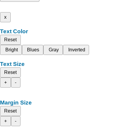
x
Text Color
Reset
Bright
Blues
Gray
Inverted
Text Size
Reset
+
-
Margin Size
Reset
+
-