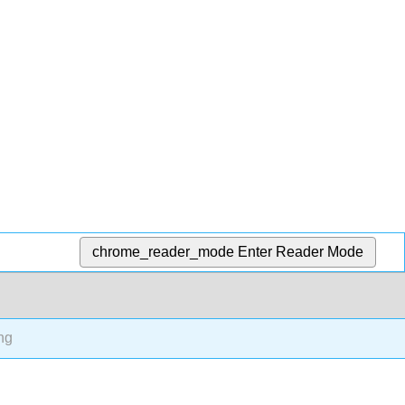
chrome_reader_mode
Enter Reader Mode
ng