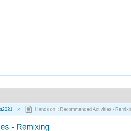
st2021
Hands on I: Recommended Activities - Remixi
es - Remixing