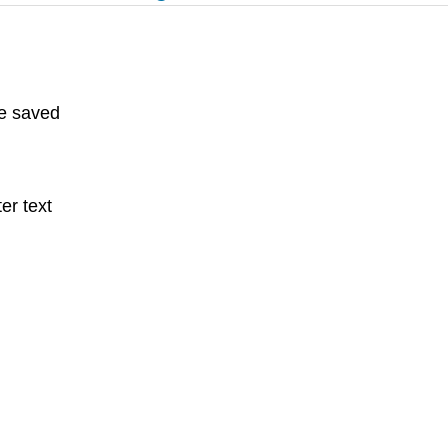
e saved
er text