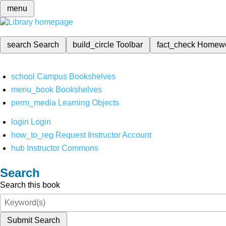
menu
search
Search
build_circle
Toolbar
fact_check
Homew
school
Campus Bookshelves
menu_book
Bookshelves
perm_media
Learning Objects
login
Login
how_to_reg
Request Instructor Account
hub
Instructor Commons
Search
Search this book
Submit Search