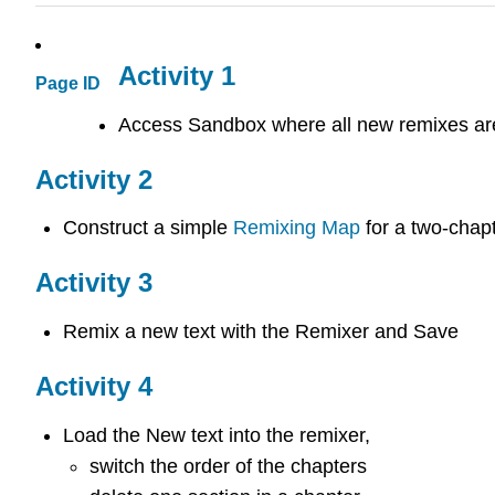
Activity 1
Page ID
Access Sandbox where all new remixes ar
Activity 2
Construct a simple
Remixing Map
for a two-chapt
Activity 3
Remix a new text with the Remixer and Save
Activity 4
Load the New text into the remixer,
switch the order of the chapters