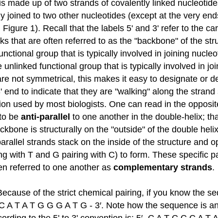
s made up of two strands of covalently linked nucleotides
y joined to two other nucleotides (except at the very end
n Figure 1). Recall that the labels 5' and 3' refer to the
s that are often referred to as the "backbone" of the str
ctional group that is typically involved in joining nucleo
unlinked functional group that is typically involved in joi
are not symmetrical, this makes it easy to designate or d
' end to indicate that they are "walking" along the stran
tion used by most biologists. One can read in the opposite 
 to be
anti-parallel
to one another in the double-helix; that
ackbone is structurally on the "outside" of the double hel
parallel strands stack on the inside of the structure and
g with T and G pairing with C) to form. These specific p
ten referred to one another as
complementary strands
.
cause of the strict chemical pairing, if you know the se
 A T A T G G G A T G - 3′. Note how the sequence is anno