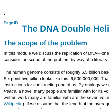
Page ID
The DNA Double Helix
The scope of the problem
In this module we discuss the replication of DNA—one of
consider the scope of the problem by way of a literary
The human genome consists of roughly 6.5 billion base 
Six point five billion looks like this: 6,500,000,000. T
instructions for constructing one of us. By analogy w
Peace
, a novel many people are familiar with for its 
written work many are familiar with are the seven vol
Wikipedia
). If we assume that the length of the average