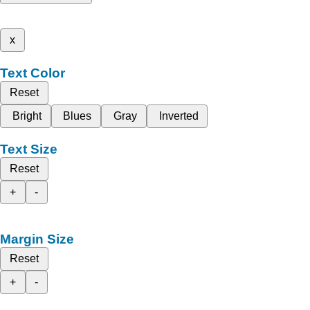
x
Text Color
Reset
Bright
Blues
Gray
Inverted
Text Size
Reset
+
-
Margin Size
Reset
+
-