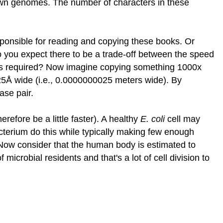
 own genomes. The number of characters in these
ponsible for reading and copying these books. Or
 you expect there to be a trade-off between the speed
is required? Now imagine copying something 1000x
~25Å wide (i.e., 0.0000000025 meters wide). By
ase pair.
refore be a little faster). A healthy
E. coli
cell may
acterium do this while typically making few enough
Now consider that the human body is estimated to
icrobial residents and that's a lot of cell division to