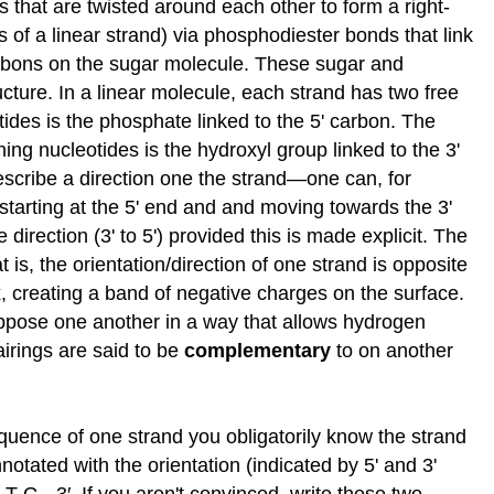
 that are twisted around each other to form a right-
s of a linear strand) via phosphodiester bonds that link
 carbons on the sugar molecule. These sugar and
ucture. In a linear molecule, each strand has two free
tides is the phosphate linked to the 5' carbon. The
ning nucleotides is the hydroxyl group linked to the 3'
escribe a direction one the strand—one can, for
d starting at the 5' end and and moving towards the 3'
direction (3' to 5') provided this is made explicit. The
 is, the orientation/direction of one strand is opposite
ix, creating a band of negative charges on the surface.
 oppose one another in a way that allows hydrogen
airings are said to be
complementary
to on another
quence of one strand you obligatorily know the strand
tated with the orientation (indicated by 5' and 3'