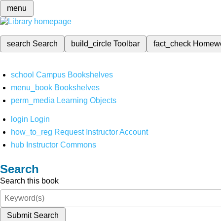
menu
search
Search
build_circle
Toolbar
fact_check
Homew
school
Campus Bookshelves
menu_book
Bookshelves
perm_media
Learning Objects
login
Login
how_to_reg
Request Instructor Account
hub
Instructor Commons
Search
Search this book
Submit Search