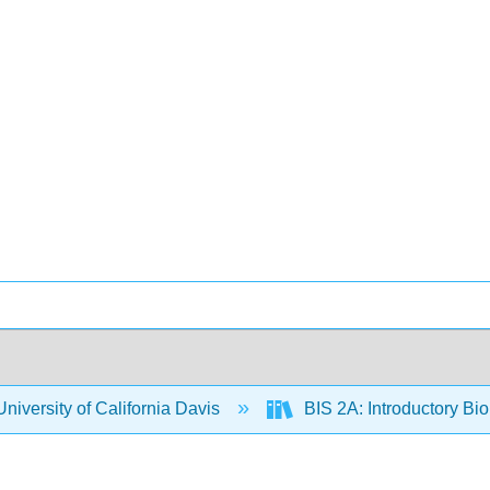
niversity of California Davis
BIS 2A: Introductory Bio