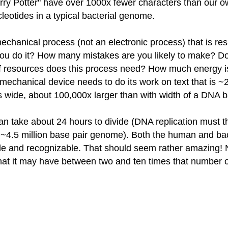
Harry Potter" have over 1000x fewer characters than our
eotides in a typical bacterial genome.
hanical process (not an electronic process) that is res
you do it? How many mistakes are you likely to make? Do
of resources does this process need? How much energy 
 mechanical device needs to do its work on text that is 
s wide, about 100,000x larger than with width of a DNA b
can take about 24 hours to divide (DNA replication must the
its ~4.5 million base pair genome). Both the human and b
le and recognizable. That should seem rather amazing! 
hat it may have between two and ten times that number of m