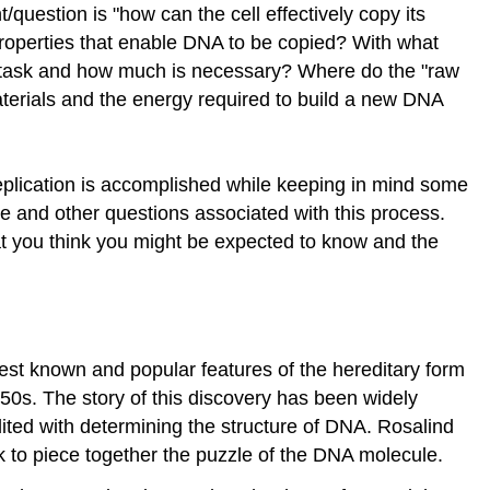
question is "how can the cell effectively copy its
roperties that enable DNA to be copied? With what
s task and how much is necessary? Where do the "raw
terials and the energy required to build a new DNA
replication is accomplished while keeping in mind some
se and other questions associated with this process.
at you think you might be expected to know and the
best known and popular features of the hereditary form
1950s. The story of this discovery has been widely
ited with determining the structure of DNA. Rosalind
ck to piece together the puzzle of the DNA molecule.