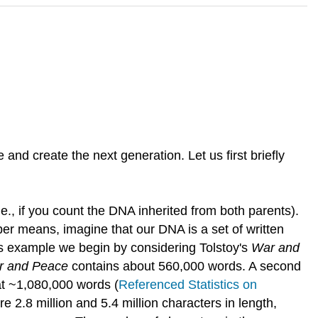
nd create the next generation. Let us first briefly
e., if you count the DNA inherited from both parents).
mber means, imagine that our DNA is a set of written
his example we begin by considering Tolstoy's
War and
r and Peace
contains about 560,000 words. A second
at ~1,080,000 words (
Referenced Statistics on
e 2.8 million and 5.4 million characters in length,