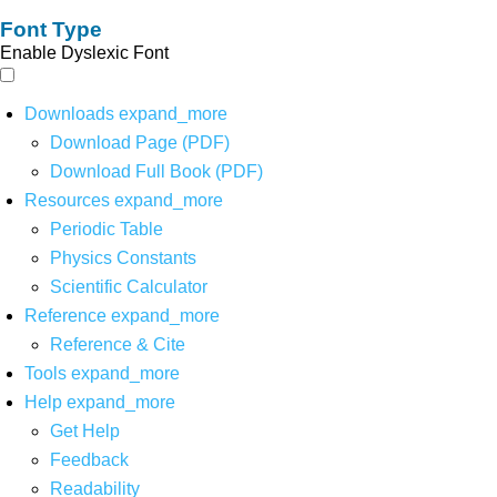
Font Type
Enable Dyslexic Font
Downloads
expand_more
Download Page (PDF)
Download Full Book (PDF)
Resources
expand_more
Periodic Table
Physics Constants
Scientific Calculator
Reference
expand_more
Reference & Cite
Tools
expand_more
Help
expand_more
Get Help
Feedback
Readability