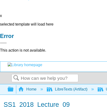
x
selected template will load here
Error
This action is not available.
Search
Expand/collapse global hierarchy
Home
LibreTexts (Artifact)
U
SS1_2018_Lecture_09