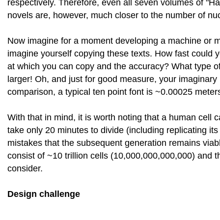
respectively. Therefore, even all seven volumes of "
novels are, however, much closer to the number of nucl
Now imagine for a moment developing a machine or mec
imagine yourself copying these texts. How fast could 
at which you can copy and the accuracy? What type 
larger! Oh, and just for good measure, your imaginary
comparison, a typical ten point font is ~0.00025 meter
With that in mind, it is worth noting that a human cell 
take only 20 minutes to divide (including replicating 
mistakes that the subsequent generation remains viab
consist of ~10 trillion cells (10,000,000,000,000) and t
consider.
Design challenge