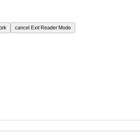
ork
cancel
Exit Reader Mode