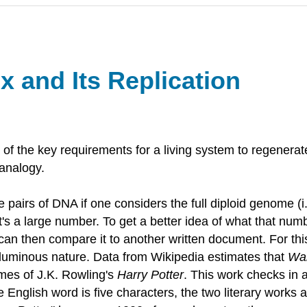
 and Its Replication
 the key requirements for a living system to regenerate a
 analogy.
pairs of DNA if one considers the full diploid genome (i.
hat's a large number. To get a better idea of what that nu
e can then compare it to another written document. For t
voluminous nature. Data from Wikipedia estimates that
Wa
umes of J.K. Rowling's
Harry Potter
. This work checks in 
 English word is five characters, the two literary works ar