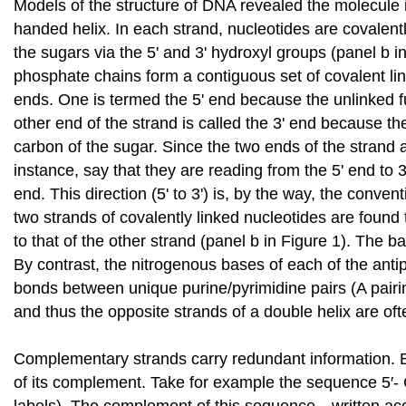
Models of the structure of DNA revealed the molecule i
handed helix. In each strand, nucleotides are covalentl
the sugars via the 5' and 3' hydroxyl groups (panel b i
phosphate chains form a contiguous set of covalent link
ends. One is termed the 5' end because the unlinked fun
other end of the strand is called the 3' end because the 
carbon of the sugar. Since the two ends of the strand 
instance, say that they are reading from the 5' end to 3
end. This direction (5' to 3') is, by the way, the conven
two strands of covalently linked nucleotides are found
to that of the other strand (panel b in Figure 1). The b
By contrast, the nitrogenous bases of each of the anti
bonds between unique purine/pyrimidine pairs (A pairin
and thus the opposite strands of a double helix are of
Complementary strands carry redundant information. Be
of its complement. Take for example the sequence 5′- C