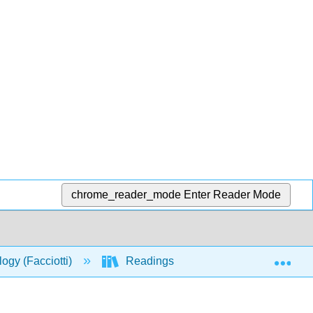
chrome_reader_mode
Enter Reader Mode
Exp
logy (Facciotti)
Readings
SS1_2018_Lectu