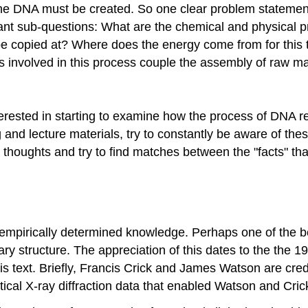
 the DNA must be created. So one clear problem statement/
t sub-questions: What are the chemical and physical p
 be copied at? Where does the energy come from for thi
involved in this process couple the assembly of raw ma
interested in starting to examine how the process of DNA 
 and lecture materials, try to constantly be aware of the
 thoughts and try to find matches between the "facts" th
of empirically determined knowledge. Perhaps one of the 
iary structure. The appreciation of this dates to the the 
s text. Briefly, Francis Crick and James Watson are cred
itical X-ray diffraction data that enabled Watson and Cri