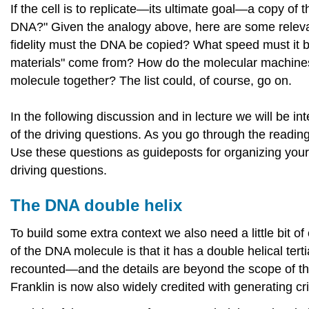
If the cell is to replicate—its ultimate goal—a copy of
DNA?" Given the analogy above, here are some relevan
fidelity must the DNA be copied? What speed must it
materials" come from? How do the molecular machines 
molecule together? The list could, of course, go on.
In the following discussion and in lecture we will be 
of the driving questions. As you go through the reading
Use these questions as guideposts for organizing your
driving questions.
The DNA double helix
To build some extra context we also need a little bit 
of the DNA molecule is that it has a double helical tert
recounted—and the details are beyond the scope of thi
Franklin is now also widely credited with generating cr