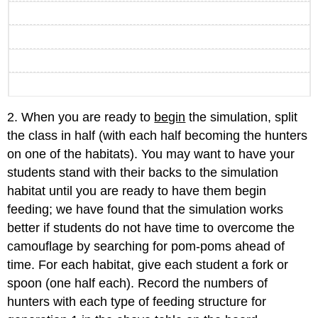
2. When you are ready to
begin
the simulation, split
the class in half (with each half becoming the hunters
on one of the habitats). You may want to have your
students stand with their backs to the simulation
habitat until you are ready to have them begin
feeding; we have found that the simulation works
better if students do not have time to overcome the
camouflage by searching for pom-poms ahead of
time. For each habitat, give each student a fork or
spoon (one half each). Record the numbers of
hunters with each type of feeding structure for