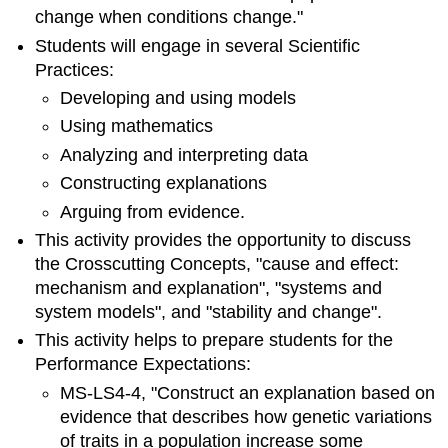
change when conditions change."
Students will engage in several Scientific
Practices:
Developing and using models
Using mathematics
Analyzing and interpreting data
Constructing explanations
Arguing from evidence.
This activity provides the opportunity to discuss
the Crosscutting Concepts, "cause and effect:
mechanism and explanation", "systems and
system models", and "stability and change".
This activity helps to prepare students for the
Performance Expectations:
MS-LS4-4, "Construct an explanation based on
evidence that describes how genetic variations
of traits in a population increase some