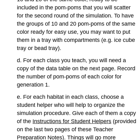
included in the pom-poms that you will scatter
for the second round of the simulation. To have
the groups of 10 and 20 pom-poms of the same
color ready for easy use, you may want to put
them in a tray with compartments (e.g. ice cube
tray or bead tray).
d. For each class you teach, you will need a
copy of the data table on the next page. Record
the number of pom-poms of each color for
generation 1.
e. For each habitat in each class, choose a
student helper who will help to organize the
simulation procedure. Give each of them a copy
of the
Instructions for Student Helpers
(provided
on the last two pages of these Teacher
Preparation Notes). Things will go more