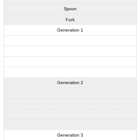
Spoon
Fork
Generation 1
Generation 2
Generation 3