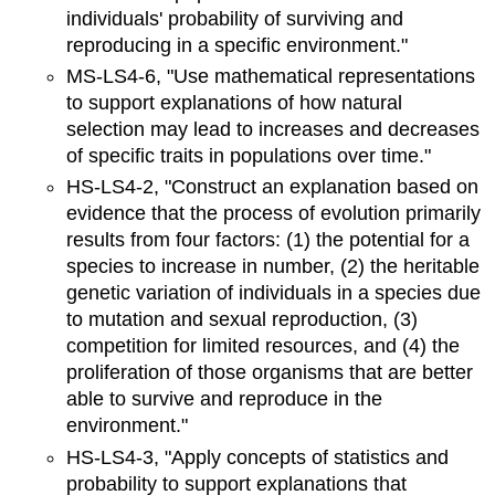
individuals' probability of surviving and
reproducing in a specific environment."
MS-LS4-6, "Use mathematical representations
to support explanations of how natural
selection may lead to increases and decreases
of specific traits in populations over time."
HS-LS4-2, "Construct an explanation based on
evidence that the process of evolution primarily
results from four factors: (1) the potential for a
species to increase in number, (2) the heritable
genetic variation of individuals in a species due
to mutation and sexual reproduction, (3)
competition for limited resources, and (4) the
proliferation of those organisms that are better
able to survive and reproduce in the
environment."
HS-LS4-3, "Apply concepts of statistics and
probability to support explanations that