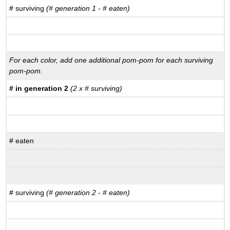
# surviving
(# generation 1 - # eaten)
For each color, add one additional pom-pom for each surviving
pom-pom.
# in generation 2
(2 x # surviving)
# eaten
# surviving
(# generation 2 - # eaten)