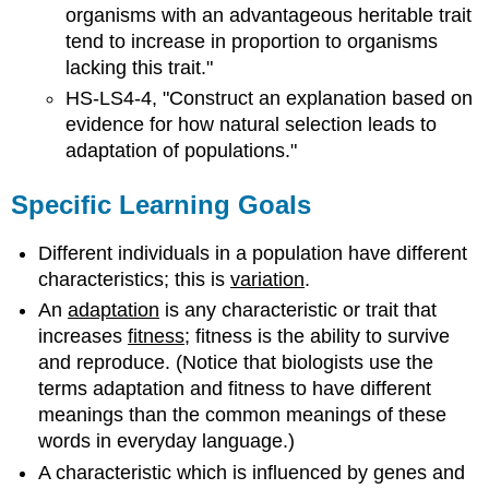
organisms with an advantageous heritable trait
tend to increase in proportion to organisms
lacking this trait."
HS-LS4-4, "Construct an explanation based on
evidence for how natural selection leads to
adaptation of populations."
Specific Learning Goals
Different individuals in a population have different
characteristics; this is
variation
.
An
adaptation
is any characteristic or trait that
increases
fitness
; fitness is the ability to survive
and reproduce. (Notice that biologists use the
terms adaptation and fitness to have different
meanings than the common meanings of these
words in everyday language.)
A characteristic which is influenced by genes and