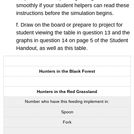
smoothly if your student helpers can read these
instructions before the simulation begins.
f. Draw on the board or prepare to project for
student viewing the table in question 13 and the
graphs in question 14 on page 5 of the Student
Handout, as well as this table.
Hunters in the Black Forest
Hunters in the Red Grassland
Number who have this feeding implement in:
Spoon
Fork