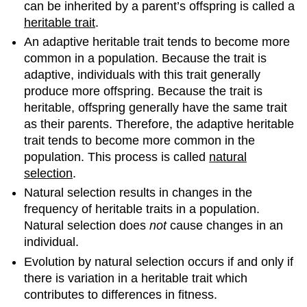
can be inherited by a parent’s offspring is called a
heritable trait
.
An adaptive heritable trait tends to become more
common in a population. Because the trait is
adaptive, individuals with this trait generally
produce more offspring. Because the trait is
heritable, offspring generally have the same trait
as their parents. Therefore, the adaptive heritable
trait tends to become more common in the
population. This process is called
natural
selection
.
Natural selection results in changes in the
frequency of heritable traits in a population.
Natural selection does
not
cause changes in an
individual.
Evolution by natural selection occurs if and only if
there is variation in a heritable trait which
contributes to differences in fitness.