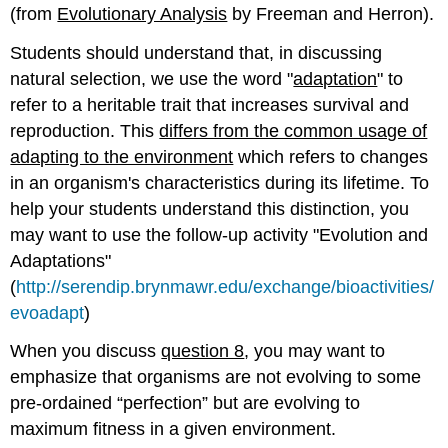
(from
Evolutionary Analysis
by Freeman and Herron).
Students should understand that, in discussing
natural selection, we use the word "
adaptation
" to
refer to a heritable trait that increases survival and
reproduction. This
differs from the common usage of
adapting to the environment
which refers to changes
in an organism's characteristics during its lifetime. To
help your students understand this distinction, you
may want to use the follow-up activity "Evolution and
Adaptations"
(
http://serendip.brynmawr.edu/exchange/bioactivities/
evoadapt
)
When you discuss
question 8
, you may want to
emphasize that organisms are not evolving to some
pre-ordained “perfection” but are evolving to
maximum fitness in a given environment.