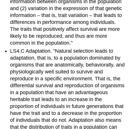
information between organisms in the population
and (2) variation in the expression of that genetic
information – that is, trait variation – that leads to
differences in performance among individuals.
The traits that positively affect survival are more
likely to be reproduced, and thus are more
common in the population."
LS4.C Adaptation. "Natural selection leads to
adaptation, that is, to a population dominated by
organisms that are anatomically, behaviorally, and
physiologically well suited to survive and
reproduce in a specific environment. That is, the
differential survival and reproduction of organisms
in a population that have an advantageous
heritable trait leads to an increase in the
proportion of individuals in future generations that
have the trait and to a decrease in the proportion
of individuals that do not. Adaptation also means
that the distribution of traits in a population can