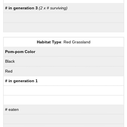
# in generation 3
(2 x # surviving)
Habitat Type
: Red Grassland
Pom-pom Color
Black
Red
# in generation 1
# eaten