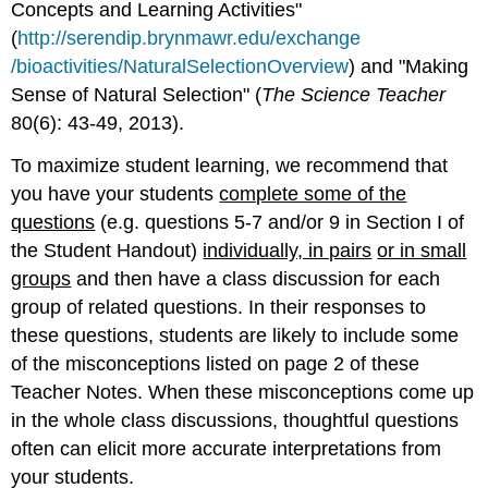
Concepts and Learning Activities"
(
http://serendip.brynmawr.edu/exchange
/bioactivities/NaturalSelectionOverview
) and "Making
Sense of Natural Selection" (
The Science Teacher
80(6): 43-49, 2013).
To maximize student learning, we recommend that
you have your students
complete some of the
questions
(e.g. questions 5-7 and/or 9 in Section I of
the Student Handout)
individually, in pairs
or in small
groups
and then have a class discussion for each
group of related questions. In their responses to
these questions, students are likely to include some
of the misconceptions listed on page 2 of these
Teacher Notes. When these misconceptions come up
in the whole class discussions, thoughtful questions
often can elicit more accurate interpretations from
your students.