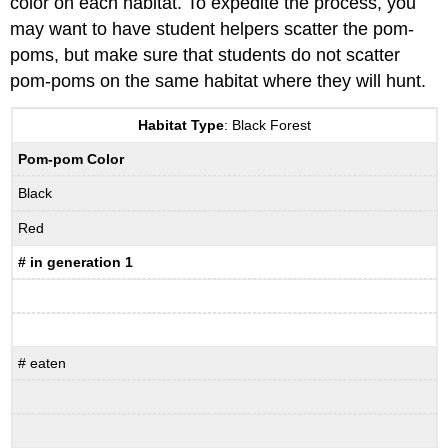
color on each habitat. To expedite the process, you
may want to have student helpers scatter the pom-
poms, but make sure that students do not scatter
pom-poms on the same habitat where they will hunt.
Habitat Type
: Black Forest
Pom-pom Color
Black
Red
# in generation 1
# eaten