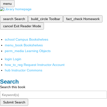
menu
search
Search
build_circle
Toolbar
fact_check
Homework
cancel
Exit Reader Mode
school
Campus Bookshelves
menu_book
Bookshelves
perm_media
Learning Objects
login
Login
how_to_reg
Request Instructor Account
hub
Instructor Commons
Search
Search this book
Submit Search