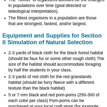
in populations over time (goal-directed or
teleological interpretation).
The fittest organisms in a population are those
that are strongest, fastest, and/or largest.
Equipment and Supplies for Section
II Simulation of Natural Selection
2-3 yards of black cloth for the black forest habitat
(should be faux fur or some other rough cloth) The
size of the habitat should accommodate foraging
by half the students in your class.
2-3 yards of red cloth for the red grasslands
habitat (should be furry fleece with a different
texture than the black habitat)
5 or 7 mm black and red pom-poms (250-300 of
each color per class) Pom-poms can be
purchased at your local craft store (for example: