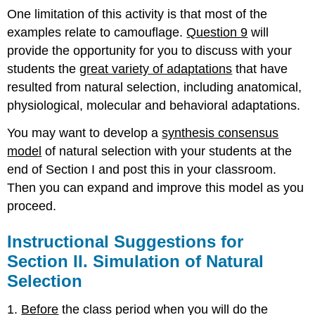
One limitation of this activity is that most of the
examples relate to camouflage.
Question 9
will
provide the opportunity for you to discuss with your
students the
great variety of adaptations
that have
resulted from natural selection, including anatomical,
physiological, molecular and behavioral adaptations.
You may want to develop a
synthesis consensus
model
of natural selection with your students at the
end of Section I and post this in your classroom.
Then you can expand and improve this model as you
proceed.
Instructional Suggestions for
Section II. Simulation of Natural
Selection
1.
Before
the class period when you will do the