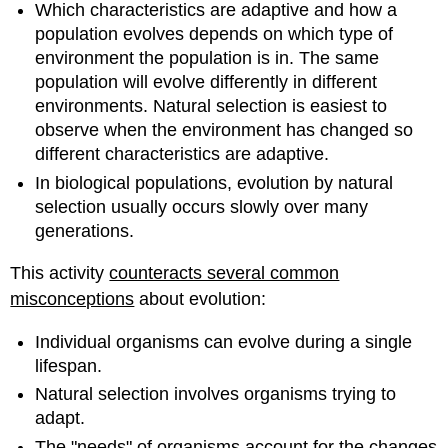
Which characteristics are adaptive and how a
population evolves depends on which type of
environment the population is in. The same
population will evolve differently in different
environments. Natural selection is easiest to
observe when the environment has changed so
different characteristics are adaptive.
In biological populations, evolution by natural
selection usually occurs slowly over many
generations.
This activity
counteracts several common
misconceptions
about evolution:
Individual organisms can evolve during a single
lifespan.
Natural selection involves organisms trying to
adapt.
The "needs" of organisms account for the changes