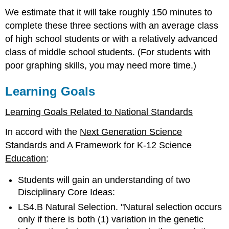
We estimate that it will take roughly 150 minutes to
complete these three sections with an average class
of high school students or with a relatively advanced
class of middle school students. (For students with
poor graphing skills, you may need more time.)
Learning Goals
Learning Goals Related to National Standards
In accord with the
Next Generation Science
Standards
and
A Framework for K-12 Science
Education
:
Students will gain an understanding of two
Disciplinary Core Ideas:
LS4.B Natural Selection. "Natural selection occurs
only if there is both (1) variation in the genetic