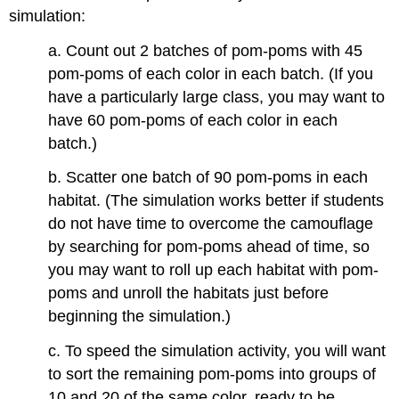
simulation:
a. Count out 2 batches of pom-poms with 45
pom-poms of each color in each batch. (If you
have a particularly large class, you may want to
have 60 pom-poms of each color in each
batch.)
b. Scatter one batch of 90 pom-poms in each
habitat. (The simulation works better if students
do not have time to overcome the camouflage
by searching for pom-poms ahead of time, so
you may want to roll up each habitat with pom-
poms and unroll the habitats just before
beginning the simulation.)
c. To speed the simulation activity, you will want
to sort the remaining pom-poms into groups of
10 and 20 of the same color, ready to be