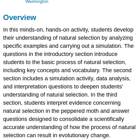
Washington
Overview
In this minds-on, hands-on activity, students develop
their understanding of natural selection by analyzing
specific examples and carrying out a simulation. The
questions in the introductory section introduce
students to the basic process of natural selection,
including key concepts and vocabulary. The second
section includes a simulation activity, data analysis,
and interpretation questions to deepen students'
understanding of natural selection. In the third
section, students interpret evidence concerning
natural selection in the peppered moth and answer
questions designed to consolidate a scientifically
accurate understanding of how the process of natural
selection can result in evolutionary change.