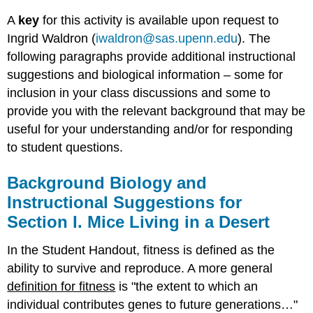
A
key
for this activity is available upon request to
Ingrid Waldron (
iwaldron@sas.upenn.edu
). The
following paragraphs provide additional instructional
suggestions and biological information – some for
inclusion in your class discussions and some to
provide you with the relevant background that may be
useful for your understanding and/or for responding
to student questions.
Background Biology and
Instructional Suggestions for
Section I. Mice Living in a Desert
In the Student Handout, fitness is defined as the
ability to survive and reproduce. A more general
definition for fitness
is "the extent to which an
individual contributes genes to future generations…"