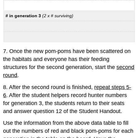
# in generation 3
(2 x # surviving)
7. Once the new pom-poms have been scattered on
the habitats and everyone has their feeding
structures for the second generation, start the
second
round
.
8. After the second round is finished,
repeat steps 5-
6
. After the student helpers record hunter numbers
for generation 3, the students return to their seats
and answer question 12 of the Student Handout.
Use the information from the above data table to fill
out the numbers of red and black pom-poms for each