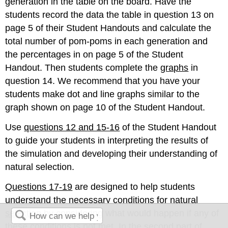
generation in the table on the board. Have the
students record the data the table in question 13 on
page 5 of their Student Handouts and calculate the
total number of pom-poms in each generation and
the percentages in on page 5 of the Student
Handout. Then students complete the
graphs
in
question 14. We recommend that you have your
students make dot and line graphs similar to the
graph shown on page 10 of the Student Handout.
Use
questions 12 and 15-16
of the Student Handout
to guide your students in interpreting the results of
the simulation and developing their understanding of
natural selection.
Questions 17-19
are designed to help students
understand the necessary conditions for natural
selection
by considering what would happen if any of
these conditions is not met. In the second part of