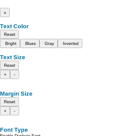
x
Text Color
Reset
Bright
Blues
Gray
Inverted
Text Size
Reset
+
-
Margin Size
Reset
+
-
Font Type
Enable Dyslexic Font