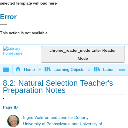
selected template will load here
Error
This action is not available.
chrome_reader_mode
Enter Reader
Mode
Expand/collapse global hierarchy
Home
Learning Objects
Laboratory E
8.2: Natural Selection Teacher's
Preparation Notes
Page ID
Ingrid Waldron and Jennifer Doherty
University of Pennsylvania and University of