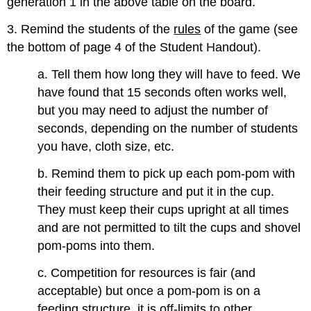
generation 1 in the above table on the board.
3. Remind the students of the
rules
of the game (see
the bottom of page 4 of the Student Handout).
a. Tell them how long they will have to feed. We
have found that 15 seconds often works well,
but you may need to adjust the number of
seconds, depending on the number of students
you have, cloth size, etc.
b. Remind them to pick up each pom-pom with
their feeding structure and put it in the cup.
They must keep their cups upright at all times
and are not permitted to tilt the cups and shovel
pom-poms into them.
c. Competition for resources is fair (and
acceptable) but once a pom-pom is on a
feeding structure, it is off-limits to other