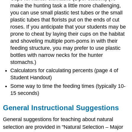
make the hunting task a little more challenging,
you can use small plastic test tubes or the small
plastic tubes that florists put on the ends of cut
roses. If you anticipate that your students may be
prone to cheat by laying their cups on the habitat
and shoveling multiple pom-poms in with their
feeding structure, you may prefer to use plastic
bottles with narrow necks for the hunter
stomachs.)
Calculators for calculating percents (page 4 of
Student Handout)
Some way to time the feeding times (typically 10-
15 seconds)
General Instructional Suggestions
General suggestions for teaching about natural
selection are provided in "Natural Selection – Major