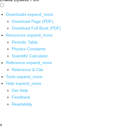
Downloads
expand_more
Download Page (PDF)
Download Full Book (PDF)
Resources
expand_more
Periodic Table
Physics Constants
Scientific Calculator
Reference
expand_more
Reference & Cite
Tools
expand_more
Help
expand_more
Get Help
Feedback
Readability
x