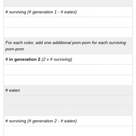
# surviving
(# generation 1 - # eaten)
For each color, add one additional pom-pom for each surviving
pom-pom.
# in generation 2
(2 x # surviving)
# eaten
# surviving
(# generation 2 - # eaten)