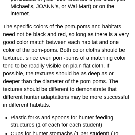
Michael’s, JOANN’s, or Wal-Mart) or on the
internet.
The specific colors of the pom-poms and habitats
need not be black and red, so long as there is a very
good color match between each habitat and one
color of the pom-poms. Both color cloths should be
textured, since even pom-poms of a matching color
tend to be readily visible on plain flat cloth. If
possible, the textures should be as deep as or
deeper than the diameter of the pom-poms. The
textures should be different to demonstrate that
different hunter adaptations may be more successful
in different habitats.
Plastic forks and spoons for hunter feeding
structures (1 of each for each student)
Cups for hunter stomachs (1 per student) (To