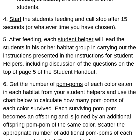
students.
4.
Start
the students feeding and call stop after 15
seconds (or whatever time you have chosen).
5. After feeding, each
student helper
will lead the
students in his or her habitat group in carrying out the
instructions presented in the Instructions for Student
Helpers, including discussion of the questions on the
top of page 5 of the Student Handout.
6. Get the number of
pom-poms
of each color eaten
in each habitat from your student helpers and use the
chart below to calculate how many pom-poms of
each color survived. Each surviving pom-pom
becomes an offspring and is joined by an additional
offspring pom-pom of the same color. Scatter the
appropriate number of additional pom-poms of each