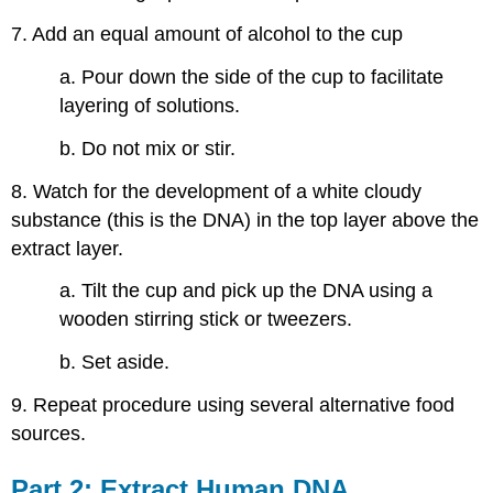
7. Add an equal amount of alcohol to the cup
a. Pour down the side of the cup to facilitate
layering of solutions.
b. Do not mix or stir.
8. Watch for the development of a white cloudy
substance (this is the DNA) in the top layer above the
extract layer.
a. Tilt the cup and pick up the DNA using a
wooden stirring stick or tweezers.
b. Set aside.
9. Repeat procedure using several alternative food
sources.
Part 2: Extract Human DNA