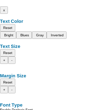
x
Text Color
Reset
Bright
Blues
Gray
Inverted
Text Size
Reset
+
-
Margin Size
Reset
+
-
Font Type
Enable Dyslexic Font