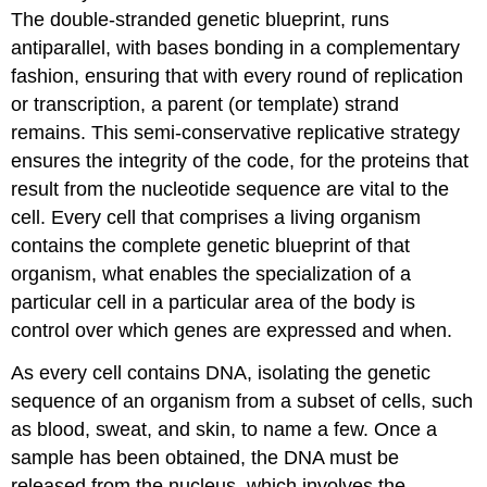
The double-stranded genetic blueprint, runs
antiparallel, with bases bonding in a complementary
fashion, ensuring that with every round of replication
or transcription, a parent (or template) strand
remains. This semi-conservative replicative strategy
ensures the integrity of the code, for the proteins that
result from the nucleotide sequence are vital to the
cell. Every cell that comprises a living organism
contains the complete genetic blueprint of that
organism, what enables the specialization of a
particular cell in a particular area of the body is
control over which genes are expressed and when.
As every cell contains DNA, isolating the genetic
sequence of an organism from a subset of cells, such
as blood, sweat, and skin, to name a few. Once a
sample has been obtained, the DNA must be
released from the nucleus, which involves the