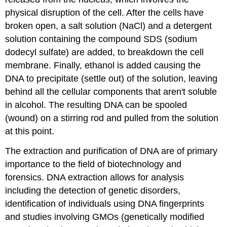
physical disruption of the cell. After the cells have
broken open, a salt solution (NaCl) and a detergent
solution containing the compound SDS (sodium
dodecyl sulfate) are added, to breakdown the cell
membrane. Finally, ethanol is added causing the
DNA to precipitate (settle out) of the solution, leaving
behind all the cellular components that aren't soluble
in alcohol. The resulting DNA can be spooled
(wound) on a stirring rod and pulled from the solution
at this point.
The extraction and purification of DNA are of primary
importance to the field of biotechnology and
forensics. DNA extraction allows for analysis
including the detection of genetic disorders,
identification of individuals using DNA fingerprints
and studies involving GMOs (genetically modified