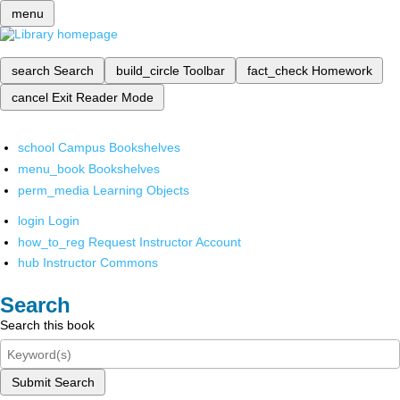
menu
search
Search
build_circle
Toolbar
fact_check
Homework
cancel
Exit Reader Mode
school
Campus Bookshelves
menu_book
Bookshelves
perm_media
Learning Objects
login
Login
how_to_reg
Request Instructor Account
hub
Instructor Commons
Search
Search this book
Submit Search