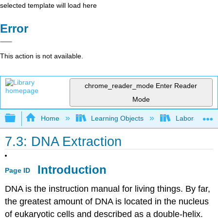
selected template will load here
Error
This action is not available.
chrome_reader_mode
Enter Reader
Mode
Expand/collapse global hierarchy
Home
Learning Objects
Laboratory E
7.3: DNA Extraction
Introduction
Page ID
DNA is the instruction manual for living things. By far,
the greatest amount of DNA is located in the nucleus
of eukaryotic cells and described as a double-helix.