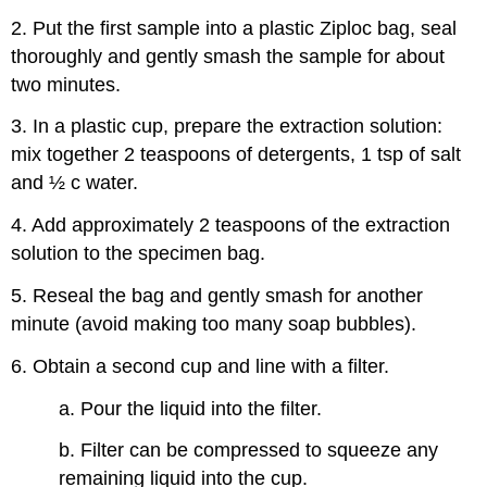
2. Put the first sample into a plastic Ziploc bag, seal
thoroughly and gently smash the sample for about
two minutes.
3. In a plastic cup, prepare the extraction solution:
mix together 2 teaspoons of detergents, 1 tsp of salt
and ½ c water.
4. Add approximately 2 teaspoons of the extraction
solution to the specimen bag.
5. Reseal the bag and gently smash for another
minute (avoid making too many soap bubbles).
6. Obtain a second cup and line with a filter.
a. Pour the liquid into the filter.
b. Filter can be compressed to squeeze any
remaining liquid into the cup.