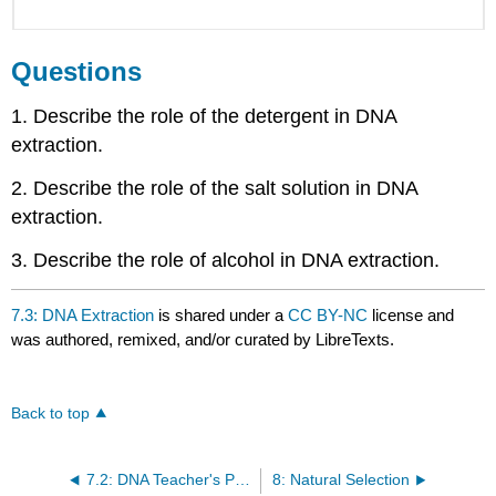
Questions
1. Describe the role of the detergent in DNA
extraction.
2. Describe the role of the salt solution in DNA
extraction.
3. Describe the role of alcohol in DNA extraction.
7.3: DNA Extraction
is shared under a
CC BY-NC
license and
was authored, remixed, and/or curated by LibreTexts.
Back to top
7.2: DNA Teacher's Preparation Notes
8: Natural Selection