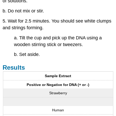
of solutions.
b. Do not mix or stir.
5. Wait for 2.5 minutes. You should see white clumps
and strings forming.
a. Tilt the cup and pick up the DNA using a
wooden stirring stick or tweezers.
b. Set aside.
Results
Sample Extract
Positive or Negative for DNA (+ or -)
Strawberry
Human