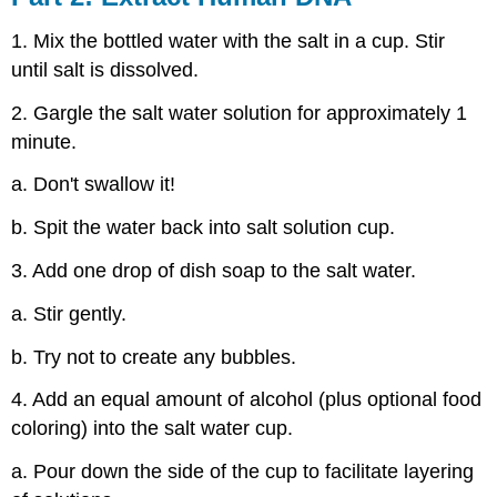
1. Mix the bottled water with the salt in a cup. Stir
until salt is dissolved.
2. Gargle the salt water solution for approximately 1
minute.
a. Don't swallow it!
b. Spit the water back into salt solution cup.
3. Add one drop of dish soap to the salt water.
a. Stir gently.
b. Try not to create any bubbles.
4. Add an equal amount of alcohol (plus optional food
coloring) into the salt water cup.
a. Pour down the side of the cup to facilitate layering