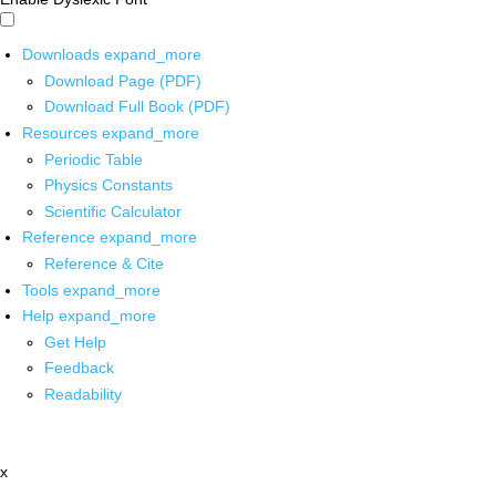
Downloads
expand_more
Download Page (PDF)
Download Full Book (PDF)
Resources
expand_more
Periodic Table
Physics Constants
Scientific Calculator
Reference
expand_more
Reference & Cite
Tools
expand_more
Help
expand_more
Get Help
Feedback
Readability
x