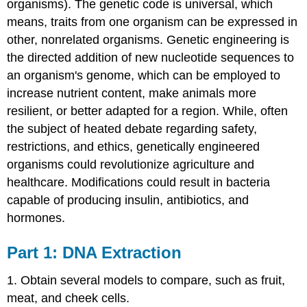
organisms). The genetic code is universal, which
means, traits from one organism can be expressed in
other, nonrelated organisms. Genetic engineering is
the directed addition of new nucleotide sequences to
an organism's genome, which can be employed to
increase nutrient content, make animals more
resilient, or better adapted for a region. While, often
the subject of heated debate regarding safety,
restrictions, and ethics, genetically engineered
organisms could revolutionize agriculture and
healthcare. Modifications could result in bacteria
capable of producing insulin, antibiotics, and
hormones.
Part 1: DNA Extraction
1. Obtain several models to compare, such as fruit,
meat, and cheek cells.