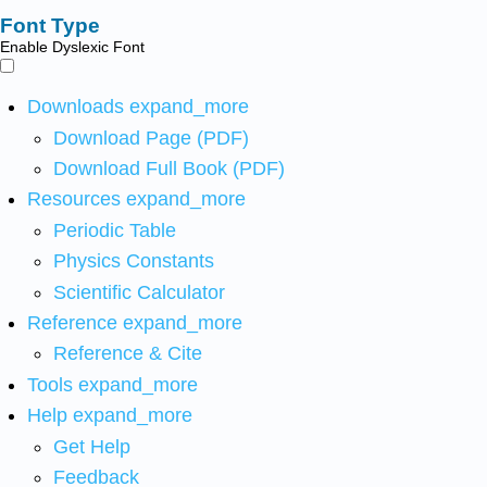
Font Type
Enable Dyslexic Font
Downloads
expand_more
Download Page (PDF)
Download Full Book (PDF)
Resources
expand_more
Periodic Table
Physics Constants
Scientific Calculator
Reference
expand_more
Reference & Cite
Tools
expand_more
Help
expand_more
Get Help
Feedback