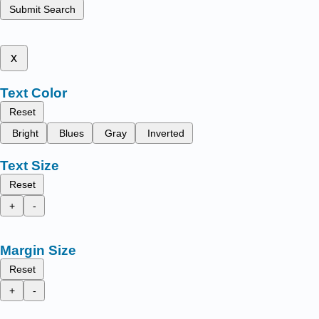
Submit Search
x
Text Color
Reset
Bright
Blues
Gray
Inverted
Text Size
Reset
+
-
Margin Size
Reset
+
-