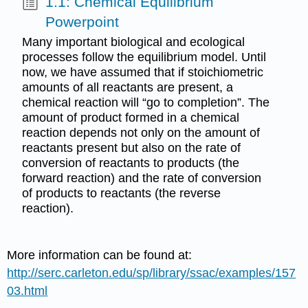
1.1: Chemical Equilibrium
Powerpoint
Many important biological and ecological
processes follow the equilibrium model. Until
now, we have assumed that if stoichiometric
amounts of all reactants are present, a
chemical reaction will “go to completion”. The
amount of product formed in a chemical
reaction depends not only on the amount of
reactants present but also on the rate of
conversion of reactants to products (the
forward reaction) and the rate of conversion
of products to reactants (the reverse
reaction).
More information can be found at:
http://serc.carleton.edu/sp/library/ssac/examples/157
03.html