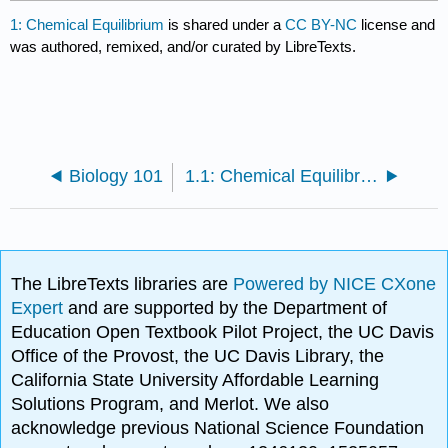
1: Chemical Equilibrium
is shared under a
CC BY-NC
license and
was authored, remixed, and/or curated by LibreTexts.
Biology 101
1.1: Chemical Equilibrium Powerpoint
The LibreTexts libraries are
Powered by NICE CXone
Expert
and are supported by the Department of
Education Open Textbook Pilot Project, the UC Davis
Office of the Provost, the UC Davis Library, the
California State University Affordable Learning
Solutions Program, and Merlot. We also
acknowledge previous National Science Foundation