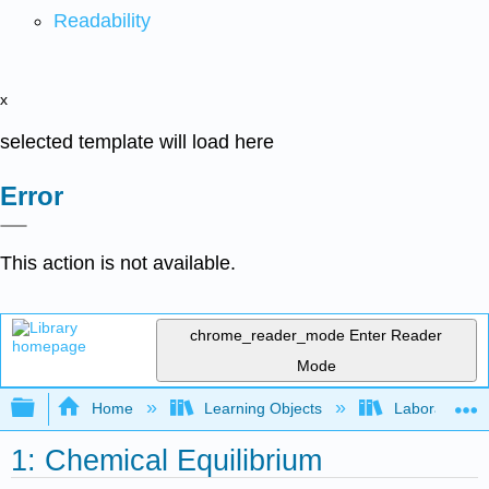
Readability
x
selected template will load here
Error
This action is not available.
chrome_reader_mode
Enter Reader
Mode
Expand/collapse global hierarchy
Home
Learning Objects
Laboratory E
1: Chemical Equilibrium