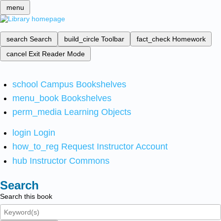
menu
search
Search
build_circle
Toolbar
fact_check
Homework
cancel
Exit Reader Mode
school
Campus Bookshelves
menu_book
Bookshelves
perm_media
Learning Objects
login
Login
how_to_reg
Request Instructor Account
hub
Instructor Commons
Search
Search this book