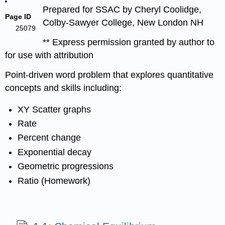
Prepared for SSAC by Cheryl Coolidge,
Page ID
Colby-Sawyer College, New London NH
25079
** Express permission granted by author to
for use with attribution
Point-driven word problem that explores quantitative
concepts and skills including:
XY Scatter graphs
Rate
Percent change
Exponential decay
Geometric progressions
Ratio (Homework)