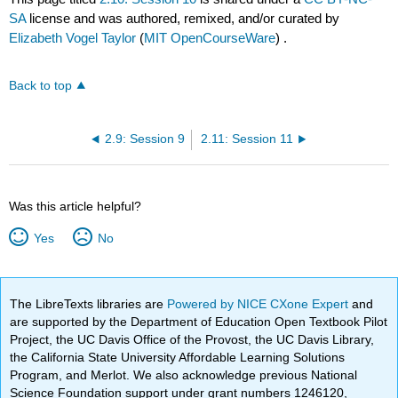
SA
license and was authored, remixed, and/or curated by
Elizabeth Vogel Taylor
(
MIT OpenCourseWare
) .
Back to top
2.9: Session 9
2.11: Session 11
Was this article helpful?
Yes
No
The LibreTexts libraries are
Powered by NICE CXone Expert
and
are supported by the Department of Education Open Textbook Pilot
Project, the UC Davis Office of the Provost, the UC Davis Library,
the California State University Affordable Learning Solutions
Program, and Merlot. We also acknowledge previous National
Science Foundation support under grant numbers 1246120,