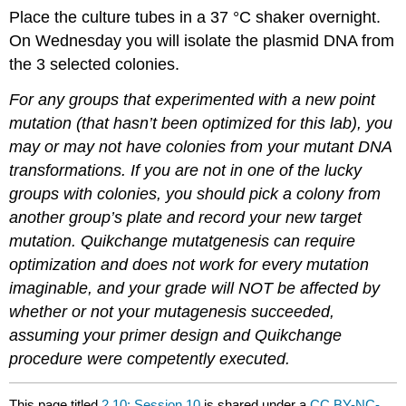
Place the culture tubes in a 37 °C shaker overnight.
On Wednesday you will isolate the plasmid DNA from
the 3 selected colonies.
For any groups that experimented with a new point
mutation (that hasn’t been optimized for this lab), you
may or may not have colonies from your mutant DNA
transformations. If you are not in one of the lucky
groups with colonies, you should pick a colony from
another group’s plate and record your new target
mutation. Quikchange mutatgenesis can require
optimization and does not work for every mutation
imaginable, and your grade will NOT be affected by
whether or not your mutagenesis succeeded,
assuming your primer design and Quikchange
procedure were competently executed.
This page titled
2.10: Session 10
is shared under a
CC BY-NC-