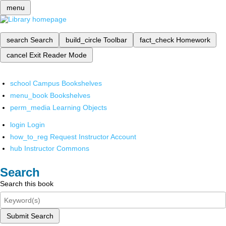
menu
search
Search
build_circle
Toolbar
fact_check
Homework
cancel
Exit Reader Mode
school
Campus Bookshelves
menu_book
Bookshelves
perm_media
Learning Objects
login
Login
how_to_reg
Request Instructor Account
hub
Instructor Commons
Search
Search this book
Submit Search