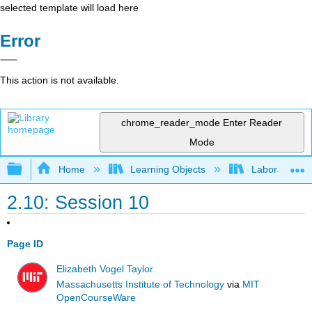
selected template will load here
Error
This action is not available.
chrome_reader_mode
Enter Reader
Mode
Expand/collapse global hierarchy
Home
Learning Objects
Laboratory E
2.10: Session 10
Page ID
Elizabeth Vogel Taylor
Massachusetts Institute of Technology
via
MIT
OpenCourseWare