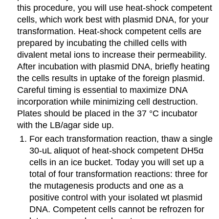
this procedure, you will use heat-shock competent
cells, which work best with plasmid DNA, for your
transformation. Heat-shock competent cells are
prepared by incubating the chilled cells with
divalent metal ions to increase their permeability.
After incubation with plasmid DNA, briefly heating
the cells results in uptake of the foreign plasmid.
Careful timing is essential to maximize DNA
incorporation while minimizing cell destruction.
Plates should be placed in the 37 °C incubator
with the LB/agar side up.
For each transformation reaction, thaw a single
30-uL aliquot of heat-shock competent DH5α
cells in an ice bucket. Today you will set up a
total of four transformation reactions: three for
the mutagenesis products and one as a
positive control with your isolated wt plasmid
DNA. Competent cells cannot be refrozen for