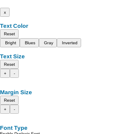
x
Text Color
Reset
Bright
Blues
Gray
Inverted
Text Size
Reset
+
-
Margin Size
Reset
+
-
Font Type
Enable Dyslexic Font