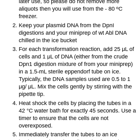
later use, so please do not remove more
aliquots then you will use from the - 80 ºC
freezer.
Keep your plasmid DNA from the DpnI
digestions and your miniprep of wt Abl DNA
chilled in the ice bucket
For each transformation reaction, add 25 μL of
cells and 1 μL of DNA (either from the crude
Dpn1 digestion mixture of from your miniprep)
in a 1.5-mL sterile eppendorf tube on ice.
Typically, the DNA samples used are 0.5 to 1
μg/ μL. Mix the cells gently by stirring with the
pipette tip.
Heat shock the cells by placing the tubes in a
42 °C water bath for exactly 45 seconds. Use a
timer to ensure that the cells are not
overexposed.
Immediately transfer the tubes to an ice