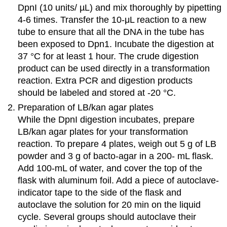
DpnI (10 units/ µL) and mix thoroughly by pipetting
4-6 times. Transfer the 10-μL reaction to a new
tube to ensure that all the DNA in the tube has
been exposed to Dpn1. Incubate the digestion at
37 °C for at least 1 hour. The crude digestion
product can be used directly in a transformation
reaction. Extra PCR and digestion products
should be labeled and stored at -20 °C.
Preparation of LB/kan agar plates
While the DpnI digestion incubates, prepare
LB/kan agar plates for your transformation
reaction. To prepare 4 plates, weigh out 5 g of LB
powder and 3 g of bacto-agar in a 200- mL flask.
Add 100-mL of water, and cover the top of the
flask with aluminum foil. Add a piece of autoclave-
indicator tape to the side of the flask and
autoclave the solution for 20 min on the liquid
cycle. Several groups should autoclave their