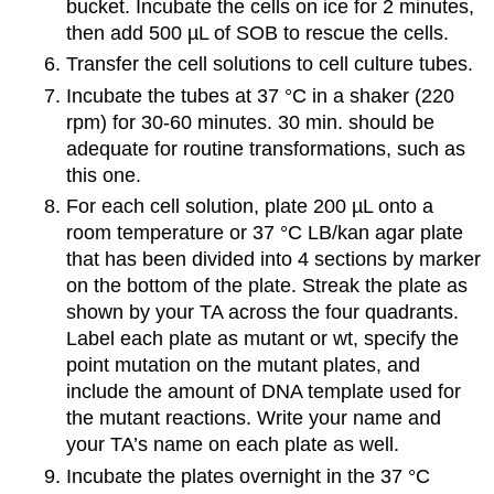
bucket. Incubate the cells on ice for 2 minutes,
then add 500 µL of SOB to rescue the cells.
Transfer the cell solutions to cell culture tubes.
Incubate the tubes at 37 °C in a shaker (220
rpm) for 30-60 minutes. 30 min. should be
adequate for routine transformations, such as
this one.
For each cell solution, plate 200 µL onto a
room temperature or 37 °C LB/kan agar plate
that has been divided into 4 sections by marker
on the bottom of the plate. Streak the plate as
shown by your TA across the four quadrants.
Label each plate as mutant or wt, specify the
point mutation on the mutant plates, and
include the amount of DNA template used for
the mutant reactions. Write your name and
your TA’s name on each plate as well.
Incubate the plates overnight in the 37 °C