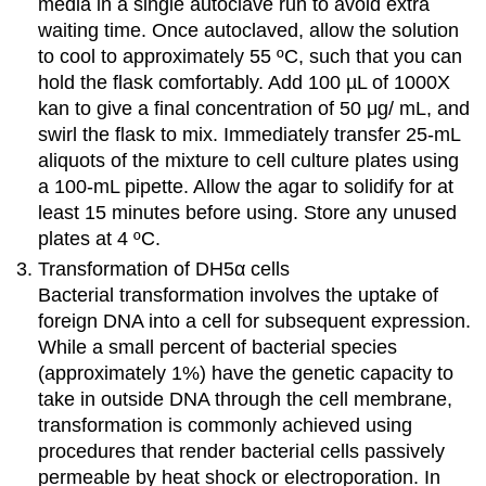
media in a single autoclave run to avoid extra
waiting time. Once autoclaved, allow the solution
to cool to approximately 55 ºC, such that you can
hold the flask comfortably. Add 100 µL of 1000X
kan to give a final concentration of 50 μg/ mL, and
swirl the flask to mix. Immediately transfer 25-mL
aliquots of the mixture to cell culture plates using
a 100-mL pipette. Allow the agar to solidify for at
least 15 minutes before using. Store any unused
plates at 4 ºC.
Transformation of DH5α cells
Bacterial transformation involves the uptake of
foreign DNA into a cell for subsequent expression.
While a small percent of bacterial species
(approximately 1%) have the genetic capacity to
take in outside DNA through the cell membrane,
transformation is commonly achieved using
procedures that render bacterial cells passively
permeable by heat shock or electroporation. In