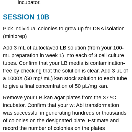
incubator.
SESSION 10B
Pick individual colonies to grow up for DNA isolation
(miniprep)
Add 3 mL of autoclaved LB solution (from your 100-
mL preparation in week 1) into each of 3 cell culture
tubes. Confirm that your LB media is contamination-
free by checking that the solution is clear. Add 3 μL of
a 1000X (50 mg/ mL) kan stock solution to each tube
to give a final concentration of 50 μL/mg kan.
Remove your LB-kan agar plates from the 37 ºC
incubator. Confirm that your wt Abl transformation
was successful in generating hundreds or thousands
of colonies on the designated plate. Estimate and
record the number of colonies on the plates