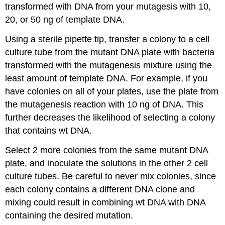
transformed with DNA from your mutagesis with 10,
20, or 50 ng of template DNA.
Using a sterile pipette tip, transfer a colony to a cell
culture tube from the mutant DNA plate with bacteria
transformed with the mutagenesis mixture using the
least amount of template DNA. For example, if you
have colonies on all of your plates, use the plate from
the mutagenesis reaction with 10 ng of DNA. This
further decreases the likelihood of selecting a colony
that contains wt DNA.
Select 2 more colonies from the same mutant DNA
plate, and inoculate the solutions in the other 2 cell
culture tubes. Be careful to never mix colonies, since
each colony contains a different DNA clone and
mixing could result in combining wt DNA with DNA
containing the desired mutation.