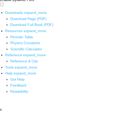
Downloads
expand_more
Download Page (PDF)
Download Full Book (PDF)
Resources
expand_more
Periodic Table
Physics Constants
Scientific Calculator
Reference
expand_more
Reference & Cite
Tools
expand_more
Help
expand_more
Get Help
Feedback
Readability
x