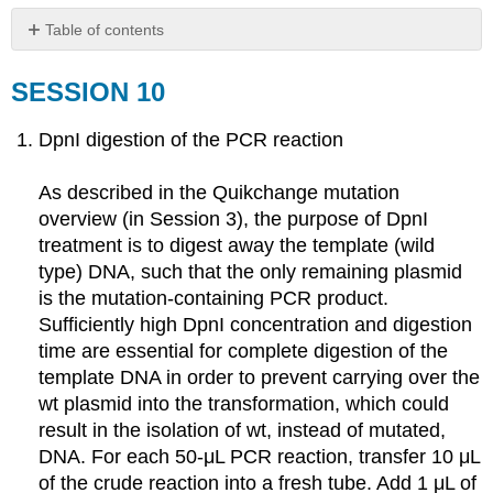
Table of contents
SESSION
10
SESSION 10
SESSION
10B
DpnI digestion of the PCR reaction
As described in the Quikchange mutation
overview (in Session 3), the purpose of DpnI
treatment is to digest away the template (wild
type) DNA, such that the only remaining plasmid
is the mutation-containing PCR product.
Sufficiently high DpnI concentration and digestion
time are essential for complete digestion of the
template DNA in order to prevent carrying over the
wt plasmid into the transformation, which could
result in the isolation of wt, instead of mutated,
DNA. For each 50-μL PCR reaction, transfer 10 μL
of the crude reaction into a fresh tube. Add 1 μL of