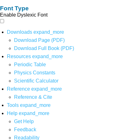
Font Type
Enable Dyslexic Font
Downloads
expand_more
Download Page (PDF)
Download Full Book (PDF)
Resources
expand_more
Periodic Table
Physics Constants
Scientific Calculator
Reference
expand_more
Reference & Cite
Tools
expand_more
Help
expand_more
Get Help
Feedback
Readability