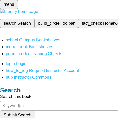
menu
search
Search
build_circle
Toolbar
fact_check
Homew
school
Campus Bookshelves
menu_book
Bookshelves
perm_media
Learning Objects
login
Login
how_to_reg
Request Instructor Account
hub
Instructor Commons
Search
Search this book
Submit Search