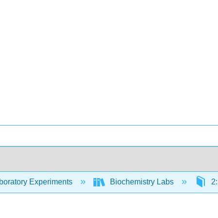
oratory Experiments
Biochemistry Labs
2: