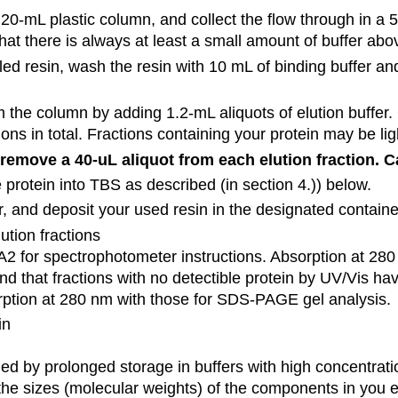
a 20-mL plastic column, and collect the flow through in a
at there is always at least a small amount of buffer abo
illed resin, wash the resin with 10 mL of binding buffer a
m the column by adding 1.2-mL aliquots of elution buffer.
ions in total. Fractions containing your protein may be lig
remove a 40-uL aliquot from each elution fraction. Ca
 protein into TBS as described (in section 4.)) below.
 and deposit your used resin in the designated container
tion fractions
2 for spectrophotometer instructions. Absorption at 280 
 that fractions with no detectible protein by UV/Vis have
rption at 280 nm with those for SDS-PAGE gel analysis.
in
ed by prolonged storage in buffers with high concentratio
 the sizes (molecular weights) of the components in you 