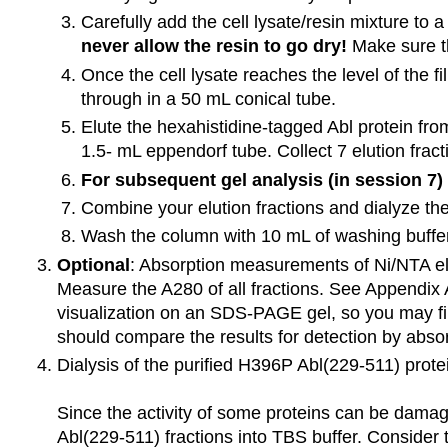
Carefully add the cell lysate/resin mixture to 
never allow the resin to go dry!
Make sure th
Once the cell lysate reaches the level of the f
through in a 50 mL conical tube.
Elute the hexahistidine-tagged Abl protein fro
1.5- mL eppendorf tube. Collect 7 elution fract
For subsequent gel analysis (in session 7) 
Combine your elution fractions and dialyze the
Wash the column with 10 mL of washing buffer,
Optional
: Absorption measurements of Ni/NTA elu
Measure the A280 of all fractions. See Appendix A
visualization on an SDS-PAGE gel, so you may find
should compare the results for detection by abso
Dialysis of the purified H396P Abl(229-511) prote
Since the activity of some proteins can be damag
Abl(229-511) fractions into TBS buffer. Consider