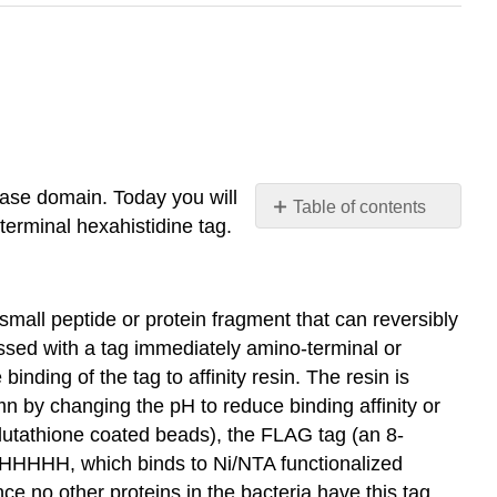
nase domain. Today you will
Table of contents
terminal hexahistidine tag.
Affinity
tag
purification
of
 small peptide or protein fragment that can reversibly
recombinant
pressed with a tag immediately amino-terminal or
proteins:
binding of the tag to affinity resin. The resin is
SESSION
mn by changing the pH to reduce binding affinity or
5B
glutathione coated beads), the FLAG tag (an 8-
HHHHHH, which binds to Ni/NTA functionalized
ce no other proteins in the bacteria have this tag,