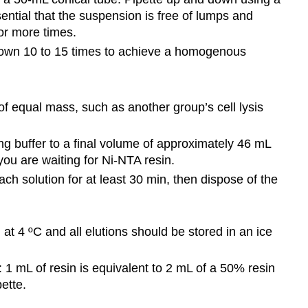
sential that the suspension is free of lumps and
or more times.
 down 10 to 15 times to achieve a homogenous
f equal mass, such as another group’s cell lysis
ng buffer to a final volume of approximately 46 mL
you are waiting for Ni-NTA resin.
leach solution for at least 30 min, then dispose of the
 at 4 ºC and all elutions should be stored in an ice
: 1 mL of resin is equivalent to 2 mL of a 50% resin
pette.