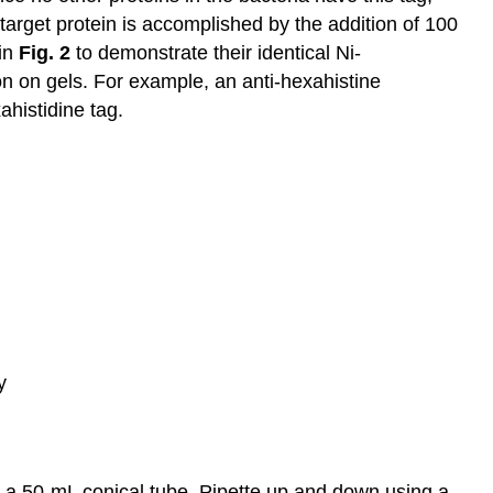
target protein is accomplished by the addition of 100
 in
Fig. 2
to demonstrate their identical Ni-
tion on gels. For example, an anti-hexahistine
histidine tag.
y
in a 50-mL conical tube. Pipette up and down using a