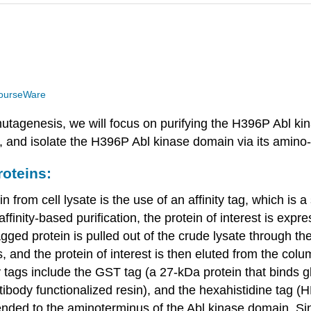
ourseWare
mutagenesis, we will focus on purifying the H396P Abl ki
, and isolate the H396P Abl kinase domain via its amino-
roteins:
from cell lysate is the use of an affinity tag, which is a
n affinity-based purification, the protein of interest is ex
agged protein is pulled out of the crude lysate through the 
and the protein of interest is then eluted from the colu
y tags include the GST tag (a 27-kDa protein that binds 
ody functionalized resin), and the hexahistidine tag (
pended to the aminoterminus of the Abl kinase domain. Sin