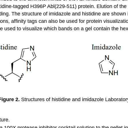
stidine-tagged H396P Abl(229-511) protein. Elution of the 
ing. The structure of imidazole and histidine are shown
tions, affinity tags can also be used for protein visualiza
 used to visualize which bands on a gel contain the hexa
Figure 2.
Structures of histidine and imidazole Laborator
ture.
100X protease inhibitor cocktail solution to the pellet 