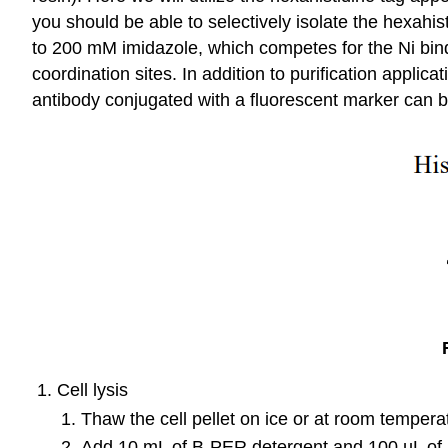
you should be able to selectively isolate the hexahi
to 200 mM imidazole, which competes for the Ni bind
coordination sites. In addition to purification applica
antibody conjugated with a fluorescent marker can be
Cell lysis
Thaw the cell pellet on ice or at room tempera
Add 10 mL of B-PER detergent and 100 µL of a 