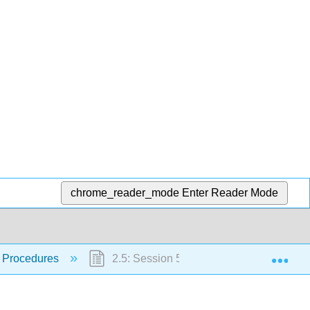
chrome_reader_mode
Enter Reader Mode
Exp
 Procedures
2.5: Session 5