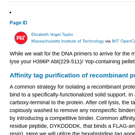
Page ID
Elizabeth Vogel Taylor
Massachusetts Institute of Technology
via
MIT OpenC
While we wait for the DNA primers to arrive for the 
lyse your H396P Abl(229-511)/ Yop-containing pellet
Affinity tag purification of recombinant p
A common strategy for isolating a recombinant protein 
bind to a specifically-functionalized solid support. I
carboxy-terminal to the protein. After cell lysis, the t
copiously washed to remove any nonspecific binders, 
by introducing a competitive binder. Common affinit
residue peptide, DYKDDDDK, that binds a FLAG-antib
resin). Here we will utilize the hexahistidine tag ap