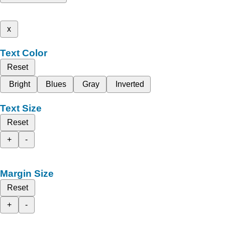
x
Text Color
Reset
Bright
Blues
Gray
Inverted
Text Size
Reset
+
-
Margin Size
Reset
+
-