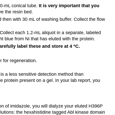
 50-mL conical tube.
It is very important that you
ve the resin bed.
nd then with 30 mL of washing buffer. Collect the flow
 Collect each 1.2-mL aliquot in a separate, labeled
ht blue from Ni that has eluted with the protein.
refully label these and store at 4 ºC.
 for regeneration.
is a less sensitive detection method than
 protein present on a gel. In your lab report, you
n of imidazole, you will dialyze your eluted H396P
elutions: the hexahistidine tagged Abl kinase domain