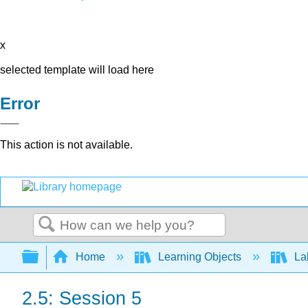
x
selected template will load here
Error
This action is not available.
Search
Expand/collapse global hierarchy
Home
Learning Objects
Lab
2.5: Session 5