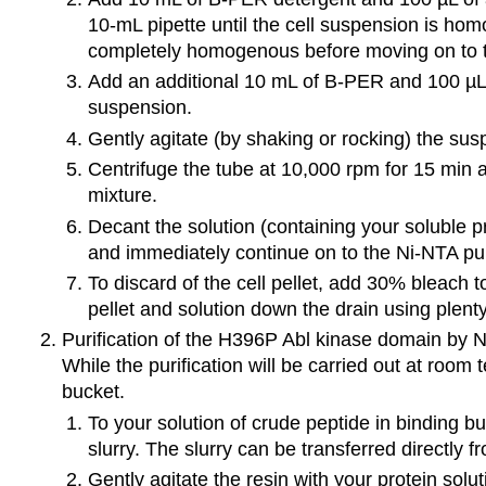
10-mL pipette until the cell suspension is homo
completely homogenous before moving on to t
Add an additional 10 mL of B-PER and 100 µL 
suspension.
Gently agitate (by shaking or rocking) the sus
Centrifuge the tube at 10,000 rpm for 15 min 
mixture.
Decant the solution (containing your soluble p
and immediately continue on to the Ni-NTA purif
To discard of the cell pellet, add 30% bleach to 
pellet and solution down the drain using plenty
Purification of the H396P Abl kinase domain by 
While the purification will be carried out at room
bucket.
To your solution of crude peptide in binding bu
slurry. The slurry can be transferred directly f
Gently agitate the resin with your protein solut