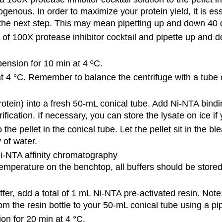
genous. In order to maximize your protein yield, it is es
he next step. This may mean pipetting up and down 40 
of 100X protease inhibitor cocktail and pipette up and
pension for 10 min at 4 ºC.
at 4 °C. Remember to balance the centrifuge with a tube o
rotein) into a fresh 50-mL conical tube. Add Ni-NTA bindi
ication. If necessary, you can store the lysate on ice if 
the pellet in the conical tube. Let the pellet sit in the b
 of water.
Ni-NTA affinity chromatography
 temperature on the benchtop, all buffers should be stored
ffer, add a total of 1 mL Ni-NTA pre-activated resin. Note
rom the resin bottle to your 50-mL conical tube using a pi
ion for 20 min at 4 °C.