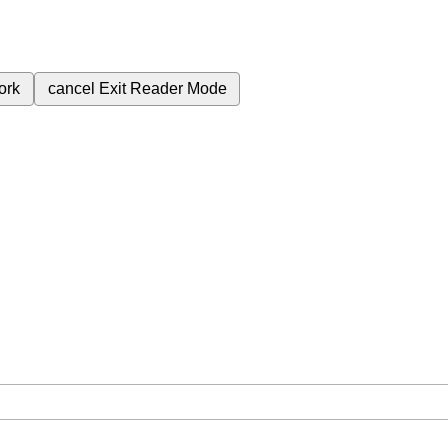
ork
cancel
Exit Reader Mode