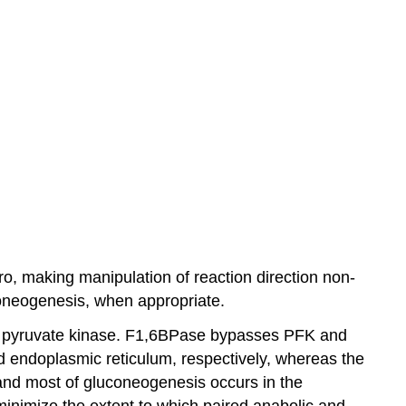
ro, making manipulation of reaction direction non-
coneogenesis, when appropriate.
s pyruvate kinase. F1,6BPase bypasses PFK and
endoplasmic reticulum, respectively, whereas the
s and most of gluconeogenesis occurs in the