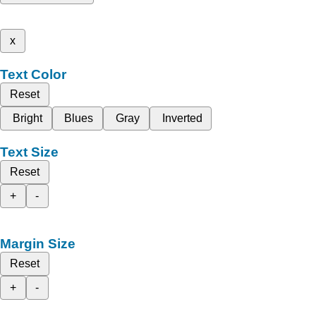
x
Text Color
Reset
Bright
Blues
Gray
Inverted
Text Size
Reset
+
-
Margin Size
Reset
+
-