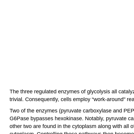
The three regulated enzymes of glycolysis all cataly
trivial. Consequently, cells employ “work-around" re
Two of the enzymes (pyruvate carboxylase and PEP
G6Pase bypasses hexokinase. Notably, pyruvate car
other two are found in the cytoplasm along with all o