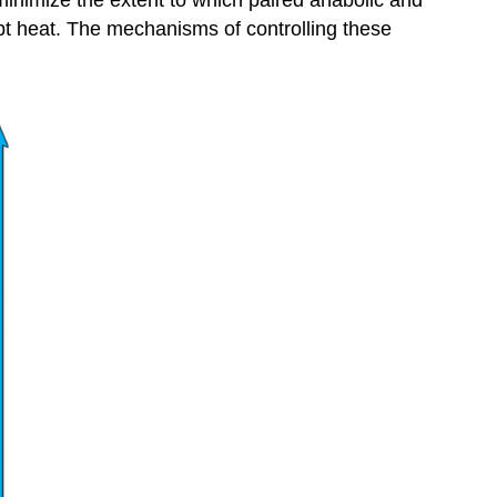
minimize the extent to which paired anabolic and
pt heat. The mechanisms of controlling these