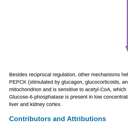
Besides reciprocal regulation, other mechanisms help
PEPCK (stimulated by glucagon, glucocorticoids, an
mitochondrion and is sensitive to acetyl-CoA, which i
Glucose-6-phosphatase is present in low concentrati
liver and kidney cortex.
Contributors and Attributions