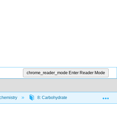
chrome_reader_mode
Enter Reader Mode
Exp
ochemistry
8: Carbohydrate structure and metabolism