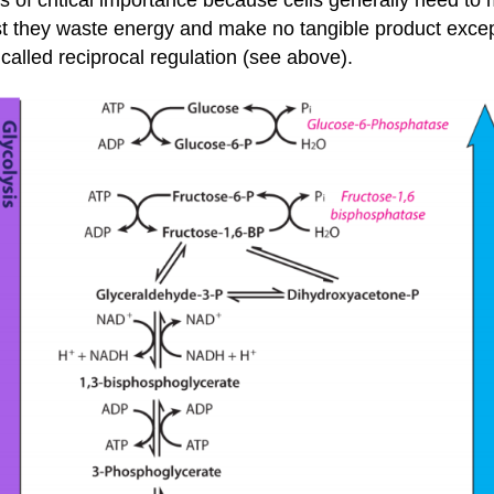
of critical importance because cells generally need to 
est they waste energy and make no tangible product exce
called reciprocal regulation (see above).