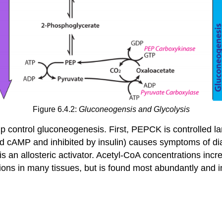
Figure 6.4.2:
Gluconeogensis and Glycolysis
 control gluconeogenesis. First, PEPCK is controlled lar
d cAMP and inhibited by insulin) causes symptoms of dia
s an allosteric activator. Acetyl-CoA concentrations incre
ons in many tissues, but is found most abundantly and i