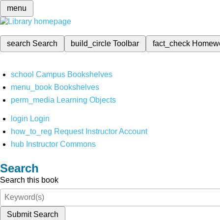
menu
search
Search
build_circle
Toolbar
fact_check
Homew
school
Campus Bookshelves
menu_book
Bookshelves
perm_media
Learning Objects
login
Login
how_to_reg
Request Instructor Account
hub
Instructor Commons
Search
Search this book
Submit Search