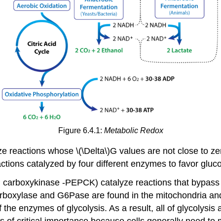
Figure 6.4.1:
Metabolic Redox
ze reactions whose \(\Delta\)G values are not close to ze
actions catalyzed by four different enzymes to favor glu
 carboxykinase -PEPCK) catalyze reactions that bypas
boxylase and G6Pase are found in the mitochondria and 
f the enzymes of glycolysis. As a result, all of glycolysi