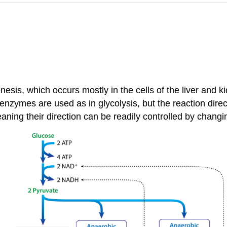
esis, which occurs mostly in the cells of the liver and ki
nzymes are used as in glycolysis, but the reaction direct
meaning their direction can be readily controlled by chan