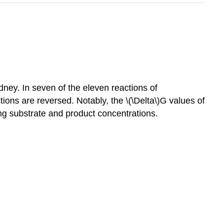
dney. In seven of the eleven reactions of
ions are reversed. Notably, the \(\Delta\)G values of
ging substrate and product concentrations.