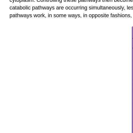
cytoplasm. Controlling these pathways then becomes 
catabolic pathways are occurring simultaneously, l
pathways work, in some ways, in opposite fashions, 