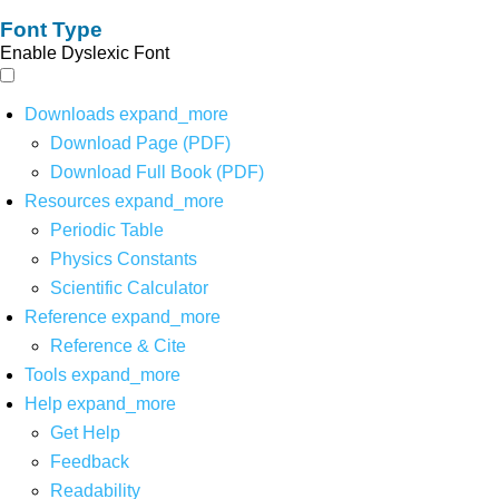
Font Type
Enable Dyslexic Font
Downloads
expand_more
Download Page (PDF)
Download Full Book (PDF)
Resources
expand_more
Periodic Table
Physics Constants
Scientific Calculator
Reference
expand_more
Reference & Cite
Tools
expand_more
Help
expand_more
Get Help
Feedback
Readability