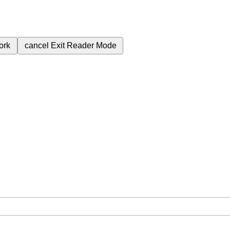
ork
cancel
Exit Reader Mode