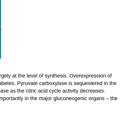
gely at the level of synthesis. Overexpression of
betes. Pyruvate carboxylase is sequestered in the
ase as the citric acid cycle activity decreases.
mportantly in the major gluconeogenic organs – the