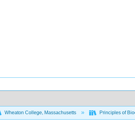
Wheaton College, Massachusetts
Principles of Bi