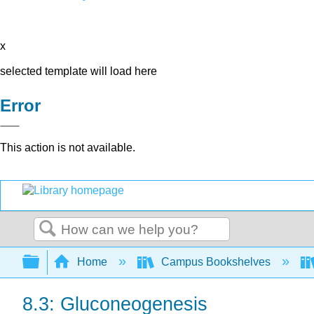
x
selected template will load here
Error
This action is not available.
Search
Expand/collapse global hierarchy
Home
Campus Bookshelves
8.3: Gluconeogenesis