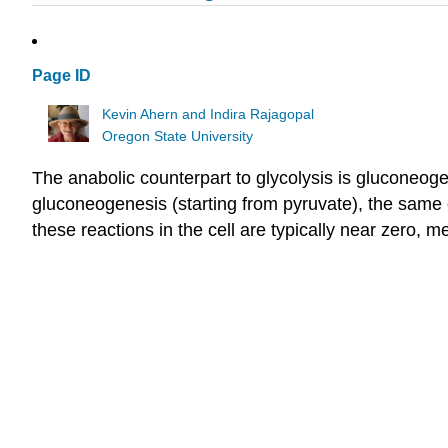
Page ID
Kevin Ahern and Indira Rajagopal
Oregon State University
The anabolic counterpart to glycolysis is gluconeogen
gluconeogenesis (starting from pyruvate), the same e
these reactions in the cell are typically near zero, 