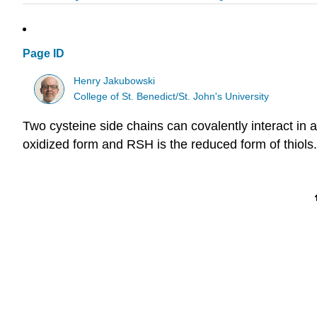
Page ID
Henry Jakubowski
College of St. Benedict/St. John's University
Two cysteine side chains can covalently interact in
oxidized form and RSH is the reduced form of thiols.