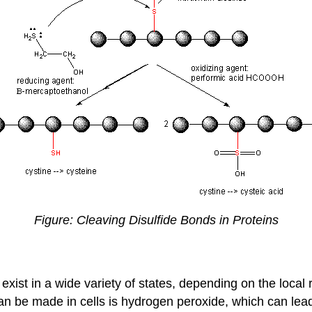
Figure: Cleaving Disulfide Bonds in Proteins
 exist in a wide variety of states, depending on the loca
an be made in cells is hydrogen peroxide, which can lead