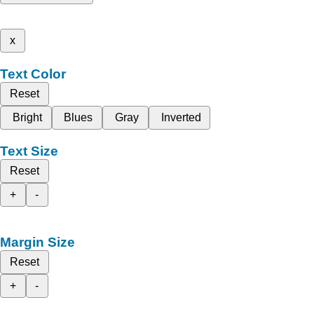
x
Text Color
Reset
Bright
Blues
Gray
Inverted
Text Size
Reset
+
-
Margin Size
Reset
+
-