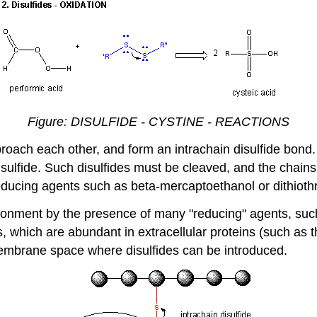
Figure: DISULFIDE - CYSTINE - REACTIONS
roach each other, and form an intrachain disulfide bond.
sulfide. Such disulfides must be cleaved, and the chain
 reducing agents such as beta-mercaptoethanol or
dithioth
ronment by the presence of many "reducing" agents, such 
es, which are abundant in extracellular proteins (such as 
embrane space where disulfides can be introduced.