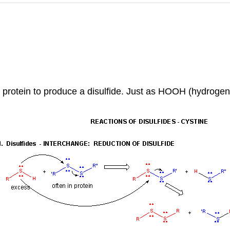
 a protein to produce a disulfide. Just as HOOH (hydrog