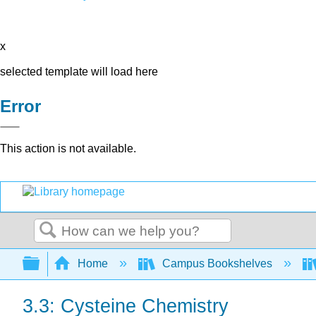
x
selected template will load here
Error
This action is not available.
Search
Expand/collapse global hierarchy
Home
Campus Bookshelves
3.3: Cysteine Chemistry