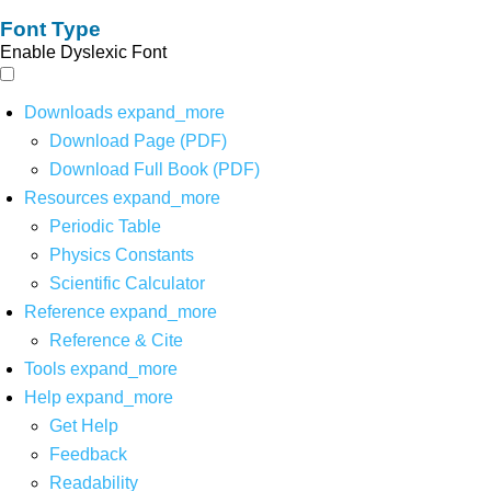
Font Type
Enable Dyslexic Font
Downloads
expand_more
Download Page (PDF)
Download Full Book (PDF)
Resources
expand_more
Periodic Table
Physics Constants
Scientific Calculator
Reference
expand_more
Reference & Cite
Tools
expand_more
Help
expand_more
Get Help
Feedback
Readability