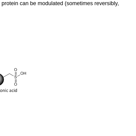
the protein can be modulated (sometimes reversibly,