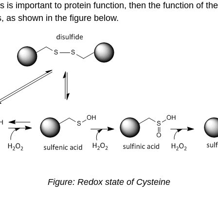
ys is important to protein function, then the function of 
s, as shown in the figure below.
Figure: Redox state of Cysteine