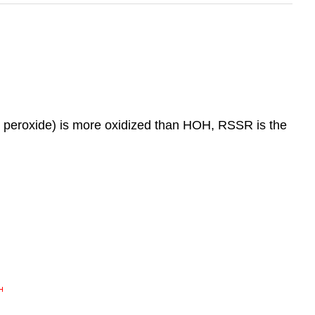
en peroxide) is more oxidized than HOH, RSSR is the