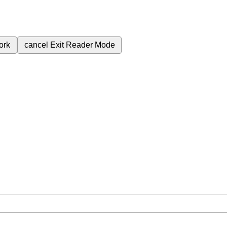
ork
cancel
Exit Reader Mode