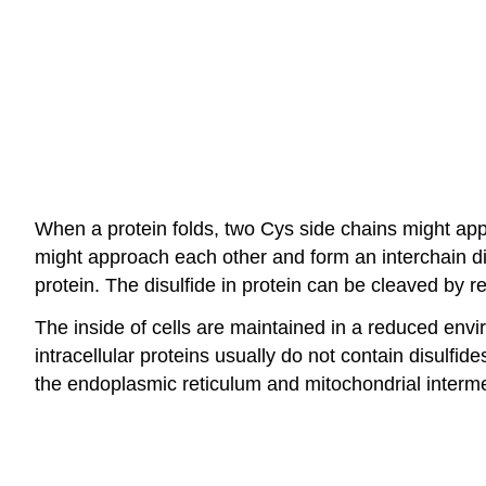
When a protein folds, two Cys side chains might app
might approach each other and form an interchain di
protein. The disulfide in protein can be cleaved by
The inside of cells are maintained in a reduced envi
intracellular proteins usually do not contain disulfid
the endoplasmic reticulum and mitochondrial interm