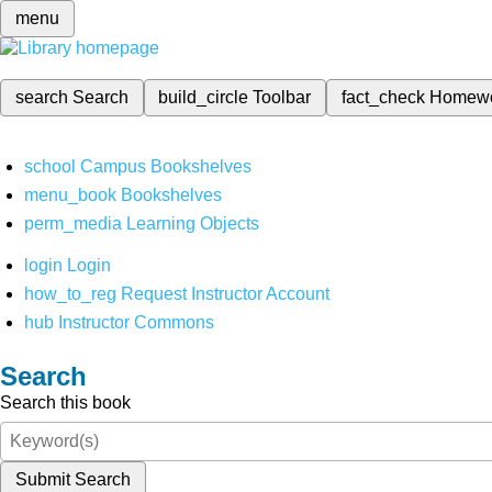
menu
search
Search
build_circle
Toolbar
fact_check
Homew
school
Campus Bookshelves
menu_book
Bookshelves
perm_media
Learning Objects
login
Login
how_to_reg
Request Instructor Account
hub
Instructor Commons
Search
Search this book
Submit Search