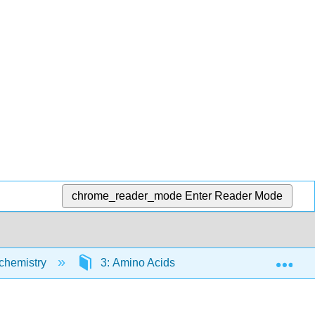
chrome_reader_mode
Enter Reader Mode
Exp
ochemistry
3: Amino Acids
3.3: Cysteine Ch