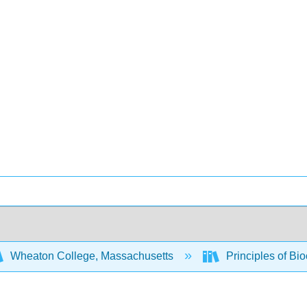
Wheaton College, Massachusetts
Principles of Bi