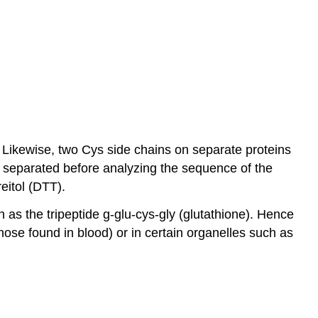
 Likewise, two Cys side chains on separate proteins
s separated before analyzing the sequence of the
reitol (DTT).
as the tripeptide g-glu-cys-gly (glutathione). Hence
those found in blood) or in certain organelles such as