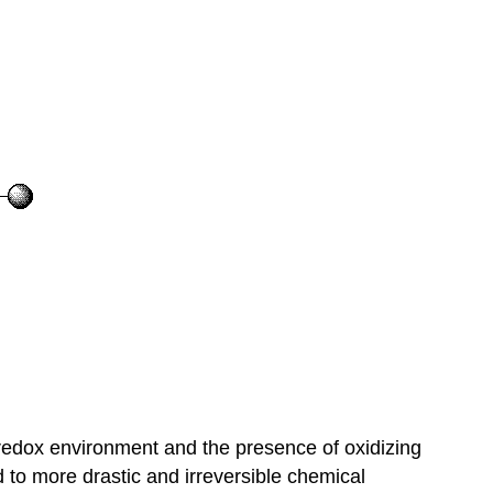
l redox environment and the presence of oxidizing
 to more drastic and irreversible chemical