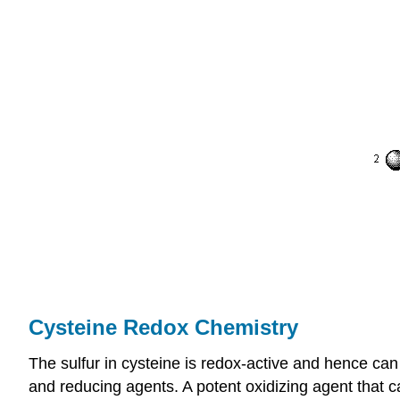
Cysteine Redox Chemistry
The sulfur in cysteine is redox-active and hence can
and reducing agents. A potent oxidizing agent that c