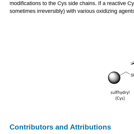
modifications to the Cys side chains. If a reactive C
sometimes irreversibly) with various oxidizing agent
Contributors and Attributions