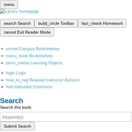
menu
search
Search
build_circle
Toolbar
fact_check
Homework
cancel
Exit Reader Mode
school
Campus Bookshelves
menu_book
Bookshelves
perm_media
Learning Objects
login
Login
how_to_reg
Request Instructor Account
hub
Instructor Commons
Search
Search this book
Submit Search