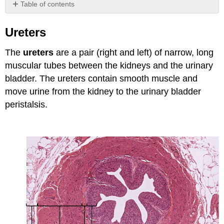
Table of contents
Ureters
Ureters
Attributions
The
ureters
are a pair (right and left) of narrow, long
muscular tubes between the kidneys and the urinary
bladder. The ureters contain smooth muscle and
move urine from the kidney to the urinary bladder
peristalsis.