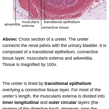
Above:
Cross section of a ureter. The ureter
connects the renal pelvis with the urinary bladder. It is
composed of a transitional epithelium, connective
tissue layer, muscularis externa and adventitia.
Tissue is magnified by 100x.
The ureter is lined by
transitional epithelium
overlying a connective tissue layer. For most of the
ureter’s length, the muscularis externa is divided into
inner longitudina
l and
outer circular
layers (the
reverse of the digestive tract). However, near the