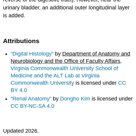
urinary bladder, an additional outer longitudinal layer
is added.
Attributions
"Digital Histology"
by
Department of Anatomy and
Neurobiology and the Office of Faculty Affairs
,
Virginia Commonwealth University School of
Medicine and the ALT Lab at Virginia
Commonwealth University
is licensed under
CC
BY 4.0
"Renal Anatomy"
by
Dongho Kim
is licensed under
CC BY-NC-SA 4.0
Updated 2026.