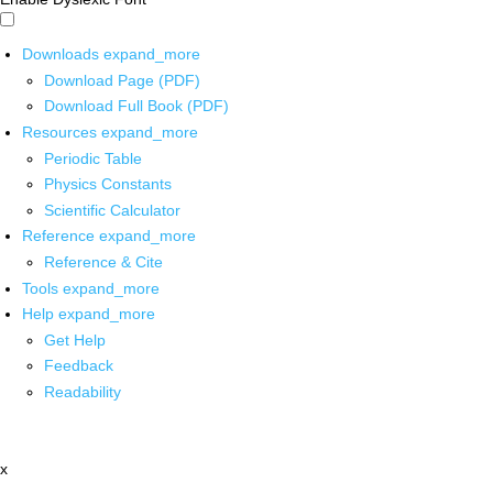
Downloads
expand_more
Download Page (PDF)
Download Full Book (PDF)
Resources
expand_more
Periodic Table
Physics Constants
Scientific Calculator
Reference
expand_more
Reference & Cite
Tools
expand_more
Help
expand_more
Get Help
Feedback
Readability
x