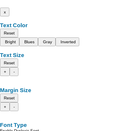
x
Text Color
Reset
Bright
Blues
Gray
Inverted
Text Size
Reset
+
-
Margin Size
Reset
+
-
Font Type
Enable Dyslexic Font