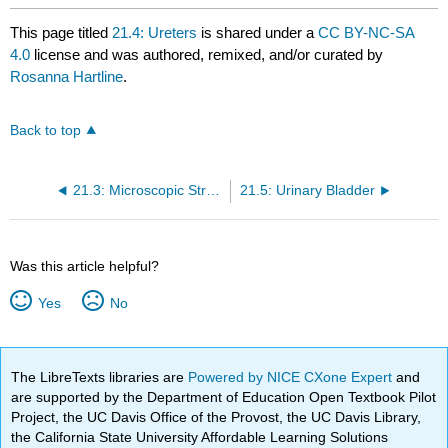
This page titled
21.4: Ureters
is shared under a
CC BY-NC-SA
4.0
license and was authored, remixed, and/or curated by
Rosanna Hartline
.
Back to top
21.3: Microscopic Structures of the Kidneys - Nephrons
21.5: Urinary Bladder
Was this article helpful?
Yes
No
The LibreTexts libraries are
Powered by NICE CXone Expert
and
are supported by the Department of Education Open Textbook Pilot
Project, the UC Davis Office of the Provost, the UC Davis Library,
the California State University Affordable Learning Solutions