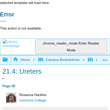
selected template will load here
Error
This action is not available.
chrome_reader_mode
Enter Reader
Mode
Expand/collapse global hierarchy
Home
Campus Bookshelves
Lemoore
21.4: Ureters
Page ID
Rosanna Hartline
Lemoore College