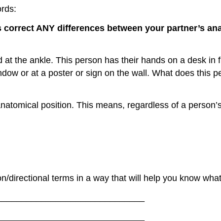
ords:
s correct ANY differences between your partner’s an
sed at the ankle. This person has their hands on a desk in f
indow or at a poster or sign on the wall. What does this
 anatomical position. This means, regardless of a person’s
on/directional terms in a way that will help you know wha
_______________________________
_______________________________