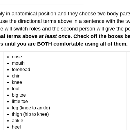
______________________________
ly in anatomical position and they choose two body parts 
se the directional terms above in a sentence with the t
will switch roles and the second person will give the pe
onal terms above
at least once
. Check off the boxes 
ms until you are BOTH comfortable using all of them.
nose
mouth
forehead
chin
knee
foot
big toe
little toe
leg (knee to ankle)
thigh (hip to knee)
ankle
heel