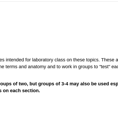
ies intended for laboratory class on these topics. These a
 the terms and anatomy and to work in groups to "test" ea
groups of two, but groups of 3-4 may also be used espe
ps on each section.