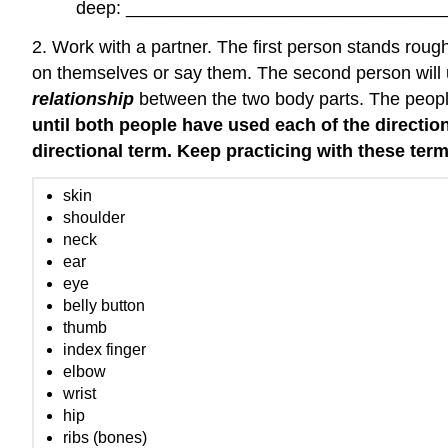
deep: _______________________________
2. Work with a partner. The first person stands rough
on themselves or say them. The second person will u
relationship
between the two body parts. The people 
until both people have used each of the directi
directional term. Keep practicing with these ter
skin
shoulder
neck
ear
eye
belly button
thumb
index finger
elbow
wrist
hip
ribs (bones)