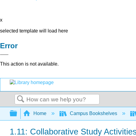
x
selected template will load here
Error
This action is not available.
Search
Expand/collapse global hierarchy
Home
Campus Bookshelves
1.11: Collaborative Study Activitie