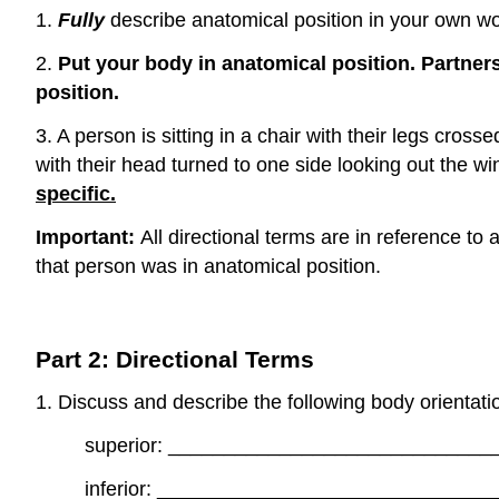
1.
Fully
describe anatomical position in your own w
2.
Put your body in anatomical position. Partner
position.
3. A person is sitting in a chair with their legs cros
with their head turned to one side looking out the w
specific.
Important:
All directional terms are in reference to
that person was in anatomical position.
Part 2: Directional Terms
1. Discuss and describe the following body orientati
superior: ____________________________
inferior: _____________________________