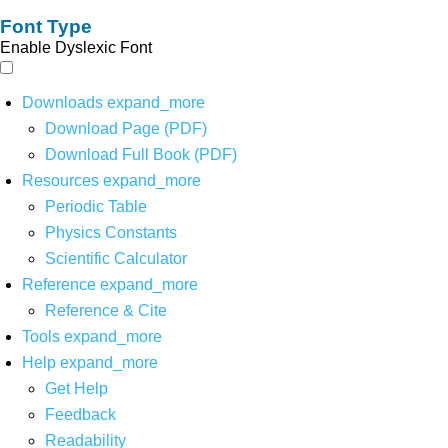
Font Type
Enable Dyslexic Font
Downloads
expand_more
Download Page (PDF)
Download Full Book (PDF)
Resources
expand_more
Periodic Table
Physics Constants
Scientific Calculator
Reference
expand_more
Reference & Cite
Tools
expand_more
Help
expand_more
Get Help
Feedback
Readability