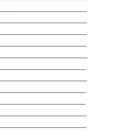
_______________________________
______________________________
_______________________________
_______________________________
_______________________________
______________________________
______________________________
_______________________________
______________________________
_______________________________
_______________________________