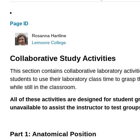
Page ID
Rosanna Hartline
Lemoore College
Collaborative Study Activities
This section contains collaborative laboratory activit
students to use their laboratory class time to grasp
while still in the classroom.
All of these activities are designed for student 
unavailable to assist the instructor to test grou
Part 1: Anatomical Position