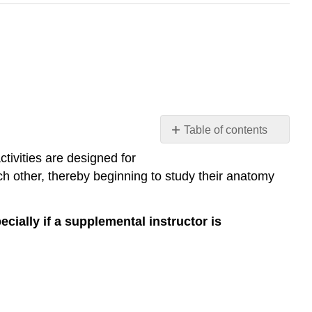
Table of contents
Collaborative
ctivities are designed for
Study
ch other, thereby beginning to study their anatomy
Activities
Part
1:
cially if a supplemental instructor is
Anatomical
Position
Part
2:
Directional
Terms