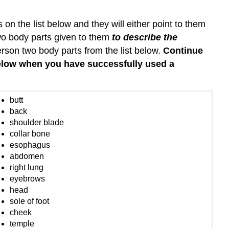
on the list below and they will either point to them
wo body parts given to them
to describe the
rson two body parts from the list below.
Continue
below when you have successfully used a
butt
back
shoulder blade
collar bone
esophagus
abdomen
right lung
eyebrows
head
sole of foot
cheek
temple