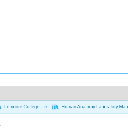
Lemoore College
Human Anatomy Laboratory Manu
s