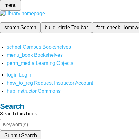
menu
search
Search
build_circle
Toolbar
fact_check
Homew
school
Campus Bookshelves
menu_book
Bookshelves
perm_media
Learning Objects
login
Login
how_to_reg
Request Instructor Account
hub
Instructor Commons
Search
Search this book
Submit Search