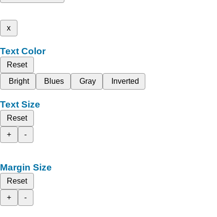
x
Text Color
Reset
Bright
Blues
Gray
Inverted
Text Size
Reset
+
-
Margin Size
Reset
+
-