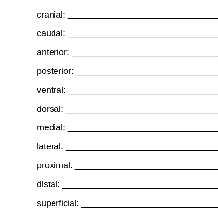
cranial: _____________________________
caudal: ______________________________
anterior: ____________________________
posterior: ___________________________
ventral: _____________________________
dorsal: ______________________________
medial: ______________________________
lateral: _____________________________
proximal: ____________________________
distal: ______________________________
superficial: __________________________