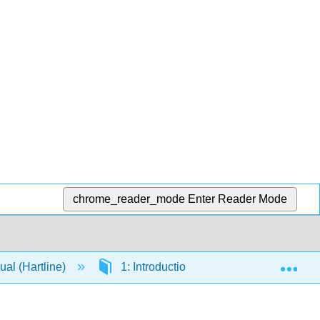
chrome_reader_mode
Enter Reader Mode
Exp
al (Hartline)
1: Introduction to Anatomy and Anatom