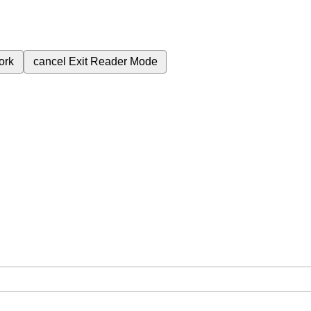
ork
cancel
Exit Reader Mode