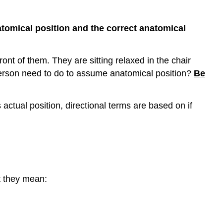
Part
3:
atomical position and the correct anatomical
Planes/Sections
Part
4:
ront of them. They are sitting relaxed in the chair
Anatomical
 person need to do to assume anatomical position?
Be
Adjectives
of
Body
 actual position, directional terms are based on if
Locations
Part
5:
Body
Cavities
Part
t they mean:
6:
Nine
Abdominopelvic
Regions