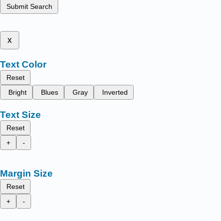
Submit Search
x
Text Color
Reset
Bright
Blues
Gray
Inverted
Text Size
Reset
+
-
Margin Size
Reset
+
-