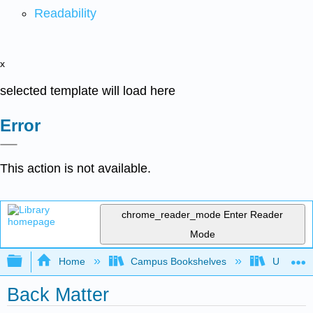
Readability
x
selected template will load here
Error
This action is not available.
chrome_reader_mode
Enter Reader
Mode
Expand/collapse global hierarchy
Home
Campus Bookshelves
Universit
Back Matter