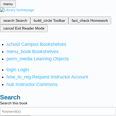
menu
search
Search
build_circle
Toolbar
fact_check
Homework
cancel
Exit Reader Mode
school
Campus Bookshelves
menu_book
Bookshelves
perm_media
Learning Objects
login
Login
how_to_reg
Request Instructor Account
hub
Instructor Commons
Search
Search this book