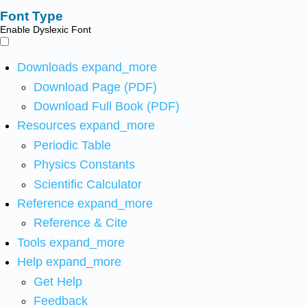
Font Type
Enable Dyslexic Font
Downloads
expand_more
Download Page (PDF)
Download Full Book (PDF)
Resources
expand_more
Periodic Table
Physics Constants
Scientific Calculator
Reference
expand_more
Reference & Cite
Tools
expand_more
Help
expand_more
Get Help
Feedback