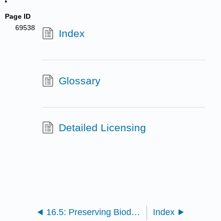
Page ID
69538
Index
Glossary
Detailed Licensing
16.5: Preserving Biodiversity
Index