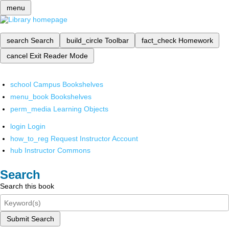
menu
search
Search
build_circle
Toolbar
fact_check
Homework
cancel
Exit Reader Mode
school
Campus Bookshelves
menu_book
Bookshelves
perm_media
Learning Objects
login
Login
how_to_reg
Request Instructor Account
hub
Instructor Commons
Search
Search this book
Submit Search