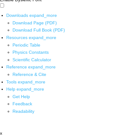
Downloads
expand_more
Download Page (PDF)
Download Full Book (PDF)
Resources
expand_more
Periodic Table
Physics Constants
Scientific Calculator
Reference
expand_more
Reference & Cite
Tools
expand_more
Help
expand_more
Get Help
Feedback
Readability
x