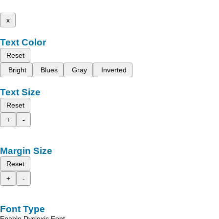
x
Text Color
Reset
Bright
Blues
Gray
Inverted
Text Size
Reset
+
-
Margin Size
Reset
+
-
Font Type
Enable Dyslexic Font