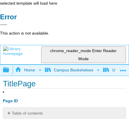
selected template will load here
Error
This action is not available.
chrome_reader_mode
Enter Reader
Mode
Expand/collapse global hierarchy
Home
Campus Bookshelves
Universit
TitlePage
Page ID
Table of contents
No
headers