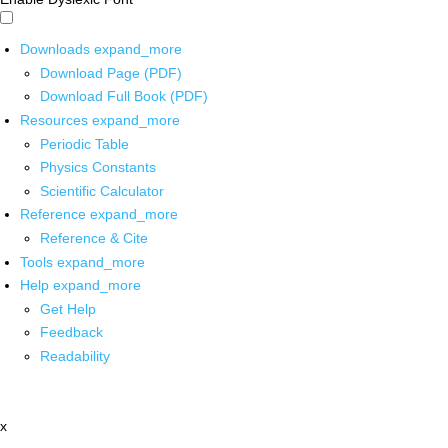
Downloads
expand_more
Download Page (PDF)
Download Full Book (PDF)
Resources
expand_more
Periodic Table
Physics Constants
Scientific Calculator
Reference
expand_more
Reference & Cite
Tools
expand_more
Help
expand_more
Get Help
Feedback
Readability
x