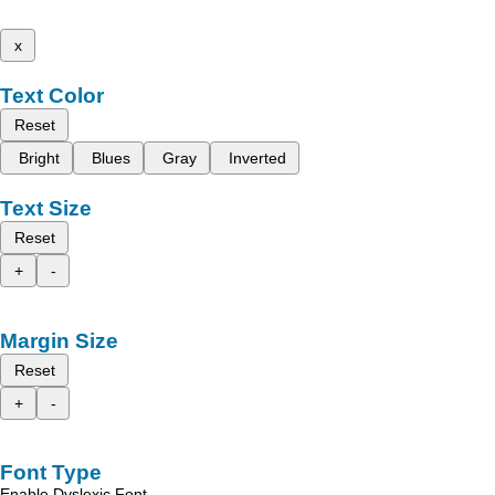
x
Text Color
Reset
Bright
Blues
Gray
Inverted
Text Size
Reset
+
-
Margin Size
Reset
+
-
Font Type
Enable Dyslexic Font