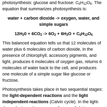
photosynthesis:
glucose
and
fructose
: C
H
O
. The
6
12
6
equation that summarizes photosynthesis is:
water + carbon dioxide -> oxygen, water, and
simple sugars
12H
0 + 6CO
-> 6O
+ 6H
O + C
H
O
2
2
2
2
6
12
6
This balanced equation tells us that 12 molecules of
water plus 6 molecules of carbon dioxide, in the
presence of
chlorophyll
,
accessory pigments
, and
light, produces 6 molecules of oxygen gas, returns 6
molecules of water back to the cell, and produces
one molecule of a simple sugar like glucose or
fructose.
Photosynthesis takes place in two sequential stages:
the
light-dependent reactions
and the
light
independent-reactions
(Calvin cycle). In the
light-