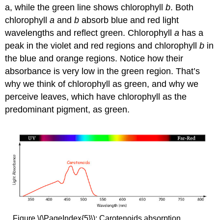
a, while the green line shows chlorophyll
b
. Both
chlorophyll
a
and
b
absorb blue and red
light
wavelengths
and reflect green. Chlorophyll
a
has a
peak in the violet and red regions and chlorophyll
b
in
the blue and orange regions. Notice how their
absorbance is very low in the green region. That’s
why we think of chlorophyll as green, and why we
perceive leaves, which have chlorophyll as the
predominant pigment, as green.
Figure \(\PageIndex{5}\): Carotenoids absorption