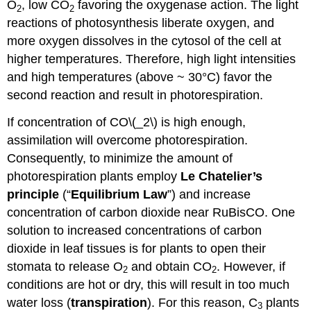
O
, low CO
favoring the oxygenase action. The light
2
2
reactions of photosynthesis liberate oxygen, and
more oxygen dissolves in the cytosol of the cell at
higher temperatures. Therefore, high light intensities
and high temperatures (above ~ 30°C) favor the
second reaction and result in photorespiration.
If concentration of CO\(_2\) is high enough,
assimilation will overcome photorespiration.
Consequently, to minimize the amount of
photorespiration plants employ
Le Chatelier’s
principle
(“
Equilibrium Law
”) and increase
concentration of carbon dioxide near RuBisCO. One
solution to increased concentrations of carbon
dioxide in leaf tissues is for plants to open their
stomata to release O
and obtain CO
. However, if
2
2
conditions are hot or dry, this will result in too much
water loss (
transpiration
). For this reason, C
plants
3