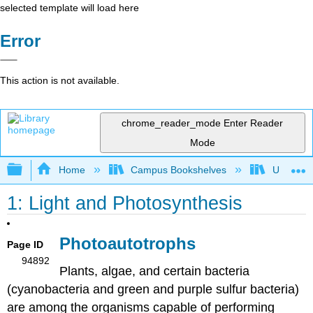
selected template will load here
Error
This action is not available.
chrome_reader_mode
Enter Reader
Mode
Expand/collapse global hierarchy
Home
Campus Bookshelves
Universit
1: Light and Photosynthesis
Photoautotrophs
Page ID
94892
Plants, algae, and certain bacteria
(cyanobacteria and green and purple sulfur bacteria)
are among the organisms capable of performing