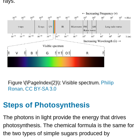
rays.
Figure \(\PageIndex{2}\): Visible spectrum.
Philip
Ronan
.
CC BY-SA 3.0
Steps of Photosynthesis
The photons in light provide the energy that drives
photosynthesis. The chemical formula is the same for
the two types of simple sugars produced by