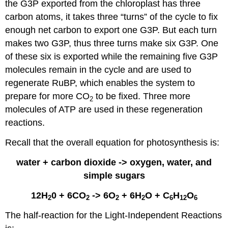
the G3P exported from the chloroplast has three
carbon atoms, it takes three “turns” of the cycle to fix
enough net carbon to export one G3P. But each turn
makes two G3P, thus three turns make six G3P. One
of these six is exported while the remaining five G3P
molecules remain in the cycle and are used to
regenerate RuBP, which enables the system to
prepare for more CO
to be fixed. Three more
2
molecules of ATP are used in these regeneration
reactions.
Recall that the overall equation for photosynthesis is:
water + carbon dioxide -> oxygen, water, and
simple sugars
12H
0 + 6CO
-> 6O
+ 6H
O + C
H
O
2
2
2
2
6
12
6
The half-reaction for the Light-Independent Reactions