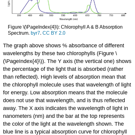
Figure \(\PageIndex{4}\): Chlorophyll A & B Absorption
Spectrum.
byr7
.
CC BY 2.0
The graph above shows % absorbance of different
wavelengths by these two chlorophylls (Figure \
(\PageIndex{4}\)). The Y axis (the vertical one) shows
the percentage of the light that is absorbed (rather
than reflected). High levels of
absorption
mean that
the chlorophyll molecule uses that wavelength of light
for energy. Low absorption means that the molecule
does not use that wavelength, and is thus reflected
away. The X axis indicates the wavelength of light in
nanometers (nm) and the bar at the top represents
the color of the light at the wavelength shown. The
blue line is a typical absorption curve for chlorophyll