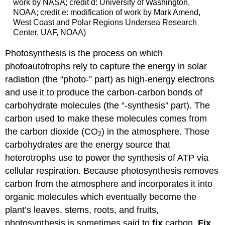
work by NASA; credit d: University of Washington,
NOAA; credit e: modification of work by Mark Amend,
West Coast and Polar Regions Undersea Research
Center, UAF, NOAA)
Photosynthesis is the process on which
photoautotrophs rely to capture the energy in solar
radiation (the “photo-” part) as high-energy electrons
and use it to produce the carbon-carbon bonds of
carbohydrate molecules (the “-synthesis” part). The
carbon used to make these molecules comes from
the carbon dioxide (CO
) in the atmosphere. Those
2
carbohydrates are the energy source that
heterotrophs use to power the synthesis of ATP via
cellular respiration. Because photosynthesis removes
carbon from the atmosphere and incorporates it into
organic molecules which eventually become the
plant’s leaves, stems, roots, and fruits,
photosynthesis is sometimes said to
fix
carbon.
Fix
,