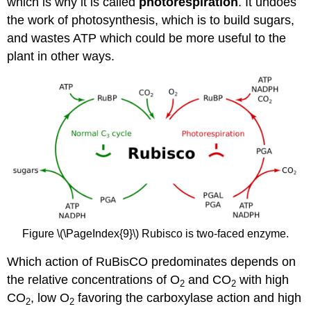
which is why it is called
photorespiration
. It undoes
the work of photosynthesis, which is to build sugars,
and wastes ATP which could be more useful to the
plant in other ways.
Figure \(\PageIndex{9}\)
Rubisco is two-faced enzyme.
Which action of RuBisCO predominates depends on
the relative concentrations of O
and CO
with high
2
2
CO
, low O
favoring the carboxylase action and high
2
2