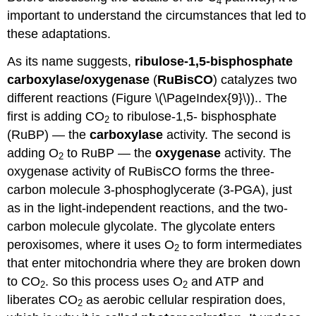
4
important to understand the circumstances that led to
these adaptations.
As its name suggests,
ribulose-1,5-bisphosphate
carboxylase/oxygenase
(
RuBisCO
) catalyzes two
different reactions (Figure \(\PageIndex{9}\)).. The
first is adding CO
to ribulose-1,5- bisphosphate
2
(RuBP) — the
carboxylase
activity. The second is
adding O
to RuBP — the
oxygenase
activity. The
2
oxygenase activity of RuBisCO forms the three-
carbon molecule 3-phosphoglycerate (3-PGA), just
as in the light-independent reactions, and the two-
carbon molecule glycolate. The glycolate enters
peroxisomes, where it uses O
to form intermediates
2
that enter mitochondria where they are broken down
to CO
. So this process uses O
and ATP and
2
2
liberates CO
as aerobic cellular respiration does,
2