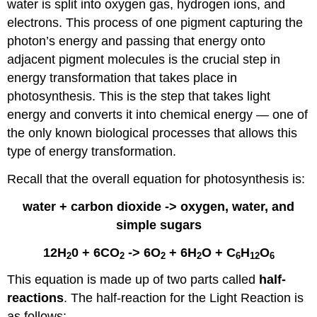
water is split into oxygen gas, hydrogen ions, and
electrons. This process of one pigment capturing the
photon’s energy and passing that energy onto
adjacent pigment molecules is the crucial step in
energy transformation that takes place in
photosynthesis. This is the step that takes light
energy and converts it into chemical energy — one of
the only known biological processes that allows this
type of energy transformation.
Recall that the overall equation for photosynthesis is:
water + carbon dioxide -> oxygen, water, and
simple sugars
12H
0 + 6CO
-> 6O
+ 6H
O + C
H
O
2
2
2
2
6
12
6
This equation is made up of two parts called
half-
reactions
. The half-reaction for the Light Reaction is
as follows: