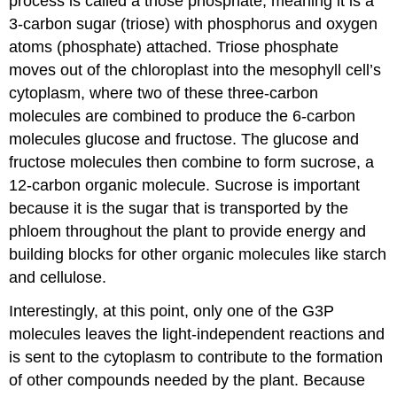
process is called a
triose phosphate
, meaning it is a
3-carbon sugar (triose) with phosphorus and oxygen
atoms (phosphate) attached. Triose phosphate
moves out of the chloroplast into the mesophyll cell’s
cytoplasm, where two of these three-carbon
molecules are combined to produce the 6-carbon
molecules glucose and fructose. The glucose and
fructose molecules then combine to form
sucrose
, a
12-carbon organic molecule. Sucrose is important
because it is the sugar that is transported by the
phloem throughout the plant to provide energy and
building blocks for other organic molecules like
starch
and
cellulose
.
Interestingly, at this point, only one of the G3P
molecules leaves the light-independent reactions and
is sent to the cytoplasm to contribute to the formation
of other compounds needed by the plant. Because