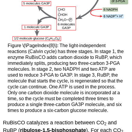
Figure \(\PageIndex{8}\): The light-independent
reactions (Calvin cycle) has three stages. In stage 1, the
enzyme RuBisCO adds carbon dioxide to RuBP, which
immediately splits, producing two three-carbon 3-PGA
molecules. In stage 2, two NADPH and two ATP are
used to reduce 3-PGA to GA3P. In stage 3, RuBP, the
molecule that starts the cycle, is regenerated so that the
cycle can continue. One ATP is used in the process.
Only one carbon dioxide molecule is incorporated at a
time, so the cycle must be completed three times to
produce a single three-carbon GA3P molecule, and six
times to produce a six-carbon glucose molecule.
RuBisCO catalyzes a reaction between CO
and
2
RuBP (
ribulose-1,5-bisphosphate
). For each CO
2