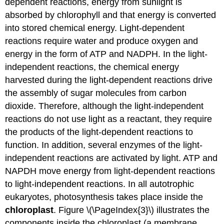
dependent reactions
, energy from sunlight is
absorbed by chlorophyll and that energy is converted
into stored chemical energy. Light-dependent
reactions require water and produce oxygen and
energy in the form of ATP and NADPH. In the
light-
independent reactions
, the chemical energy
harvested during the light-dependent reactions drive
the assembly of sugar molecules from carbon
dioxide. Therefore, although the light-independent
reactions do not use light as a reactant, they require
the products of the light-dependent reactions to
function. In addition, several enzymes of the light-
independent reactions are activated by light. ATP and
NAPDH move energy from light-dependent reactions
to light-independent reactions. In all autotrophic
eukaryotes, photosynthesis takes place inside the
chloroplast
. Figure \(\PageIndex{3}\) illustrates the
components inside the chloroplast (a membrane