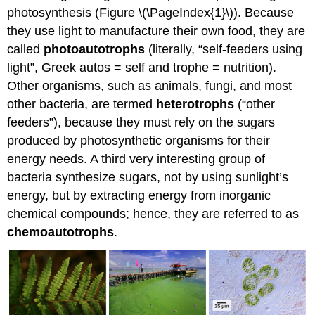
photosynthesis (Figure \(\PageIndex{1}\)). Because
they use light to manufacture their own food, they are
called
photoautotrophs
(literally, “self-feeders using
light”, Greek autos = self and trophe = nutrition).
Other organisms, such as animals, fungi, and most
other bacteria, are termed
heterotrophs
(“other
feeders”), because they must rely on the sugars
produced by photosynthetic organisms for their
energy needs. A third very interesting group of
bacteria synthesize sugars, not by using sunlight’s
energy, but by extracting energy from inorganic
chemical compounds; hence, they are referred to as
chemoautotrophs
.