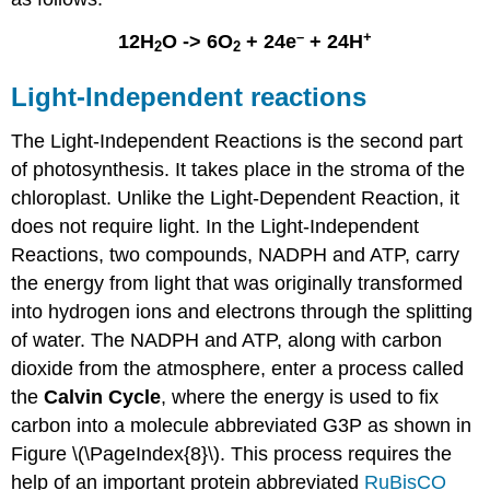
–
+
12H
O -> 6O
+ 24e
+ 24H
2
2
Light-Independent reactions
The Light-Independent Reactions is the second part
of photosynthesis. It takes place in the stroma of the
chloroplast. Unlike the Light-Dependent Reaction, it
does not require light. In the Light-Independent
Reactions, two compounds,
NADPH
and
ATP
, carry
the energy from light that was originally transformed
into hydrogen ions and electrons through the splitting
of water. The NADPH and ATP, along with carbon
dioxide from the atmosphere, enter a process called
the
Calvin Cycle
, where the energy is used to fix
carbon into a molecule abbreviated G3P as shown in
Figure \(\PageIndex{8}\). This process requires the
help of an important protein abbreviated
RuBisCO