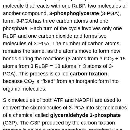
molecule that reacts with one RuBP, two molecules of
another compound,
3-phosphoglycerate
(3-PGA),
form. 3-PGA has three carbon atoms and one
phosphate. Each turn of the cycle involves only one
RuBP and one carbon dioxide and forms two
molecules of 3-PGA. The number of carbon atoms
remains the same, as the atoms move to form new
bonds during the reactions (3 atoms from 3 CO
+ 15
2
atoms from 3 RuBP = 18 atoms in 3 atoms of 3-
PGA). This process is called
carbon
fixation
,
because CO
is “fixed” from an inorganic form into
2
organic molecules.
Six molecules of both ATP and NADPH are used to
convert the six molecules of 3-PGA into six molecules
of a chemical called
glyceraldehyde 3-phosphate
(G3P). The G3P produced by the carbon fixation