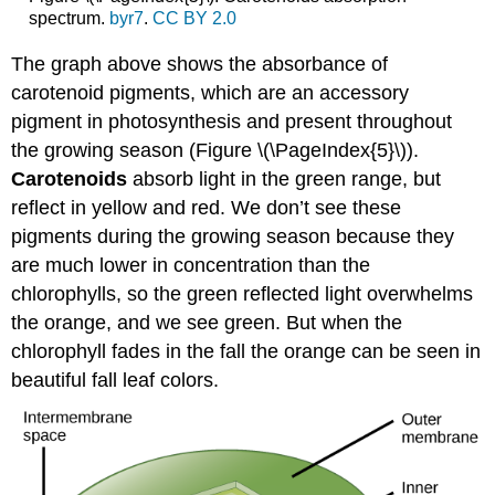
spectrum.
byr7
.
CC BY 2.0
The graph above shows the absorbance of
carotenoid pigments
, which are an accessory
pigment in photosynthesis and present throughout
the growing season (Figure \(\PageIndex{5}\)).
Carotenoids
absorb light in the green range, but
reflect in yellow and red. We don’t see these
pigments during the growing season because they
are much lower in concentration than the
chlorophylls, so the green reflected light overwhelms
the orange, and we see green. But when the
chlorophyll fades in the fall the orange can be seen in
beautiful fall leaf colors.