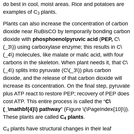
do best in cool, moist areas. Rice and potatoes are
examples of C
plants.
3
Plants can also increase the concentration of carbon
dioxide near RuBisCO by temporarily bonding carbon
dioxide with
phosphoenolpyruvic acid
(
PEP,
C\
(_3\)) using carboxylase enzyme; this results in C\
(_4\) molecules, like malate or malic acid, with four
carbons in the skeleton. When plant needs it, that C\
(_4\) splits into pyruvate (C\(_3\)) plus carbon
dioxide, and the release of that carbon dioxide will
increase its concentration. On the final step, pyruvate
plus ATP react to restore PEP; recovery of PEP does
cost ATP. This entire process is called the “
C\
(_\mathbf{4}\) pathway
” (Figure \(\PageIndex{10}\)).
These plants are called
C
plants
.
4
C
plants have structural changes in their leaf
4