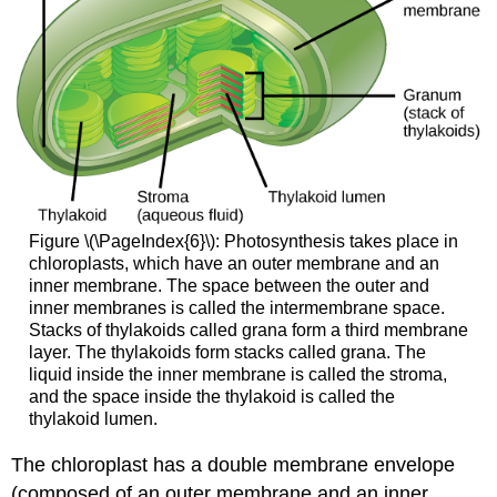
Figure \(\PageIndex{6}\): Photosynthesis takes place in
chloroplasts, which have an outer membrane and an
inner membrane. The space between the outer and
inner membranes is called the intermembrane space.
Stacks of thylakoids called grana form a third membrane
layer. The thylakoids form stacks called grana. The
liquid inside the inner membrane is called the stroma,
and the space inside the thylakoid is called the
thylakoid lumen.
The chloroplast has a double membrane envelope
(composed of an outer membrane and an inner