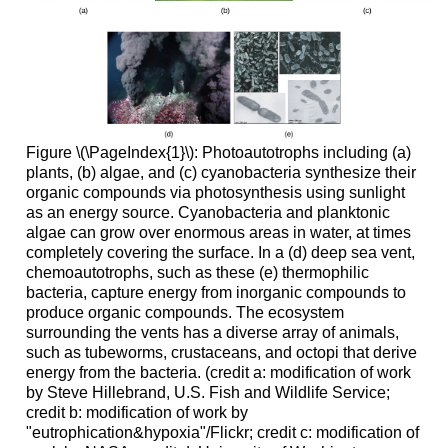
Figure \(\PageIndex{1}\): Photoautotrophs including (a)
plants, (b) algae, and (c) cyanobacteria synthesize their
organic compounds via photosynthesis using sunlight
as an energy source. Cyanobacteria and planktonic
algae can grow over enormous areas in water, at times
completely covering the surface. In a (d) deep sea vent,
chemoautotrophs, such as these (e) thermophilic
bacteria, capture energy from inorganic compounds to
produce organic compounds. The ecosystem
surrounding the vents has a diverse array of animals,
such as tubeworms, crustaceans, and octopi that derive
energy from the bacteria. (credit a: modification of work
by Steve Hillebrand, U.S. Fish and Wildlife Service;
credit b: modification of work by
"eutrophication&hypoxia"/Flickr; credit c: modification of