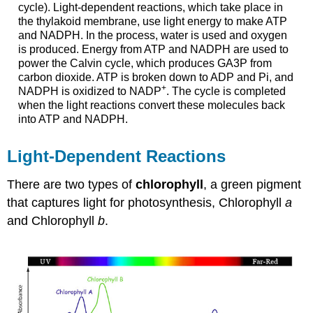
cycle). Light-dependent reactions, which take place in
the thylakoid membrane, use light energy to make ATP
and NADPH. In the process, water is used and oxygen
is produced. Energy from ATP and NADPH are used to
power the Calvin cycle, which produces GA3P from
carbon dioxide. ATP is broken down to ADP and Pi, and
+
NADPH is oxidized to NADP
. The cycle is completed
when the light reactions convert these molecules back
into ATP and NADPH.
Light-Dependent Reactions
There are two types of
chlorophyll
, a green pigment
that captures light for photosynthesis,
Chlorophyll
a
and
Chlorophyll
b
.