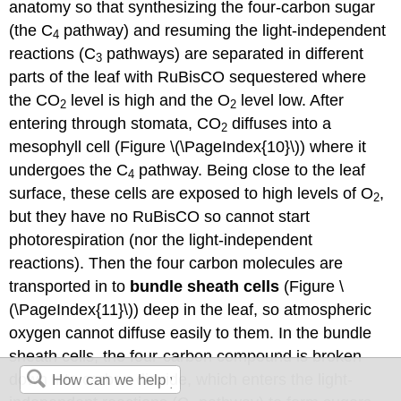
anatomy so that synthesizing the four-carbon sugar
(the C
pathway) and resuming the light-independent
4
reactions (C
pathways) are separated in different
3
parts of the leaf with RuBisCO sequestered where
the CO
level is high and the O
level low. After
2
2
entering through stomata, CO
diffuses into a
2
mesophyll cell (Figure \(\PageIndex{10}\)) where it
undergoes the C
pathway. Being close to the leaf
4
surface, these cells are exposed to high levels of O
,
2
but they have no RuBisCO so cannot start
photorespiration (nor the light-independent
reactions). Then the four carbon molecules are
transported in to
bundle sheath cells
(Figure \
(\PageIndex{11}\)) deep in the leaf, so atmospheric
oxygen cannot diffuse easily to them. In the bundle
sheath cells, the four-carbon compound is broken
down into carbon dioxide, which enters the light-