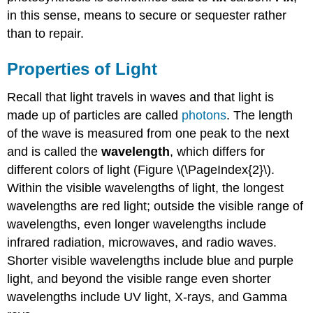
in this sense, means to secure or sequester rather
than to repair.
Properties of Light
Recall that light travels in waves and that light is
made up of particles are called
photons
. The length
of the wave is measured from one peak to the next
and is called the
wavelength
, which differs for
different colors of light (Figure \(\PageIndex{2}\).
Within the visible wavelengths of light, the longest
wavelengths are red light; outside the visible range of
wavelengths, even longer wavelengths include
infrared radiation, microwaves, and radio waves.
Shorter visible wavelengths include blue and purple
light, and beyond the visible range even shorter
wavelengths include UV light, X-rays, and Gamma