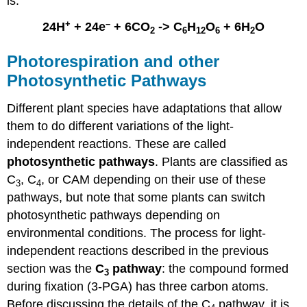
is:
+
–
24H
+ 24e
+ 6CO
-> C
H
O
+ 6H
O
2
6
12
6
2
Photorespiration and other
Photosynthetic Pathways
Different plant species have adaptations that allow
them to do different variations of the light-
independent reactions. These are called
photosynthetic pathways
. Plants are classified as
C
, C
, or CAM depending on their use of these
3
4
pathways, but note that some plants can switch
photosynthetic pathways depending on
environmental conditions. The process for light-
independent reactions described in the previous
section was the
C
pathway
: the compound formed
3
during fixation (3-PGA) has three carbon atoms.
Before discussing the details of the C
pathway, it is