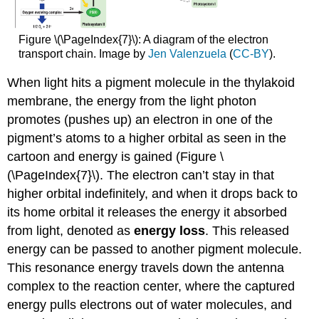
Figure \(\PageIndex{7}\): A diagram of the electron
transport chain. Image by
Jen Valenzuela
(
CC-BY
).
When light hits a pigment molecule in the thylakoid
membrane, the energy from the light photon
promotes (pushes up) an electron in one of the
pigment’s atoms to a higher orbital as seen in the
cartoon and energy is gained (Figure \
(\PageIndex{7}\). The electron can’t stay in that
higher orbital indefinitely, and when it drops back to
its home orbital it releases the energy it absorbed
from light, denoted as
energy loss
. This released
energy can be passed to another pigment molecule.
This resonance energy travels down the antenna
complex to the reaction center, where the captured
energy pulls electrons out of water molecules, and