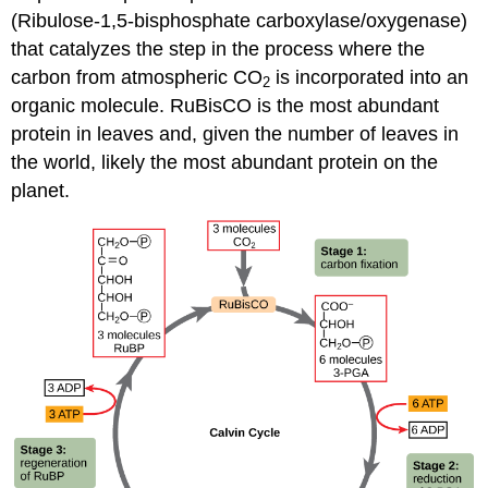
(Ribulose-1,5-bisphosphate carboxylase/oxygenase)
that catalyzes the step in the process where the
carbon from atmospheric CO
is incorporated into an
2
organic molecule. RuBisCO is the most abundant
protein in leaves and, given the number of leaves in
the world, likely the most abundant protein on the
planet.