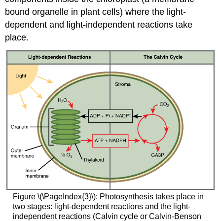
bound organelle in plant cells) where the light-
dependent and light-independent reactions take
place.
Figure \(\PageIndex{3}\): Photosynthesis takes place in
two stages: light-dependent reactions and the light-
independent reactions (Calvin cycle or Calvin-Benson