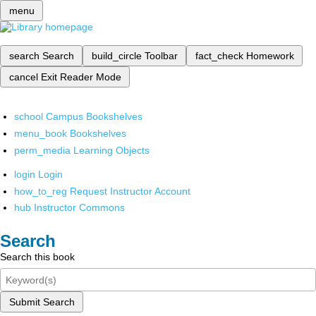
menu
search
Search
build_circle
Toolbar
fact_check
Homework
cancel
Exit Reader Mode
school
Campus Bookshelves
menu_book
Bookshelves
perm_media
Learning Objects
login
Login
how_to_reg
Request Instructor Account
hub
Instructor Commons
Search
Search this book
Submit Search