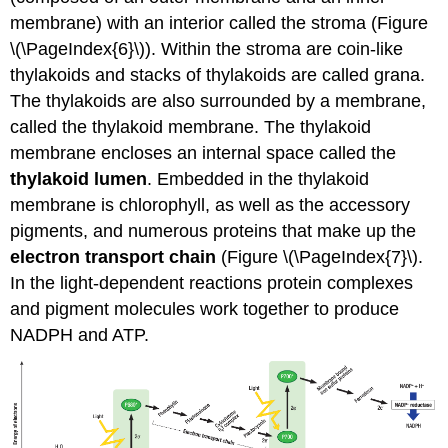
membrane) with an interior called the
stroma (
Figure
\(\PageIndex{6}\)). Within the stroma are coin-like
thylakoids and
stacks of thylakoids are called
grana
.
The thylakoids are also surrounded by a membrane,
called the
thylakoid membrane
. The thylakoid
membrane encloses an internal space called the
thylakoid lumen
. Embedded in the thylakoid
membrane is chlorophyll, as well as the accessory
pigments, and numerous proteins that make up the
electron transport chain
(Figure \(\PageIndex{7}\).
In the light-dependent reactions protein complexes
and pigment molecules work together to produce
NADPH and ATP.