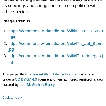
as seedlings and struggle more in competition with
other species.
Image Credits
https://commons.wikimedia.org/wiki/F...201136370
).jpg
https://commons.wikimedia.org/wiki/F..._auf_Stein.
jpg
https://commons.wikimedia.org/wiki/F...raria.eggs.j
pg
This page titled
6.2 Trade-Offs in Life History Traits
is shared
under a
CC BY-SA 4.0
license and was authored, remixed, and/or
curated by
Laci M. Gerhart-Barley
.
Back to top