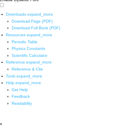
Downloads
expand_more
Download Page (PDF)
Download Full Book (PDF)
Resources
expand_more
Periodic Table
Physics Constants
Scientific Calculator
Reference
expand_more
Reference & Cite
Tools
expand_more
Help
expand_more
Get Help
Feedback
Readability
x