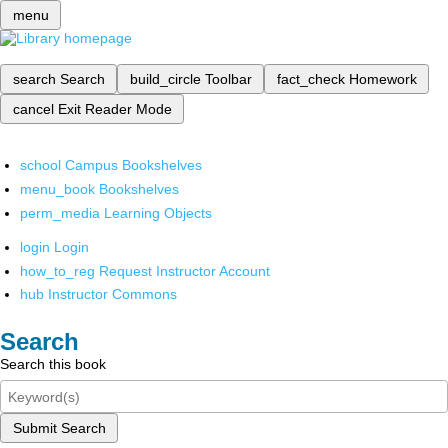
menu
search
Search
build_circle
Toolbar
fact_check
Homework
cancel
Exit Reader Mode
school
Campus Bookshelves
menu_book
Bookshelves
perm_media
Learning Objects
login
Login
how_to_reg
Request Instructor Account
hub
Instructor Commons
Search
Search this book
Submit Search