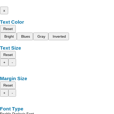
x
Text Color
Reset
Bright
Blues
Gray
Inverted
Text Size
Reset
+
-
Margin Size
Reset
+
-
Font Type
Enable Dyslexic Font