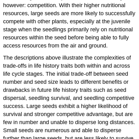
however: competition. With their higher nutritional
resources, large seeds are more likely to successfully
compete with other plants, especially at the juvenile
stage when the seedlings primarily rely on nutritional
resources within the seed before being able to fully
access resources from the air and ground.
The descriptions above illustrate the complexities of
trade-offs in life history traits both within and across
life cycle stages. The initial trade-off between seed
number and seed size leads to different benefits or
drawbacks in future life history traits such as seed
dispersal, seedling survival, and seedling competitive
success. Large seeds exhibit a higher likelihood of
survival and stronger competitive advantage, but are
few in number and unable to disperse long distances.
Small seeds are numerous and able to disperse
further than large seeds, but are less likely to survive