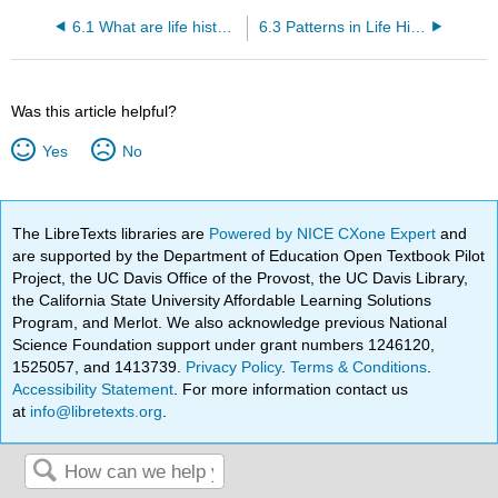
6.1 What are life history traits?
6.3 Patterns in Life History Traits
Was this article helpful?
Yes
No
The LibreTexts libraries are
Powered by NICE CXone Expert
and
are supported by the Department of Education Open Textbook Pilot
Project, the UC Davis Office of the Provost, the UC Davis Library,
the California State University Affordable Learning Solutions
Program, and Merlot. We also acknowledge previous National
Science Foundation support under grant numbers 1246120,
1525057, and 1413739.
Privacy Policy
.
Terms & Conditions
.
Accessibility Statement
. For more information contact us
at
info@libretexts.org
.