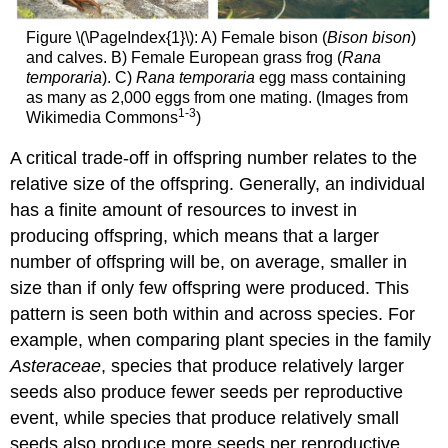
Figure \(\PageIndex{1}\): A) Female bison (
Bison bison
)
and calves. B) Female European grass frog (
Rana
temporaria
). C)
Rana temporaria
egg mass containing
as many as 2,000 eggs from one mating. (Images from
1-3
Wikimedia Commons
)
A critical trade-off in offspring number relates to the
relative size of the offspring. Generally, an individual
has a finite amount of resources to invest in
producing offspring, which means that a larger
number of offspring will be, on average, smaller in
size than if only few offspring were produced. This
pattern is seen both within and across species. For
example, when comparing plant species in the family
Asteraceae
, species that produce relatively larger
seeds also produce fewer seeds per reproductive
event, while species that produce relatively small
seeds also produce more seeds per reproductive