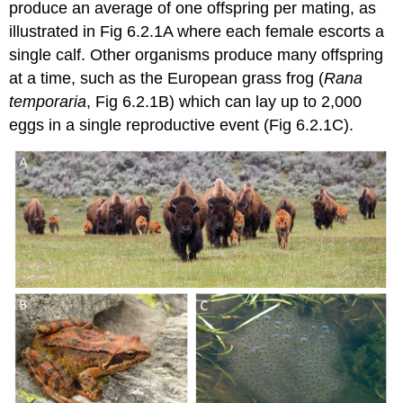
produce an average of one offspring per mating, as
illustrated in Fig 6.2.1A where each female escorts a
single calf. Other organisms produce many offspring
at a time, such as the European grass frog (
Rana
temporaria
, Fig 6.2.1B) which can lay up to 2,000
eggs in a single reproductive event (Fig 6.2.1C).