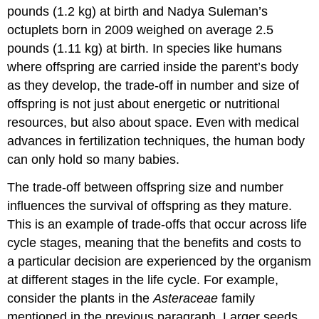
pounds (1.2 kg) at birth and Nadya Suleman’s
octuplets born in 2009 weighed on average 2.5
pounds (1.11 kg) at birth. In species like humans
where offspring are carried inside the parent’s body
as they develop, the trade-off in number and size of
offspring is not just about energetic or nutritional
resources, but also about space. Even with medical
advances in fertilization techniques, the human body
can only hold so many babies.
The trade-off between offspring size and number
influences the survival of offspring as they mature.
This is an example of trade-offs that occur across life
cycle stages, meaning that the benefits and costs to
a particular decision are experienced by the organism
at different stages in the life cycle. For example,
consider the plants in the
Asteraceae
family
mentioned in the previous paragraph. Larger seeds