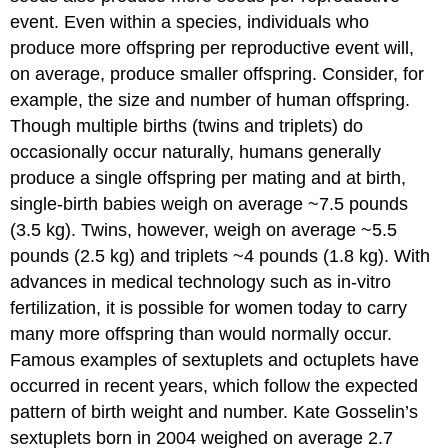
event. Even within a species, individuals who
produce more offspring per reproductive event will,
on average, produce smaller offspring. Consider, for
example, the size and number of human offspring.
Though multiple births (twins and triplets) do
occasionally occur naturally, humans generally
produce a single offspring per mating and at birth,
single-birth babies weigh on average ~7.5 pounds
(3.5 kg). Twins, however, weigh on average ~5.5
pounds (2.5 kg) and triplets ~4 pounds (1.8 kg). With
advances in medical technology such as in-vitro
fertilization, it is possible for women today to carry
many more offspring than would normally occur.
Famous examples of sextuplets and octuplets have
occurred in recent years, which follow the expected
pattern of birth weight and number. Kate Gosselin’s
sextuplets born in 2004 weighed on average 2.7