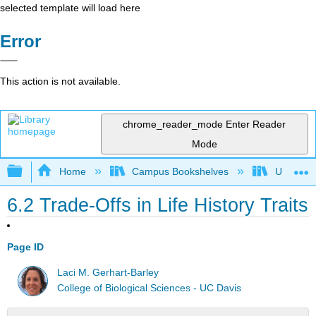
selected template will load here
Error
This action is not available.
chrome_reader_mode
Enter Reader
Mode
Expand/collapse global hierarchy
Home
Campus Bookshelves
Universit
6.2 Trade-Offs in Life History Traits
Page ID
Laci M. Gerhart-Barley
College of Biological Sciences - UC Davis