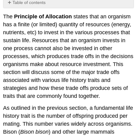
Table of contents
No
headers
The
Principle of Allocation
states that an organism
has a finite (or limited) quantity of resources (energy,
nutrients, etc) to invest in the various processes that
sustain life. Resources that an organism invests in
one process cannot also be invested in other
processes, which produces trade offs in the decisions
organisms make about resource investment. This
section will discuss some of the major trade offs
associated with various life history traits and
strategies and how these trade offs produce sets of
traits that are commonly found together.
As outlined in the previous section, a fundamental life
history trait is the number of offspring produced per
mating. This number varies widely across organisms.
Bison (
Bison bison
) and other large mammals