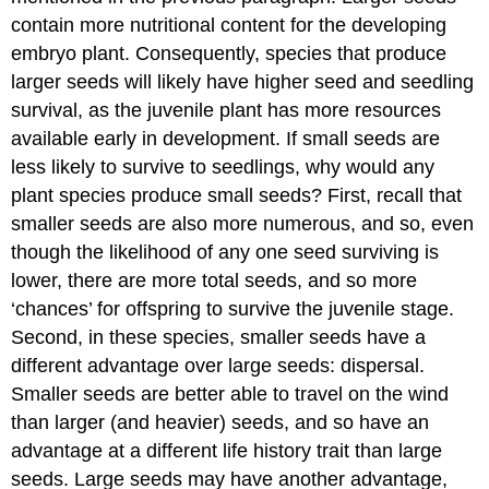
contain more nutritional content for the developing
embryo plant. Consequently, species that produce
larger seeds will likely have higher seed and seedling
survival, as the juvenile plant has more resources
available early in development. If small seeds are
less likely to survive to seedlings, why would any
plant species produce small seeds? First, recall that
smaller seeds are also more numerous, and so, even
though the likelihood of any one seed surviving is
lower, there are more total seeds, and so more
‘chances’ for offspring to survive the juvenile stage.
Second, in these species, smaller seeds have a
different advantage over large seeds: dispersal.
Smaller seeds are better able to travel on the wind
than larger (and heavier) seeds, and so have an
advantage at a different life history trait than large
seeds. Large seeds may have another advantage,