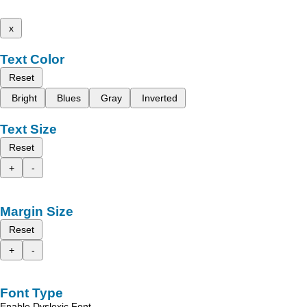
x
Text Color
Reset
Bright
Blues
Gray
Inverted
Text Size
Reset
+
-
Margin Size
Reset
+
-
Font Type
Enable Dyslexic Font