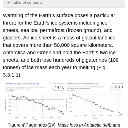
Table of contents
Image
Warming of the Earth’s surface poses a particular
Credits
threat for the Earth’s ice systems including ice
sheets, sea ice, permafrost (frozen ground), and
glaciers. An ice sheet is a mass of glacial land ice
that covers more than 50,000 square kilometers.
Antarctica and Greenland hold the Earth’s two ice
sheets, and both lose hundreds of gigatonnes (109
tonnes) of ice mass each year to melting (Fig
3.3.1.1).
Figure \(\PageIndex{1}\):
Mass loss in Antarctic (left) and