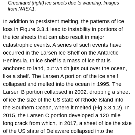
Greenland (right) ice sheets due to warming. Images
from NASA1.
In addition to persistent melting, the patterns of ice
loss in Figure 3.3.1 lead to instability in portions of
the ice sheets that can also result in major
catastrophic events. A series of such events have
occurred in the Larsen Ice Shelf on the Antarctic
Peninsula. In ice shelf is a mass of ice that is
anchored to land, but which juts out over the ocean,
like a shelf. The Larsen A portion of the ice shelf
collapsed and melted into the ocean in 1995. The
Larsen B portion collapsed in 2002, dropping a sheet
of ice the size of the US state of Rhode Island into
the Southern Ocean, where it melted (Fig 3.3.1.2). In
2015, the Larsen C portion developed a 120-mile
long crack from which, in 2017, a sheet of ice the size
of the US state of Delaware collapsed into the