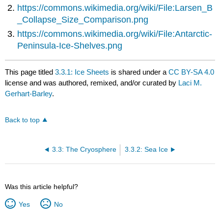
https://commons.wikimedia.org/wiki/File:Larsen_B
_Collapse_Size_Comparison.png
https://commons.wikimedia.org/wiki/File:Antarctic-
Peninsula-Ice-Shelves.png
This page titled
3.3.1: Ice Sheets
is shared under a
CC BY-SA 4.0
license and was authored, remixed, and/or curated by
Laci M.
Gerhart-Barley
.
Back to top
3.3: The Cryosphere
3.3.2: Sea Ice
Was this article helpful?
Yes
No