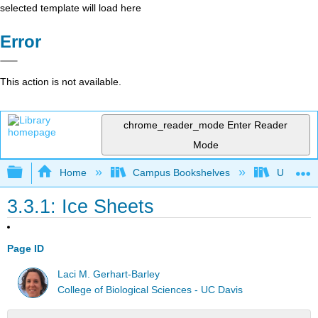
selected template will load here
Error
This action is not available.
chrome_reader_mode
Enter Reader
Mode
Expand/collapse global hierarchy
Home
Campus Bookshelves
Universit
3.3.1: Ice Sheets
Page ID
Laci M. Gerhart-Barley
College of Biological Sciences - UC Davis