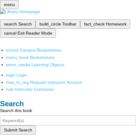
menu
search
Search
build_circle
Toolbar
fact_check
Homework
cancel
Exit Reader Mode
school
Campus Bookshelves
menu_book
Bookshelves
perm_media
Learning Objects
login
Login
how_to_reg
Request Instructor Account
hub
Instructor Commons
Search
Search this book
Submit Search