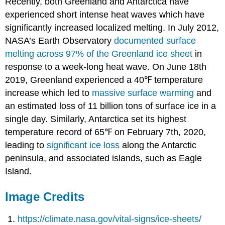
Recently, both Greenland and Antarctica have
experienced short intense heat waves which have
significantly increased localized melting. In July 2012,
NASA’s Earth Observatory
documented surface
melting across 97% of the Greenland ice sheet
in
response to a week-long heat wave. On June 18th
2019, Greenland experienced a 40℉ temperature
increase which led to
massive surface warming
and
an estimated loss of 11 billion tons of surface ice in a
single day. Similarly, Antarctica set its highest
temperature record of 65℉ on February 7th, 2020,
leading to
significant ice loss
along the Antarctic
peninsula, and associated islands, such as Eagle
Island.
Image Credits
https://climate.nasa.gov/vital-signs/ice-sheets/