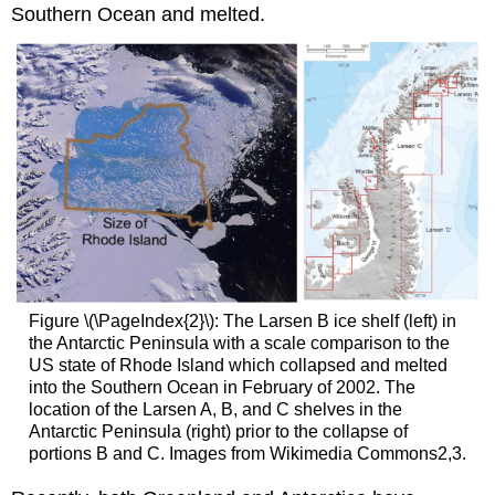
Southern Ocean and melted.
Figure \(\PageIndex{2}\): The Larsen B ice shelf (left) in
the Antarctic Peninsula with a scale comparison to the
US state of Rhode Island which collapsed and melted
into the Southern Ocean in February of 2002. The
location of the Larsen A, B, and C shelves in the
Antarctic Peninsula (right) prior to the collapse of
portions B and C. Images from Wikimedia Commons2,3.