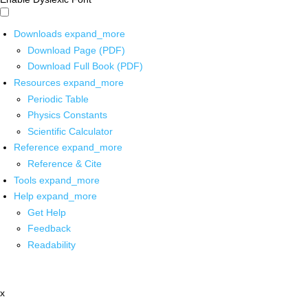
Downloads
expand_more
Download Page (PDF)
Download Full Book (PDF)
Resources
expand_more
Periodic Table
Physics Constants
Scientific Calculator
Reference
expand_more
Reference & Cite
Tools
expand_more
Help
expand_more
Get Help
Feedback
Readability
x