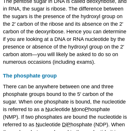
The pentose sugar in DNA is called deoxyribose, and
in RNA, the sugar is ribose. The difference between
the sugars is the presence of the hydroxyl group on
the 2' carbon of the ribose and its absence on the 2'
carbon of the deoxyribose. Hence you can determine
if you are looking at a DNA or RNA nucleotide by the
presence or absence of the hydroxyl group on the 2'
carbon atom—you will likely be asked to do so on
numerous occasions (including exams).
The phosphate group
There can be anywhere between one and three
phosphate groups bound to the 5' carbon of the
sugar. When one phosphate is bound, the nucleotide
is referred to as a
N
ucleotide
M
ono
P
hosphate
(NMP). If two phosphates are bound the nucleotide is
referred to as
N
ucleotide
D
i
P
hosphate (NDP). When