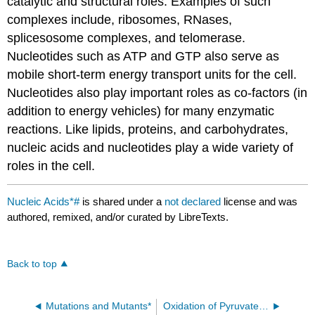
catalytic and structural roles. Examples of such
complexes include, ribosomes, RNases,
splicesosome complexes, and telomerase.
Nucleotides such as ATP and GTP also serve as
mobile short-term energy transport units for the cell.
Nucleotides also play important roles as co-factors (in
addition to energy vehicles) for many enzymatic
reactions. Like lipids, proteins, and carbohydrates,
nucleic acids and nucleotides play a wide variety of
roles in the cell.
Nucleic Acids*#
is shared under a
not declared
license and was
authored, remixed, and/or curated by LibreTexts.
Back to top
Mutations and Mutants*
Oxidation of Pyruvate and the TCA Cycle*#