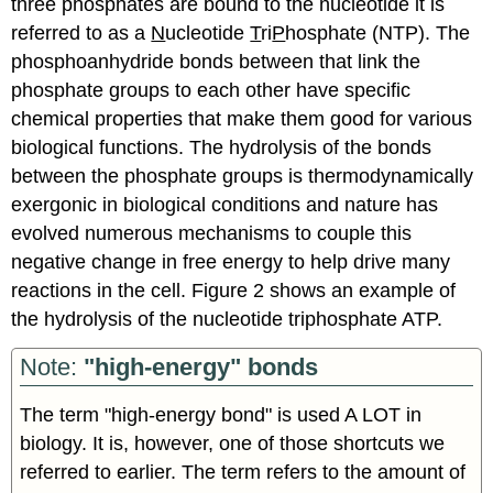
three phosphates are bound to the nucleotide it is
referred to as a
N
ucleotide
T
ri
P
hosphate (NTP). The
phosphoanhydride bonds between that link the
phosphate groups to each other have specific
chemical properties that make them good for various
biological functions. The hydrolysis of the bonds
between the phosphate groups is thermodynamically
exergonic in biological conditions and nature has
evolved numerous mechanisms to couple this
negative change in free energy to help drive many
reactions in the cell. Figure 2 shows an example of
the hydrolysis of the nucleotide triphosphate ATP.
Note:
"high-energy" bonds
The term "high-energy bond" is used A LOT in
biology. It is, however, one of those shortcuts we
referred to earlier. The term refers to the amount of