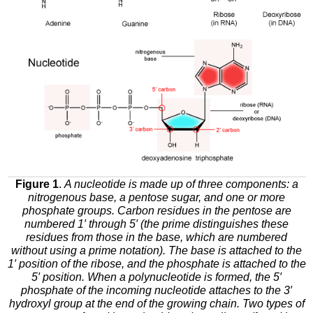
Figure 1
.
A nucleotide is made up of three components: a
nitrogenous base, a pentose sugar, and one or more
phosphate groups. Carbon residues in the pentose are
numbered 1′ through 5′ (the prime distinguishes these
residues from those in the base, which are numbered
without using a prime notation). The base is attached to the
1′ position of the ribose, and the phosphate is attached to the
5′ position. When a polynucleotide is formed, the 5′
phosphate of the incoming nucleotide attaches to the 3′
hydroxyl group at the end of the growing chain. Two types of