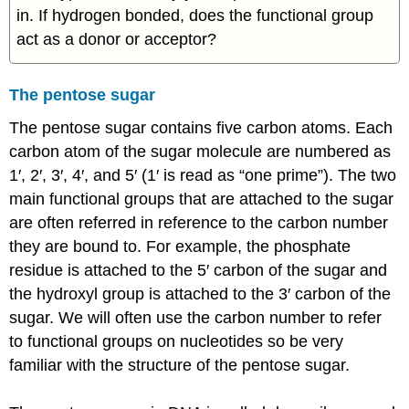
in. If hydrogen bonded, does the functional group
act as a donor or acceptor?
The pentose sugar
The pentose sugar contains five carbon atoms. Each
carbon atom of the sugar molecule are numbered as
1′, 2′, 3′, 4′, and 5′ (1′ is read as “one prime”). The two
main functional groups that are attached to the sugar
are often referred in reference to the carbon number
they are bound to. For example, the phosphate
residue is attached to the 5′ carbon of the sugar and
the hydroxyl group is attached to the 3′ carbon of the
sugar. We will often use the carbon number to refer
to functional groups on nucleotides so be very
familiar with the structure of the pentose sugar.