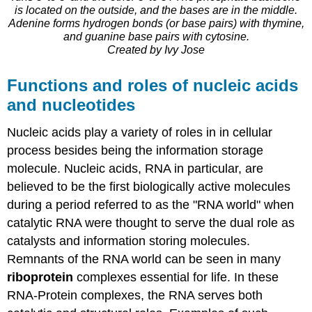
is located on the outside, and the bases are in the middle.
Adenine forms hydrogen bonds (or base pairs) with thymine,
and guanine base pairs with cytosine.
Created by Ivy Jose
Functions and roles of nucleic acids
and nucleotides
Nucleic acids play a variety of roles in in cellular
process besides being the information storage
molecule. Nucleic acids, RNA in particular, are
believed to be the first biologically active molecules
during a period referred to as the "RNA world" when
catalytic RNA were thought to serve the dual role as
catalysts and information storing molecules.
Remnants of the RNA world can be seen in many
riboprotein
complexes essential for life. In these
RNA-Protein complexes, the RNA serves both