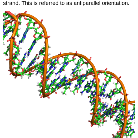
strand. This is referred to as antiparallel orientation.