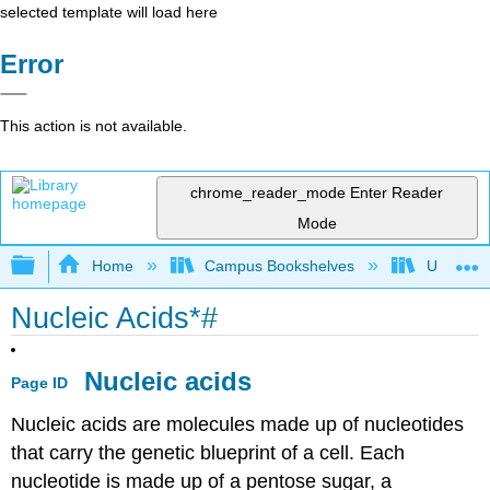
selected template will load here
Error
This action is not available.
chrome_reader_mode
Enter Reader
Mode
Expand/collapse global hierarchy
Home
Campus Bookshelves
Universit
Nucleic Acids*#
Nucleic acids
Page ID
Nucleic acids are molecules made up of nucleotides
that carry the genetic blueprint of a cell. Each
nucleotide is made up of a pentose sugar, a