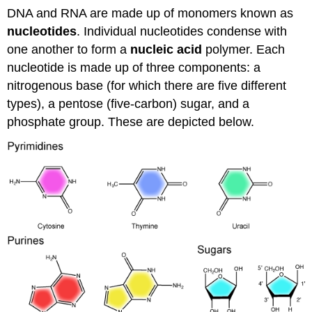
DNA and RNA are made up of monomers known as
nucleotides
. Individual nucleotides condense with
one another to form a
nucleic acid
polymer. Each
nucleotide is made up of three components: a
nitrogenous base (for which there are five different
types), a pentose (five-carbon) sugar, and a
phosphate group. These are depicted below.