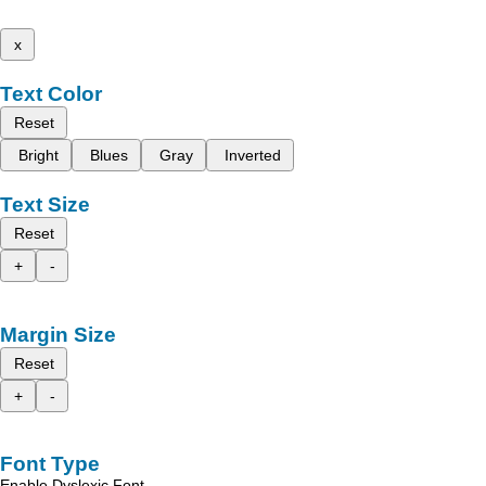
x
Text Color
Reset
Bright
Blues
Gray
Inverted
Text Size
Reset
+
-
Margin Size
Reset
+
-
Font Type
Enable Dyslexic Font