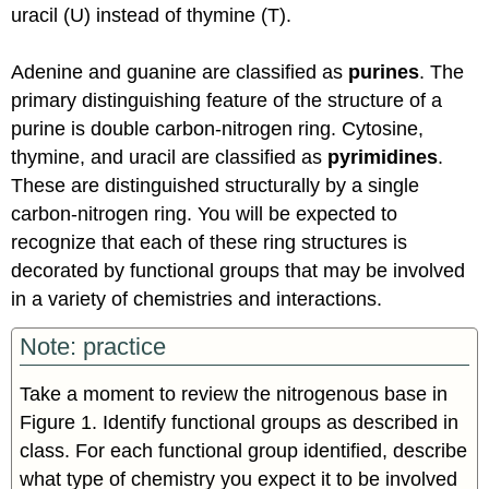
uracil (U) instead of thymine (T).
Adenine and guanine are classified as
purines
. The
primary distinguishing feature of the structure of a
purine is double carbon-nitrogen ring. Cytosine,
thymine, and uracil are classified as
pyrimidines
.
These are distinguished structurally by a single
carbon-nitrogen ring. You will be expected to
recognize that each of these ring structures is
decorated by functional groups that may be involved
in a variety of chemistries and interactions.
Note: practice
Take a moment to review the nitrogenous base in
Figure 1. Identify functional groups as described in
class. For each functional group identified, describe
what type of chemistry you expect it to be involved