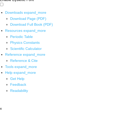
Downloads
expand_more
Download Page (PDF)
Download Full Book (PDF)
Resources
expand_more
Periodic Table
Physics Constants
Scientific Calculator
Reference
expand_more
Reference & Cite
Tools
expand_more
Help
expand_more
Get Help
Feedback
Readability
x