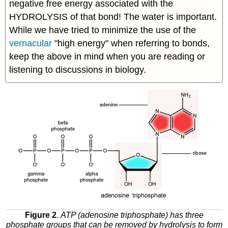
negative free energy associated with the
HYDROLYSIS of that bond! The water is important.
While we have tried to minimize the use of the
vernacular
"high energy" when referring to bonds,
keep the above in mind when you are reading or
listening to discussions in biology.
Figure 2
.
ATP (adenosine triphosphate) has three
phosphate groups that can be removed by hydrolysis to form