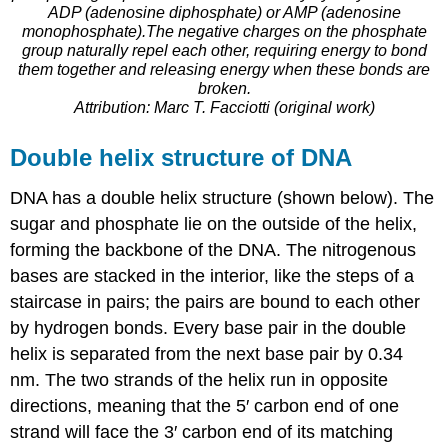
ADP (adenosine diphosphate) or AMP (adenosine
monophosphate).The negative charges on the phosphate
group naturally repel each other, requiring energy to bond
them together and releasing energy when these bonds are
broken.
Attribution: Marc T. Facciotti (original work)
Double helix structure of DNA
DNA has a double helix structure (shown below). The
sugar and phosphate lie on the outside of the helix,
forming the backbone of the DNA. The nitrogenous
bases are stacked in the interior, like the steps of a
staircase in pairs; the pairs are bound to each other
by hydrogen bonds. Every base pair in the double
helix is separated from the next base pair by 0.34
nm. The two strands of the helix run in opposite
directions, meaning that the 5′ carbon end of one
strand will face the 3′ carbon end of its matching