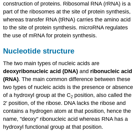
construction of proteins. Ribosomal RNA (rRNA) is a
part of the ribosomes at the site of protein synthesis,
whereas transfer RNA (tRNA) carries the amino acid
to the site of protein synthesis. microRNA regulates
the use of mRNA for protein synthesis.
Nucleotide structure
The two main types of nucleic acids are
deoxyribonucleic acid (DNA)
and
ribonucleic acid
(RNA)
. The main common difference between these
two types of nucleic acids is the presence or absence
of a hydroxyl group at the C
position, also called the
2
2' position, of the ribose. DNA lacks the ribose and
contains a hydrogen atom at that position, hence the
name, "deoxy" ribonucleic acid whereas RNA has a
hydroxyl functional group at that position.