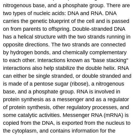
nitrogenous base, and a phosphate group. There are
two types of nucleic acids: DNA and RNA. DNA
carries the genetic blueprint of the cell and is passed
on from parents to offspring. Double-stranded DNA
has a helical structure with the two strands running in
opposite directions. The two strands are connected
by hydrogen bonds, and chemically complementary
to each other. Interactions known as "base stacking"
interactions also help stabilize the double helix. RNA
can either be single stranded, or double stranded and
is made of a pentose sugar (ribose), a nitrogenous
base, and a phosphate group. RNA is involved in
protein synthesis as a messenger and as a regulator
of protein synthesis, other regulatory processes, and
some catalytic activities. Messenger RNA (mRNA) is
copied from the DNA, is exported from the nucleus to
the cytoplasm, and contains information for the