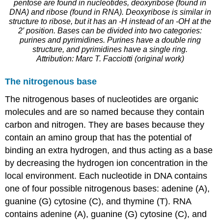
pentose are found in nucleotides, deoxyribose (found in
DNA) and ribose (found in RNA). Deoxyribose is similar in
structure to ribose, but it has an -H instead of an -OH at the
2′ position. Bases can be divided into two categories:
purines and pyrimidines. Purines have a double ring
structure, and pyrimidines have a single ring.
Attribution: Marc T. Facciotti (original work)
The nitrogenous base
The nitrogenous bases of nucleotides are organic
molecules and are so named because they contain
carbon and nitrogen. They are bases because they
contain an amino group that has the potential of
binding an extra hydrogen, and thus acting as a base
by decreasing the hydrogen ion concentration in the
local environment. Each nucleotide in DNA contains
one of four possible nitrogenous bases: adenine (A),
guanine (G) cytosine (C), and thymine (T). RNA
contains adenine (A), guanine (G) cytosine (C), and