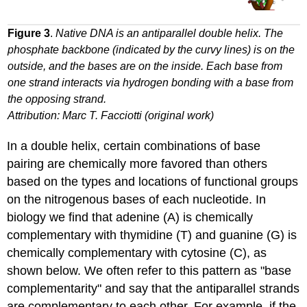
Figure 3
.
Native DNA is an antiparallel double helix. The
phosphate backbone (indicated by the curvy lines) is on the
outside, and the bases are on the inside. Each base from
one strand interacts via hydrogen bonding with a base from
the opposing strand.
Attribution: Marc T. Facciotti (original work)
In a double helix, certain combinations of base
pairing are chemically more favored than others
based on the types and locations of functional groups
on the nitrogenous bases of each nucleotide. In
biology we find that adenine (A) is chemically
complementary with thymidine (T) and guanine (G) is
chemically complementary with cytosine (C), as
shown below. We often refer to this pattern as "base
complementarity" and say that the antiparallel strands
are complementary to each other. For example, if the