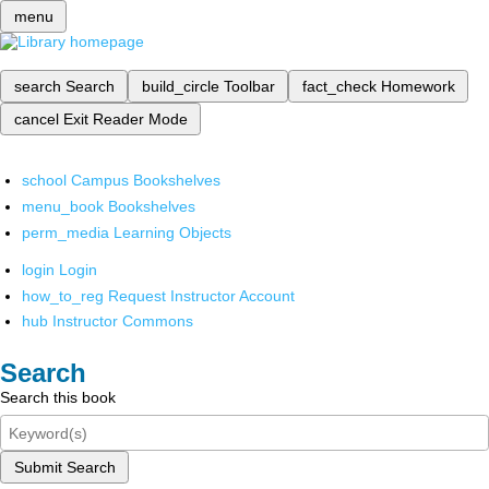
menu
search
Search
build_circle
Toolbar
fact_check
Homework
cancel
Exit Reader Mode
school
Campus Bookshelves
menu_book
Bookshelves
perm_media
Learning Objects
login
Login
how_to_reg
Request Instructor Account
hub
Instructor Commons
Search
Search this book
Submit Search