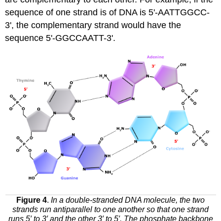
sequence of one strand is of DNA is 5'-AATTGGCC-
3', the complementary strand would have the
sequence 5'-GGCCAATT-3'.
Figure 4
.
In a double-stranded DNA molecule, the two
strands run antiparallel to one another so that one strand
runs 5′ to 3′ and the other 3′ to 5′. The phosphate backbone