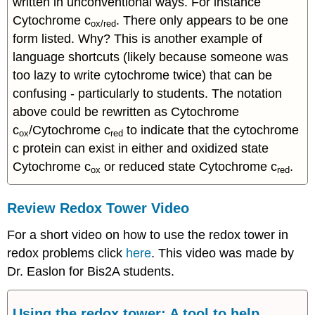
written in unconventional ways. For instance
Cytochrome c
. There only appears to be one
ox/red
form listed. Why? This is another example of
language shortcuts (likely because someone was
too lazy to write cytochrome twice) that can be
confusing - particularly to students. The notation
above could be rewritten as Cytochrome
c
/Cytochrome c
to indicate that the cytochrome
ox
red
c protein can exist in either and oxidized state
Cytochrome c
or reduced state Cytochrome c
.
ox
red
Review Redox Tower Video
For a short video on how to use the redox tower in
redox problems click
here
. This video was made by
Dr. Easlon for Bis2A students.
Using the redox tower: A tool to help