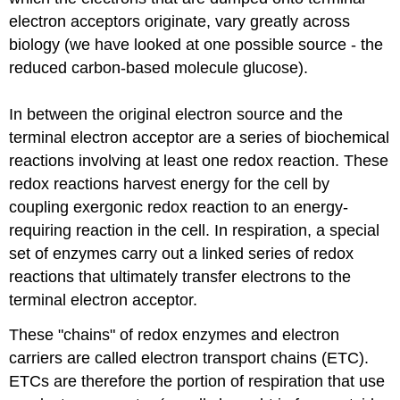
electron acceptors originate, vary greatly across
biology (we have looked at one possible source - the
reduced carbon-based molecule glucose).
In between the original electron source and the
terminal electron acceptor are a series of biochemical
reactions involving at least one redox reaction. These
redox reactions harvest energy for the cell by
coupling exergonic redox reaction to an energy-
requiring reaction in the cell. In respiration, a special
set of enzymes carry out a linked series of redox
reactions that ultimately transfer electrons to the
terminal electron acceptor.
These "chains" of redox enzymes and electron
carriers are called electron transport chains (ETC).
ETCs are therefore the portion of respiration that use