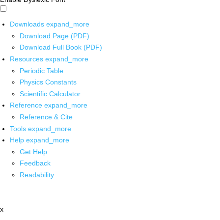
Downloads
expand_more
Download Page (PDF)
Download Full Book (PDF)
Resources
expand_more
Periodic Table
Physics Constants
Scientific Calculator
Reference
expand_more
Reference & Cite
Tools
expand_more
Help
expand_more
Get Help
Feedback
Readability
x