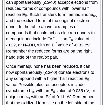
can spontaneously (ΔG<0) accept electrons from
reduced forms of compounds with lower half-
'
reaction E
. Such transfers form menaquinone
0
red
and the oxidized form of the original electron
donor. In the table above, examples of
compounds that could act as electron donors to
'
menaquinone include FADH
, an E
value of
2
0
'
-0.22, or NADH, with an E
value of -0.32 eV.
0
Remember the reduced forms are on the right
hand side of the red/ox pair.
Once menaquinone has been reduced, it can
now spontaneously (ΔG<0) donate electrons to
'
any compound with a higher half-reaction E
0
value. Possible electron acceptors include
'
cytochrome b
with an E
value of 0.035 eV; or
ox
0
'
ubiquinone
with an E
of 0.11 eV. Remember
ox
0
that the oxidized forms lie on the left side of the