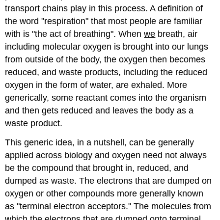
transport chains play in this process. A definition of
the word "respiration" that most people are familiar
with is "the act of breathing". When
we
breath, air
including molecular oxygen is brought into our lungs
from outside of the body, the oxygen then becomes
reduced, and waste products, including the reduced
oxygen in the form of water, are exhaled. More
generically, some reactant comes into the organism
and then gets reduced and leaves the body as a
waste product.
This generic idea, in a nutshell, can be generally
applied across biology and oxygen need not always
be the compound that brought in, reduced, and
dumped as waste. The electrons that are dumped on
oxygen or other compounds more generally known
as "terminal electron acceptors." The molecules from
which the electrons that are dumped onto terminal