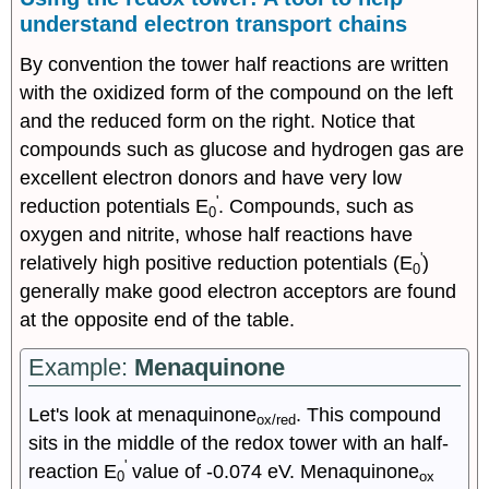
understand electron transport chains
By convention the tower half reactions are written
with the oxidized form of the compound on the left
and the reduced form on the right. Notice that
compounds such as glucose and hydrogen gas are
excellent electron donors and have very low
'
reduction potentials E
. Compounds, such as
0
oxygen and nitrite, whose half reactions have
'
relatively high positive reduction potentials (E
)
0
generally make good electron acceptors are found
at the opposite end of the table.
Example:
Menaquinone
Let's look at menaquinone
. This compound
ox/red
sits in the middle of the redox tower with an half-
'
reaction E
value of -0.074 eV. Menaquinone
0
ox