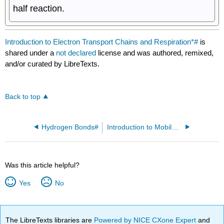
half reaction.
Introduction to Electron Transport Chains and Respiration*#
is
shared under a
not declared
license and was authored, remixed,
and/or curated by LibreTexts.
Back to top
Hydrogen Bonds#
Introduction to Mobile Energy Carriers#
Was this article helpful?
Yes
No
The LibreTexts libraries are
Powered by NICE CXone Expert
and