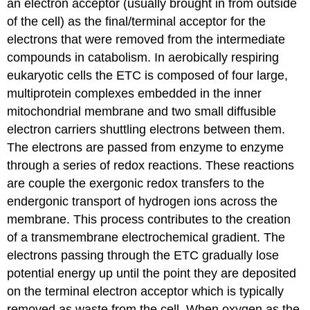
an electron acceptor (usually brought in from outside
of the cell) as the final/terminal acceptor for the
electrons that were removed from the intermediate
compounds in catabolism. In aerobically respiring
eukaryotic cells the ETC is composed of four large,
multiprotein complexes embedded in the inner
mitochondrial membrane and two small diffusible
electron carriers shuttling electrons between them.
The electrons are passed from enzyme to enzyme
through a series of redox reactions. These reactions
are couple the exergonic redox transfers to the
endergonic transport of hydrogen ions across the
membrane. This process contributes to the creation
of a transmembrane electrochemical gradient. The
electrons passing through the ETC gradually lose
potential energy up until the point they are deposited
on the terminal electron acceptor which is typically
removed as waste from the cell. When oxygen as the