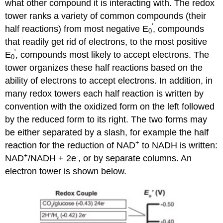
what other compound it is interacting with. The redox
tower ranks a variety of common compounds (their
'
half reactions) from most negative E
, compounds
0
that readily get rid of electrons, to the most positive
'
E
, compounds most likely to accept electrons. The
0
tower organizes these half reactions based on the
ability of electrons to accept electrons. In addition, in
many redox towers each half reaction is written by
convention with the oxidized form on the left followed
by the reduced form to its right. The two forms may
be either separated by a slash, for example the half
+
reaction for the reduction of NAD
to NADH is written:
+
-
NAD
/NADH + 2e
, or by separate columns. An
electron tower is shown below.