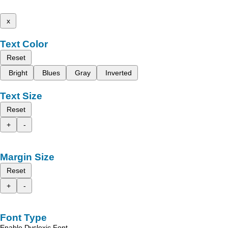
x
Text Color
Reset
Bright
Blues
Gray
Inverted
Text Size
Reset
+
-
Margin Size
Reset
+
-
Font Type
Enable Dyslexic Font