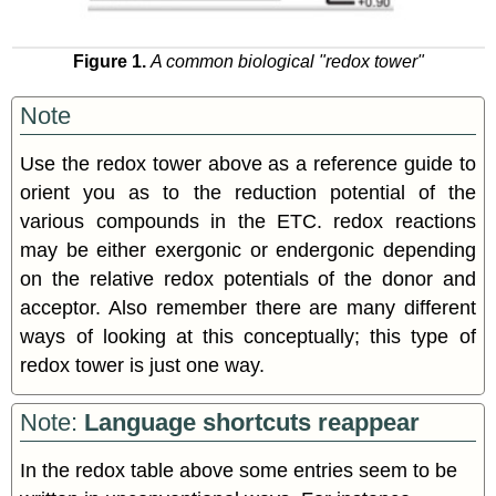
Figure 1.
A common biological "redox tower"
Note
Use the redox tower above as a reference guide to
orient you as to the reduction potential of the
various compounds in the ETC. redox reactions
may be either exergonic or endergonic depending
on the relative redox potentials of the donor and
acceptor. Also remember there are many different
ways of looking at this conceptually; this type of
redox tower is just one way.
Note:
Language shortcuts reappear
In the redox table above some entries seem to be