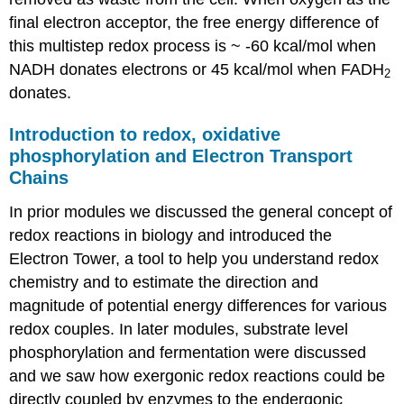
final electron acceptor, the free energy difference of
this multistep redox process is ~ -60 kcal/mol when
NADH donates electrons or 45 kcal/mol when FADH
2
donates.
Introduction to redox, oxidative
phosphorylation and Electron Transport
Chains
In prior modules we discussed the general concept of
redox reactions in biology and introduced the
Electron Tower, a tool to help you understand redox
chemistry and to estimate the direction and
magnitude of potential energy differences for various
redox couples. In later modules, substrate level
phosphorylation and fermentation were discussed
and we saw how exergonic redox reactions could be
directly coupled by enzymes to the endergonic