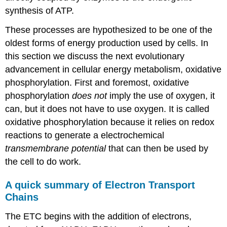
synthesis of ATP.
These processes are hypothesized to be one of the
oldest forms of energy production used by cells. In
this section we discuss the next evolutionary
advancement in cellular energy metabolism, oxidative
phosphorylation. First and foremost, oxidative
phosphorylation
does not
imply the use of oxygen, it
can, but it does not have to use oxygen. It is called
oxidative phosphorylation because it relies on redox
reactions to generate a electrochemical
transmembrane potential
that can then be used by
the cell to do work.
A quick summary of Electron Transport
Chains
The ETC begins with the addition of electrons,