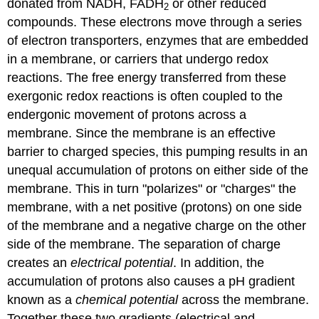
donated from NADH, FADH
or other reduced
2
compounds. These electrons move through a series
of electron transporters, enzymes that are embedded
in a membrane, or carriers that undergo redox
reactions. The free energy transferred from these
exergonic redox reactions is often coupled to the
endergonic movement of protons across a
membrane. Since the membrane is an effective
barrier to charged species, this pumping results in an
unequal accumulation of protons on either side of the
membrane. This in turn "polarizes" or "charges" the
membrane, with a net positive (protons) on one side
of the membrane and a negative charge on the other
side of the membrane. The separation of charge
creates an
electrical potential
. In addition, the
accumulation of protons also causes a pH gradient
known as a
chemical
potential
across the membrane.
Together these two gradients (electrical and