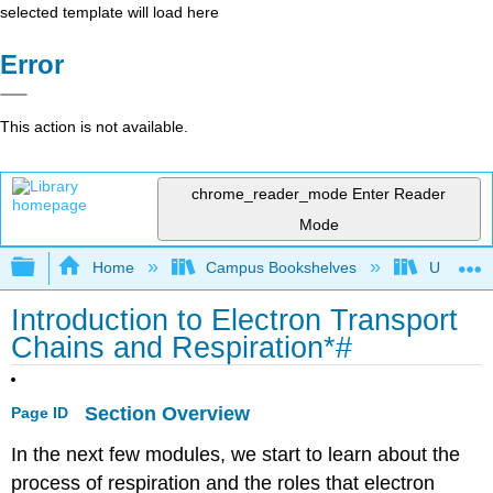
selected template will load here
Error
This action is not available.
chrome_reader_mode
Enter Reader
Mode
Expand/collapse global hierarchy
Home
Campus Bookshelves
Universit
Introduction to Electron Transport
Chains and Respiration*#
Section Overview
Page ID
In the next few modules, we start to learn about the
process of respiration and the roles that electron