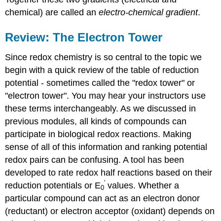
chemical) are called an
electro-chemical gradient
.
Review: The Electron Tower
Since redox chemistry is so central to the topic we
begin with a quick review of the table of reduction
potential - sometimes called the "redox tower" or
"electron tower". You may hear your instructors use
these terms interchangeably. As we discussed in
previous modules, all kinds of compounds can
participate in biological redox reactions. Making
sense of all of this information and ranking potential
redox pairs can be confusing. A tool has been
developed to rate redox half reactions based on their
'
reduction potentials or E
values. Whether a
0
particular compound can act as an electron donor
(reductant) or electron acceptor (oxidant) depends on