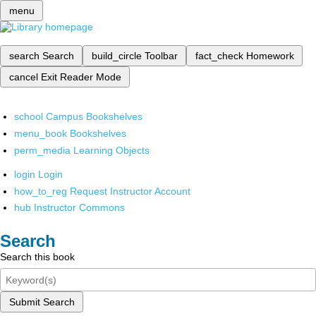
menu
search
Search
build_circle
Toolbar
fact_check
Homework
cancel
Exit Reader Mode
school
Campus Bookshelves
menu_book
Bookshelves
perm_media
Learning Objects
login
Login
how_to_reg
Request Instructor Account
hub
Instructor Commons
Search
Search this book
Submit Search