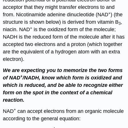
acceptor that they might transfer electrons to and
+
from. Nicotinamide adenine dinucleotide (NAD
) (the
structure is shown below) is derived from vitamin B
,
3
+
niacin. NAD
is the oxidized form of the molecule;
NADH is the reduced form of the molecule after it has
accepted two electrons and a proton (which together
are the equivalent of a hydrogen atom with an extra
electron).
We are expecting you to memorize the two forms
+
of NAD
/NADH, know which form is oxidized and
which is reduced, and be able to recognize either
form on the spot in the context of a chemical
reaction.
+
NAD
can accept electrons from an organic molecule
according to the general equation: