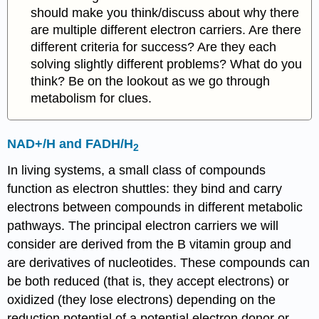
should make you think/discuss about why there
are multiple different electron carriers. Are there
different criteria for success? Are they each
solving slightly different problems? What do you
think? Be on the lookout as we go through
metabolism for clues.
NAD+/H and FADH/H
2
In living systems, a small class of compounds
function as electron shuttles: they bind and carry
electrons between compounds in different metabolic
pathways. The principal electron carriers we will
consider are derived from the B vitamin group and
are derivatives of nucleotides. These compounds can
be both reduced (that is, they accept electrons) or
oxidized (they lose electrons) depending on the
reduction potential of a potential electron donor or