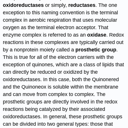
oxidoreductases
or simply,
reductases
. The one
exception to this naming convention is the terminal
complex in aerobic respiration that uses molecular
oxygen as the terminal electron acceptor. That
enzyme complex is referred to as an
oxidase
. Redox
reactions in these complexes are typically carried out
by a nonprotein moiety called a
prosthetic group
.
This is true for all of the electron carriers with the
exception of quinones, which are a class of lipids that
can directly be reduced or oxidized by the
oxidoreductases. In this case, both the Quinonered
and the Quinoneox is soluble within the membrane
and can move from complex to complex. The
prosthetic groups are directly involved in the redox
reactions being catalyzed by their associated
oxidoreductases. In general, these prosthetic groups
can be divided into two general types: those that