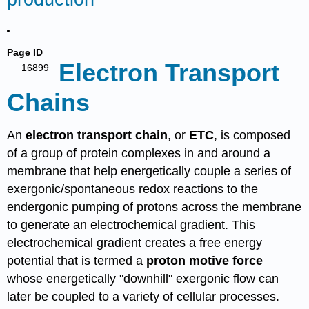
Page ID
Electron Transport
16899
Chains
An
electron transport chain
, or
ETC
, is composed
of a group of protein complexes in and around a
membrane that help energetically couple a series of
exergonic/spontaneous redox reactions to the
endergonic pumping of protons across the membrane
to generate an electrochemical gradient. This
electrochemical gradient creates a free energy
potential that is termed a
proton motive force
whose energetically "downhill" exergonic flow can
later be coupled to a variety of cellular processes.