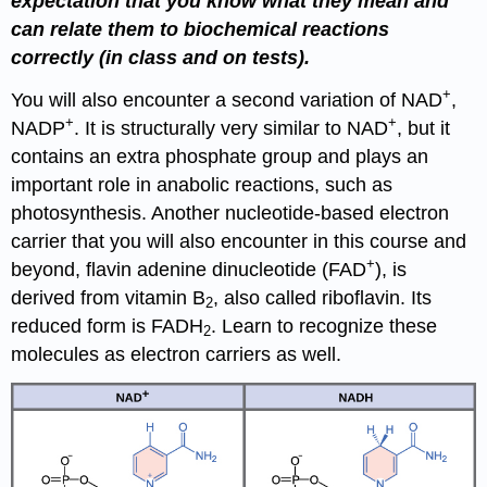
expectation that you know what they mean and
can relate them to biochemical reactions
correctly (in class and on tests).
+
You will also encounter a second variation of NAD
,
+
+
NADP
. It is structurally very similar to NAD
, but it
contains an extra phosphate group and plays an
important role in anabolic reactions, such as
photosynthesis. Another nucleotide-based electron
carrier that you will also encounter in this course and
+
beyond, flavin adenine dinucleotide (FAD
), is
derived from vitamin B
, also called riboflavin. Its
2
reduced form is FADH
. Learn to recognize these
2
molecules as electron carriers as well.