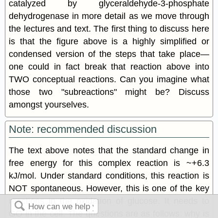
catalyzed by glyceraldehyde-3-phosphate
dehydrogenase in more detail as we move through
the lectures and text. The first thing to discuss here
is that the figure above is a highly simplified or
condensed version of the steps that take place—
one could in fact break that reaction above into
TWO conceptual reactions. Can you imagine what
those two "subreactions" might be? Discuss
amongst yourselves.
Note: recommended discussion
The text above notes that the standard change in
free energy for this complex reaction is ~+6.3
kJ/mol. Under standard conditions, this reaction is
NOT spontaneous. However, this is one of the key
reactions in the oxidation of glucose. It needs to
GO in the cell. The questions are as follows: why is