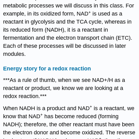
metabolic processes we will discuss in this class. For
+
example, in its oxidized form, NAD
is used as a
reactant in glycolysis and the TCA cycle, whereas in
its reduced form (NADH), it is a reactant in
fermentation and the electron transport chain (ETC).
Each of these processes will be discussed in later
modules.
Energy story for a redox reaction
***As a rule of thumb, when we see NAD+/H as a
reactant or product, we know we are looking at a
redox reaction.***
+
When NADH is a product and NAD
is a reactant, we
+
know that NAD
has become reduced (forming
NADH); therefore, the other reactant must have been
the electron donor and become oxidized. The reverse
+