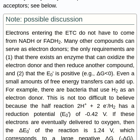
acceptors; see below.
Note: possible discussion
Electrons entering the ETC do not have to come
from NADH or FADH
. Many other compounds can
2
serve as electron donors; the only requirements are
(1) that there exists an enzyme that can oxidize the
electron donor and then reduce another compound,
and (2) that the E
' is positive (e.g., ΔG<0). Even a
0
small amounts of free energy transfers can add up.
For example, there are bacteria that use H
as an
2
electron donor. This is not too difficult to believe
+
-
because the half reaction 2H
+ 2 e
/H
has a
2
reduction potential (E
') of -0.42 V. If these
0
electrons are eventually delivered to oxygen, then
the ΔE
' of the reaction is 1.24 V, which
0
corresponds to a large negative ΔG (-ΔG).