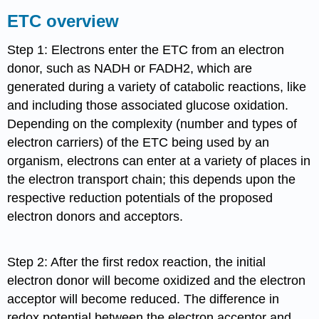
ETC overview
Step 1: Electrons enter the ETC from an electron
donor, such as NADH or FADH2, which are
generated during a variety of catabolic reactions, like
and including those associated glucose oxidation.
Depending on the complexity (number and types of
electron carriers) of the ETC being used by an
organism, electrons can enter at a variety of places in
the electron transport chain; this depends upon the
respective reduction potentials of the proposed
electron donors and acceptors.
Step 2: After the first redox reaction, the initial
electron donor will become oxidized and the electron
acceptor will become reduced. The difference in
redox potential between the electron acceptor and