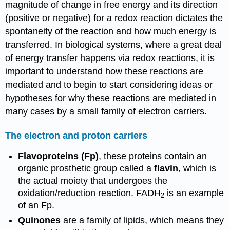
magnitude of change in free energy and its direction
(positive or negative) for a redox reaction dictates the
spontaneity of the reaction and how much energy is
transferred. In biological systems, where a great deal
of energy transfer happens via redox reactions, it is
important to understand how these reactions are
mediated and to begin to start considering ideas or
hypotheses for why these reactions are mediated in
many cases by a small family of electron carriers.
The electron and proton carriers
Flavoproteins (Fp)
, these proteins contain an
organic prosthetic group called a
flavin
, which is
the actual moiety that undergoes the
oxidation/reduction reaction. FADH
is an example
2
of an Fp.
Quinones
are a family of lipids, which means they