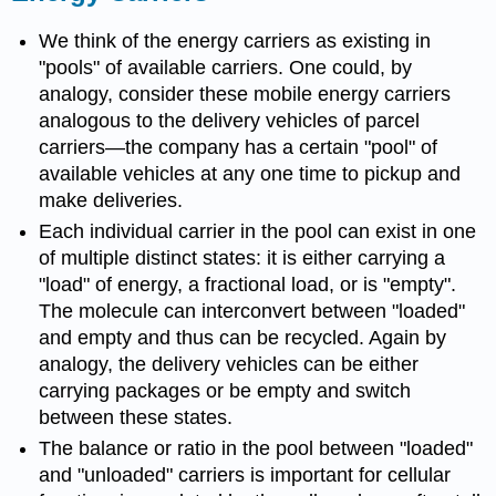
We think of the energy carriers as existing in
"pools" of available carriers. One could, by
analogy, consider these mobile energy carriers
analogous to the delivery vehicles of parcel
carriers
—
the company has a certain "pool" of
available vehicles at any one time to pickup and
make deliveries.
Each individual carrier in the pool can exist in one
of multiple distinct states: it is either carrying a
"load" of energy, a fractional load, or is "empty".
The molecule can interconvert between "loaded"
and empty and thus can be recycled. Again by
analogy, the delivery vehicles can be either
carrying packages or be empty and switch
between these states.
The balance or ratio in the pool between "loaded"
and "unloaded" carriers is important for cellular