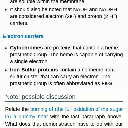
are soluble within the membrane.
It should also be noted that NADH and NADPH
+
are considered electron (2e-) and proton (2 H
)
carriers.
Electron carriers
Cytochromes
are proteins that contain a heme
prosthetic group. The heme is capable of carrying
a single electron.
Iron-Sulfur proteins
contain a nonheme iron-
sulfur cluster that can carry an electron. The
prosthetic group is often abbreviated as
Fe-S
Note: possible discussion
Relate the
burning of (the full oxidation of the sugar
in) a gummy bear
with the last paragraph above.
What does that demonstration have to do with our