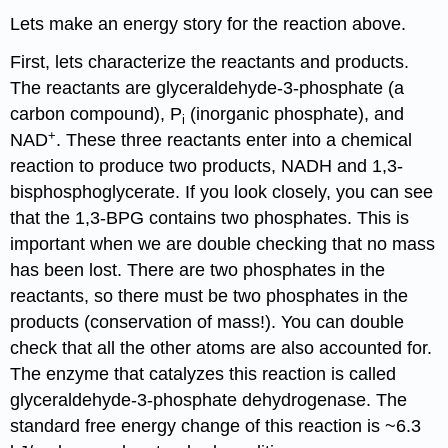
Lets make an energy story for the reaction above.
First, lets characterize the reactants and products.
The reactants are glyceraldehyde-3-phosphate (a
carbon compound), P
(inorganic phosphate), and
i
+
NAD
. These three reactants enter into a chemical
reaction to produce two products, NADH and 1,3-
bisphosphoglycerate. If you look closely, you can see
that the 1,3-BPG contains two phosphates. This is
important when we are double checking that no mass
has been lost. There are two phosphates in the
reactants, so there must be two phosphates in the
products (conservation of mass!). You can double
check that all the other atoms are also accounted for.
The enzyme that catalyzes this reaction is called
glyceraldehyde-3-phosphate dehydrogenase. The
standard free energy change of this reaction is ~6.3