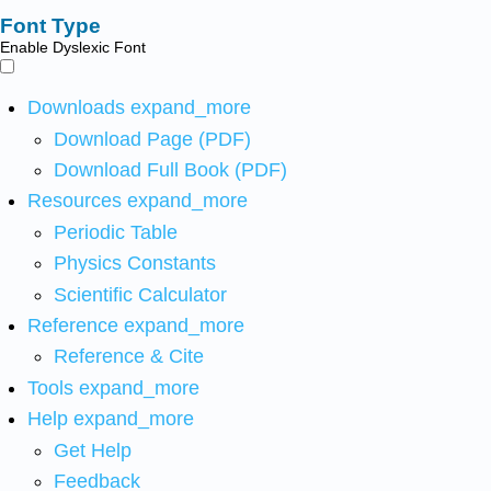
Font Type
Enable Dyslexic Font
Downloads
expand_more
Download Page (PDF)
Download Full Book (PDF)
Resources
expand_more
Periodic Table
Physics Constants
Scientific Calculator
Reference
expand_more
Reference & Cite
Tools
expand_more
Help
expand_more
Get Help
Feedback