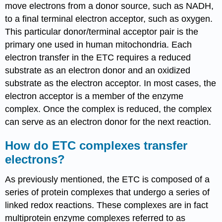
move electrons from a donor source, such as NADH,
to a final terminal electron acceptor, such as oxygen.
This particular donor/terminal acceptor pair is the
primary one used in human mitochondria. Each
electron transfer in the ETC requires a reduced
substrate as an electron donor and an oxidized
substrate as the electron acceptor. In most cases, the
electron acceptor is a member of the enzyme
complex. Once the complex is reduced, the complex
can serve as an electron donor for the next reaction.
How do ETC complexes transfer
electrons?
As previously mentioned, the ETC is composed of a
series of protein complexes that undergo a series of
linked redox reactions. These complexes are in fact
multiprotein enzyme complexes referred to as