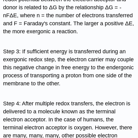
donor is related to ΔG by the relationship ΔG = -
nFΔE, where n = the number of electrons transferred
and F = Faraday's constant. The larger a positive ΔE,
the more exergonic a reaction.
Step 3: If sufficient energy is transferred during an
exergonic redox step, the electron carrier may couple
this negative change in free energy to the endergonic
process of transporting a proton from one side of the
membrane to the other.
Step 4: After multiple redox transfers, the electron is
delivered to a molecule known as the terminal
electron acceptor. In the case of humans, the
terminal electron acceptor is oxygen. However, there
are many, many, many, other possible electron