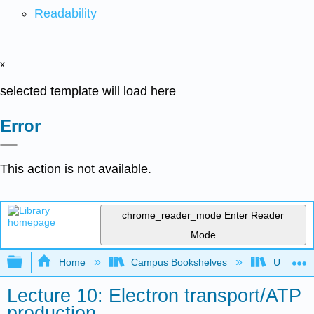
Readability
x
selected template will load here
Error
This action is not available.
chrome_reader_mode
Enter Reader
Mode
Expand/collapse global hierarchy
Home
Campus Bookshelves
Universit
Lecture 10: Electron transport/ATP
production