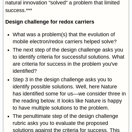
natural innovation "solved" a problem that limited
success.***
Design challenge for redox carriers
What was a problem(s) that the evolution of
mobile electron/redox carriers helped solve?
The next step of the design challenge asks you
to identify criteria for successful solutions. What
are criteria for success in the problem you've
identified?
Step 3 in the design challenge asks you to
identify possible solutions. Well, here Nature
has identified some for us—we consider three in
the reading below. It looks like Nature is happy
to have multiple solutions to the problem.
The penultimate step of the design challenge
rubric asks you to evaluate the proposed
solutions against the criteria for success. This