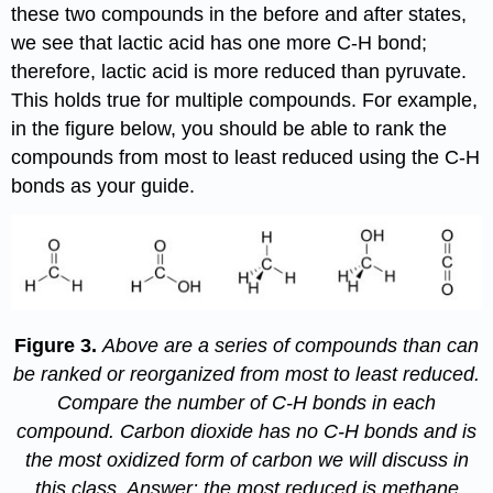
these two compounds in the before and after states,
we see that lactic acid has one more C-H bond;
therefore, lactic acid is more reduced than pyruvate.
This holds true for multiple compounds. For example,
in the figure below, you should be able to rank the
compounds from most to least reduced using the C-H
bonds as your guide.
Figure 3.
Above are a series of compounds than can
be ranked or reorganized from most to least reduced.
Compare the number of C-H bonds in each
compound. Carbon dioxide has no C-H bonds and is
the most oxidized form of carbon we will discuss in
this class. Answer: the most reduced is methane