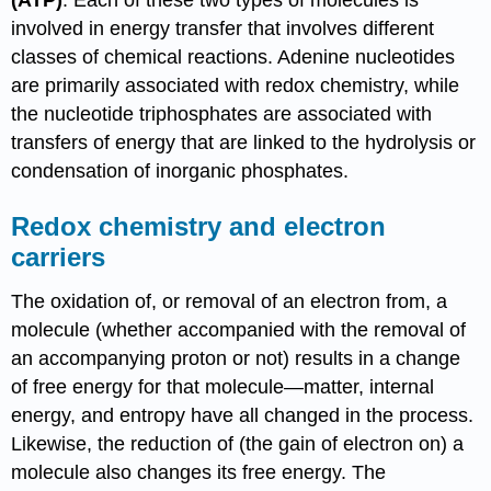
involved in energy transfer that involves different
classes of chemical reactions. Adenine nucleotides
are primarily associated with redox chemistry, while
the nucleotide triphosphates are associated with
transfers of energy that are linked to the hydrolysis or
condensation of inorganic phosphates.
Redox chemistry and electron
carriers
The oxidation of, or removal of an electron from, a
molecule (whether accompanied with the removal of
an accompanying proton or not) results in a change
of free energy for that molecule—matter, internal
energy, and entropy have all changed in the process.
Likewise, the reduction of (the gain of electron on) a
molecule also changes its free energy. The