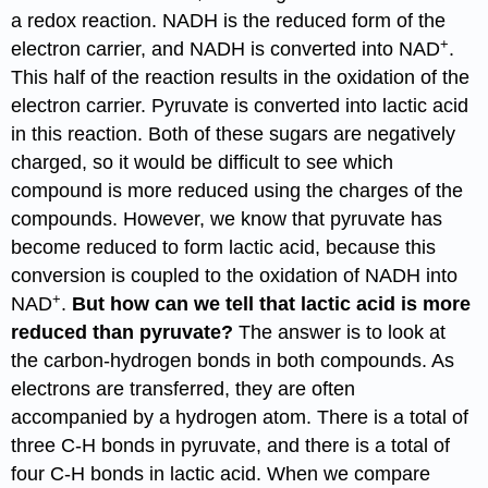
a redox reaction. NADH is the reduced form of the
+
electron carrier, and NADH is converted into NAD
.
This half of the reaction results in the oxidation of the
electron carrier. Pyruvate is converted into lactic acid
in this reaction. Both of these sugars are negatively
charged, so it would be difficult to see which
compound is more reduced using the charges of the
compounds. However, we know that pyruvate has
become reduced to form lactic acid, because this
conversion is coupled to the oxidation of NADH into
+
NAD
.
But how can we tell that lactic acid is more
reduced than pyruvate?
The answer is to look at
the carbon-hydrogen bonds in both compounds. As
electrons are transferred, they are often
accompanied by a hydrogen atom. There is a total of
three C-H bonds in pyruvate, and there is a total of
four C-H bonds in lactic acid. When we compare