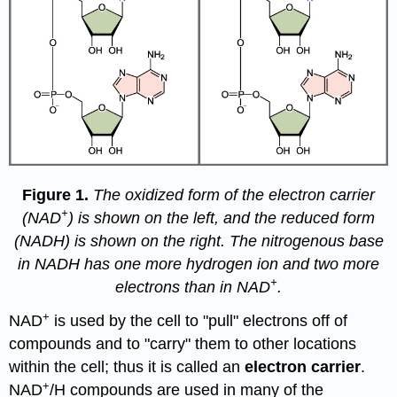
Figure 1.
The oxidized form of the electron carrier
+
(NAD
) is shown on the left, and the reduced form
(NADH) is shown on the right. The nitrogenous base
in NADH has one more hydrogen ion and two more
+
electrons than in NAD
.
+
NAD
is used by the cell to "pull" electrons off of
compounds and to "carry" them to other locations
within the cell; thus it is called an
electron carrier
.
+
NAD
/H compounds are used in many of the