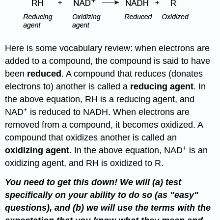
Here is some vocabulary review: when electrons are
added to a compound, the compound is said to have
been
reduced
. A compound that reduces (donates
electrons to) another is called a
reducing agent
. In
the above equation, RH is a reducing agent, and
+
NAD
is reduced to NADH. When electrons are
removed from a compound, it becomes oxidized. A
compound that oxidizes another is called an
+
oxidizing agent
. In the above equation, NAD
is an
oxidizing agent, and RH is oxidized to R.
You need to get this down! We will (a) test
specifically on your ability to do so (as "easy"
questions), and (b) we will use the terms with the