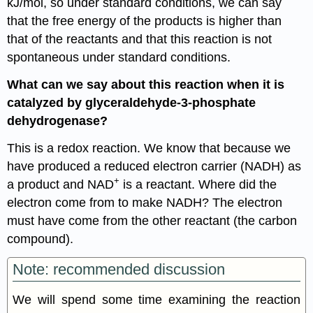
kJ/mol, so under standard conditions, we can say
that the free energy of the products is higher than
that of the reactants and that this reaction is not
spontaneous under standard conditions.
What can we say about this reaction when it is
catalyzed by glyceraldehyde-3-phosphate
dehydrogenase?
This is a redox reaction. We know that because we
have produced a reduced electron carrier (NADH) as
+
a product and NAD
is a reactant. Where did the
electron come from to make NADH? The electron
must have come from the other reactant (the carbon
compound).
Note: recommended discussion
We will spend some time examining the reaction