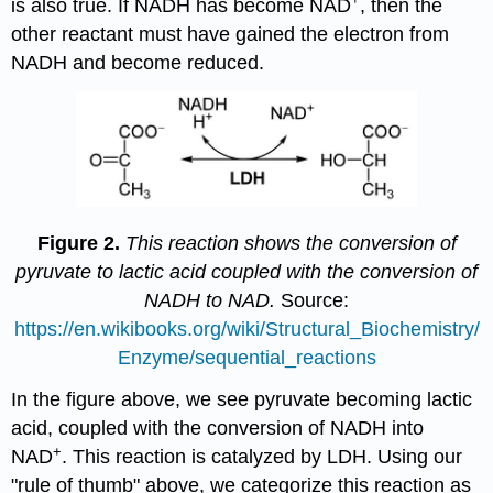
is also true. If NADH has become NAD
, then the
other reactant must have gained the electron from
NADH and become reduced.
Figure 2.
This reaction shows the conversion of
pyruvate to lactic acid coupled with the conversion of
NADH to NAD.
Source:
https://en.wikibooks.org/wiki/Structural_Biochemistry/
Enzyme/sequential_reactions
In the figure above, we see pyruvate becoming lactic
acid, coupled with the conversion of NADH into
+
NAD
. This reaction is catalyzed by LDH. Using our
"rule of thumb" above, we categorize this reaction as