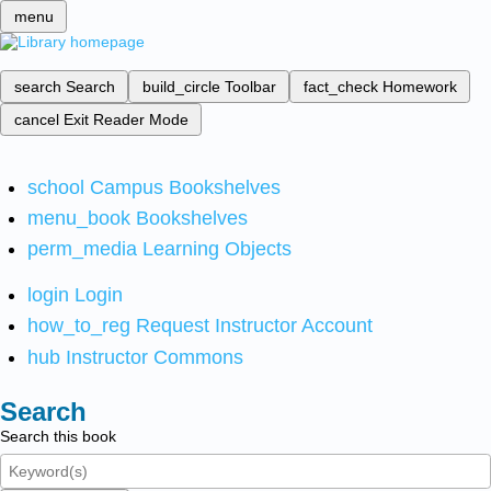
menu
search
Search
build_circle
Toolbar
fact_check
Homework
cancel
Exit Reader Mode
school
Campus Bookshelves
menu_book
Bookshelves
perm_media
Learning Objects
login
Login
how_to_reg
Request Instructor Account
hub
Instructor Commons
Search
Search this book