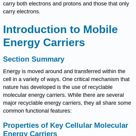
carry both electrons and protons and those that only
carry electrons.
Introduction to Mobile
Energy Carriers
Section Summary
Energy is moved around and transferred within the
cell in a variety of ways. One critical mechanism that
nature has developed is the use of recyclable
molecular energy carriers. While there are several
major recyclable energy carriers, they all share some
common functional features:
Properties of Key Cellular Molecular
Energy Carriers