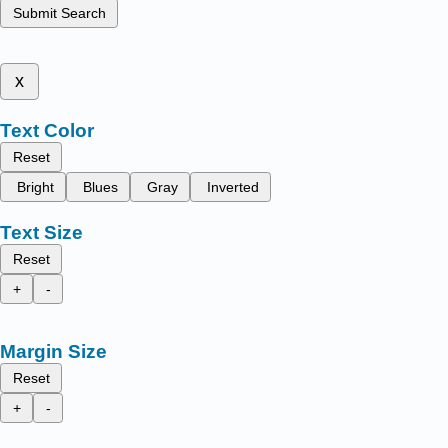
Submit Search
x
Text Color
Reset
Bright
Blues
Gray
Inverted
Text Size
Reset
+
-
Margin Size
Reset
+
-