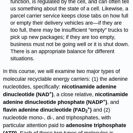
function, is regulated by the cell, and can often tell
us something about the state of a cell. Likewise, a
parcel carrier service keeps close tabs on how full
or empty their delivery vehicles are
—
if they are
too full, there may be insufficient "empty" trucks to
pick up new packages; if they are too empty,
business must not be going well or it is shut down.
There is an appropriate balance for different
situations.
In this course, we will examine two major types of
molecular recyclable energy carriers: (1) the adenine
nucleotides, specifically:
nicotinamide adenine
+
dinucleotide (NAD
)
, a close relative,
nicotinamide
+
adenine dinucleotide phosphate (NADP
)
, and
+
flavin adenine dinucleotide (FAD
)
and (2)
2
nucleotide mono-, di-, and triphosphates, with
particular attention paid to
adenosine triphosphate
(ATP)
. Each of these two types of molecules is