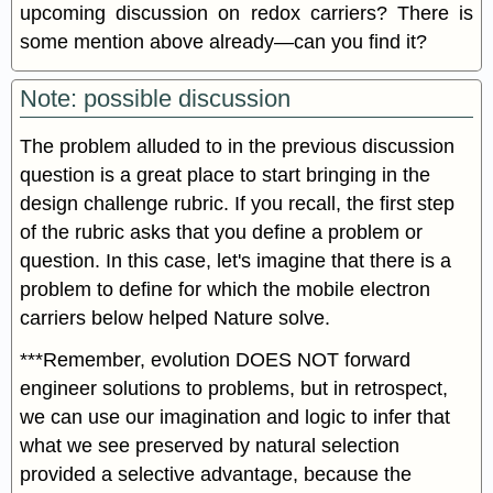
upcoming discussion on redox carriers? There is
some mention above already—can you find it?
Note: possible discussion
The problem alluded to in the previous discussion
question is a great place to start bringing in the
design challenge rubric. If you recall, the first step
of the rubric asks that you define a problem or
question. In this case, let's imagine that there is a
problem to define for which the mobile electron
carriers below helped Nature solve.
***Remember, evolution DOES NOT forward
engineer solutions to problems, but in retrospect,
we can use our imagination and logic to infer that
what we see preserved by natural selection
provided a selective advantage, because the