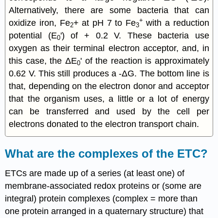
Alternatively, there are some bacteria that can
+
oxidize iron, Fe
+ at pH 7 to Fe
with a reduction
2
3
potential (E
') of + 0.2 V. These bacteria use
0
oxygen as their terminal electron acceptor, and, in
this case, the ΔE
' of the reaction is approximately
0
0.62 V. This still produces a -ΔG. The bottom line is
that, depending on the electron donor and acceptor
that the organism uses, a little or a lot of energy
can be transferred and used by the cell per
electrons donated to the electron transport chain.
What are the complexes of the ETC?
ETCs are made up of a series (at least one) of
membrane-associated redox proteins or (some are
integral) protein complexes (complex = more than
one protein arranged in a quaternary structure) that