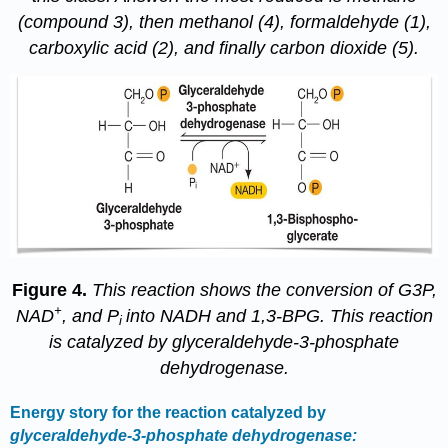
(compound 3), then methanol (4), formaldehyde (1),
carboxylic acid (2), and finally carbon dioxide (5).
Figure 4.
This reaction shows the conversion of G3P,
+
NAD
, and P
into NADH and 1,3-BPG. This reaction
i
is catalyzed by glyceraldehyde-3-phosphate
dehydrogenase.
Energy story for the reaction catalyzed by
glyceraldehyde-3-phosphate
dehydrogenase: