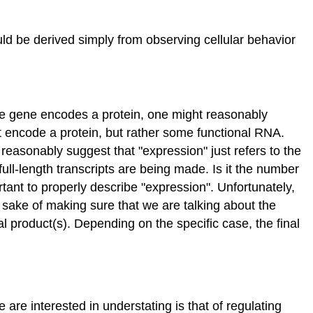
ld be derived simply from observing cellular behavior
the gene encodes a protein, one might reasonably
 encode a protein, but rather some functional RNA.
easonably suggest that "expression" just refers to the
full-length transcripts are being made. Is it the number
tant to properly describe "expression". Unfortunately,
e sake of making sure that we are talking about the
nal product(s). Depending on the specific case, the final
 are interested in understating is that of regulating