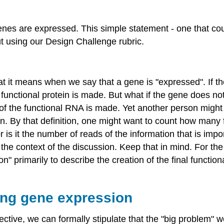
enes are expressed. This simple statement - one that cou
t using our Design Challenge rubric.
hat it means when we say that a gene is "expressed". If 
nctional protein is made. But what if the gene does not
 the functional RNA is made. Yet another person might r
ion. By that definition, one might want to count how many 
s it the number of reads of the information that is impor
n the context of the discussion. Keep that in mind. For th
on" primarily to describe the creation of the final functio
ing gene expression
ctive, we can formally stipulate that the "big problem" we