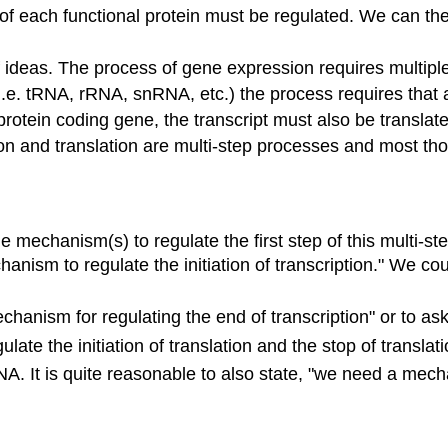
of each functional protein must be regulated. We can th
of ideas. The process of gene expression requires multipl
 (i.e. tRNA, rRNA, snRNA, etc.) the process requires tha
protein coding gene, the transcript must also be translated
n and translation are multi-step processes and most thos
mechanism(s) to regulate the first step of this multi-step 
anism to regulate the initiation of transcription." We cou
hanism for regulating the end of transcription" or to ask
ate the initiation of translation and the stop of translati
NA. It is quite reasonable to also state, "we need a mec