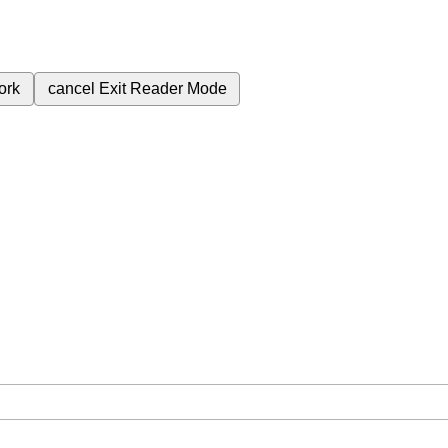
ork
cancel
Exit Reader Mode