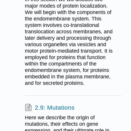
major modes of protein localization.
We will begin with the components of
the endomembrane system. This
system involves co-translational
translocation across membranes, and
later delivery and processing through
various organelles via vesicles and
motor protein-mediated transport. It is
employed for proteins that function
within the compartments of the
endomembrane system, for proteins
embedded in the plasma membrane,
and for secreted proteins.
2.9: Mutations
Here we describe the origin of
mutations, their effects on gene
expression, and their ultimate role in