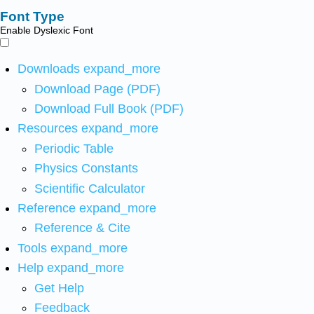
Font Type
Enable Dyslexic Font
Downloads
expand_more
Download Page (PDF)
Download Full Book (PDF)
Resources
expand_more
Periodic Table
Physics Constants
Scientific Calculator
Reference
expand_more
Reference & Cite
Tools
expand_more
Help
expand_more
Get Help
Feedback