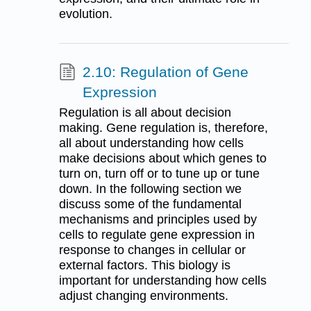
evolution.
2.10: Regulation of Gene
Expression
Regulation is all about decision
making. Gene regulation is, therefore,
all about understanding how cells
make decisions about which genes to
turn on, turn off or to tune up or tune
down. In the following section we
discuss some of the fundamental
mechanisms and principles used by
cells to regulate gene expression in
response to changes in cellular or
external factors. This biology is
important for understanding how cells
adjust changing environments.