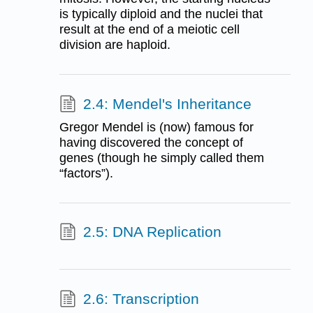
is typically diploid and the nuclei that
result at the end of a meiotic cell
division are haploid.
2.4: Mendel's Inheritance
Gregor Mendel is (now) famous for
having discovered the concept of
genes (though he simply called them
“factors”).
2.5: DNA Replication
2.6: Transcription