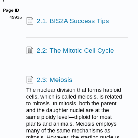
Page ID
49935
2.1: BIS2A Success Tips
2.2: The Mitotic Cell Cycle
2.3: Meiosis
The nuclear division that forms haploid
cells, which is called meiosis, is related
to mitosis. In mitosis, both the parent
and the daughter nuclei are at the
same ploidy level—diploid for most
plants and animals. Meiosis employs
many of the same mechanisms as
mitosis. However, the starting nucleus