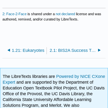
2: Face-2-Face
is shared under a
not declared
license and was
authored, remixed, and/or curated by LibreTexts.
1.21: Eukaryotes
2.1: BIS2A Success Tips
The LibreTexts libraries are
Powered by NICE CXone
Expert
and are supported by the Department of
Education Open Textbook Pilot Project, the UC Davis
Office of the Provost, the UC Davis Library, the
California State University Affordable Learning
Solutions Program, and Merlot. We also