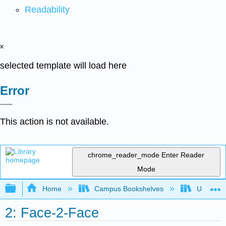
Readability
x
selected template will load here
Error
This action is not available.
chrome_reader_mode
Enter Reader
Mode
Expand/collapse global hierarchy
Home
Campus Bookshelves
Universit
2: Face-2-Face