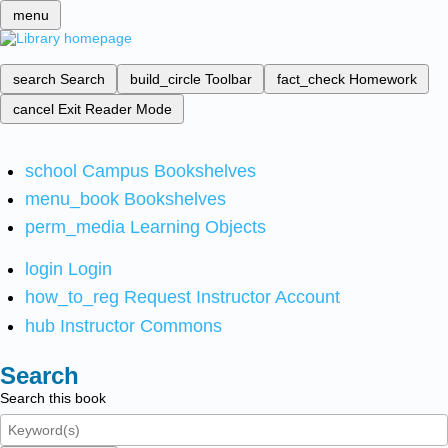
menu
search
Search
build_circle
Toolbar
fact_check
Homework
cancel
Exit Reader Mode
school
Campus Bookshelves
menu_book
Bookshelves
perm_media
Learning Objects
login
Login
how_to_reg
Request Instructor Account
hub
Instructor Commons
Search
Search this book