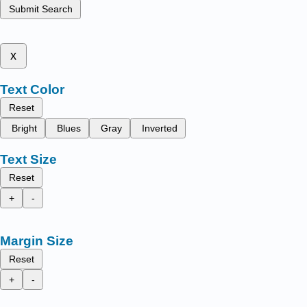
Submit Search
x
Text Color
Reset
Bright
Blues
Gray
Inverted
Text Size
Reset
+
-
Margin Size
Reset
+
-