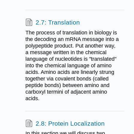
2.7: Translation
The process of translation in biology is
the decoding an mRNA message into a
polypeptide product. Put another way,
a message written in the chemical
language of nucleotides is "translated"
into the chemical language of amino
acids. Amino acids are linearly strung
together via covalent bonds (called
peptide bonds) between amino and
carboxyl termini of adjacent amino
acids.
2.8: Protein Localization
In this section we will discuss two