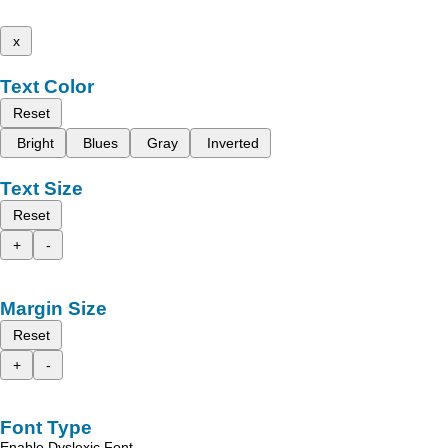
x
Text Color
Reset
Bright
Blues
Gray
Inverted
Text Size
Reset
+
-
Margin Size
Reset
+
-
Font Type
Enable Dyslexic Font