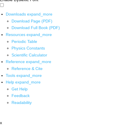
Downloads
expand_more
Download Page (PDF)
Download Full Book (PDF)
Resources
expand_more
Periodic Table
Physics Constants
Scientific Calculator
Reference
expand_more
Reference & Cite
Tools
expand_more
Help
expand_more
Get Help
Feedback
Readability
x