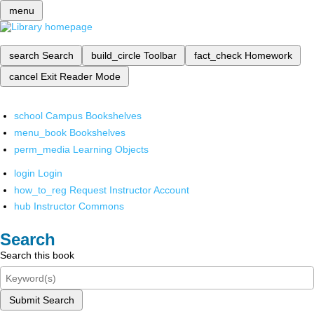
menu
search
Search
build_circle
Toolbar
fact_check
Homework
cancel
Exit Reader Mode
school
Campus Bookshelves
menu_book
Bookshelves
perm_media
Learning Objects
login
Login
how_to_reg
Request Instructor Account
hub
Instructor Commons
Search
Search this book
Submit Search