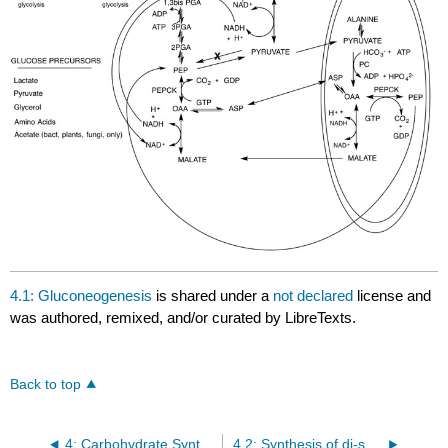
4.1: Gluconeogenesis
is shared under a
not declared
license and
was authored, remixed, and/or curated by LibreTexts.
Back to top
4: Carbohydrate Synthesis
4.2: Synthesis of di-saccharides and polysaccharides