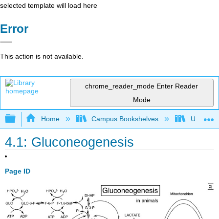
selected template will load here
Error
This action is not available.
chrome_reader_mode
Enter Reader
Mode
Expand/collapse global hierarchy
Home
Campus Bookshelves
Universit
4.1: Gluconeogenesis
Page ID