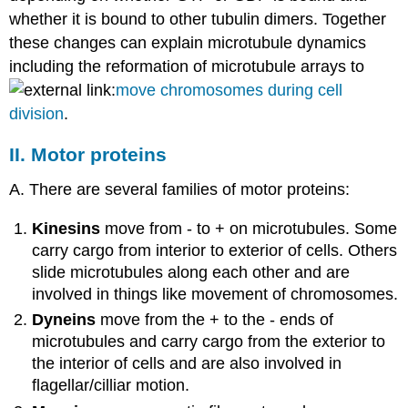
whether it is bound to other tubulin dimers. Together
these changes can explain microtubule dynamics
including the reformation of microtubule arrays to
move chromosomes during cell
division
.
II. Motor proteins
A. There are several families of motor proteins:
Kinesins
move from - to + on microtubules. Some
carry cargo from interior to exterior of cells. Others
slide microtubules along each other and are
involved in things like movement of chromosomes.
Dyneins
move from the + to the - ends of
microtubules and carry cargo from the exterior to
the interior of cells and are also involved in
flagellar/cilliar motion.