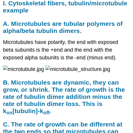
I. Cytoskeletal fibers, tubulin/microtubule
example
A. Microtubules are tubular polymers of
alpha/beta tubulin dimers.
Microtubules have polarity, the end with exposed
beta subunits is the +end and the end with the
exposed alpha subunits is the -end (minus end).
B. Microtubules are dynamic, they can
grow, or shrink. The rate of growth is the
rate of tubulin dimer addition minus the
rate of tubulin dimer loss. This is
k
[
tubulin
]-k
.
on
off
C. The rate of growth can be different at
the two ends so that microtubules can