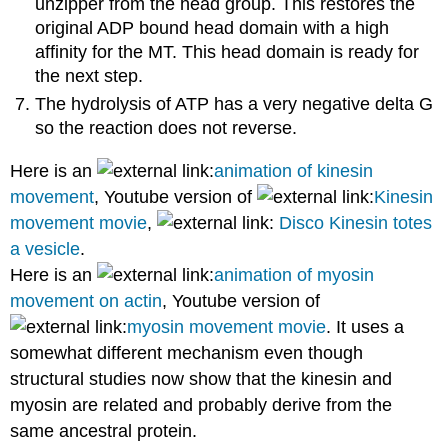
unzipper from the head group. This restores the
original ADP bound head domain with a high
affinity for the MT. This head domain is ready for
the next step.
The hydrolysis of ATP has a very negative delta G
so the reaction does not reverse.
Here is an
animation of kinesin
movement
, Youtube version of
Kinesin
movement movie
,
Disco Kinesin totes
a vesicle
.
Here is an
animation of myosin
movement on actin
, Youtube version of
myosin movement movie
. It uses a
somewhat different mechanism even though
structural studies now show that the kinesin and
myosin are related and probably derive from the
same ancestral protein.