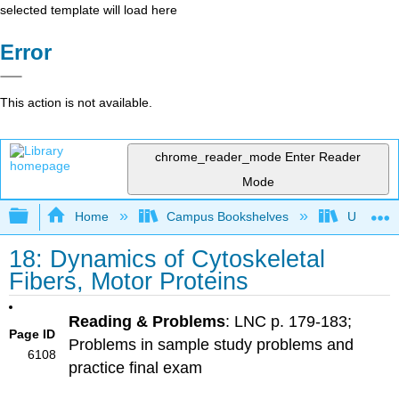
selected template will load here
Error
This action is not available.
chrome_reader_mode
Enter Reader
Mode
Expand/collapse global hierarchy
Home
Campus Bookshelves
Universit
18: Dynamics of Cytoskeletal
Fibers, Motor Proteins
Reading & Problems
: LNC p. 179-183;
Page ID
Problems in sample study problems and
6108
practice final exam