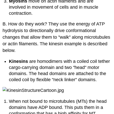
Myosins
move on actin filaments and are
involved in movement of cells and in muscle
contraction.
B. How do they work? They use the energy of ATP
hydrolysis to directionally drive conformational
changes that allow them to "walk" along microtubules
or actin filaments. The kinesin example is described
below.
Kinesins
are homodimers with a coiled coil tether
cargo-carrying domain and two "head" motor
domains. The head domains are attached to the
coiled coil by flexible "neck linker" domains.
When not bound to microtubules (MTs) the head
domains have ADP bound. This puts them in a
conformation that has a high affinity for MT