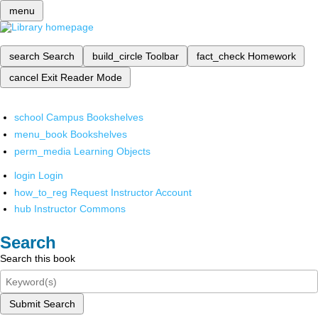
menu
search
Search
build_circle
Toolbar
fact_check
Homework
cancel
Exit Reader Mode
school
Campus Bookshelves
menu_book
Bookshelves
perm_media
Learning Objects
login
Login
how_to_reg
Request Instructor Account
hub
Instructor Commons
Search
Search this book
Submit Search