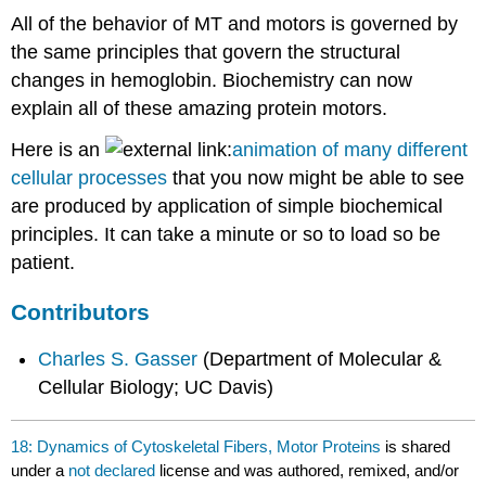
All of the behavior of MT and motors is governed by
the same principles that govern the structural
changes in hemoglobin. Biochemistry can now
explain all of these amazing protein motors.
Here is an
animation of many different
cellular processes
that you now might be able to see
are produced by application of simple biochemical
principles. It can take a minute or so to load so be
patient.
Contributors
Charles S. Gasser
(Department of Molecular &
Cellular Biology; UC Davis)
18: Dynamics of Cytoskeletal Fibers, Motor Proteins
is shared
under a
not declared
license and was authored, remixed, and/or