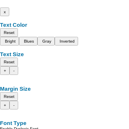
x
Text Color
Reset
Bright
Blues
Gray
Inverted
Text Size
Reset
+
-
Margin Size
Reset
+
-
Font Type
Enable Dyslexic Font