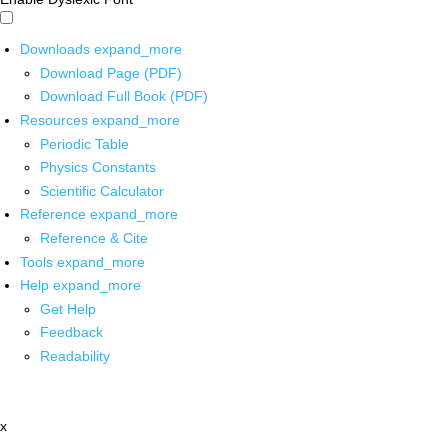
Downloads
expand_more
Download Page (PDF)
Download Full Book (PDF)
Resources
expand_more
Periodic Table
Physics Constants
Scientific Calculator
Reference
expand_more
Reference & Cite
Tools
expand_more
Help
expand_more
Get Help
Feedback
Readability
x