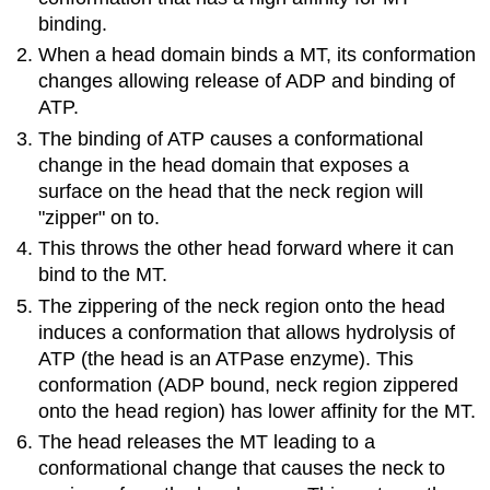
binding.
When a head domain binds a MT, its conformation
changes allowing release of ADP and binding of
ATP.
The binding of ATP causes a conformational
change in the head domain that exposes a
surface on the head that the neck region will
"zipper" on to.
This throws the other head forward where it can
bind to the MT.
The zippering of the neck region onto the head
induces a conformation that allows hydrolysis of
ATP (the head is an ATPase enzyme). This
conformation (ADP bound, neck region zippered
onto the head region) has lower affinity for the MT.
The head releases the MT leading to a
conformational change that causes the neck to