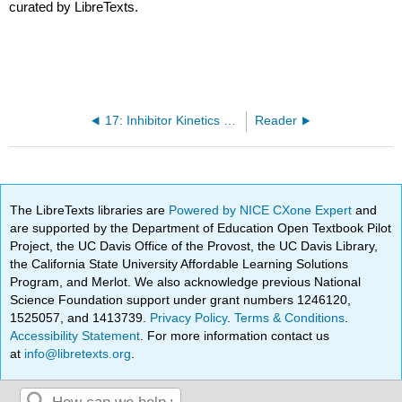
curated by LibreTexts.
17: Inhibitor Kinetics (cont.), Sigmoidal kinetics, Enzyme Activation
Reader
The LibreTexts libraries are
Powered by NICE CXone Expert
and
are supported by the Department of Education Open Textbook Pilot
Project, the UC Davis Office of the Provost, the UC Davis Library,
the California State University Affordable Learning Solutions
Program, and Merlot. We also acknowledge previous National
Science Foundation support under grant numbers 1246120,
1525057, and 1413739.
Privacy Policy
.
Terms & Conditions
.
Accessibility Statement
. For more information contact us
at
info@libretexts.org
.