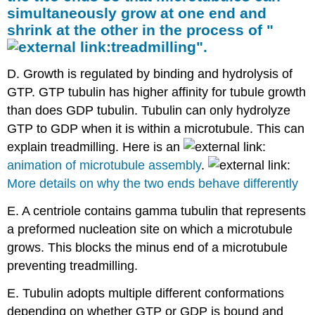
simultaneously grow at one end and
shrink at the other in the process of "
treadmilling
".
D. Growth is regulated by binding and hydrolysis of
GTP. GTP tubulin has higher affinity for tubule growth
than does GDP tubulin. Tubulin can only hydrolyze
GTP to GDP when it is within a microtubule. This can
explain treadmilling. Here is an
animation of microtubule assembly
.
More details on why the two ends behave differently
E. A centriole contains gamma tubulin that represents
a preformed nucleation site on which a microtubule
grows. This blocks the minus end of a microtubule
preventing treadmilling.
E. Tubulin adopts multiple different conformations
depending on whether GTP or GDP is bound and