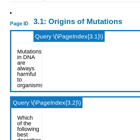
3.1: Origins of Mutations
Page ID
Query \(\PageIndex{3.1}\)
Query \(\PageIndex{3.2}\)