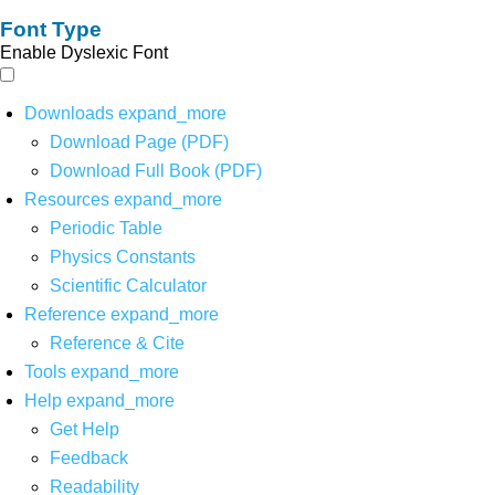
Font Type
Enable Dyslexic Font
Downloads
expand_more
Download Page (PDF)
Download Full Book (PDF)
Resources
expand_more
Periodic Table
Physics Constants
Scientific Calculator
Reference
expand_more
Reference & Cite
Tools
expand_more
Help
expand_more
Get Help
Feedback
Readability