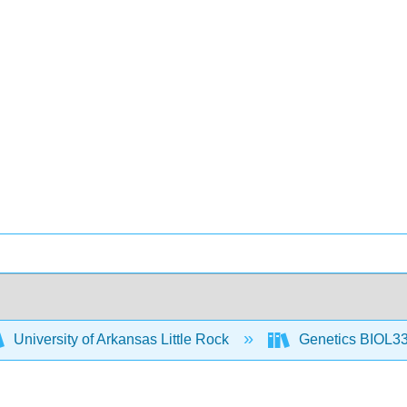
University of Arkansas Little Rock
Genetics BIOL33