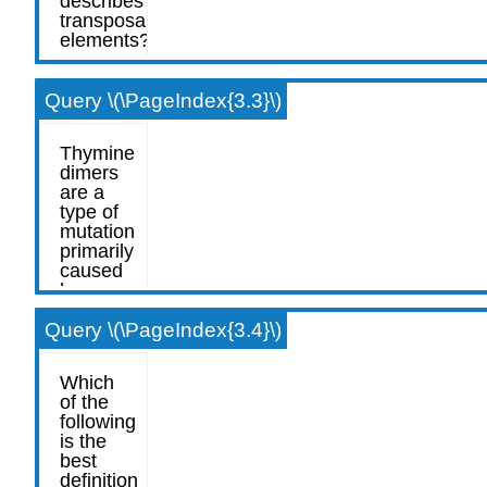
Query \(\PageIndex{3.3}\)
Query \(\PageIndex{3.4}\)