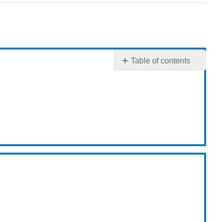
Table of contents
3.1:
Origins
of
Mutations
3.2:
Consequences
of
Mutations
3.4:
Ames
Test
3.5:
DNA