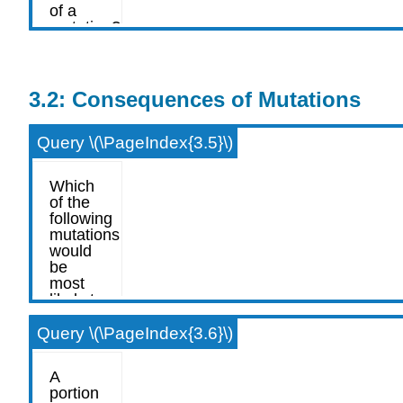
3.2: Consequences of Mutations
Query \(\PageIndex{3.5}\)
Query \(\PageIndex{3.6}\)