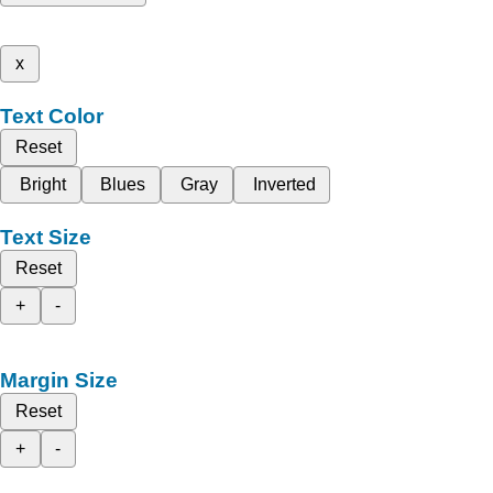
x
Text Color
Reset
Bright
Blues
Gray
Inverted
Text Size
Reset
+
-
Margin Size
Reset
+
-