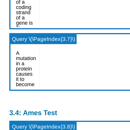
Query \(\PageIndex{3.7}\)
3.4: Ames Test
Query \(\PageIndex{3.8}\)