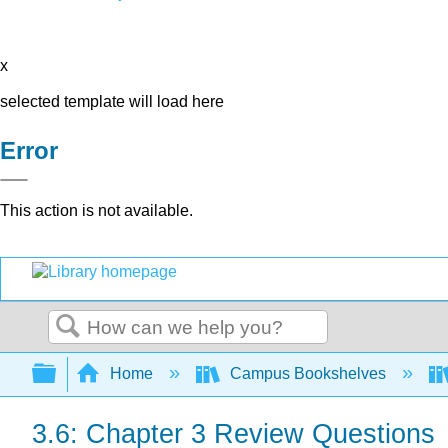
x
selected template will load here
Error
This action is not available.
Search
Expand/collapse global hierarchy
Home
Campus Bookshelves
3.6: Chapter 3 Review Questions