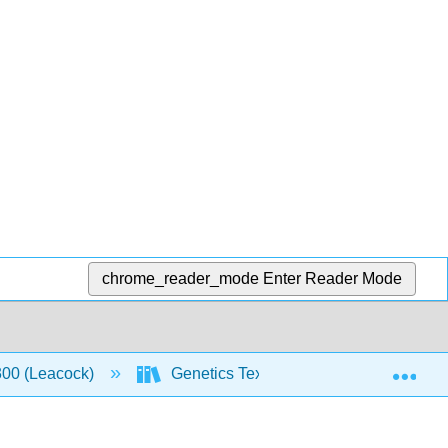
chrome_reader_mode
Enter Reader Mode
Exp
00 (Leacock)
Genetics Textbook
3: Mutati