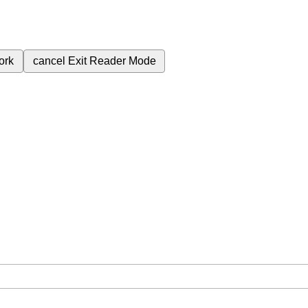
ork
cancel
Exit Reader Mode