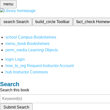
menu
search
Search
build_circle
Toolbar
fact_check
Homew
school
Campus Bookshelves
menu_book
Bookshelves
perm_media
Learning Objects
login
Login
how_to_reg
Request Instructor Account
hub
Instructor Commons
Search
Search this book
Submit Search