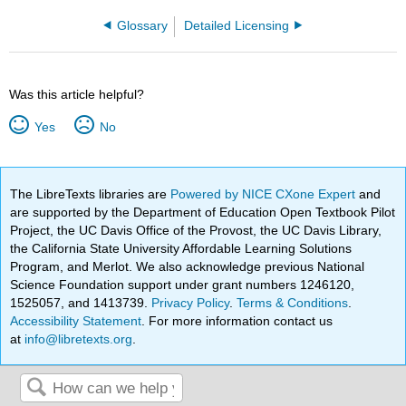
Glossary
Detailed Licensing
Was this article helpful?
Yes
No
The LibreTexts libraries are
Powered by NICE CXone Expert
and
are supported by the Department of Education Open Textbook Pilot
Project, the UC Davis Office of the Provost, the UC Davis Library,
the California State University Affordable Learning Solutions
Program, and Merlot. We also acknowledge previous National
Science Foundation support under grant numbers 1246120,
1525057, and 1413739.
Privacy Policy
.
Terms & Conditions
.
Accessibility Statement
. For more information contact us
at
info@libretexts.org
.