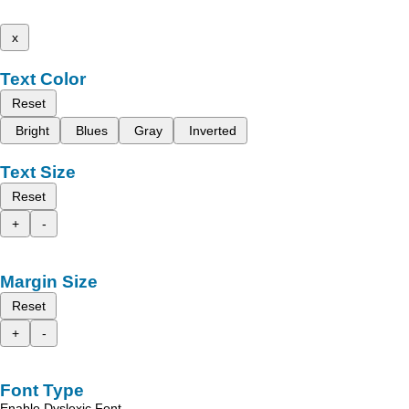
x
Text Color
Reset
Bright
Blues
Gray
Inverted
Text Size
Reset
+
-
Margin Size
Reset
+
-
Font Type
Enable Dyslexic Font