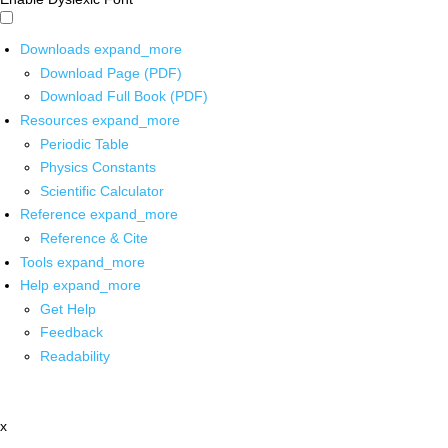
Downloads
expand_more
Download Page (PDF)
Download Full Book (PDF)
Resources
expand_more
Periodic Table
Physics Constants
Scientific Calculator
Reference
expand_more
Reference & Cite
Tools
expand_more
Help
expand_more
Get Help
Feedback
Readability
x