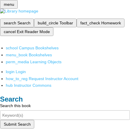
menu
search
Search
build_circle
Toolbar
fact_check
Homework
cancel
Exit Reader Mode
school
Campus Bookshelves
menu_book
Bookshelves
perm_media
Learning Objects
login
Login
how_to_reg
Request Instructor Account
hub
Instructor Commons
Search
Search this book
Submit Search