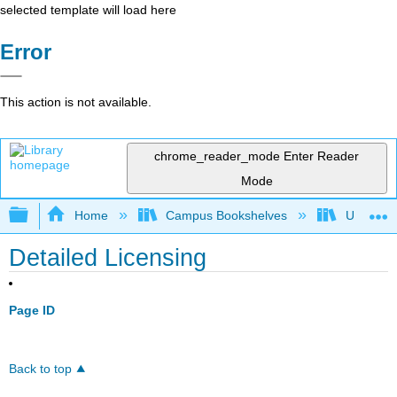
selected template will load here
Error
This action is not available.
chrome_reader_mode
Enter Reader
Mode
Expand/collapse global hierarchy
Home
Campus Bookshelves
Universit
Detailed Licensing
Page ID
Back to top