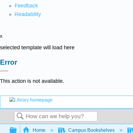
Feedback
Readability
x
selected template will load here
Error
This action is not available.
Search
Expand/collapse global hierarchy
Home
Campus Bookshelves