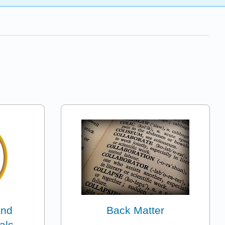
and
Back Matter
als