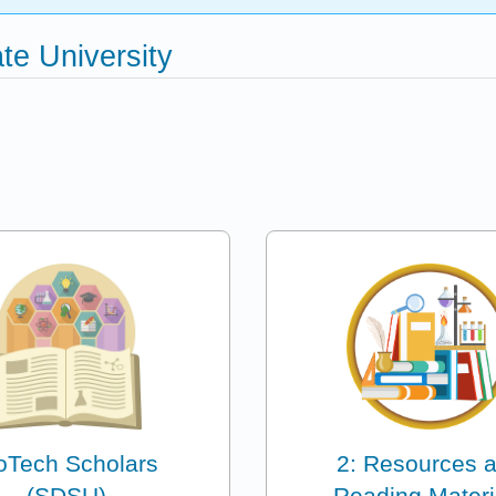
te University
oTech Scholars
2: Resources 
(SDSU)
Reading Materi