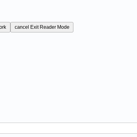
ork
cancel
Exit Reader Mode