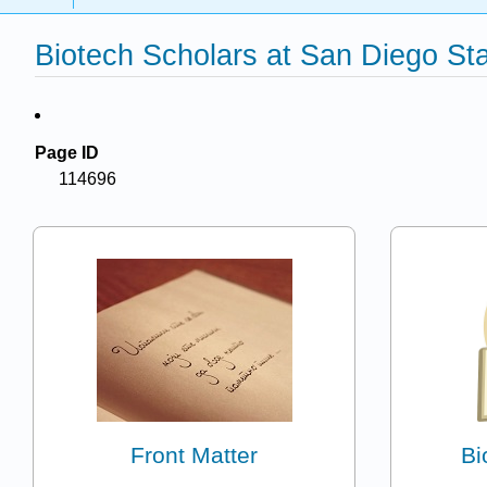
Biotech Scholars at San Diego Sta
Page ID
114696
Front Matter
Bi