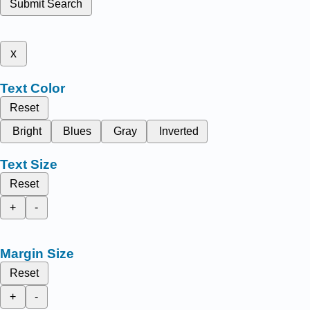
Submit Search
x
Text Color
Reset
Bright
Blues
Gray
Inverted
Text Size
Reset
+
-
Margin Size
Reset
+
-