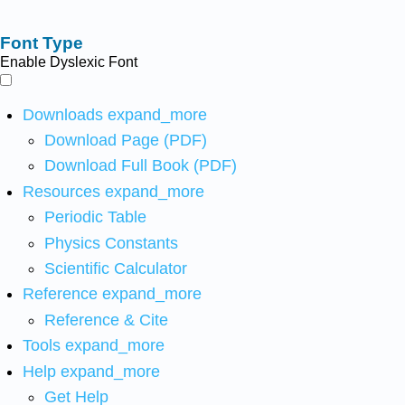
Font Type
Enable Dyslexic Font
Downloads
expand_more
Download Page (PDF)
Download Full Book (PDF)
Resources
expand_more
Periodic Table
Physics Constants
Scientific Calculator
Reference
expand_more
Reference & Cite
Tools
expand_more
Help
expand_more
Get Help