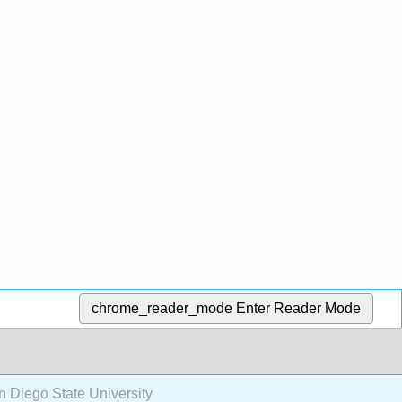
chrome_reader_mode
Enter Reader Mode
n Diego State University