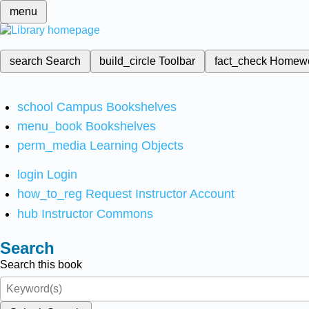
menu
search
Search
build_circle
Toolbar
fact_check
Homew
school
Campus Bookshelves
menu_book
Bookshelves
perm_media
Learning Objects
login
Login
how_to_reg
Request Instructor Account
hub
Instructor Commons
Search
Search this book