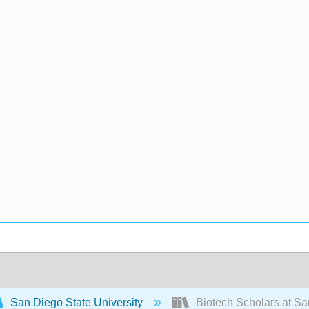
San Diego State University
Biotech Scholars at Sa