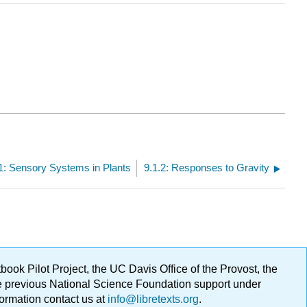
1: Sensory Systems in Plants
9.1.2: Responses to Gravity
ok Pilot Project, the UC Davis Office of the Provost, the
ge previous National Science Foundation support under
formation contact us at
info@libretexts.org
.