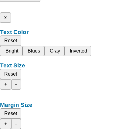
x
Text Color
Reset
Bright
Blues
Gray
Inverted
Text Size
Reset
+
-
Margin Size
Reset
+
-