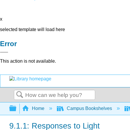
x
selected template will load here
Error
This action is not available.
Search
Expand/collapse global hierarchy
Home
Campus Bookshelves
9.1.1: Responses to Light