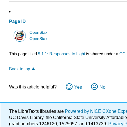
Page ID
OpenStax
OpenStax
This page titled
9.1.1: Responses to Light
is shared under a
CC
Back to top
Was this article helpful?
Yes
No
The LibreTexts libraries are
Powered by NICE CXone Exp
UC Davis Library, the California State University Afforda
grant numbers 1246120, 1525057, and 1413739.
Privacy P