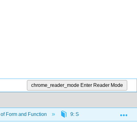
chrome_reader_mode
Enter Reader Mode
Exp
of Form and Function
9: Sensory Systems