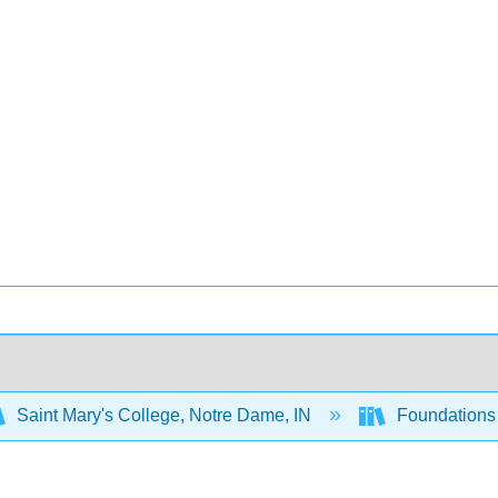
Saint Mary's College, Notre Dame, IN
Foundations 