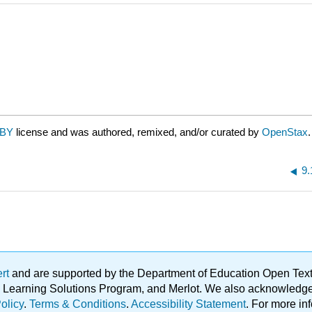
 BY
license and was authored, remixed, and/or curated by
OpenStax
.
9.
ert
and are supported by the Department of Education Open Textbo
ble Learning Solutions Program, and Merlot. We also acknowled
olicy
.
Terms & Conditions
.
Accessibility Statement
. For more in