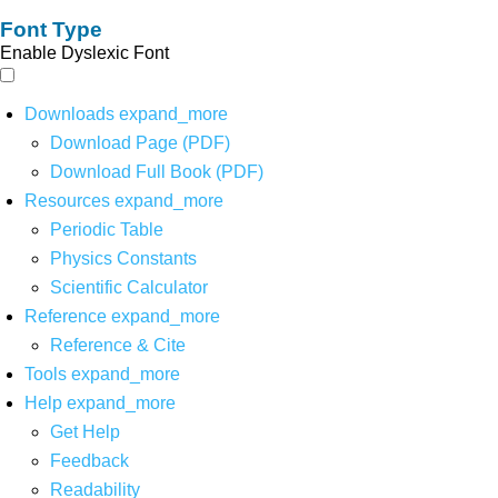
Font Type
Enable Dyslexic Font
Downloads
expand_more
Download Page (PDF)
Download Full Book (PDF)
Resources
expand_more
Periodic Table
Physics Constants
Scientific Calculator
Reference
expand_more
Reference & Cite
Tools
expand_more
Help
expand_more
Get Help
Feedback
Readability