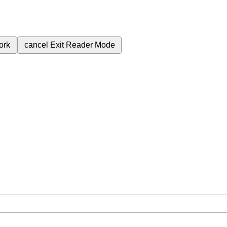
ork
cancel
Exit Reader Mode