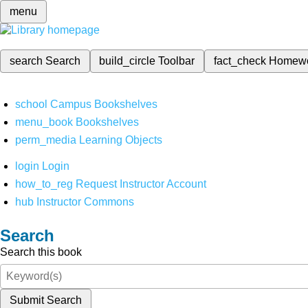
menu
search
Search
build_circle
Toolbar
fact_check
Homew
school
Campus Bookshelves
menu_book
Bookshelves
perm_media
Learning Objects
login
Login
how_to_reg
Request Instructor Account
hub
Instructor Commons
Search
Search this book
Submit Search