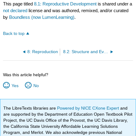
This page titled
8.1: Reproductive Development
is shared under a
not declared
license and was authored, remixed, and/or curated
by
Boundless (now LumenLearning)
.
Back to top
8: Reproduction
8.2: Structure and Evolution of Flowers
Was this article helpful?
Yes
No
The LibreTexts libraries are
Powered by NICE CXone Expert
and
are supported by the Department of Education Open Textbook Pilot
Project, the UC Davis Office of the Provost, the UC Davis Library,
the California State University Affordable Learning Solutions
Program, and Merlot. We also acknowledge previous National