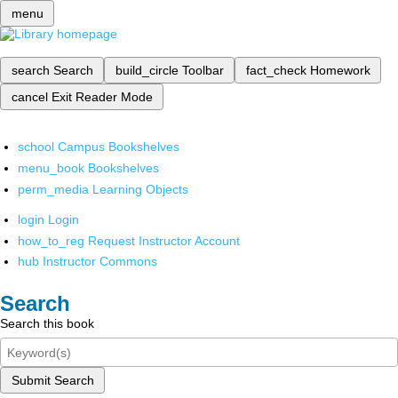
menu
search
Search
build_circle
Toolbar
fact_check
Homework
cancel
Exit Reader Mode
school
Campus Bookshelves
menu_book
Bookshelves
perm_media
Learning Objects
login
Login
how_to_reg
Request Instructor Account
hub
Instructor Commons
Search
Search this book
Submit Search