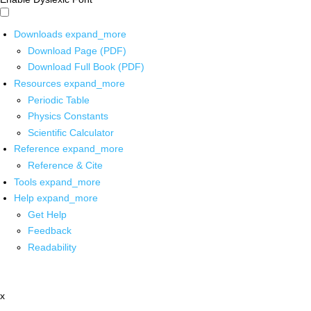
Downloads
expand_more
Download Page (PDF)
Download Full Book (PDF)
Resources
expand_more
Periodic Table
Physics Constants
Scientific Calculator
Reference
expand_more
Reference & Cite
Tools
expand_more
Help
expand_more
Get Help
Feedback
Readability
x