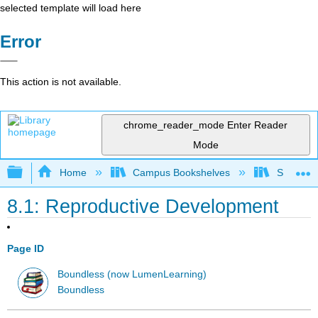
selected template will load here
Error
This action is not available.
chrome_reader_mode
Enter Reader
Mode
Expand/collapse global hierarchy
Home
Campus Bookshelves
Saint Mar
8.1: Reproductive Development
Page ID
Boundless (now LumenLearning)
Boundless