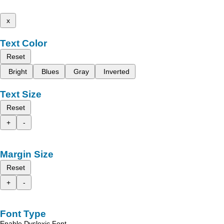
x
Text Color
Reset
Bright
Blues
Gray
Inverted
Text Size
Reset
+
-
Margin Size
Reset
+
-
Font Type
Enable Dyslexic Font