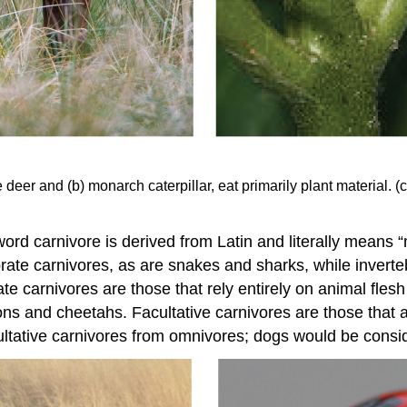
 deer and (b) monarch caterpillar, eat primarily plant material. (c
ord carnivore is derived from Latin and literally means “
rate carnivores, as are snakes and sharks, while inverte
e carnivores are those that rely entirely on animal flesh 
ons and cheetahs. Facultative carnivores are those that a
facultative carnivores from omnivores; dogs would be consi