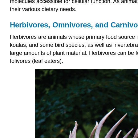
molecules accessible for cellular function. As anim
their various dietary needs.
Herbivores, Omnivores, and Carnivo
Herbivores
are animals whose primary food source is
koalas, and some bird species, as well as invertebr
large amounts of plant material. Herbivores can be fur
folivores (leaf eaters).