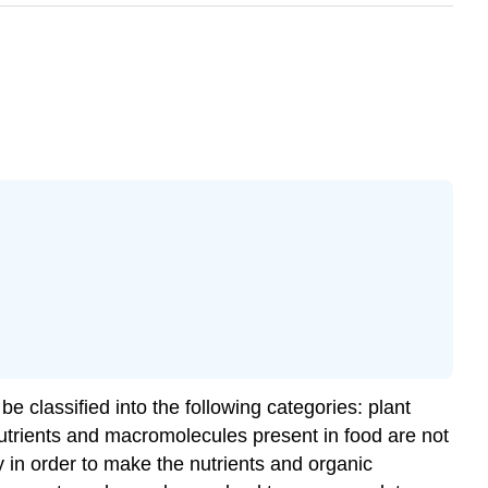
e classified into the following categories: plant
nutrients and macromolecules present in food are not
 in order to make the nutrients and organic