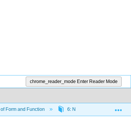
chrome_reader_mode
Enter Reader Mode
Exp
of Form and Function
6: Nutrients and Feeding