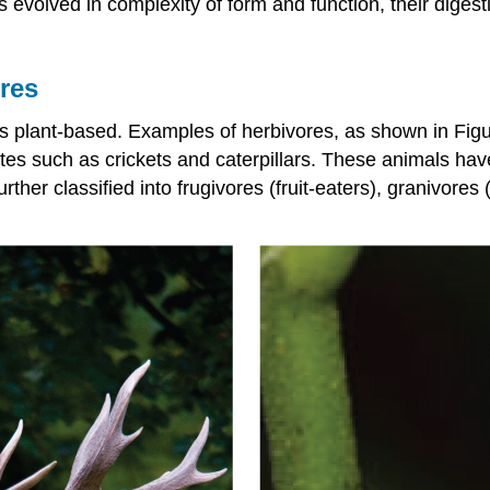
als evolved in complexity of form and function, their di
res
 plant-based. Examples of herbivores, as shown in Figure
ates such as crickets and caterpillars. These animals ha
ther classified into frugivores (fruit-eaters), granivores