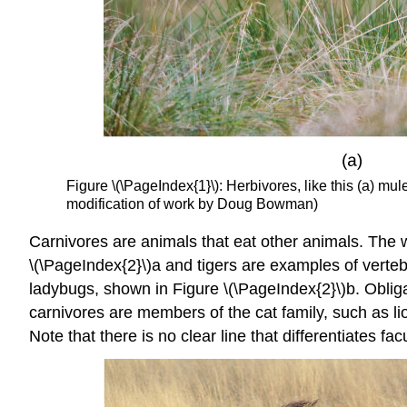
Figure \(\PageIndex{1}\): Herbivores, like this (a) mule
modification of work by Doug Bowman)
Carnivores
are animals that eat other animals. The w
\(\PageIndex{2}\)a and tigers are examples of verteb
ladybugs, shown in Figure \(\PageIndex{2}\)b. Obligat
carnivores are members of the cat family, such as li
Note that there is no clear line that differentiates 