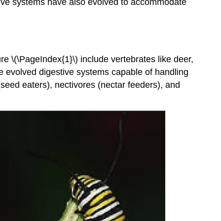
gestive systems have also evolved to accommodate
 \(\PageIndex{1}\) include vertebrates like deer,
ve evolved digestive systems capable of handling
 (seed eaters), nectivores (nectar feeders), and