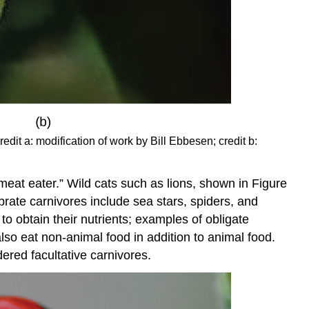
redit a: modification of work by Bill Ebbesen; credit b:
meat eater.” Wild cats such as lions, shown in Figure
brate carnivores include sea stars, spiders, and
to obtain their nutrients; examples of obligate
lso eat non-animal food in addition to animal food.
dered facultative carnivores.