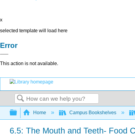
x
selected template will load here
Error
This action is not available.
Search
Expand/collapse global hierarchy
Home
Campus Bookshelves
6.5: The Mouth and Teeth- Food C