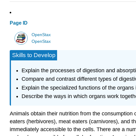
Page ID
OpenStax
OpenStax
Skills to Develop
Explain the processes of digestion and absorpt
Compare and contrast different types of digest
Explain the specialized functions of the organs
Describe the ways in which organs work togethe
Animals obtain their nutrition from the consumption o
eaters (herbivores), meat eaters (carnivores), and 
immediately accessible to the cells. There are a num