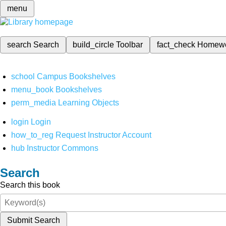
menu
search
Search
build_circle
Toolbar
fact_check
Homew
school
Campus Bookshelves
menu_book
Bookshelves
perm_media
Learning Objects
login
Login
how_to_reg
Request Instructor Account
hub
Instructor Commons
Search
Search this book
Submit Search