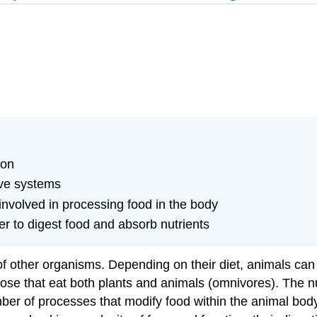
ion
ive systems
 involved in processing food in the body
r to digest food and absorb nutrients
f other organisms. Depending on their diet, animals can b
those that eat both plants and animals (omnivores). The 
ber of processes that modify food within the animal body