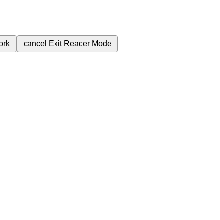
ork
cancel
Exit Reader Mode