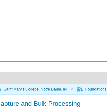
Saint Mary's College, Notre Dame, IN
Foundations 
apture and Bulk Processing