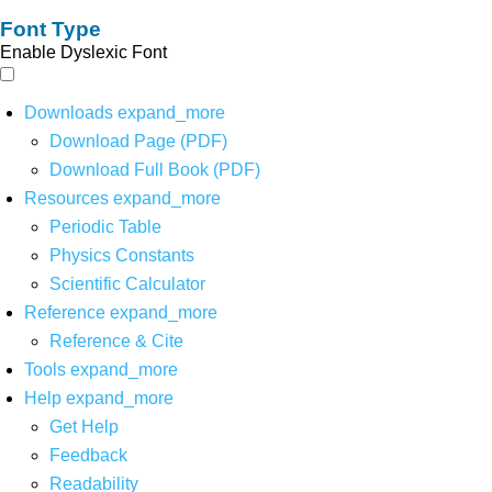
Font Type
Enable Dyslexic Font
Downloads
expand_more
Download Page (PDF)
Download Full Book (PDF)
Resources
expand_more
Periodic Table
Physics Constants
Scientific Calculator
Reference
expand_more
Reference & Cite
Tools
expand_more
Help
expand_more
Get Help
Feedback
Readability