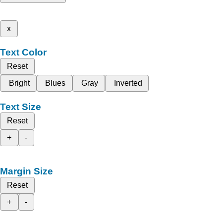
x
Text Color
Reset
Bright
Blues
Gray
Inverted
Text Size
Reset
+
-
Margin Size
Reset
+
-