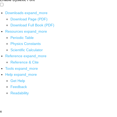
Downloads
expand_more
Download Page (PDF)
Download Full Book (PDF)
Resources
expand_more
Periodic Table
Physics Constants
Scientific Calculator
Reference
expand_more
Reference & Cite
Tools
expand_more
Help
expand_more
Get Help
Feedback
Readability
x