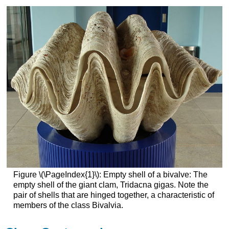
Figure \(\PageIndex{1}\): Empty shell of a bivalve: The
empty shell of the giant clam, Tridacna gigas. Note the
pair of shells that are hinged together, a characteristic of
members of the class Bivalvia.