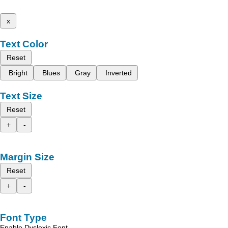
x
Text Color
Reset
Bright
Blues
Gray
Inverted
Text Size
Reset
+
-
Margin Size
Reset
+
-
Font Type
Enable Dyslexic Font