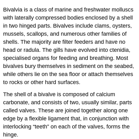
Bivalvia is a class of marine and freshwater molluscs
with laterally compressed bodies enclosed by a shell
in two hinged parts. Bivalves include clams, oysters,
mussels, scallops, and numerous other families of
shells. The majority are filter feeders and have no
head or radula. The gills have evolved into ctenidia,
specialised organs for feeding and breathing. Most
bivalves bury themselves in sediment on the seabed,
while others lie on the sea floor or attach themselves
to rocks or other hard surfaces.
The shell of a bivalve is composed of calcium
carbonate, and consists of two, usually similar, parts
called valves. These are joined together along one
edge by a flexible ligament that, in conjunction with
interlocking “teeth” on each of the valves, forms the
hinge.