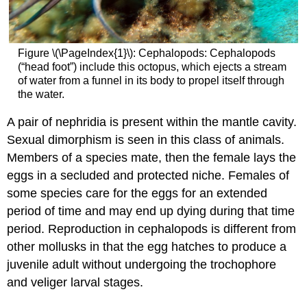
Figure \(\PageIndex{1}\): Cephalopods: Cephalopods
(“head foot”) include this octopus, which ejects a stream
of water from a funnel in its body to propel itself through
the water.
A pair of nephridia is present within the mantle cavity.
Sexual dimorphism is seen in this class of animals.
Members of a species mate, then the female lays the
eggs in a secluded and protected niche. Females of
some species care for the eggs for an extended
period of time and may end up dying during that time
period. Reproduction in cephalopods is different from
other mollusks in that the egg hatches to produce a
juvenile adult without undergoing the trochophore
and veliger larval stages.