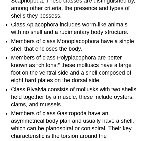
Scaphopoda. These classes are distinguished by,
among other criteria, the presence and types of
shells they possess.
Class Aplacophora includes worm-like animals
with no shell and a rudimentary body structure.
Members of class Monoplacophora have a single
shell that encloses the body.
Members of class Polyplacophora are better
known as “chitons;” these molluscs have a large
foot on the ventral side and a shell composed of
eight hard plates on the dorsal side.
Class Bivalvia consists of mollusks with two shells
held together by a muscle; these include oysters,
clams, and mussels.
Members of class Gastropoda have an
asymmetrical body plan and usually have a shell,
which can be planospiral or conispiral. Their key
characteristic is the torsion around the