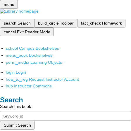
menu
search
Search
build_circle
Toolbar
fact_check
Homework
cancel
Exit Reader Mode
school
Campus Bookshelves
menu_book
Bookshelves
perm_media
Learning Objects
login
Login
how_to_reg
Request Instructor Account
hub
Instructor Commons
Search
Search this book
Submit Search