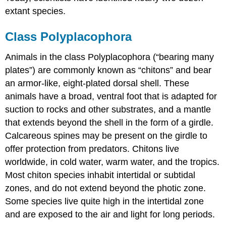
extant species.
Class Polyplacophora
Animals in the class Polyplacophora (“bearing many
plates”) are commonly known as “chitons” and bear
an armor-like, eight-plated dorsal shell. These
animals have a broad, ventral foot that is adapted for
suction to rocks and other substrates, and a mantle
that extends beyond the shell in the form of a girdle.
Calcareous spines may be present on the girdle to
offer protection from predators. Chitons live
worldwide, in cold water, warm water, and the tropics.
Most chiton species inhabit intertidal or subtidal
zones, and do not extend beyond the photic zone.
Some species live quite high in the intertidal zone
and are exposed to the air and light for long periods.