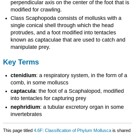
perpendicular axis on the center of the foot that is
modified for crawling.
Class Scaphopoda consists of mollusks with a
single conical shell through which the head
protrudes, and a foot modified into tentacles
known as captaculae that are used to catch and
manipulate prey.
Key Terms
ctenidium
: a respiratory system, in the form of a
comb, in some molluscs
captacula
: the foot of a Scaphalopod, modified
into tentacles for capturing prey
nephridium
: a tubular excretory organ in some
invertebrates
This page titled
4.6F: Classification of Phylum Mollusca
is shared