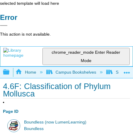
selected template will load here
Error
This action is not available.
chrome_reader_mode
Enter Reader
Mode
Expand/collapse global hierarchy
Home
Campus Bookshelves
Saint Mar
4.6F: Classification of Phylum
Mollusca
Page ID
Boundless (now LumenLearning)
Boundless