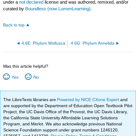
under a
not declared
license and was authored, remixed, and/or
curated by
Boundless (now LumenLearning)
.
Back to top
4.6E: Phylum Mollusca
4.6G: Phylum Annelida
Was this article helpful?
Yes
No
The LibreTexts libraries are
Powered by NICE CXone Expert
and
are supported by the Department of Education Open Textbook Pilot
Project, the UC Davis Office of the Provost, the UC Davis Library,
the California State University Affordable Learning Solutions
Program, and Merlot. We also acknowledge previous National
Science Foundation support under grant numbers 1246120,