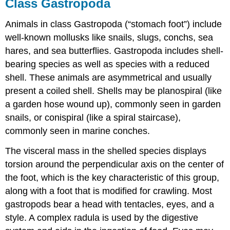
Class Gastropoda
Animals in class Gastropoda (“stomach foot”) include
well-known mollusks like snails, slugs, conchs, sea
hares, and sea butterflies. Gastropoda includes shell-
bearing species as well as species with a reduced
shell. These animals are asymmetrical and usually
present a coiled shell. Shells may be planospiral (like
a garden hose wound up), commonly seen in garden
snails, or conispiral (like a spiral staircase),
commonly seen in marine conches.
The visceral mass in the shelled species displays
torsion around the perpendicular axis on the center of
the foot, which is the key characteristic of this group,
along with a foot that is modified for crawling. Most
gastropods bear a head with tentacles, eyes, and a
style. A complex radula is used by the digestive