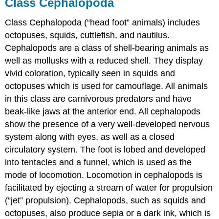
Class Cephalopoda
Class Cephalopoda (“head foot” animals) includes
octopuses, squids, cuttlefish, and nautilus.
Cephalopods are a class of shell-bearing animals as
well as mollusks with a reduced shell. They display
vivid coloration, typically seen in squids and
octopuses which is used for camouflage. All animals
in this class are carnivorous predators and have
beak-like jaws at the anterior end. All cephalopods
show the presence of a very well-developed nervous
system along with eyes, as well as a closed
circulatory system. The foot is lobed and developed
into tentacles and a funnel, which is used as the
mode of locomotion. Locomotion in cephalopods is
facilitated by ejecting a stream of water for propulsion
(“jet” propulsion). Cephalopods, such as squids and
octopuses, also produce sepia or a dark ink, which is