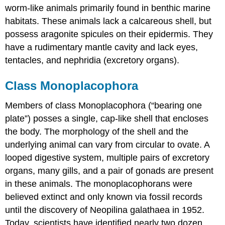
worm-like animals primarily found in benthic marine
habitats. These animals lack a calcareous shell, but
possess aragonite spicules on their epidermis. They
have a rudimentary mantle cavity and lack eyes,
tentacles, and nephridia (excretory organs).
Class Monoplacophora
Members of class Monoplacophora (“bearing one
plate”) posses a single, cap-like shell that encloses
the body. The morphology of the shell and the
underlying animal can vary from circular to ovate. A
looped digestive system, multiple pairs of excretory
organs, many gills, and a pair of gonads are present
in these animals. The monoplacophorans were
believed extinct and only known via fossil records
until the discovery of Neopilina galathaea in 1952.
Today, scientists have identified nearly two dozen