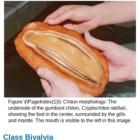
Figure \(\PageIndex{1}\): Chiton morphology: The
underside of the gumboot chiton, Cryptochiton stellari,
showing the foot in the center, surrounded by the gills
and mantle. The mouth is visible to the left in this image.
Class Bivalvia