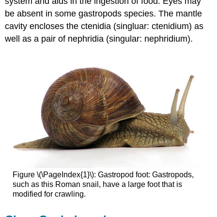
system and aids in the ingestion of food. Eyes may
be absent in some gastropods species. The mantle
cavity encloses the ctenidia (singluar: ctenidium) as
well as a pair of nephridia (singular: nephridium).
Figure \(\PageIndex{1}\): Gastropod foot: Gastropods,
such as this Roman snail, have a large foot that is
modified for crawling.