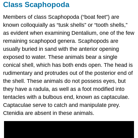
Class Scaphopoda
Members of class Scaphopoda (“boat feet”) are
known colloquially as “tusk shells” or “tooth shells,”
as evident when examining Dentalium, one of the few
remaining scaphopod genera. Scaphopods are
usually buried in sand with the anterior opening
exposed to water. These animals bear a single
conical shell, which has both ends open. The head is
rudimentary and protrudes out of the posterior end of
the shell. These animals do not possess eyes, but
they have a radula, as well as a foot modified into
tentacles with a bulbous end, known as captaculae.
Captaculae serve to catch and manipulate prey.
Ctenidia are absent in these animals.