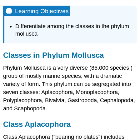
Learning Objectives
Differentiate among the classes in the phylum
mollusca
Classes in Phylum Mollusca
Phylum Mollusca is a very diverse (85,000 species )
group of mostly marine species, with a dramatic
variety of form. This phylum can be segregated into
seven classes: Aplacophora, Monoplacophora,
Polyplacophora, Bivalvia, Gastropoda, Cephalopoda,
and Scaphopoda.
Class Aplacophora
Class Aplacophora (“bearing no plates”) includes