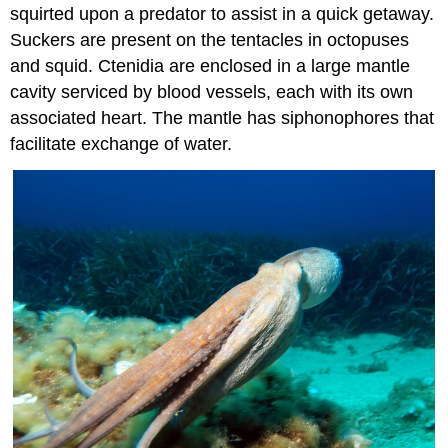
squirted upon a predator to assist in a quick getaway.
Suckers are present on the tentacles in octopuses
and squid. Ctenidia are enclosed in a large mantle
cavity serviced by blood vessels, each with its own
associated heart. The mantle has siphonophores that
facilitate exchange of water.