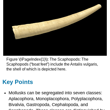
Figure \(\PageIndex{1}\): The Scaphopods: The
Scaphopods (“boat feet”) include the Antalis vulgaris,
the shell of which is depicted here.
Key Points
Mollusks can be segregated into seven classes:
Aplacophora, Monoplacophora, Polyplacophora,
Bivalvia, Gastropoda, Cephalopoda, and