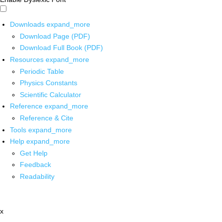
Downloads
expand_more
Download Page (PDF)
Download Full Book (PDF)
Resources
expand_more
Periodic Table
Physics Constants
Scientific Calculator
Reference
expand_more
Reference & Cite
Tools
expand_more
Help
expand_more
Get Help
Feedback
Readability
x