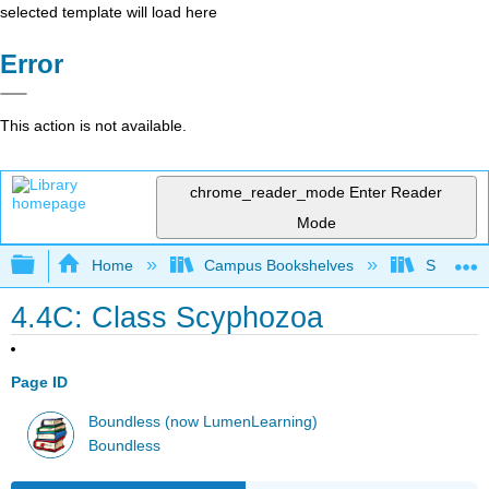
selected template will load here
Error
This action is not available.
chrome_reader_mode
Enter Reader
Mode
Expand/collapse global hierarchy
Home
Campus Bookshelves
Saint Mar
4.4C: Class Scyphozoa
Page ID
Boundless (now LumenLearning)
Boundless