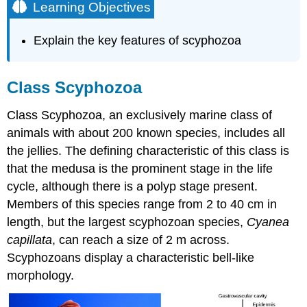
Learning Objectives
Explain the key features of scyphozoa
Class Scyphozoa
Class Scyphozoa, an exclusively marine class of
animals with about 200 known species, includes all
the jellies. The defining characteristic of this class is
that the medusa is the prominent stage in the life
cycle, although there is a polyp stage present.
Members of this species range from 2 to 40 cm in
length, but the largest scyphozoan species,
Cyanea
capillata
, can reach a size of 2 m across.
Scyphozoans display a characteristic bell-like
morphology.