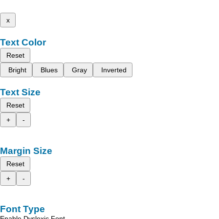
x
Text Color
Reset
Bright
Blues
Gray
Inverted
Text Size
Reset
+
-
Margin Size
Reset
+
-
Font Type
Enable Dyslexic Font