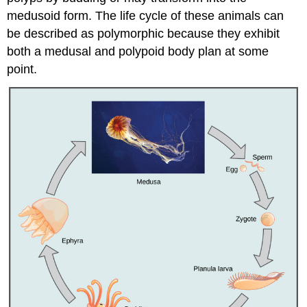
medusoid form. The life cycle of these animals can
be described as polymorphic because they exhibit
both a medusal and polypoid body plan at some
point.