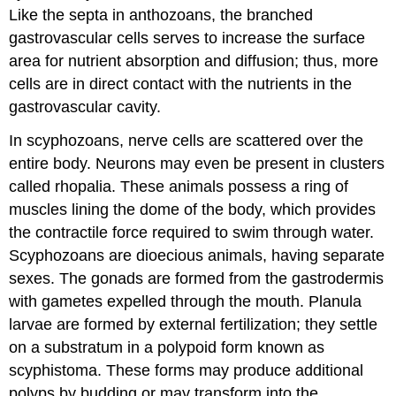
Like the septa in anthozoans, the branched
gastrovascular cells serves to increase the surface
area for nutrient absorption and diffusion; thus, more
cells are in direct contact with the nutrients in the
gastrovascular cavity.
In scyphozoans, nerve cells are scattered over the
entire body. Neurons may even be present in clusters
called rhopalia. These animals possess a ring of
muscles lining the dome of the body, which provides
the contractile force required to swim through water.
Scyphozoans are dioecious animals, having separate
sexes. The gonads are formed from the gastrodermis
with gametes expelled through the mouth. Planula
larvae are formed by external fertilization; they settle
on a substratum in a polypoid form known as
scyphistoma. These forms may produce additional
polyps by budding or may transform into the