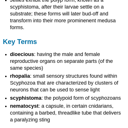
Jellies exhibit the polyp form, known as a
scyphistoma, after their larvae settle on a
substrate; these forms will later bud-off and
transform into their more prominenent medusa
forms.
Key Terms
dioecious
: having the male and female
reproductive organs on separate parts (of the
same species)
rhopalia
: small sensory structures found within
Scyphozoa that are characterized by clusters of
neurons that can be used to sense light
scyphistoma
: the polypoid form of scyphozoans
nematocyst
: a capsule, in certain cnidarians,
containing a barbed, threadlike tube that delivers
a paralyzing sting