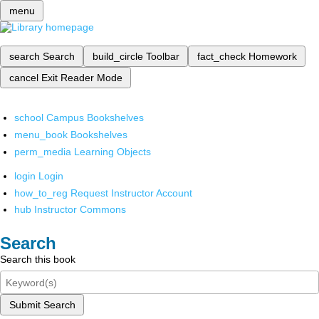
menu
search
Search
build_circle
Toolbar
fact_check
Homework
cancel
Exit Reader Mode
school
Campus Bookshelves
menu_book
Bookshelves
perm_media
Learning Objects
login
Login
how_to_reg
Request Instructor Account
hub
Instructor Commons
Search
Search this book
Submit Search