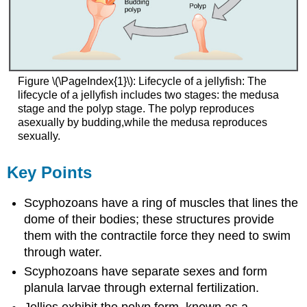
Figure \(\PageIndex{1}\): Lifecycle of a jellyfish: The
lifecycle of a jellyfish includes two stages: the medusa
stage and the polyp stage. The polyp reproduces
asexually by budding,while the medusa reproduces
sexually.
Key Points
Scyphozoans have a ring of muscles that lines the
dome of their bodies; these structures provide
them with the contractile force they need to swim
through water.
Scyphozoans have separate sexes and form
planula larvae through external fertilization.