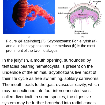
Figure \(\PageIndex{1}\): Scyphozoans: For jellyfish (a),
and all other scyphozoans, the medusa (b) is the most
prominent of the two life stages.
In the jellyfish, a mouth opening, surrounded by
tentacles bearing nematocysts, is present on the
underside of the animal. Scyphozoans live most of
their life cycle as free-swimming, solitary carnivores.
The mouth leads to the gastrovascular cavity, which
may be sectioned into four interconnected sacs,
called diverticuli. In some species, the digestive
system may be further branched into radial canals.