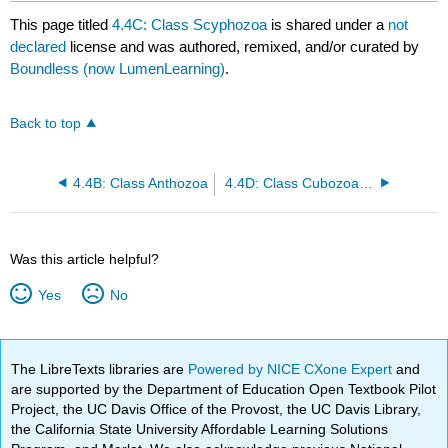
This page titled
4.4C: Class Scyphozoa
is shared under a
not
declared
license and was authored, remixed, and/or curated by
Boundless (now LumenLearning)
.
Back to top
4.4B: Class Anthozoa
4.4D: Class Cubozoa and Class Hydrozoa
Was this article helpful?
Yes
No
The LibreTexts libraries are
Powered by NICE CXone Expert
and
are supported by the Department of Education Open Textbook Pilot
Project, the UC Davis Office of the Provost, the UC Davis Library,
the California State University Affordable Learning Solutions