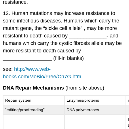
resistance.
12. Human mutations may increase resistance to
some infectious diseases. Humans which carry the
mutant gene, the “sickle cell allele” , may be more
resistant to death caused by _____________- and
humans which carry the cystic fibrosis allele may be
more resistant to death caused by
_________________ (fill-in blanks)
see:
http://www.web-
books.com/MoBio/Free/Ch7G.htm
DNA Repair Mechanisms
(from site above)
Repair system
Enzymes/proteins
“editing/proofreading”
DNA polymerases