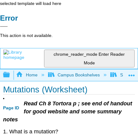
selected template will load here
Error
This action is not available.
chrome_reader_mode
Enter Reader
Mode
Expand/collapse global hierarchy
Home
Campus Bookshelves
Sacramen
Mutations (Worksheet)
Read Ch 8 Tortora p ; see end of handout
Page ID
for good website and some summary
notes
1. What is a mutation?