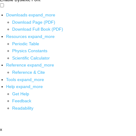
Downloads
expand_more
Download Page (PDF)
Download Full Book (PDF)
Resources
expand_more
Periodic Table
Physics Constants
Scientific Calculator
Reference
expand_more
Reference & Cite
Tools
expand_more
Help
expand_more
Get Help
Feedback
Readability
x