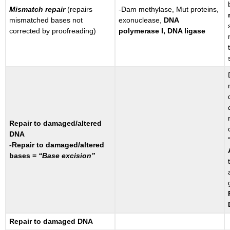
Mismatch repair
(repairs
-Dam methylase, Mut proteins,
mismatched bases not
exonuclease,
DNA
corrected by proofreading)
polymerase I, DNA ligase
Repair to damaged/altered
DNA
-Repair to damaged/altered
bases =
“Base excision”
Repair to damaged DNA