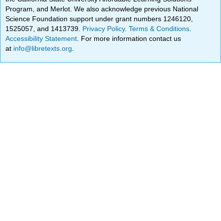
Program, and Merlot. We also acknowledge previous National
Science Foundation support under grant numbers 1246120,
1525057, and 1413739.
Privacy Policy
.
Terms & Conditions
.
Accessibility Statement
. For more information contact us
at
info@libretexts.org
.