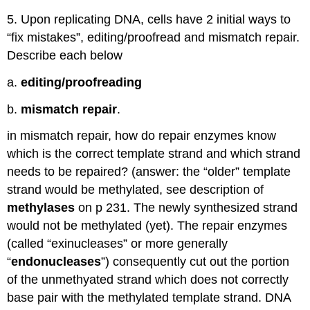
5. Upon replicating DNA, cells have 2 initial ways to
“fix mistakes”, editing/proofread and mismatch repair.
Describe each below
a.
editing/proofreading
b.
mismatch repair
.
in mismatch repair, how do repair enzymes know
which is the correct template strand and which strand
needs to be repaired? (answer: the “older” template
strand would be methylated, see description of
methylases
on p 231. The newly synthesized strand
would not be methylated (yet). The repair enzymes
(called “exinucleases” or more generally
“
endonucleases
”) consequently cut out the portion
of the unmethyated strand which does not correctly
base pair with the methylated template strand. DNA