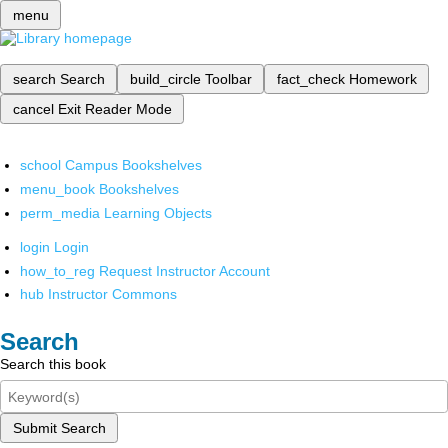
menu
search
Search
build_circle
Toolbar
fact_check
Homework
cancel
Exit Reader Mode
school
Campus Bookshelves
menu_book
Bookshelves
perm_media
Learning Objects
login
Login
how_to_reg
Request Instructor Account
hub
Instructor Commons
Search
Search this book
Submit Search