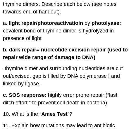
thymine dimers. Describe each below (see notes
towards end of handout).
a.
light repair/photoreactivatioin
by
photolyase:
covalent bond of thymine dimer is hydrolyzed in
presence of light
b. dark repair= nucleotide excision repair (used to
repair wide range of damage to DNA)
-thymine dimer and surrounding nucleotides are cut
out/excised, gap is filled by DNA polymerase I and
linked by ligase.
c. SOS response:
highly error prone repair (“last
ditch effort “ to prevent cell death in bacteria)
10. What is the “
Ames Test
”?
11. Explain how mutations may lead to antibiotic