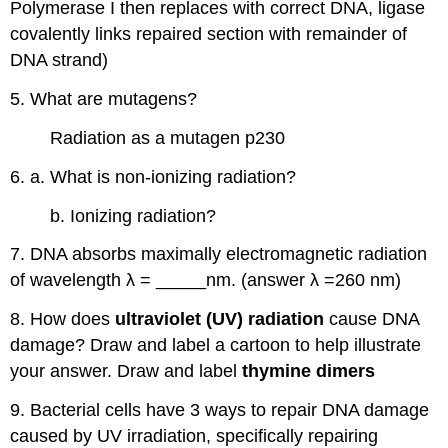
Polymerase I then replaces with correct DNA, ligase
covalently links repaired section with remainder of
DNA strand)
5. What are mutagens?
Radiation as a mutagen p230
6. a. What is non-ionizing radiation?
b. Ionizing radiation?
7. DNA absorbs maximally electromagnetic radiation
of wavelength λ = _____nm. (answer λ =260 nm)
8. How does
ultraviolet (UV) radiation
cause DNA
damage? Draw and label a cartoon to help illustrate
your answer. Draw and label
thymine dimers
9. Bacterial cells have 3 ways to repair DNA damage
caused by UV irradiation, specifically repairing