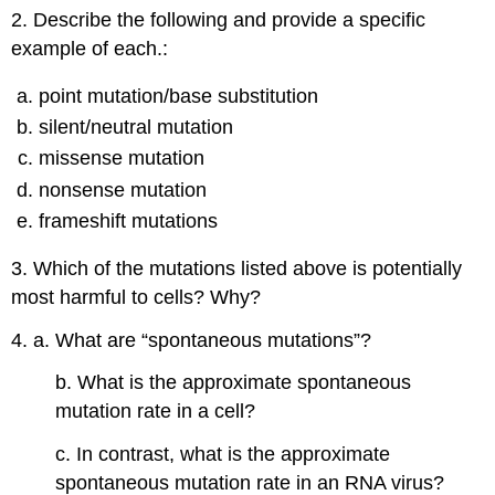
2. Describe the following and provide a specific
example of each.:
point mutation/base substitution
silent/neutral mutation
missense mutation
nonsense mutation
frameshift mutations
3. Which of the mutations listed above is potentially
most harmful to cells? Why?
4. a. What are “spontaneous mutations”?
b. What is the approximate spontaneous
mutation rate in a cell?
c. In contrast, what is the approximate
spontaneous mutation rate in an RNA virus?