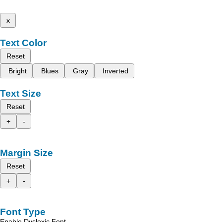
x
Text Color
Reset
Bright
Blues
Gray
Inverted
Text Size
Reset
+
-
Margin Size
Reset
+
-
Font Type
Enable Dyslexic Font