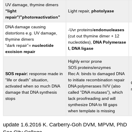
UV damage, thymine dimers
“light
Light repair,
photolyase
repair”/”photoreactivation”
DNA damage causing
-Uvr proteins/
endonucleases
distortions e.g. UV damage,
(cut out thymine dimer + 12
thymine dimers
nucleotides),
DNA Polymerase
“dark repair”=
nucleotide
I, DNA ligase
excision repair
Highly error prone
SOS proteins/enzymes
SOS repair:
response made in
Rec A: binds to damaged DNA
“life or death” situation,
to initiate recombination repair
activated when so much DNA
DNA polymerases IV/V (also
damage that DNA synthesis
called “DNA mutases”), which
stops
lack proofreading and will
synthesize DNA to fill gaps
when template is missing
update 1.6.2016 K. Carberry-Goh DVM, MPVM, PhD