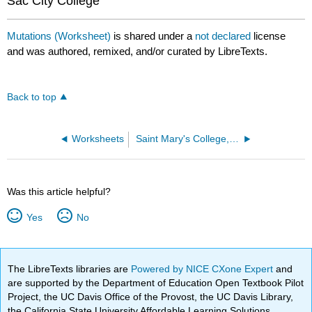
Sac City College
Mutations (Worksheet)
is shared under a
not declared
license
and was authored, remixed, and/or curated by LibreTexts.
Back to top
Worksheets
Saint Mary's College, Notre Dame, IN
Was this article helpful?
Yes
No
The LibreTexts libraries are
Powered by NICE CXone Expert
and
are supported by the Department of Education Open Textbook Pilot
Project, the UC Davis Office of the Provost, the UC Davis Library,
the California State University Affordable Learning Solutions