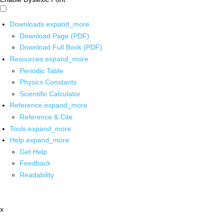
Downloads
expand_more
Download Page (PDF)
Download Full Book (PDF)
Resources
expand_more
Periodic Table
Physics Constants
Scientific Calculator
Reference
expand_more
Reference & Cite
Tools
expand_more
Help
expand_more
Get Help
Feedback
Readability
x