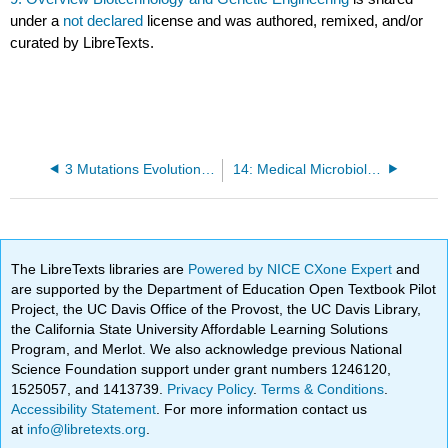
under a
not declared
license and was authored, remixed, and/or
curated by LibreTexts.
3 Mutations Evolution and Natural Selection
14: Medical Microbiology I
The LibreTexts libraries are
Powered by NICE CXone Expert
and
are supported by the Department of Education Open Textbook Pilot
Project, the UC Davis Office of the Provost, the UC Davis Library,
the California State University Affordable Learning Solutions
Program, and Merlot. We also acknowledge previous National
Science Foundation support under grant numbers 1246120,
1525057, and 1413739.
Privacy Policy
.
Terms & Conditions
.
Accessibility Statement
. For more information contact us
at
info@libretexts.org
.