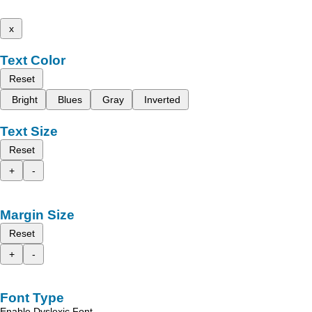
x
Text Color
Reset
Bright
Blues
Gray
Inverted
Text Size
Reset
+
-
Margin Size
Reset
+
-
Font Type
Enable Dyslexic Font