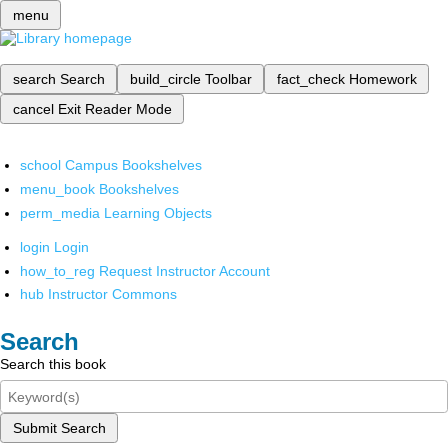
menu
search
Search
build_circle
Toolbar
fact_check
Homework
cancel
Exit Reader Mode
school
Campus Bookshelves
menu_book
Bookshelves
perm_media
Learning Objects
login
Login
how_to_reg
Request Instructor Account
hub
Instructor Commons
Search
Search this book
Submit Search