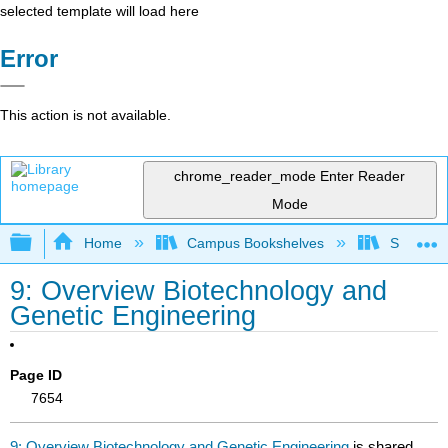
selected template will load here
Error
This action is not available.
chrome_reader_mode
Enter Reader
Mode
Expand/collapse global hierarchy
Home
Campus Bookshelves
Sacramen
9: Overview Biotechnology and
Genetic Engineering
Page ID
7654
9: Overview Biotechnology and Genetic Engineering
is shared