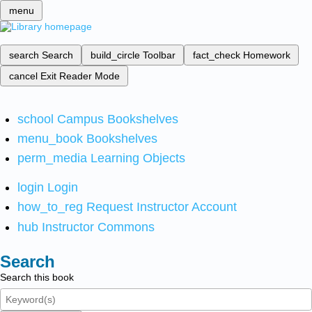
menu
search
Search
build_circle
Toolbar
fact_check
Homework
cancel
Exit Reader Mode
school
Campus Bookshelves
menu_book
Bookshelves
perm_media
Learning Objects
login
Login
how_to_reg
Request Instructor Account
hub
Instructor Commons
Search
Search this book