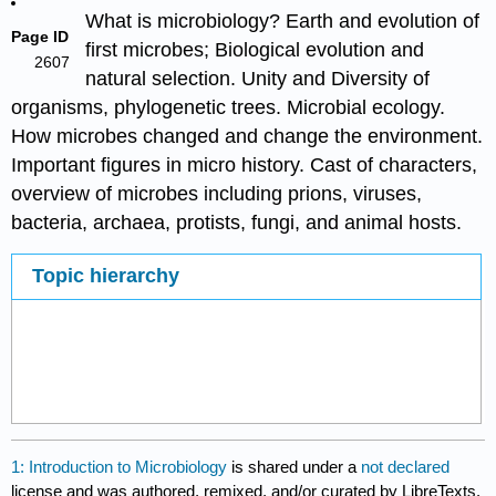
What is microbiology? Earth and evolution of
Page ID
first microbes; Biological evolution and
2607
natural selection. Unity and Diversity of
organisms, phylogenetic trees. Microbial ecology.
How microbes changed and change the environment.
Important figures in micro history. Cast of characters,
overview of microbes including prions, viruses,
bacteria, archaea, protists, fungi, and animal hosts.
Topic hierarchy
1: Introduction to Microbiology
is shared under a
not declared
license and was authored, remixed, and/or curated by LibreTexts.