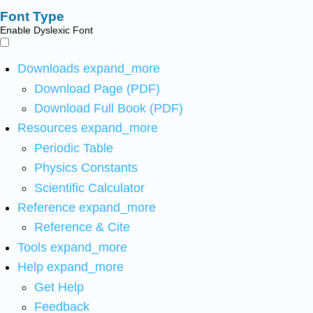
Font Type
Enable Dyslexic Font
Downloads
expand_more
Download Page (PDF)
Download Full Book (PDF)
Resources
expand_more
Periodic Table
Physics Constants
Scientific Calculator
Reference
expand_more
Reference & Cite
Tools
expand_more
Help
expand_more
Get Help
Feedback