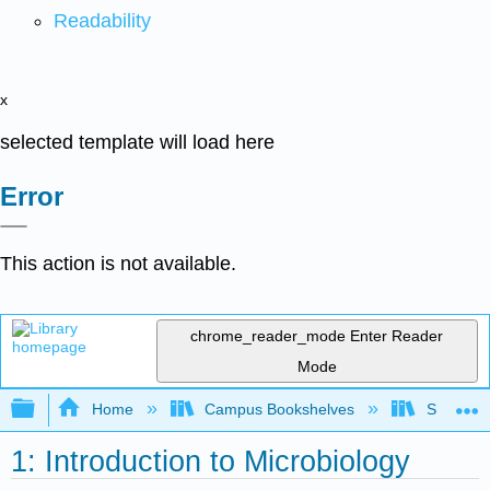
Readability
x
selected template will load here
Error
This action is not available.
chrome_reader_mode
Enter Reader
Mode
Expand/collapse global hierarchy
Home
Campus Bookshelves
Sacramen
1: Introduction to Microbiology