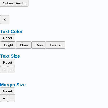
Submit Search
x
Text Color
Reset
Bright
Blues
Gray
Inverted
Text Size
Reset
+
-
Margin Size
Reset
+
-