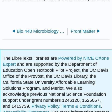
Bio 440 Microbiology Chapters
Front Matter
The LibreTexts libraries are
Powered by NICE CXone
Expert
and are supported by the Department of
Education Open Textbook Pilot Project, the UC Davis
Office of the Provost, the UC Davis Library, the
California State University Affordable Learning
Solutions Program, and Merlot. We also
acknowledge previous National Science Foundation
support under grant numbers 1246120, 1525057,
and 1413739.
Privacy Policy
.
Terms & Conditions
.