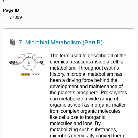
Page ID
77399
7: Microbial Metabolism (Part B)
The term used to describe all of the
chemical reactions inside a cell is
metabolism. Throughout earth’s
history, microbial metabolism has
been a driving force behind the
development and maintenance of
the planet’s biosphere. Prokaryotes
can metabolize a wide range of
organic as well as inorganic matter,
from complex organic molecules
like cellulose to inorganic
molecules and ions. By
metabolizing such substances,
microbes chemically convert them