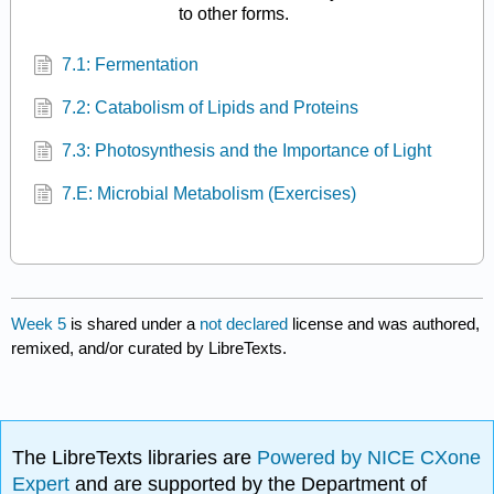
to other forms.
7.1: Fermentation
7.2: Catabolism of Lipids and Proteins
7.3: Photosynthesis and the Importance of Light
7.E: Microbial Metabolism (Exercises)
Week 5
is shared under a
not declared
license and was authored,
remixed, and/or curated by LibreTexts.
The LibreTexts libraries are
Powered by NICE CXone
Expert
and are supported by the Department of