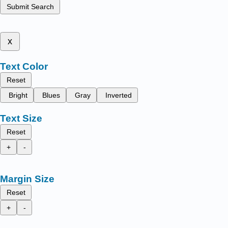
Submit Search
x
Text Color
Reset
Bright
Blues
Gray
Inverted
Text Size
Reset
+
-
Margin Size
Reset
+
-