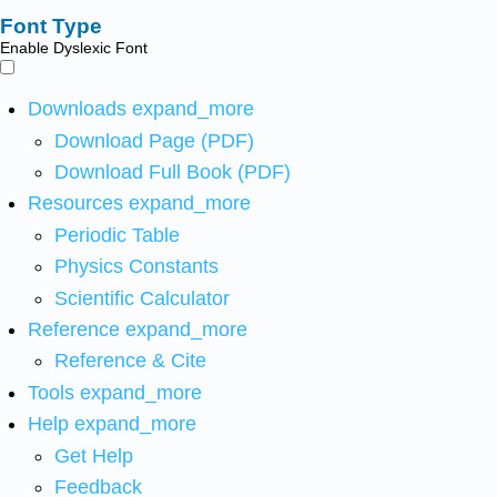
Font Type
Enable Dyslexic Font
Downloads
expand_more
Download Page (PDF)
Download Full Book (PDF)
Resources
expand_more
Periodic Table
Physics Constants
Scientific Calculator
Reference
expand_more
Reference & Cite
Tools
expand_more
Help
expand_more
Get Help
Feedback