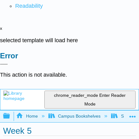
Readability
x
selected template will load here
Error
This action is not available.
chrome_reader_mode
Enter Reader
Mode
Expand/collapse global hierarchy
Home
Campus Bookshelves
Sacramen
Week 5