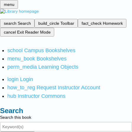
menu
search
Search
build_circle
Toolbar
fact_check
Homework
cancel
Exit Reader Mode
school
Campus Bookshelves
menu_book
Bookshelves
perm_media
Learning Objects
login
Login
how_to_reg
Request Instructor Account
hub
Instructor Commons
Search
Search this book