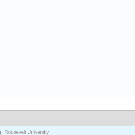
Roosevelt University