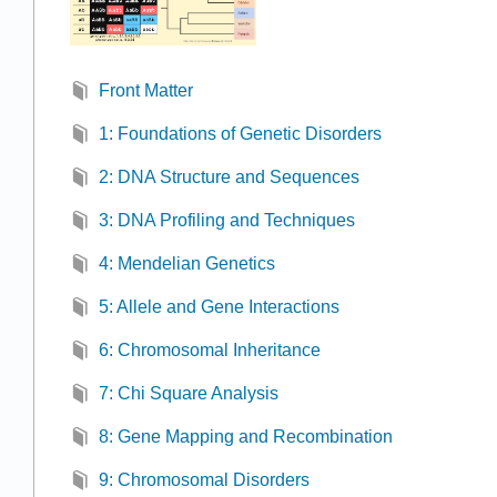
Front Matter
1: Foundations of Genetic Disorders
2: DNA Structure and Sequences
3: DNA Profiling and Techniques
4: Mendelian Genetics
5: Allele and Gene Interactions
6: Chromosomal Inheritance
7: Chi Square Analysis
8: Gene Mapping and Recombination
9: Chromosomal Disorders