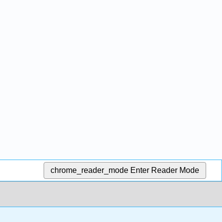
chrome_reader_mode
Enter Reader Mode