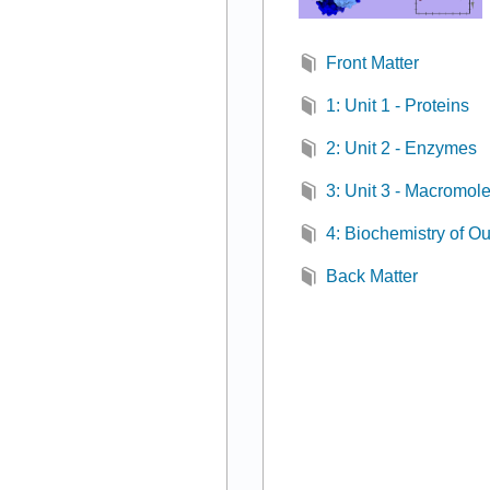
Front Matter
1: Unit 1 - Proteins
2: Unit 2 - Enzymes
3: Unit 3 - Macromol
4: Biochemistry of O
Back Matter