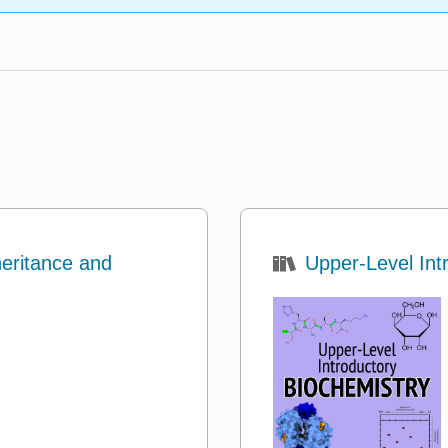
eritance and
Upper-Level Int