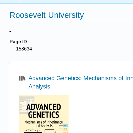
Roosevelt University
Page ID
158634
Advanced Genetics: Mechanisms of Inh
Analysis