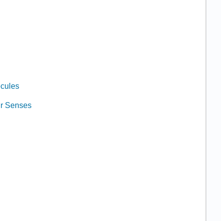
ecules
ur Senses