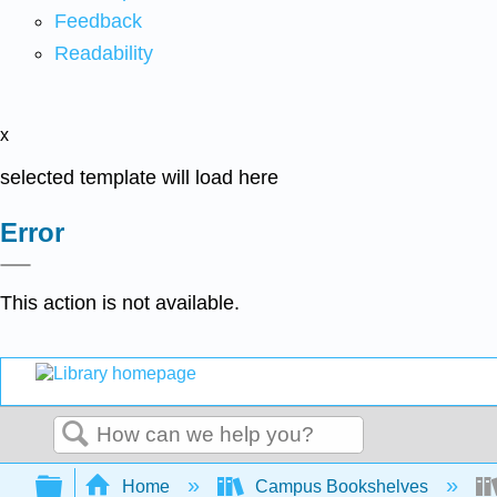
Feedback
Readability
x
selected template will load here
Error
This action is not available.
Search
Expand/collapse global hierarchy
Home
Campus Bookshelves