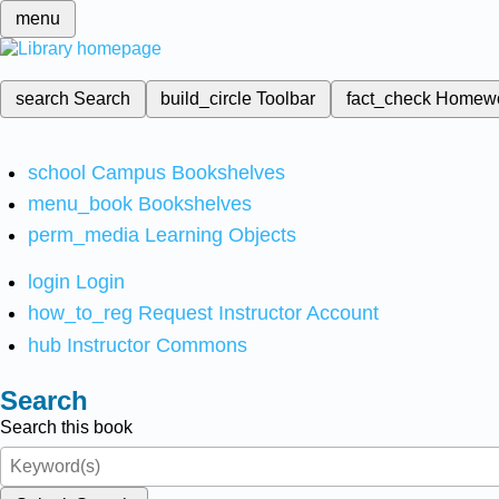
menu
search
Search
build_circle
Toolbar
fact_check
Homew
school
Campus Bookshelves
menu_book
Bookshelves
perm_media
Learning Objects
login
Login
how_to_reg
Request Instructor Account
hub
Instructor Commons
Search
Search this book