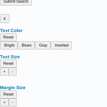
Submit Search
x
Text Color
Reset
Bright
Blues
Gray
Inverted
Text Size
Reset
+
-
Margin Size
Reset
+
-