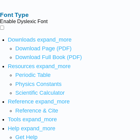
Font Type
Enable Dyslexic Font
Downloads
expand_more
Download Page (PDF)
Download Full Book (PDF)
Resources
expand_more
Periodic Table
Physics Constants
Scientific Calculator
Reference
expand_more
Reference & Cite
Tools
expand_more
Help
expand_more
Get Help