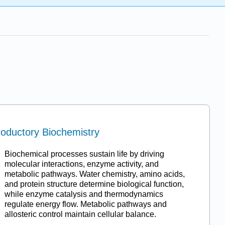
roductory Biochemistry
Biochemical processes sustain life by driving
molecular interactions, enzyme activity, and
metabolic pathways. Water chemistry, amino acids,
and protein structure determine biological function,
while enzyme catalysis and thermodynamics
regulate energy flow. Metabolic pathways and
allosteric control maintain cellular balance.