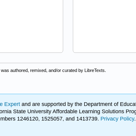
 was authored, remixed, and/or curated by LibreTexts.
e Expert
and are supported by the Department of Educat
lifornia State University Affordable Learning Solutions 
 numbers 1246120, 1525057, and 1413739.
Privacy Policy