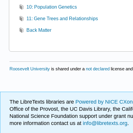
10: Population Genetics
11: Gene Trees and Relationships
Back Matter
Roosevelt University
is shared under a
not declared
license and
The LibreTexts libraries are
Powered by NICE CXon
Office of the Provost, the UC Davis Library, the Ca
National Science Foundation support under grant
more information contact us at
info@libretexts.org
.