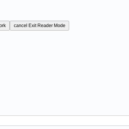
ork
cancel
Exit Reader Mode