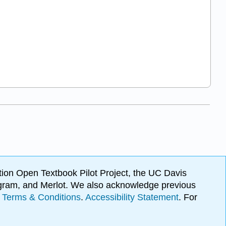
ion Open Textbook Pilot Project, the UC Davis
Program, and Merlot. We also acknowledge previous
.
Terms & Conditions
.
Accessibility Statement
. For