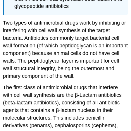
glycopeptide antibiotics
Two types of antimicrobial drugs work by inhibiting or
interfering with cell wall synthesis of the target
bacteria. Antibiotics commonly target bacterial cell
wall formation (of which peptidoglycan is an important
component) because animal cells do not have cell
walls. The peptidoglycan layer is important for cell
wall structural integrity, being the outermost and
primary component of the wall.
The first class of antimicrobial drugs that interfere
with cell wall synthesis are the β-Lactam antibiotics
(beta-lactam antibiotics), consisting of all antibiotic
agents that contains a β-lactam nucleus in their
molecular structures. This includes penicillin
derivatives (penams), cephalosporins (cephems),