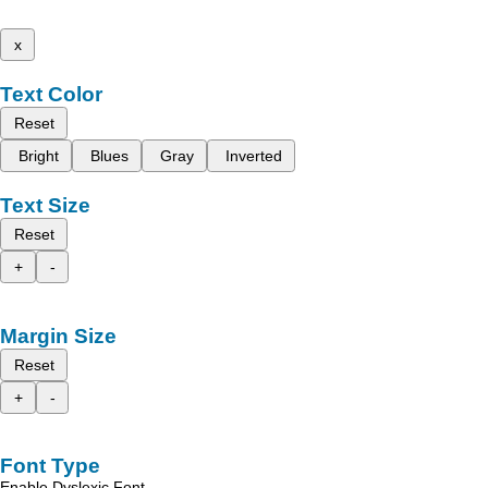
x
Text Color
Reset
Bright
Blues
Gray
Inverted
Text Size
Reset
+
-
Margin Size
Reset
+
-
Font Type
Enable Dyslexic Font