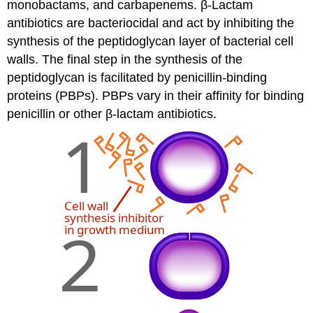
monobactams, and carbapenems. β-Lactam
antibiotics are bacteriocidal and act by inhibiting the
synthesis of the peptidoglycan layer of bacterial cell
walls. The final step in the synthesis of the
peptidoglycan is facilitated by penicillin-binding
proteins (PBPs). PBPs vary in their affinity for binding
penicillin or other β-lactam antibiotics.