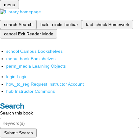
menu
search
Search
build_circle
Toolbar
fact_check
Homework
cancel
Exit Reader Mode
school
Campus Bookshelves
menu_book
Bookshelves
perm_media
Learning Objects
login
Login
how_to_reg
Request Instructor Account
hub
Instructor Commons
Search
Search this book
Submit Search