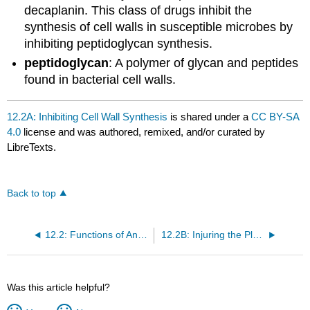
decaplanin. This class of drugs inhibit the
synthesis of cell walls in susceptible microbes by
inhibiting peptidoglycan synthesis.
peptidoglycan
: A polymer of glycan and peptides
found in bacterial cell walls.
12.2A: Inhibiting Cell Wall Synthesis
is shared under a
CC BY-SA
4.0
license and was authored, remixed, and/or curated by
LibreTexts.
Back to top
12.2: Functions of Antimicrobial Drugs
12.2B: Injuring the Plasma Membrane
Was this article helpful?