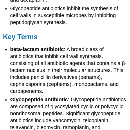
and decaplanin.
Glycopeptide antibiotics inhibit the synthesis of
cell walls in susceptible microbes by inhibiting
peptidoglycan synthesis.
Key Terms
beta-lactam antibiotic
: A broad class of
antibiotics that inhibit cell wall synthesis,
consisting of all antibiotic agents that contains a β-
lactam nucleus in their molecular structures. This
includes penicillin derivatives (penams),
cephalosporins (cephems), monobactams, and
carbapenems.
Glycopeptide antibiotic
: Glycopeptide antibiotics
are composed of glycosylated cyclic or polycyclic
nonribosomal peptides. Significant glycopeptide
antibiotics include vancomycin, teicoplanin,
telavancin, bleomycin, ramoplanin, and