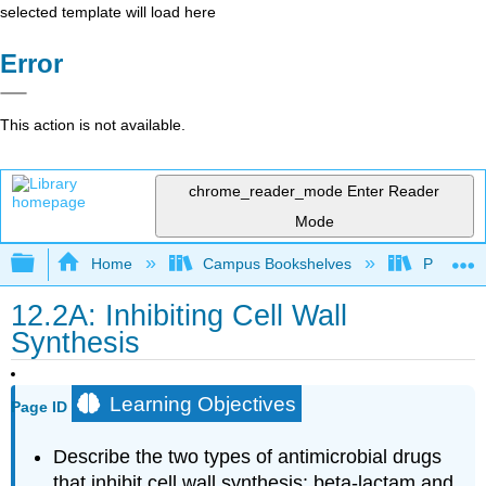
selected template will load here
Error
This action is not available.
chrome_reader_mode
Enter Reader
Mode
Expand/collapse global hierarchy
Home
Campus Bookshelves
Prince G
12.2A: Inhibiting Cell Wall
Synthesis
Learning Objectives
Page ID
Describe the two types of antimicrobial drugs
that inhibit cell wall synthesis: beta-lactam and