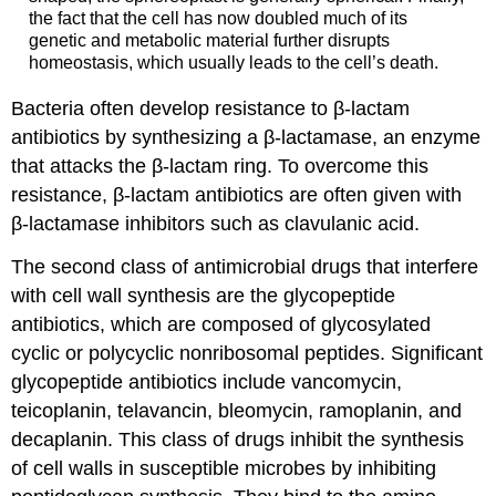
the fact that the cell has now doubled much of its
genetic and metabolic material further disrupts
homeostasis, which usually leads to the cell’s death.
Bacteria often develop resistance to β-lactam
antibiotics by synthesizing a β-lactamase, an enzyme
that attacks the β-lactam ring. To overcome this
resistance, β-lactam antibiotics are often given with
β-lactamase inhibitors such as clavulanic acid.
The second class of antimicrobial drugs that interfere
with cell wall synthesis are the glycopeptide
antibiotics, which are composed of glycosylated
cyclic or polycyclic nonribosomal peptides. Significant
glycopeptide antibiotics include vancomycin,
teicoplanin, telavancin, bleomycin, ramoplanin, and
decaplanin. This class of drugs inhibit the synthesis
of cell walls in susceptible microbes by inhibiting