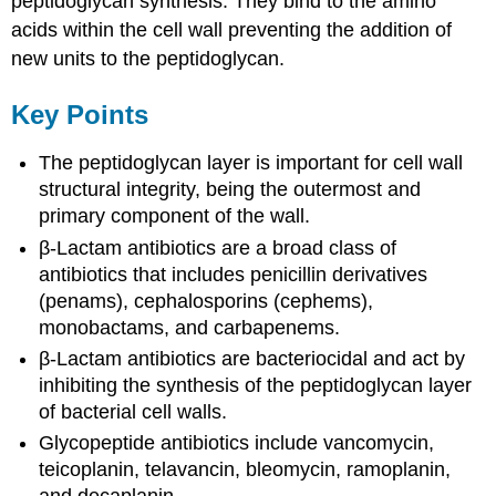
peptidoglycan synthesis. They bind to the amino
acids within the cell wall preventing the addition of
new units to the peptidoglycan.
Key Points
The peptidoglycan layer is important for cell wall
structural integrity, being the outermost and
primary component of the wall.
β-Lactam antibiotics are a broad class of
antibiotics that includes penicillin derivatives
(penams), cephalosporins (cephems),
monobactams, and carbapenems.
β-Lactam antibiotics are bacteriocidal and act by
inhibiting the synthesis of the peptidoglycan layer
of bacterial cell walls.
Glycopeptide antibiotics include vancomycin,
teicoplanin, telavancin, bleomycin, ramoplanin,