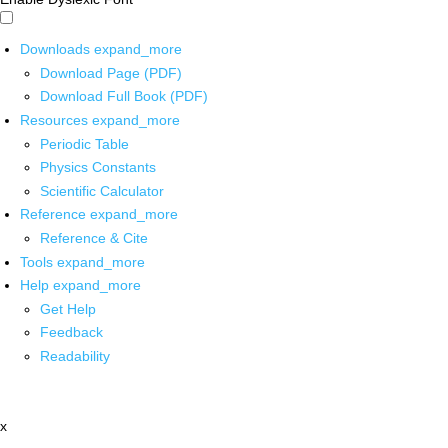
Downloads
expand_more
Download Page (PDF)
Download Full Book (PDF)
Resources
expand_more
Periodic Table
Physics Constants
Scientific Calculator
Reference
expand_more
Reference & Cite
Tools
expand_more
Help
expand_more
Get Help
Feedback
Readability
x