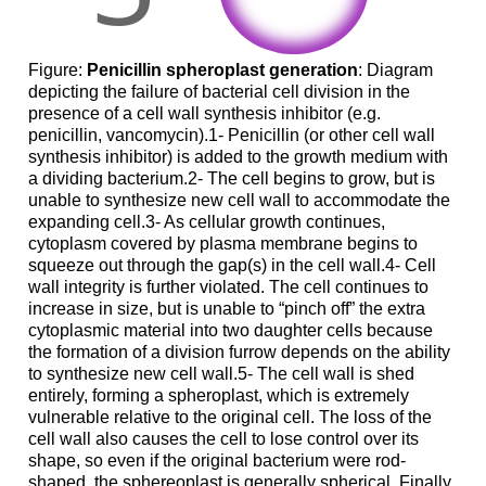
Figure:
Penicillin spheroplast generation
: Diagram
depicting the failure of bacterial cell division in the
presence of a cell wall synthesis inhibitor (e.g.
penicillin, vancomycin).1- Penicillin (or other cell wall
synthesis inhibitor) is added to the growth medium with
a dividing bacterium.2- The cell begins to grow, but is
unable to synthesize new cell wall to accommodate the
expanding cell.3- As cellular growth continues,
cytoplasm covered by plasma membrane begins to
squeeze out through the gap(s) in the cell wall.4- Cell
wall integrity is further violated. The cell continues to
increase in size, but is unable to “pinch off” the extra
cytoplasmic material into two daughter cells because
the formation of a division furrow depends on the ability
to synthesize new cell wall.5- The cell wall is shed
entirely, forming a spheroplast, which is extremely
vulnerable relative to the original cell. The loss of the
cell wall also causes the cell to lose control over its
shape, so even if the original bacterium were rod-
shaped, the sphereoplast is generally spherical. Finally,