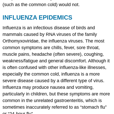
(such as the common cold) would not.
INFLUENZA EPIDEMICS
Influenza is an infectious disease of birds and
mammals caused by RNA viruses of the family
Orthomyxoviridae, the influenza viruses. The most
common symptoms are chills, fever, sore throat,
muscle pains, headache (often severe), coughing,
weakness/fatigue and general discomfort. Although it
is often confused with other influenza-like illnesses,
especially the common cold, influenza is a more
severe disease caused by a different type of virus.
Influenza may produce nausea and vomiting,
particularly in children, but these symptoms are more
common in the unrelated gastroenteritis, which is
sometimes inaccurately referred to as “stomach flu”
or “24-hour flu”.