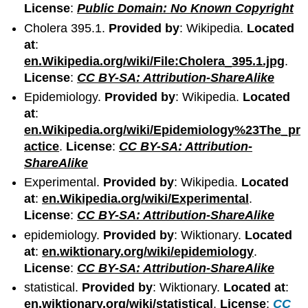
License
:
Public Domain: No Known Copyright
Cholera 395.1.
Provided by
: Wikipedia.
Located
at
:
en.Wikipedia.org/wiki/File:Cholera_395.1.jpg
.
License
:
CC BY-SA: Attribution-ShareAlike
Epidemiology.
Provided by
: Wikipedia.
Located
at
:
en.Wikipedia.org/wiki/Epidemiology%23The_pr
actice
.
License
:
CC BY-SA: Attribution-
ShareAlike
Experimental.
Provided by
: Wikipedia.
Located
at
:
en.Wikipedia.org/wiki/Experimental
.
License
:
CC BY-SA: Attribution-ShareAlike
epidemiology.
Provided by
: Wiktionary.
Located
at
:
en.wiktionary.org/wiki/epidemiology
.
License
:
CC BY-SA: Attribution-ShareAlike
statistical.
Provided by
: Wiktionary.
Located at
:
en.wiktionary.org/wiki/statistical
.
License
:
CC