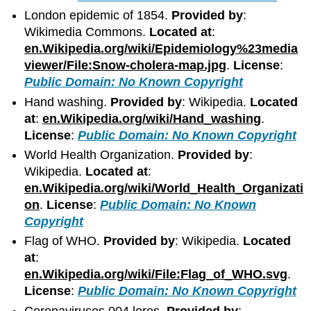
London epidemic of 1854.
Provided by
:
Wikimedia Commons.
Located at
:
en.Wikipedia.org/wiki/Epidemiology%23media
viewer/File:Snow-cholera-map.jpg
.
License
:
Public Domain: No Known Copyright
Hand washing.
Provided by
: Wikipedia.
Located
at
:
en.Wikipedia.org/wiki/Hand_washing
.
License
:
Public Domain: No Known Copyright
World Health Organization.
Provided by
:
Wikipedia.
Located at
:
en.Wikipedia.org/wiki/World_Health_Organizati
on
.
License
:
Public Domain: No Known
Copyright
Flag of WHO.
Provided by
: Wikipedia.
Located
at
:
en.Wikipedia.org/wiki/File:Flag_of_WHO.svg
.
License
:
Public Domain: No Known Copyright
Coronaviruses 004 lores.
Provided by
: