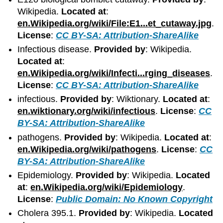
Wikipedia.
Located at
:
en.Wikipedia.org/wiki/File:E1...et_cutaway.jpg
.
License
:
CC BY-SA: Attribution-ShareAlike
Infectious disease.
Provided by
: Wikipedia.
Located at
:
en.Wikipedia.org/wiki/Infecti...rging_diseases
.
License
:
CC BY-SA: Attribution-ShareAlike
infectious.
Provided by
: Wiktionary.
Located at
:
en.wiktionary.org/wiki/infectious
.
License
:
CC
BY-SA: Attribution-ShareAlike
pathogens.
Provided by
: Wikipedia.
Located at
:
en.Wikipedia.org/wiki/pathogens
.
License
:
CC
BY-SA: Attribution-ShareAlike
Epidemiology.
Provided by
: Wikipedia.
Located
at
:
en.Wikipedia.org/wiki/Epidemiology
.
License
:
Public Domain: No Known Copyright
Cholera 395.1.
Provided by
: Wikipedia.
Located