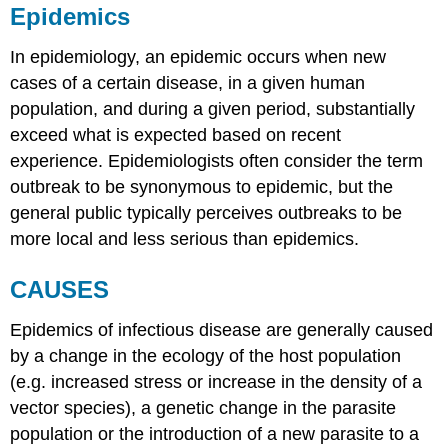
Epidemics
In epidemiology, an epidemic occurs when new
cases of a certain disease, in a given human
population, and during a given period, substantially
exceed what is expected based on recent
experience. Epidemiologists often consider the term
outbreak to be synonymous to epidemic, but the
general public typically perceives outbreaks to be
more local and less serious than epidemics.
CAUSES
Epidemics of infectious disease are generally caused
by a change in the ecology of the host population
(e.g. increased stress or increase in the density of a
vector species), a genetic change in the parasite
population or the introduction of a new parasite to a