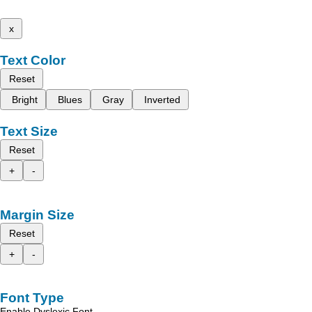
x
Text Color
Reset
Bright
Blues
Gray
Inverted
Text Size
Reset
+
-
Margin Size
Reset
+
-
Font Type
Enable Dyslexic Font