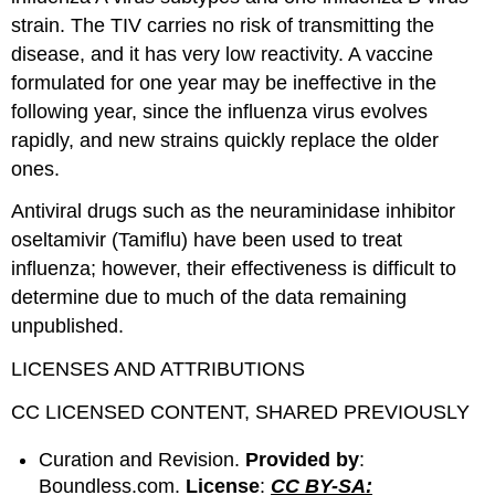
strain. The TIV carries no risk of transmitting the
disease, and it has very low reactivity. A vaccine
formulated for one year may be ineffective in the
following year, since the influenza virus evolves
rapidly, and new strains quickly replace the older
ones.
Antiviral drugs such as the neuraminidase inhibitor
oseltamivir (Tamiflu) have been used to treat
influenza; however, their effectiveness is difficult to
determine due to much of the data remaining
unpublished.
LICENSES AND ATTRIBUTIONS
CC LICENSED CONTENT, SHARED PREVIOUSLY
Curation and Revision.
Provided by
:
Boundless.com.
License
:
CC BY-SA: