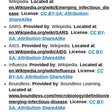
Wikipedia.
Located at
:
en.Wikipedia.org/wiki/Emerging_infectious_dis
ease
.
License
:
CC BY-SA: Attribution-
ShareAlike
SARS.
Provided by
: Wikipedia.
Located at
:
en.Wikipedia.org/wiki/SARS
.
License
:
CC BY-
SA: Attribution-ShareAlike
AIDS.
Provided by
: Wikipedia.
Located at
:
en.Wikipedia.org/wiki/AIDS
.
License
:
CC BY-
SA: Attribution-ShareAlike
Influenza.
Provided by
: Wikipedia.
Located at
:
en.Wikipedia.org/wiki/Influenza
.
License
:
CC
BY-SA: Attribution-ShareAlike
Boundless.
Provided by
: Boundless Learning.
Located at
:
www.boundless.com//microbiology/definition/e
merging-infectious-disease
.
License
:
CC BY-
SA: Attribution-ShareAlike