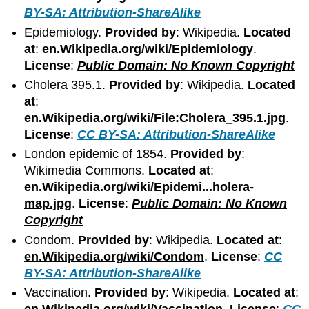
BY-SA: Attribution-ShareAlike
Epidemiology.
Provided by
: Wikipedia.
Located
at
:
en.Wikipedia.org/wiki/Epidemiology
.
License
:
Public Domain: No Known Copyright
Cholera 395.1.
Provided by
: Wikipedia.
Located
at
:
en.Wikipedia.org/wiki/File:Cholera_395.1.jpg
.
License
:
CC BY-SA: Attribution-ShareAlike
London epidemic of 1854.
Provided by
:
Wikimedia Commons.
Located at
:
en.Wikipedia.org/wiki/Epidemi...holera-
map.jpg
.
License
:
Public Domain: No Known
Copyright
Condom.
Provided by
: Wikipedia.
Located at
:
en.Wikipedia.org/wiki/Condom
.
License
:
CC
BY-SA: Attribution-ShareAlike
Vaccination.
Provided by
: Wikipedia.
Located at
: