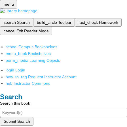
menu
search
Search
build_circle
Toolbar
fact_check
Homework
cancel
Exit Reader Mode
school
Campus Bookshelves
menu_book
Bookshelves
perm_media
Learning Objects
login
Login
how_to_reg
Request Instructor Account
hub
Instructor Commons
Search
Search this book
Submit Search