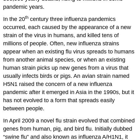
pandemic years.
th
In the 20
century three influenza pandemics
occurred, each caused by the appearance of a new
strain of the virus in humans, and killed tens of
millions of people. Often, new influenza strains
appear when an existing flu virus spreads to humans
from another animal species, or when an existing
human strain picks up new genes from a virus that
usually infects birds or pigs. An avian strain named
H5N1 raised the concern of a new influenza
pandemic after it emerged in Asia in the 1990s, but it
has not evolved to a form that spreads easily
between people.
In April 2009 a novel flu strain evolved that combined
genes from human, pig, and bird flu. Initially dubbed
“swine flu” and also known as influenza A/H1N1, it