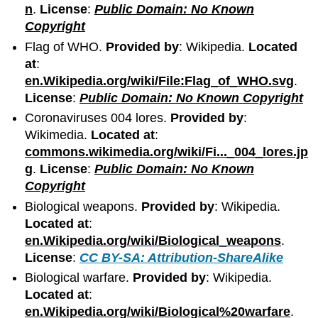
n
.
License
:
Public Domain: No Known
Copyright
Flag of WHO.
Provided by
: Wikipedia.
Located
at
:
en.Wikipedia.org/wiki/File:Flag_of_WHO.svg
.
License
:
Public Domain: No Known Copyright
Coronaviruses 004 lores.
Provided by
:
Wikimedia.
Located at
:
commons.wikimedia.org/wiki/Fi..._004_lores.jp
g
.
License
:
Public Domain: No Known
Copyright
Biological weapons.
Provided by
: Wikipedia.
Located at
:
en.Wikipedia.org/wiki/Biological_weapons
.
License
:
CC BY-SA: Attribution-ShareAlike
Biological warfare.
Provided by
: Wikipedia.
Located at
:
en.Wikipedia.org/wiki/Biological%20warfare
.