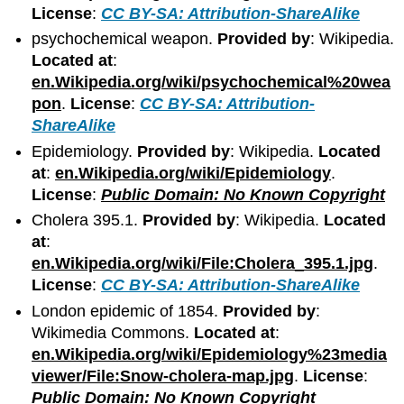
License
:
CC BY-SA: Attribution-ShareAlike
psychochemical weapon.
Provided by
: Wikipedia.
Located at
:
en.Wikipedia.org/wiki/psychochemical%20wea
pon
.
License
:
CC BY-SA: Attribution-
ShareAlike
Epidemiology.
Provided by
: Wikipedia.
Located
at
:
en.Wikipedia.org/wiki/Epidemiology
.
License
:
Public Domain: No Known Copyright
Cholera 395.1.
Provided by
: Wikipedia.
Located
at
:
en.Wikipedia.org/wiki/File:Cholera_395.1.jpg
.
License
:
CC BY-SA: Attribution-ShareAlike
London epidemic of 1854.
Provided by
:
Wikimedia Commons.
Located at
:
en.Wikipedia.org/wiki/Epidemiology%23media
viewer/File:Snow-cholera-map.jpg
.
License
:
Public Domain: No Known Copyright