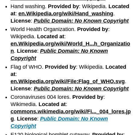
Hand washing.
Provided by
: Wikipedia.
Located
at
:
en.Wikipedia.org/wiki/Hand_washing
.
License
:
Public Domain: No Known Copyright
World Health Organization.
Provided by
:
Wikipedia.
Located at
:
en.Wikipedia.org/wiki/World_H...h_Organizatio
n
.
License
:
Public Domain: No Known
Copyright
Flag of WHO.
Provided by
: Wikipedia.
Located
at
:
en.Wikipedia.org/wiki/File:Flag_of_WHO.svg
.
License
:
Public Domain: No Known Copyright
Coronaviruses 004 lores.
Provided by
:
Wikimedia.
Located at
:
commons.wikimedia.org/wiki/Fi..._004_lores.jp
g
.
License
:
Public Domain: No Known
Copyright
E120 biological bomblet cutaway.
Provided by
: