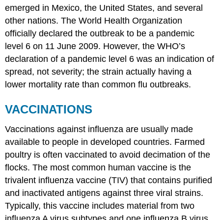
emerged in Mexico, the United States, and several
other nations. The World Health Organization
officially declared the outbreak to be a pandemic
level 6 on 11 June 2009. However, the WHO’s
declaration of a pandemic level 6 was an indication of
spread, not severity; the strain actually having a
lower mortality rate than common flu outbreaks.
VACCINATIONS
Vaccinations against influenza are usually made
available to people in developed countries. Farmed
poultry is often vaccinated to avoid decimation of the
flocks. The most common human vaccine is the
trivalent influenza vaccine (TIV) that contains purified
and inactivated antigens against three viral strains.
Typically, this vaccine includes material from two
influenza A virus subtypes and one influenza B virus