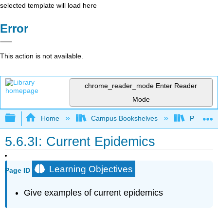
selected template will load here
Error
This action is not available.
chrome_reader_mode
Enter Reader
Mode
Expand/collapse global hierarchy
Home
Campus Bookshelves
Prince G
5.6.3I: Current Epidemics
Learning Objectives
Page ID
Give examples of current epidemics