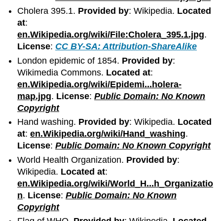
Cholera 395.1.
Provided by
: Wikipedia.
Located
at
:
en.Wikipedia.org/wiki/File:Cholera_395.1.jpg
.
License
:
CC BY-SA: Attribution-ShareAlike
London epidemic of 1854.
Provided by
:
Wikimedia Commons.
Located at
:
en.Wikipedia.org/wiki/Epidemi...holera-
map.jpg
.
License
:
Public Domain: No Known
Copyright
Hand washing.
Provided by
: Wikipedia.
Located
at
:
en.Wikipedia.org/wiki/Hand_washing
.
License
:
Public Domain: No Known Copyright
World Health Organization.
Provided by
:
Wikipedia.
Located at
:
en.Wikipedia.org/wiki/World_H...h_Organizatio
n
.
License
:
Public Domain: No Known
Copyright
Flag of WHO.
Provided by
: Wikipedia.
Located