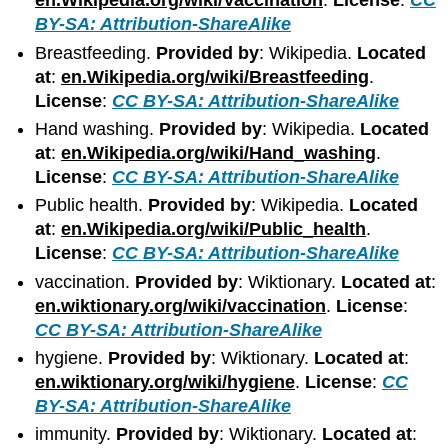
en.Wikipedia.org/wiki/Vaccination
.
License
:
CC
BY-SA: Attribution-ShareAlike
Breastfeeding.
Provided by
: Wikipedia.
Located
at
:
en.Wikipedia.org/wiki/Breastfeeding
.
License
:
CC BY-SA: Attribution-ShareAlike
Hand washing.
Provided by
: Wikipedia.
Located
at
:
en.Wikipedia.org/wiki/Hand_washing
.
License
:
CC BY-SA: Attribution-ShareAlike
Public health.
Provided by
: Wikipedia.
Located
at
:
en.Wikipedia.org/wiki/Public_health
.
License
:
CC BY-SA: Attribution-ShareAlike
vaccination.
Provided by
: Wiktionary.
Located at
:
en.wiktionary.org/wiki/vaccination
.
License
:
CC BY-SA: Attribution-ShareAlike
hygiene.
Provided by
: Wiktionary.
Located at
:
en.wiktionary.org/wiki/hygiene
.
License
:
CC
BY-SA: Attribution-ShareAlike
immunity.
Provided by
: Wiktionary.
Located at
: