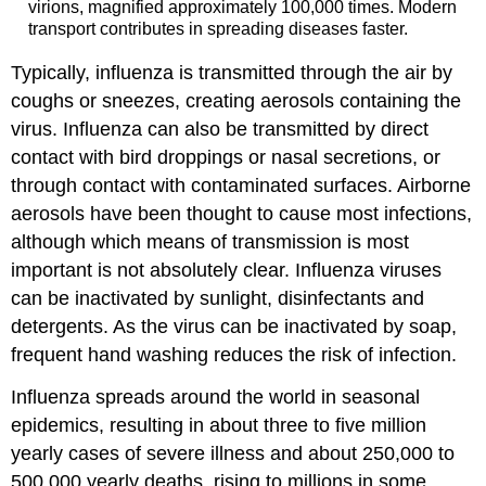
virions, magnified approximately 100,000 times. Modern
transport contributes in spreading diseases faster.
Typically, influenza is transmitted through the air by
coughs or sneezes, creating aerosols containing the
virus. Influenza can also be transmitted by direct
contact with bird droppings or nasal secretions, or
through contact with contaminated surfaces. Airborne
aerosols have been thought to cause most infections,
although which means of transmission is most
important is not absolutely clear. Influenza viruses
can be inactivated by sunlight, disinfectants and
detergents. As the virus can be inactivated by soap,
frequent hand washing reduces the risk of infection.
Influenza spreads around the world in seasonal
epidemics, resulting in about three to five million
yearly cases of severe illness and about 250,000 to
500,000 yearly deaths, rising to millions in some