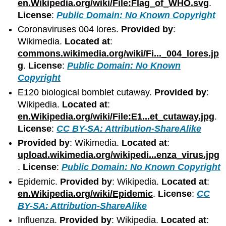
en.Wikipedia.org/wiki/File:Flag_of_WHO.svg
.
License
:
Public Domain: No Known Copyright
Coronaviruses 004 lores.
Provided by
:
Wikimedia.
Located at
:
commons.wikimedia.org/wiki/Fi..._004_lores.jp
g
.
License
:
Public Domain: No Known
Copyright
E120 biological bomblet cutaway.
Provided by
:
Wikipedia.
Located at
:
en.Wikipedia.org/wiki/File:E1...et_cutaway.jpg
.
License
:
CC BY-SA: Attribution-ShareAlike
Provided by
: Wikimedia.
Located at
:
upload.wikimedia.org/wikipedi...enza_virus.jpg
.
License
:
Public Domain: No Known Copyright
Epidemic.
Provided by
: Wikipedia.
Located at
:
en.Wikipedia.org/wiki/Epidemic
.
License
:
CC
BY-SA: Attribution-ShareAlike
Influenza.
Provided by
: Wikipedia.
Located at
: