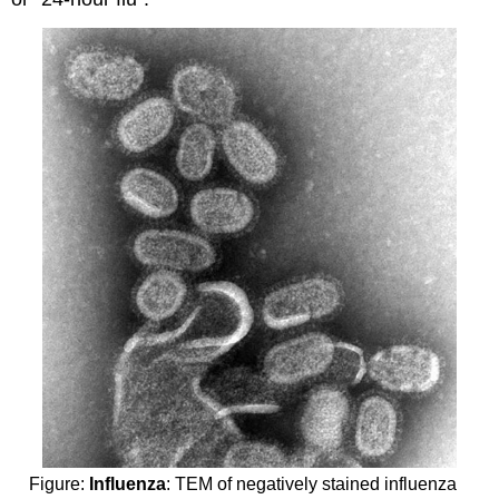
Figure:
Influenza
: TEM of negatively stained influenza