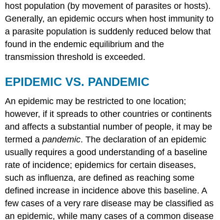
host population (by movement of parasites or hosts).
Generally, an epidemic occurs when host immunity to
a parasite population is suddenly reduced below that
found in the endemic equilibrium and the
transmission threshold is exceeded.
EPIDEMIC VS. PANDEMIC
An epidemic may be restricted to one location;
however, if it spreads to other countries or continents
and affects a substantial number of people, it may be
termed a
pandemic
. The declaration of an epidemic
usually requires a good understanding of a baseline
rate of incidence; epidemics for certain diseases,
such as influenza, are defined as reaching some
defined increase in incidence above this baseline. A
few cases of a very rare disease may be classified as
an epidemic, while many cases of a common disease