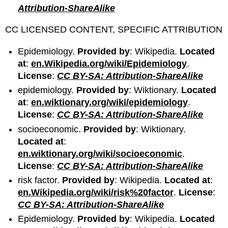
Attribution-ShareAlike
CC LICENSED CONTENT, SPECIFIC ATTRIBUTION
Epidemiology.
Provided by
: Wikipedia.
Located
at
:
en.Wikipedia.org/wiki/Epidemiology
.
License
:
CC BY-SA: Attribution-ShareAlike
epidemiology.
Provided by
: Wiktionary.
Located
at
:
en.wiktionary.org/wiki/epidemiology
.
License
:
CC BY-SA: Attribution-ShareAlike
socioeconomic.
Provided by
: Wiktionary.
Located at
:
en.wiktionary.org/wiki/socioeconomic
.
License
:
CC BY-SA: Attribution-ShareAlike
risk factor.
Provided by
: Wikipedia.
Located at
:
en.Wikipedia.org/wiki/risk%20factor
.
License
:
CC BY-SA: Attribution-ShareAlike
Epidemiology.
Provided by
: Wikipedia.
Located