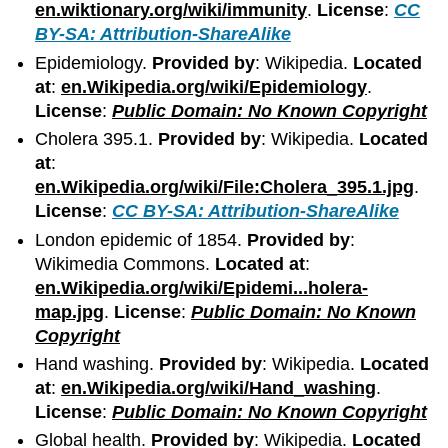
en.wiktionary.org/wiki/immunity
.
License
:
CC
BY-SA: Attribution-ShareAlike
Epidemiology.
Provided by
: Wikipedia.
Located
at
:
en.Wikipedia.org/wiki/Epidemiology
.
License
:
Public Domain: No Known Copyright
Cholera 395.1.
Provided by
: Wikipedia.
Located
at
:
en.Wikipedia.org/wiki/File:Cholera_395.1.jpg
.
License
:
CC BY-SA: Attribution-ShareAlike
London epidemic of 1854.
Provided by
:
Wikimedia Commons.
Located at
:
en.Wikipedia.org/wiki/Epidemi...holera-
map.jpg
.
License
:
Public Domain: No Known
Copyright
Hand washing.
Provided by
: Wikipedia.
Located
at
:
en.Wikipedia.org/wiki/Hand_washing
.
License
:
Public Domain: No Known Copyright
Global health.
Provided by
: Wikipedia.
Located