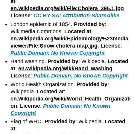
at
:
en.Wikipedia.org/wiki/File:Cholera_395.1.jpg
.
License
:
CC BY-SA: Attribution-ShareAlike
London epidemic of 1854.
Provided by
:
Wikimedia Commons.
Located at
:
en.Wikipedia.org/wiki/Epidemiology%23media
viewer/File:Snow-cholera-map.jpg
.
License
:
Public Domain: No Known Copyright
Hand washing.
Provided by
: Wikipedia.
Located
at
:
en.Wikipedia.org/wiki/Hand_washing
.
License
:
Public Domain: No Known Copyright
World Health Organization.
Provided by
:
Wikipedia.
Located at
:
en.Wikipedia.org/wiki/World_Health_Organizati
on
.
License
:
Public Domain: No Known
Copyright
Flag of WHO.
Provided by
: Wikipedia.
Located
at
: