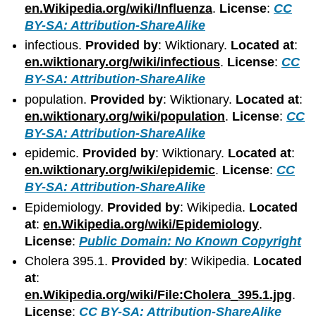
en.Wikipedia.org/wiki/Influenza
.
License
:
CC
BY-SA: Attribution-ShareAlike
infectious.
Provided by
: Wiktionary.
Located at
:
en.wiktionary.org/wiki/infectious
.
License
:
CC
BY-SA: Attribution-ShareAlike
population.
Provided by
: Wiktionary.
Located at
:
en.wiktionary.org/wiki/population
.
License
:
CC
BY-SA: Attribution-ShareAlike
epidemic.
Provided by
: Wiktionary.
Located at
:
en.wiktionary.org/wiki/epidemic
.
License
:
CC
BY-SA: Attribution-ShareAlike
Epidemiology.
Provided by
: Wikipedia.
Located
at
:
en.Wikipedia.org/wiki/Epidemiology
.
License
:
Public Domain: No Known Copyright
Cholera 395.1.
Provided by
: Wikipedia.
Located
at
:
en.Wikipedia.org/wiki/File:Cholera_395.1.jpg
.
License
:
CC BY-SA: Attribution-ShareAlike