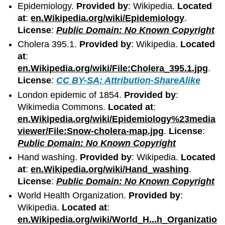
Epidemiology.
Provided by
: Wikipedia.
Located
at
:
en.Wikipedia.org/wiki/Epidemiology
.
License
:
Public Domain: No Known Copyright
Cholera 395.1.
Provided by
: Wikipedia.
Located
at
:
en.Wikipedia.org/wiki/File:Cholera_395.1.jpg
.
License
:
CC BY-SA: Attribution-ShareAlike
London epidemic of 1854.
Provided by
:
Wikimedia Commons.
Located at
:
en.Wikipedia.org/wiki/Epidemiology%23media
viewer/File:Snow-cholera-map.jpg
.
License
:
Public Domain: No Known Copyright
Hand washing.
Provided by
: Wikipedia.
Located
at
:
en.Wikipedia.org/wiki/Hand_washing
.
License
:
Public Domain: No Known Copyright
World Health Organization.
Provided by
:
Wikipedia.
Located at
:
en.Wikipedia.org/wiki/World_H...h_Organizatio