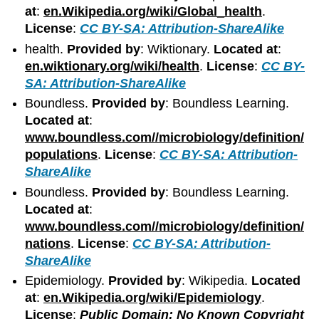
at
:
en.Wikipedia.org/wiki/Global_health
.
License
:
CC BY-SA: Attribution-ShareAlike
health.
Provided by
: Wiktionary.
Located at
:
en.wiktionary.org/wiki/health
.
License
:
CC BY-
SA: Attribution-ShareAlike
Boundless.
Provided by
: Boundless Learning.
Located at
:
www.boundless.com//microbiology/definition/
populations
.
License
:
CC BY-SA: Attribution-
ShareAlike
Boundless.
Provided by
: Boundless Learning.
Located at
:
www.boundless.com//microbiology/definition/
nations
.
License
:
CC BY-SA: Attribution-
ShareAlike
Epidemiology.
Provided by
: Wikipedia.
Located
at
:
en.Wikipedia.org/wiki/Epidemiology
.
License
:
Public Domain: No Known Copyright