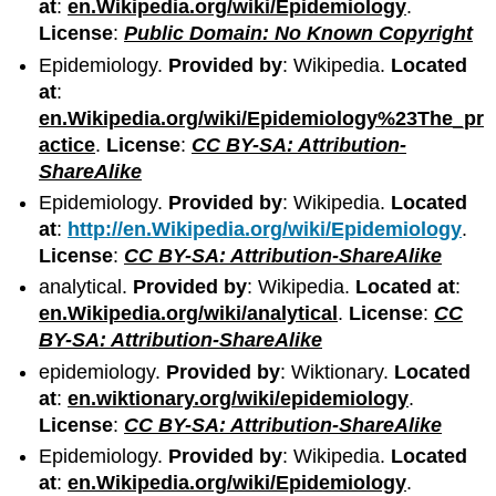
at
:
en.Wikipedia.org/wiki/Epidemiology
.
License
:
Public Domain: No Known Copyright
Epidemiology.
Provided by
: Wikipedia.
Located
at
:
en.Wikipedia.org/wiki/Epidemiology%23The_pr
actice
.
License
:
CC BY-SA: Attribution-
ShareAlike
Epidemiology.
Provided by
: Wikipedia.
Located
at
:
http://en.Wikipedia.org/wiki/Epidemiology
.
License
:
CC BY-SA: Attribution-ShareAlike
analytical.
Provided by
: Wikipedia.
Located at
:
en.Wikipedia.org/wiki/analytical
.
License
:
CC
BY-SA: Attribution-ShareAlike
epidemiology.
Provided by
: Wiktionary.
Located
at
:
en.wiktionary.org/wiki/epidemiology
.
License
:
CC BY-SA: Attribution-ShareAlike
Epidemiology.
Provided by
: Wikipedia.
Located
at
:
en.Wikipedia.org/wiki/Epidemiology
.