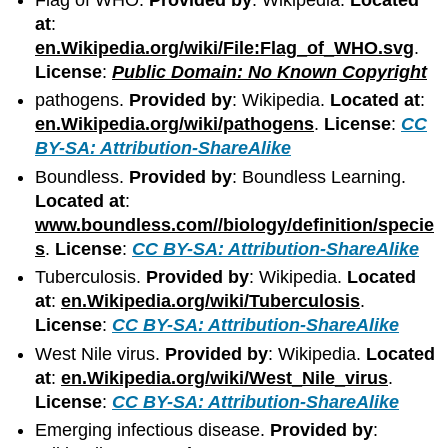
at
:
en.Wikipedia.org/wiki/File:Flag_of_WHO.svg
.
License
:
Public Domain: No Known Copyright
pathogens.
Provided by
: Wikipedia.
Located at
:
en.Wikipedia.org/wiki/pathogens
.
License
:
CC
BY-SA: Attribution-ShareAlike
Boundless.
Provided by
: Boundless Learning.
Located at
:
www.boundless.com//biology/definition/specie
s
.
License
:
CC BY-SA: Attribution-ShareAlike
Tuberculosis.
Provided by
: Wikipedia.
Located
at
:
en.Wikipedia.org/wiki/Tuberculosis
.
License
:
CC BY-SA: Attribution-ShareAlike
West Nile virus.
Provided by
: Wikipedia.
Located
at
:
en.Wikipedia.org/wiki/West_Nile_virus
.
License
:
CC BY-SA: Attribution-ShareAlike
Emerging infectious disease.
Provided by
: