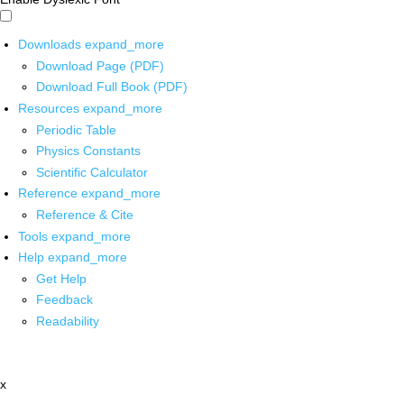
Downloads
expand_more
Download Page (PDF)
Download Full Book (PDF)
Resources
expand_more
Periodic Table
Physics Constants
Scientific Calculator
Reference
expand_more
Reference & Cite
Tools
expand_more
Help
expand_more
Get Help
Feedback
Readability
x