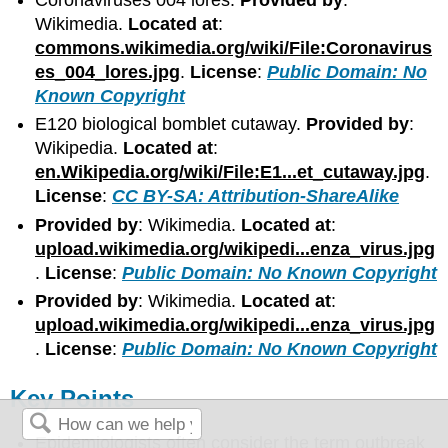
Wikimedia.
Located at
:
commons.wikimedia.org/wiki/File:Coronavirus
es_004_lores.jpg
.
License
:
Public Domain: No
Known Copyright
E120 biological bomblet cutaway.
Provided by
:
Wikipedia.
Located at
:
en.Wikipedia.org/wiki/File:E1...et_cutaway.jpg
.
License
:
CC BY-SA: Attribution-ShareAlike
Provided by
: Wikimedia.
Located at
:
upload.wikimedia.org/wikipedi...enza_virus.jpg
.
License
:
Public Domain: No Known Copyright
Provided by
: Wikimedia.
Located at
:
upload.wikimedia.org/wikipedi...enza_virus.jpg
.
License
:
Public Domain: No Known Copyright
Key Points
Epidemiologists often consider the term outbreak