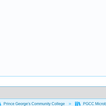
Prince George's Community College
PGCC Microb