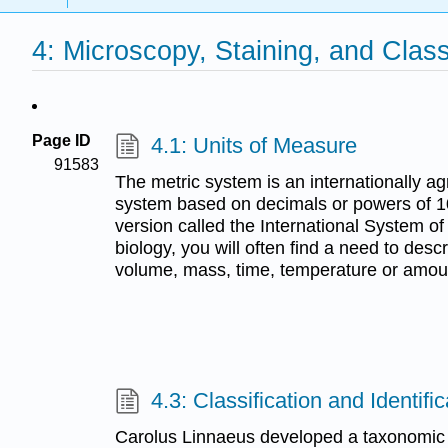
4: Microscopy, Staining, and Class
Page ID
4.1: Units of Measure
91583
The metric system is an internationally
system based on decimals or powers of 10
version called the International System of 
biology, you will often find a need to des
volume, mass, time, temperature or amou
4.3: Classification and Identific
Carolus Linnaeus developed a taxonomic 