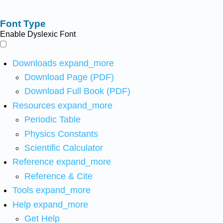
Font Type
Enable Dyslexic Font
Downloads
expand_more
Download Page (PDF)
Download Full Book (PDF)
Resources
expand_more
Periodic Table
Physics Constants
Scientific Calculator
Reference
expand_more
Reference & Cite
Tools
expand_more
Help
expand_more
Get Help