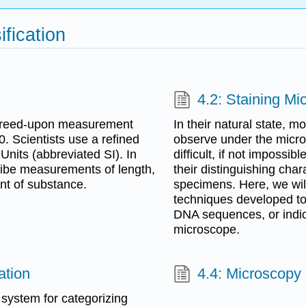
ification
4.2: Staining M
 agreed-upon measurement
In their natural state, 
. Scientists use a refined
observe under the micro
Units (abbreviated SI). In
difficult, if not impossib
cribe measurements of length,
their distinguishing chara
nt of substance.
specimens. Here, we will
techniques developed to i
DNA sequences, or indica
microscope.
ation
4.4: Microscopy
system for categorizing