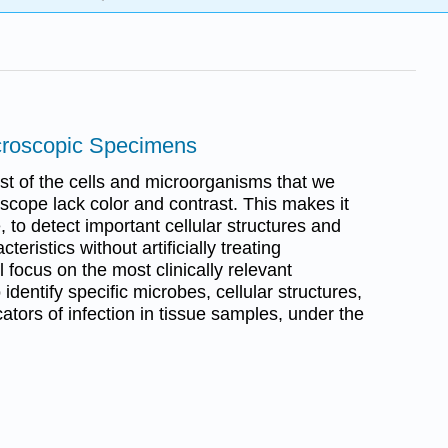
icroscopic Specimens
most of the cells and microorganisms that we
scope lack color and contrast. This makes it
le, to detect important cellular structures and
cteristics without artificially treating
 focus on the most clinically relevant
dentify specific microbes, cellular structures,
tors of infection in tissue samples, under the