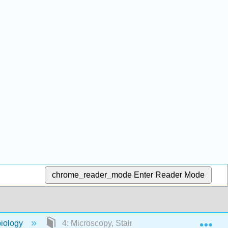
chrome_reader_mode
Enter Reader Mode
Exp
iology
4: Microscopy, Staining, and Classification