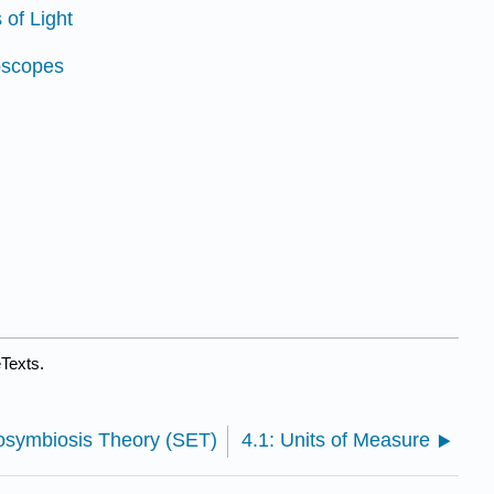
 of Light
oscopes
eTexts.
dosymbiosis Theory (SET)
4.1: Units of Measure