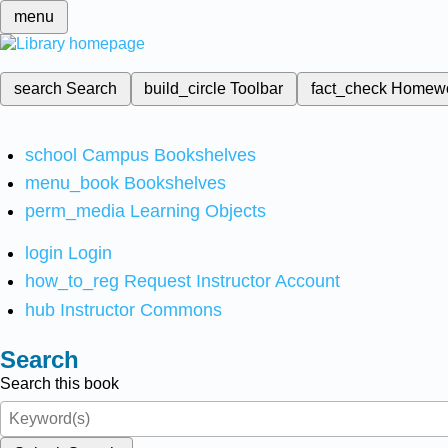
menu
search
Search
build_circle
Toolbar
fact_check
Homew
school
Campus Bookshelves
menu_book
Bookshelves
perm_media
Learning Objects
login
Login
how_to_reg
Request Instructor Account
hub
Instructor Commons
Search
Search this book