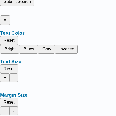
Submit Search
x
Text Color
Reset
Bright
Blues
Gray
Inverted
Text Size
Reset
+
-
Margin Size
Reset
+
-