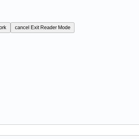
ork
cancel
Exit Reader Mode