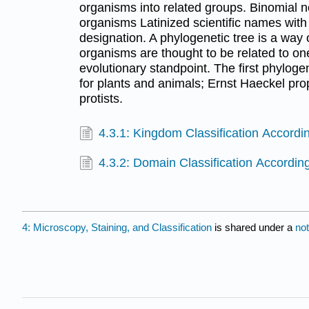
organisms into related groups. Binomial 
organisms Latinized scientific names wit
designation. A phylogenetic tree is a way
organisms are thought to be related to o
evolutionary standpoint. The first phylog
for plants and animals; Ernst Haeckel pr
protists.
4.3.1: Kingdom Classification Accordi
4.3.2: Domain Classification Accordi
4: Microscopy, Staining, and Classification
is shared under a
no