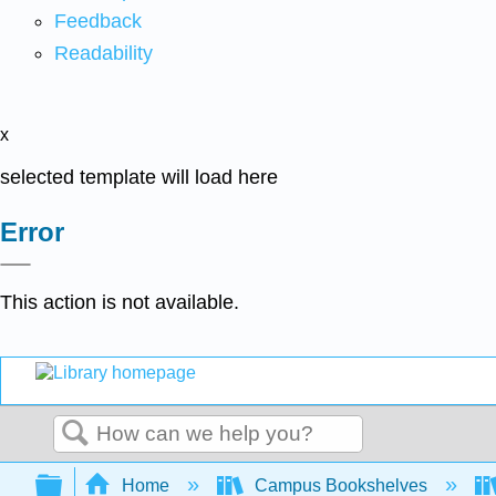
Feedback
Readability
x
selected template will load here
Error
This action is not available.
Search
Expand/collapse global hierarchy
Home
Campus Bookshelves