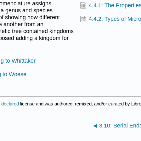
nomenclature assigns
4.4.1: The Properties
h a genus and species
 of showing how different
4.4.2: Types of Micr
ne another from an
enetic tree contained kingdoms
oposed adding a kingdom for
ng to Whittaker
ng to Woese
t declared
license and was authored, remixed, and/or curated by Libr
3.10: Serial En