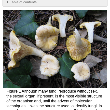
Table of contents
No
headers
Figure 1 Although many fungi reproduce without sex,
the sexual organ, if present, is the most visible structure
of the organism and, until the advent of molecular
techniques, it was the structure used to identify fungi. In