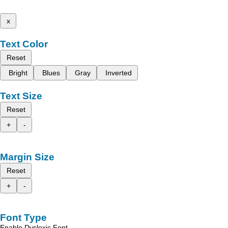
x
Text Color
Reset
Bright
Blues
Gray
Inverted
Text Size
Reset
+
-
Margin Size
Reset
+
-
Font Type
Enable Dyslexic Font