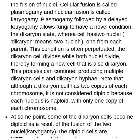
the fusion of nuclei. Cellular fusion is called
plasmogamy and nuclear fusion is called
karyogamy. Plasmogamy followed by a delayed
karyogamy allows fungi to have a novel condition,
the dikaryon state, wherea cell hastwo nuclei (
'dikaryon' means 'two nuclei' ), one from each
parent. This condition is often perpetuated: the
dikaryon cell divides while both nuclei divide,
thereby forming a new cell that is also dikaryon.
This process can continue, producing multiple
dikaryon cells and dikaryon hyphae. Note that
although a dikaryon cell has two copies of each
chromosome, it is not considered diploid because
each nucleus is haploid, with only one copy of
each chromosome.
At some point, some of the dikaryon cells become
diploid as a result of the fusion of the two
nuclei(karyogamy).The diploid cells are