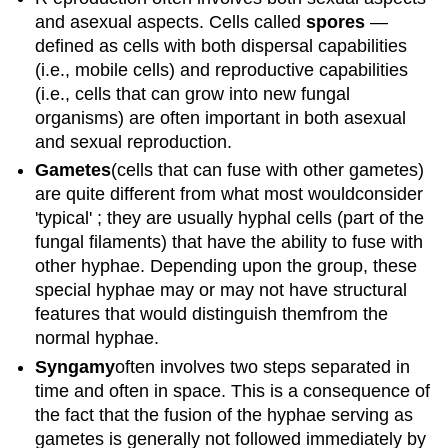
and asexual aspects. Cells called
spores
—
defined as cells with both dispersal capabilities
(i.e., mobile cells) and reproductive capabilities
(i.e., cells that can grow into new fungal
organisms) are often important in both asexual
and sexual reproduction.
G
ametes
(cells that can fuse with other gametes)
are quite different from what most wouldconsider
'typical' ; they are usually hyphal cells (part of the
fungal filaments) that have the ability to fuse with
other hyphae. Depending upon the group, these
special hyphae may or may not have structural
features that would distinguish themfrom the
normal hyphae.
Syngamy
often involves two steps separated in
time and often in space. This is a consequence of
the fact that the fusion of the hyphae serving as
gametes is generally not followed immediately by