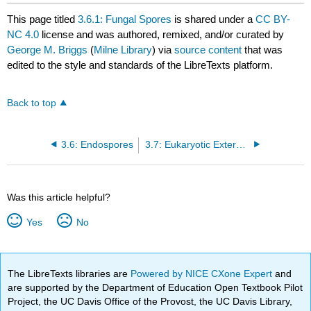
This page titled
3.6.1: Fungal Spores
is shared under a
CC BY-
NC 4.0
license and was authored, remixed, and/or curated by
George M. Briggs
(
Milne Library
) via
source content
that was
edited to the style and standards of the LibreTexts platform.
Back to top
3.6: Endospores
3.7: Eukaryotic External Structures
Was this article helpful?
Yes
No
The LibreTexts libraries are
Powered by NICE CXone Expert
and
are supported by the Department of Education Open Textbook Pilot
Project, the UC Davis Office of the Provost, the UC Davis Library,