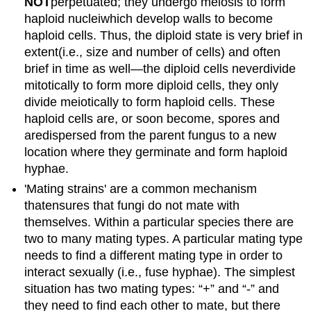
NOT
perpetuated; they undergo meiosis to form
haploid nucleiwhich develop walls to become
haploid cells. Thus, the diploid state is very brief in
extent(i.e., size and number of cells) and often
brief in time as well—the diploid cells neverdivide
mitotically to form more diploid cells, they only
divide meiotically to form haploid cells. These
haploid cells are, or soon become, spores and
aredispersed from the parent fungus to a new
location where they germinate and form haploid
hyphae.
'Mating strains' are a common mechanism
thatensures that fungi do not mate with
themselves. Within a particular species there are
two to many mating types. A particular mating type
needs to find a different mating type in order to
interact sexually (i.e., fuse hyphae). The simplest
situation has two mating types: “+” and “-” and
they need to find each other to mate, but there