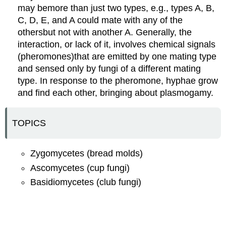
may bemore than just two types, e.g., types A, B,
C, D, E, and A could mate with any of the
othersbut not with another A. Generally, the
interaction, or lack of it, involves chemical signals
(pheromones)that are emitted by one mating type
and sensed only by fungi of a different mating
type. In response to the pheromone, hyphae grow
and find each other, bringing about plasmogamy.
TOPICS
Zygomycetes (bread molds)
Ascomycetes (cup fungi)
Basidiomycetes (club fungi)