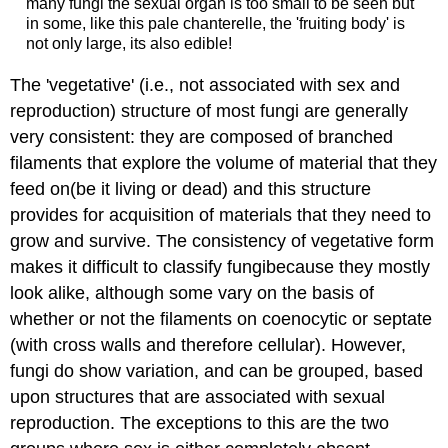
many fungi the sexual organ is too small to be seen but
in some, like this pale chanterelle, the 'fruiting body' is
not only large, its also edible!
The 'vegetative' (i.e., not associated with sex and
reproduction) structure of most fungi are generally
very consistent: they are composed of branched
filaments that explore the volume of material that they
feed on(be it living or dead) and this structure
provides for acquisition of materials that they need to
grow and survive. The consistency of vegetative form
makes it difficult to classify fungibecause they mostly
look alike, although some vary on the basis of
whether or not the filaments on coenocytic or septate
(with cross walls and therefore cellular). However,
fungi do show variation, and can be grouped, based
upon structures that are associated with sexual
reproduction. The exceptions to this are the two