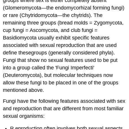
groups where sex is either completely absent
(Glomeromycota—the endomycorhizal forming fungi)
or rare (Chytridomycota—the chytrids). The
remaining three groups (bread molds = Zygomycota,
cup fungi = Ascomycota, and club fungi =
Basidiomycota usually exhibit specific features
associated with sexual reproduction that are used
define thesegroups (generally considered phyla).
Fungi that show no sexual features used to be put
into a group called the 'Fungi Imperfecti'
(Deuteromycota), but molecular techniques now
allow these fungi to be placed in one of the groups
mentioned above.
Fungi have the following features associated with sex
and reproduction that are different from most familiar
sexual organisms:
R eproduction often involves both sexual aspects