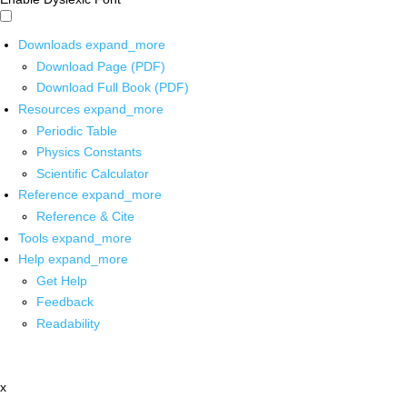
Downloads
expand_more
Download Page (PDF)
Download Full Book (PDF)
Resources
expand_more
Periodic Table
Physics Constants
Scientific Calculator
Reference
expand_more
Reference & Cite
Tools
expand_more
Help
expand_more
Get Help
Feedback
Readability
x