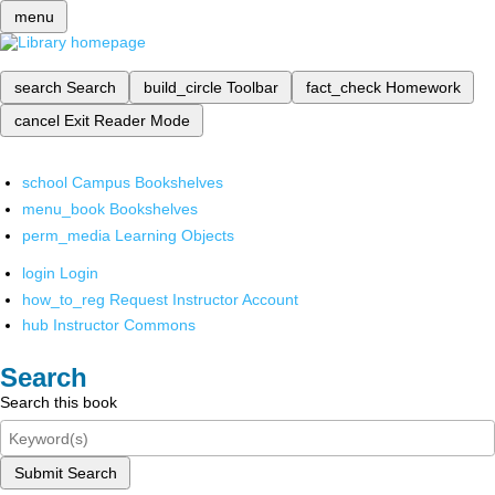
menu
search
Search
build_circle
Toolbar
fact_check
Homework
cancel
Exit Reader Mode
school
Campus Bookshelves
menu_book
Bookshelves
perm_media
Learning Objects
login
Login
how_to_reg
Request Instructor Account
hub
Instructor Commons
Search
Search this book
Submit Search