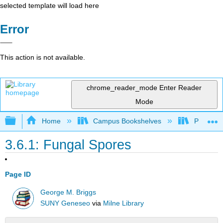
selected template will load here
Error
This action is not available.
chrome_reader_mode
Enter Reader
Mode
Expand/collapse global hierarchy
Home
Campus Bookshelves
Prince G
3.6.1: Fungal Spores
Page ID
George M. Briggs
SUNY Geneseo
via
Milne Library