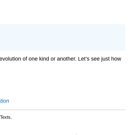
 evolution of one kind or another. Let’s see just how
tion
Texts.