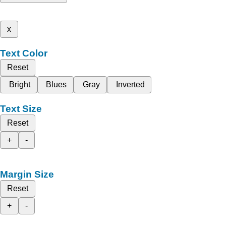
x
Text Color
Reset
Bright
Blues
Gray
Inverted
Text Size
Reset
+
-
Margin Size
Reset
+
-