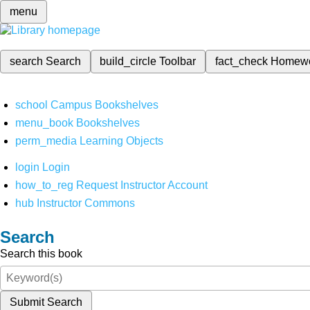
menu
search
Search
build_circle
Toolbar
fact_check
Homew
school
Campus Bookshelves
menu_book
Bookshelves
perm_media
Learning Objects
login
Login
how_to_reg
Request Instructor Account
hub
Instructor Commons
Search
Search this book
Submit Search