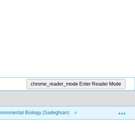
chrome_reader_mode
Enter Reader Mode
Exp
ironmental Biology (Sadeghian)
Unit 2: Ecological 