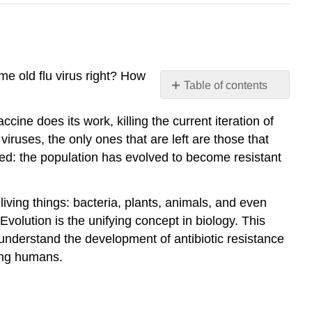
e old flu virus right? How
Table of contents
Why
cine does its work, killing the current iteration of
learn
about
 viruses, the only ones that are left are those that
the
ged: the population has evolved to become resistant
theory
of
evolution?
 living things: bacteria, plants, animals, and even
Try
Evolution is the unifying concept in biology. This
It
understand the development of antibiotic resistance
Contributors
uing humans.
and
Attributions