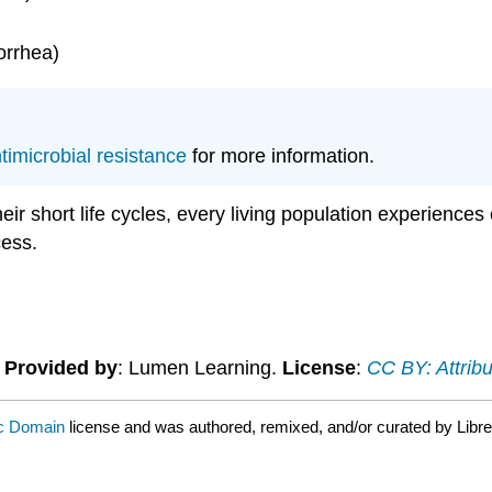
orrhea)
timicrobial resistance
for more information.
heir short life cycles, every living population experiences
cess.
.
Provided by
: Lumen Learning.
License
:
CC BY: Attribu
ic Domain
license and was authored, remixed, and/or curated by Libre