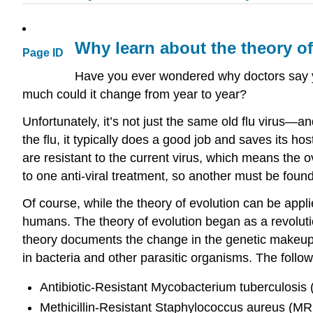
Why learn about the theory o
Page ID
Have you ever wondered why doctors say you
much could it change from year to year?
Unfortunately, it’s not just the same old flu virus—an
the flu, it typically does a good job and saves its hos
are resistant to the current virus, which means the 
to one anti-viral treatment, so another must be found
Of course, while the theory of evolution can be applie
humans. The theory of evolution began as a revolution
theory documents the change in the genetic makeup o
in bacteria and other parasitic organisms. The follow
Antibiotic-Resistant Mycobacterium tuberculosis 
Methicillin-Resistant Staphylococcus aureus (M