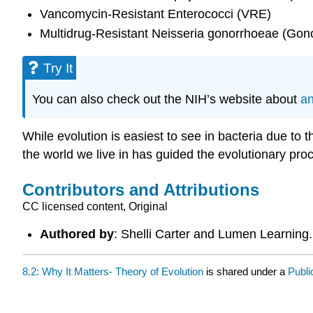
Vancomycin-Resistant Enterococci (VRE)
Multidrug-Resistant Neisseria gonorrhoeae (Gon
Try It
You can also check out the NIH’s website about
an
While evolution is easiest to see in bacteria due to t
the world we live in has guided the evolutionary pro
Contributors and Attributions
CC licensed content, Original
Authored by
: Shelli Carter and Lumen Learning
8.2: Why It Matters- Theory of Evolution
is shared under a
Publ