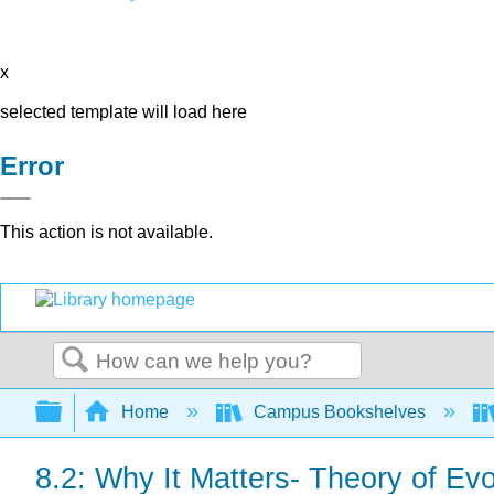
x
selected template will load here
Error
This action is not available.
Search
Expand/collapse global hierarchy
Home
Campus Bookshelves
8.2: Why It Matters- Theory of Evo