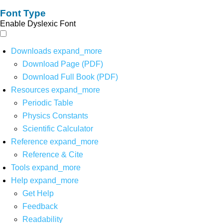
Font Type
Enable Dyslexic Font
Downloads
expand_more
Download Page (PDF)
Download Full Book (PDF)
Resources
expand_more
Periodic Table
Physics Constants
Scientific Calculator
Reference
expand_more
Reference & Cite
Tools
expand_more
Help
expand_more
Get Help
Feedback
Readability