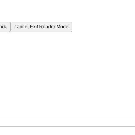
ork
cancel
Exit Reader Mode