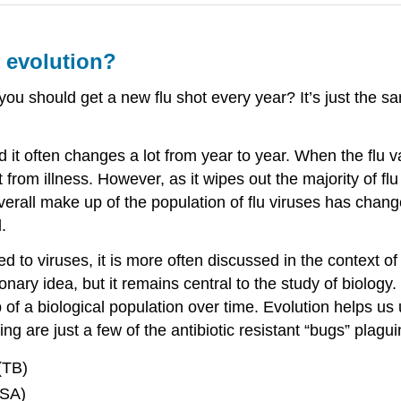
f evolution?
 should get a new flu shot every year? It’s just the sam
d it often changes a lot from year to year. When the flu vac
t from illness. However, as it wipes out the majority of flu
overall make up of the population of flu viruses has chan
.
d to viruses, it is more often discussed in the context of
ary idea, but it remains central to the study of biology. 
f a biological population over time. Evolution helps us 
ing are just a few of the antibiotic resistant “bugs” plag
(TB)
RSA)