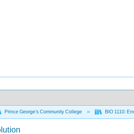
Prince George's Community College
BIO 1110: Env
lution