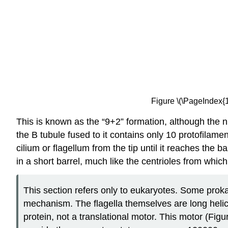
Figure \(\PageIndex{1
This is known as the “9+2” formation, although the ni
the B tubule fused to it contains
only 10 protofilamen
cilium or flagellum from the tip until it reaches the
in a short barrel, much like the centrioles from which
This section refers only to eukaryotes. Some proka
mechanism. The flagella themselves are long helical 
protein, not a translational motor. This motor (Figu