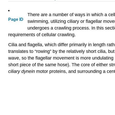
There are a number of ways in which a cel
Page ID
swimming, utilizing ciliary or flagellar mov
undergoes a crawling process. In this sect
requirements of cellular crawling.
Cilia and flagella, which differ primarily in length 
translates to “rowing” by the relatively short cilia, b
wave, so the flagellar movement is more undulating
short piece of the same hose). The core of either s
ciliary dynein
motor proteins, and surrounding a cent