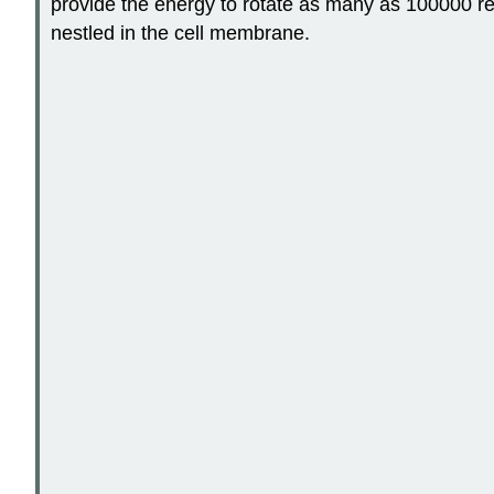
provide the energy to rotate as many as 100000 revo
nestled in the cell membrane.