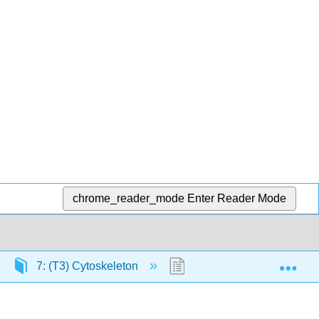
chrome_reader_mode
Enter Reader Mode
Exp
7: (T3) Cytoskeleton
7.9: Cell Motility