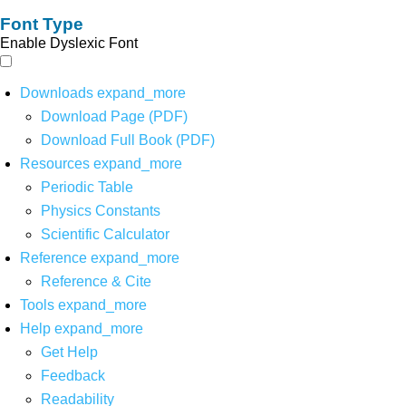
Font Type
Enable Dyslexic Font
Downloads
expand_more
Download Page (PDF)
Download Full Book (PDF)
Resources
expand_more
Periodic Table
Physics Constants
Scientific Calculator
Reference
expand_more
Reference & Cite
Tools
expand_more
Help
expand_more
Get Help
Feedback
Readability