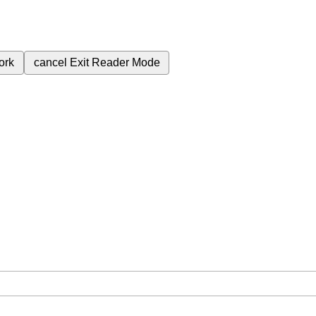
ork
cancel
Exit Reader Mode