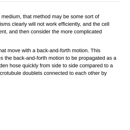
uid medium, that method may be some sort of
ms clearly will not work efficiently, and the cell
ement, and then consider the more complicated
 that move with a back-and-forth motion. This
causes the back-and-forth motion to be propagated as a
den hose quickly from side to side compared to a
icrotubule doublets connected to each other by