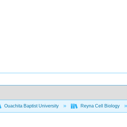
Ouachita Baptist University
Reyna Cell Biology