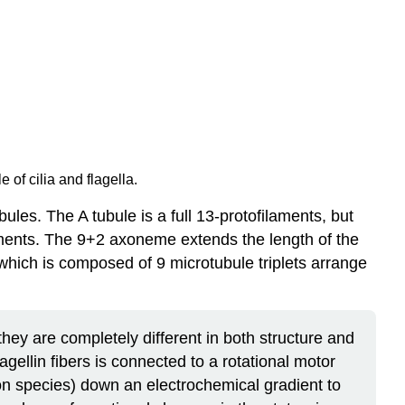
of cilia and flagella.
les. The A tubule is a full 13-protofilaments, but
ilaments. The 9+2 axoneme extends the length of the
 which is composed of 9 microtubule triplets arrange
hey are completely different in both structure and
agellin fibers is connected to a rotational motor
 species) down an electrochemical gradient to