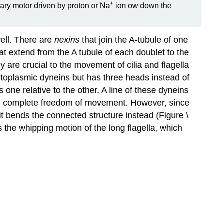
+
otary motor driven by proton or Na
ion ow down the
well. There are
nexins
that join the A-tubule of one
at extend from the A tubule of each doublet to the
y are crucial to the movement of cilia and flagella
cytoplasmic dyneins but has three heads instead of
one relative to the other. A line of these dyneins
s had complete freedom of movement. However, since
it bends the connected structure instead (Figure \
s the whipping motion of the long flagella, which