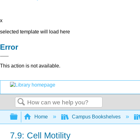
x
selected template will load here
Error
This action is not available.
Search
Expand/collapse global hierarchy
Home
Campus Bookshelves
7.9: Cell Motility