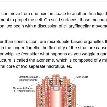
l can move from one point in space to another. In a liq
ement to propel the cell. On solid surfaces, those mechanis
ion, we begin with a discussion of ciliary/flagellar mov
rather than construction, are microtubule-based organelles
ut in the longer flagella, the flexibility of the structure 
 or whiplike (consider what happens as you waggle a gar
tructure is called the axoneme, which is composed of 9 m
ral core of two separate microtubules.