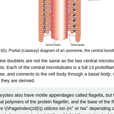
6}\). Partial (cutaway) diagram of an axoneme, the central bundle 
ne doublets are not the same as the two central microtubu
ts. Each of the central microtubules is a full 13 protof
 base, and connects to the cell body through a
basal body
,
 they are derived.
ryotes also have motile appendages called flagella, but t
polymers of the protein flagellin, and the base of the fl
+
+
re \(\PageIndex{18}\)) utilizes ion (H
or Na
depending on