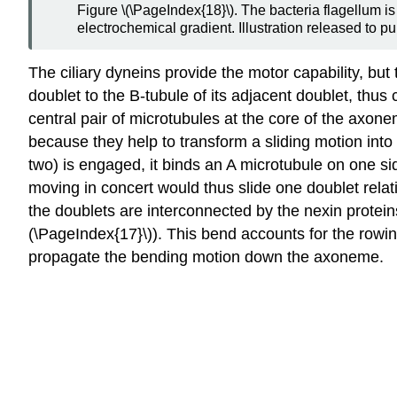
Figure \(\PageIndex{18}\). The bacteria flagellum is 
electrochemical gradient. Illustration released to p
The ciliary dyneins provide the motor capability, bu
doublet to the B-tubule of its adjacent doublet, thus
central pair of microtubules at the core of the axone
because they help to transform a sliding motion into
two) is engaged, it binds an A microtubule on one si
moving in concert would thus slide one doublet relati
the doublets are interconnected by the nexin protein
(\PageIndex{17}\)). This bend accounts for the rowing 
propagate the bending motion down the axoneme.