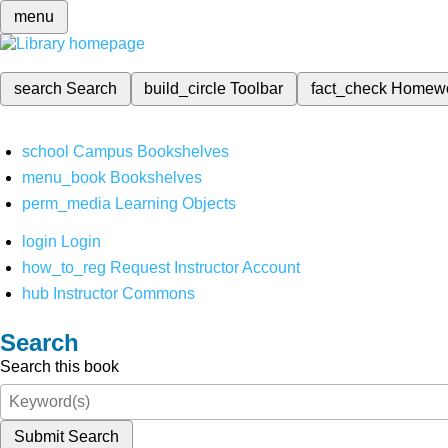
menu
search
Search
build_circle
Toolbar
fact_check
Homew
school
Campus Bookshelves
menu_book
Bookshelves
perm_media
Learning Objects
login
Login
how_to_reg
Request Instructor Account
hub
Instructor Commons
Search
Search this book
Submit Search