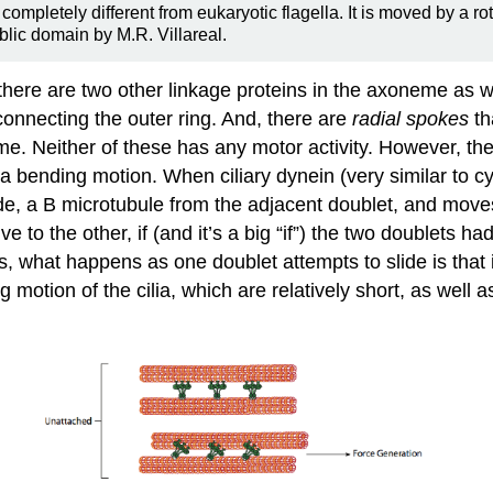
completely different from eukaryotic flagella. It is moved by a r
ublic domain by M.R. Villareal.
t there are two other linkage proteins in the axoneme as 
 connecting the outer ring. And, there are
radial spokes
th
me. Neither of these has any motor activity. However, the
 a bending motion. When ciliary dynein (very similar to 
de, a B microtubule from the adjacent doublet, and moves 
ve to the other, if (and it’s a big “if”) the two doublet
s, what happens as one doublet attempts to slide is that 
motion of the cilia, which are relatively short, as well a