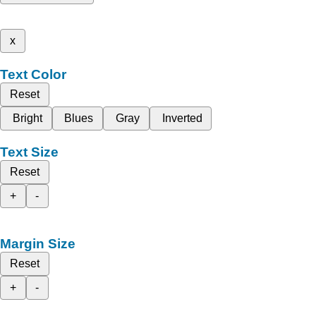
x
Text Color
Reset
Bright
Blues
Gray
Inverted
Text Size
Reset
+
-
Margin Size
Reset
+
-