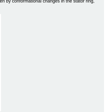
ven by conformational changes in the stator ring,