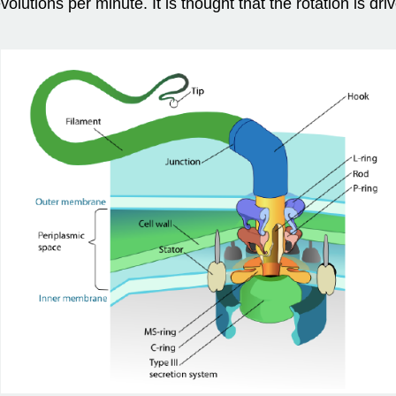
lutions per minute. It is thought that the rotation is dri