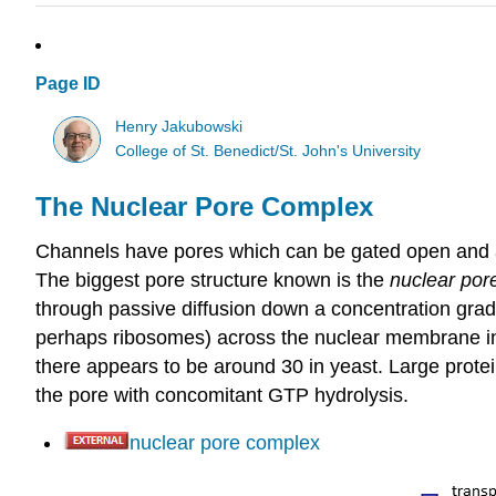
Page ID
Henry Jakubowski
College of St. Benedict/St. John's University
The Nuclear Pore Complex
Channels have pores which can be gated open and all
The biggest pore structure known is the
nuclear por
through passive diffusion down a concentration grad
perhaps ribosomes) across the nuclear membrane in 
there appears to be around 30 in yeast.
Large protei
the pore with concomitant GTP hydrolysis.
nuclear pore complex