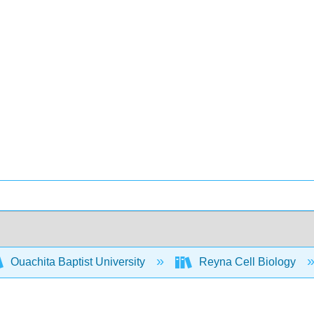
Ouachita Baptist University
Reyna Cell Biology