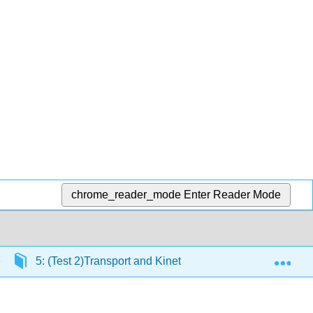
chrome_reader_mode
Enter Reader Mode
Exp
5: (Test 2)Transport and Kinetics
5.1: Passive 