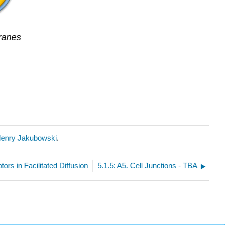
ranes
enry Jakubowski
.
tors in Facilitated Diffusion
5.1.5: A5. Cell Junctions - TBA