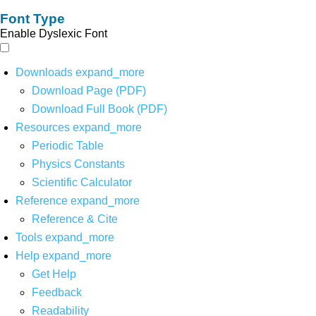
Font Type
Enable Dyslexic Font
Downloads
expand_more
Download Page (PDF)
Download Full Book (PDF)
Resources
expand_more
Periodic Table
Physics Constants
Scientific Calculator
Reference
expand_more
Reference & Cite
Tools
expand_more
Help
expand_more
Get Help
Feedback
Readability