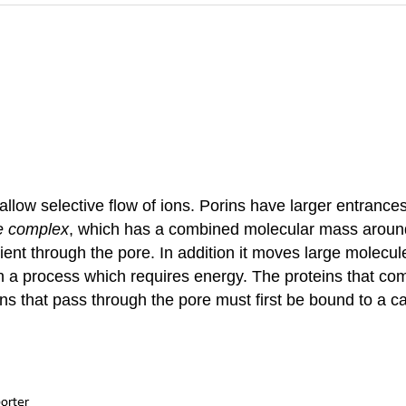
ow selective flow of ions. Porins have larger entrances 
e complex
, which has a combined molecular mass around 1
ient through the pore. In addition it moves large molecu
a process which requires energy. The proteins that com
ns that pass through the pore must first be bound to a c