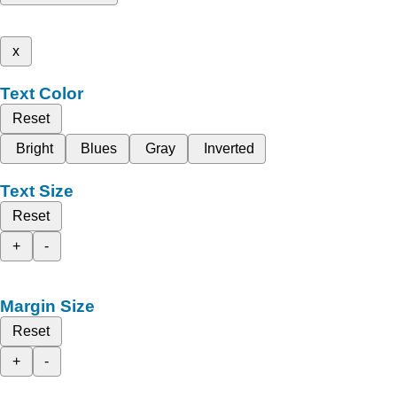
x
Text Color
Reset
Bright
Blues
Gray
Inverted
Text Size
Reset
+
-
Margin Size
Reset
+
-