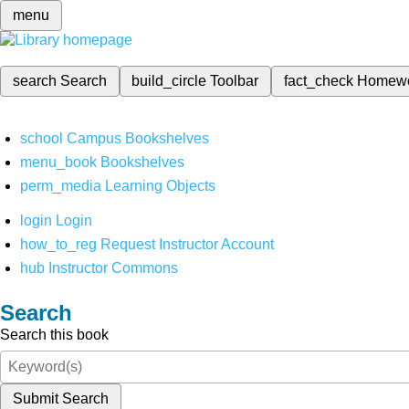
menu
search
Search
build_circle
Toolbar
fact_check
Homew
school
Campus Bookshelves
menu_book
Bookshelves
perm_media
Learning Objects
login
Login
how_to_reg
Request Instructor Account
hub
Instructor Commons
Search
Search this book
Submit Search