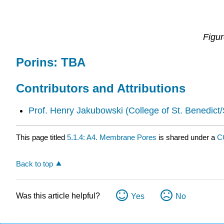
Figu
Porins: TBA
Contributors and Attributions
Prof. Henry Jakubowski
(College of St. Benedict/
This page titled
5.1.4: A4. Membrane Pores
is shared under a
C
Back to top
Was this article helpful?
Yes
No