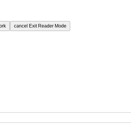
ork
cancel
Exit Reader Mode