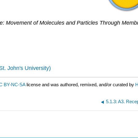
re: Movement of Molecules and Particles Through Memb
St. John's University)
C BY-NC-SA
license and was authored, remixed, and/or curated by
H
5.1.3: A3. Recep