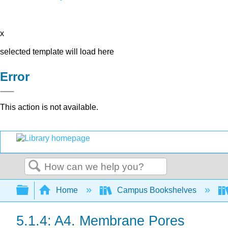
x
selected template will load here
Error
This action is not available.
Search
Expand/collapse global hierarchy
Home
Campus Bookshelves
5.1.4: A4. Membrane Pores