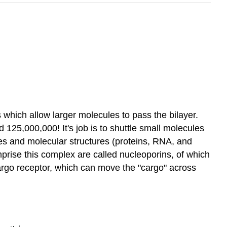
which allow larger molecules to pass the bilayer.
25,000,000! It's job is to shuttle small molecules
les and molecular structures (proteins, RNA, and
prise this complex are called nucleoporins,
of which
argo receptor, which can move the "cargo" across