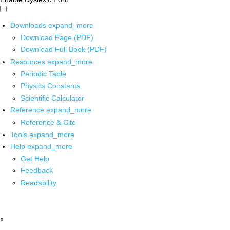
Downloads
expand_more
Download Page (PDF)
Download Full Book (PDF)
Resources
expand_more
Periodic Table
Physics Constants
Scientific Calculator
Reference
expand_more
Reference & Cite
Tools
expand_more
Help
expand_more
Get Help
Feedback
Readability
x