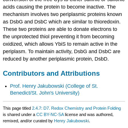
acids causing the protein to become inactive.
The
mechanism involves two periplasmic
proteins known
as DsbG and DsbC which are similar to thioredoxin.
These two proteins are able to donate electrons to
the unprotected thiol preventing it from becoming
oxidized, which allows YbiS to remain active in the
periplasm.
To maintain activity,
DsbG and DsbC are
reduced by another periplasmic protein, DsbD.
Contributors and Attributions
Prof. Henry Jakubowski
(College of St.
Benedict/St. John's University)
This page titled
2.4.7: D7. Redox Chemistry and Protein Folding
is shared under a
CC BY-NC-SA
license and was authored,
remixed, and/or curated by
Henry Jakubowski
.