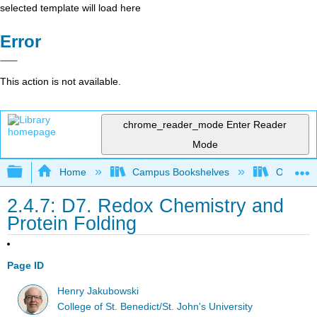
selected template will load here
Error
This action is not available.
chrome_reader_mode
Enter Reader
Mode
Expand/collapse global hierarchy
Home
Campus Bookshelves
Ouachita 
2.4.7: D7. Redox Chemistry and
Protein Folding
Page ID
Henry Jakubowski
College of St. Benedict/St. John's University