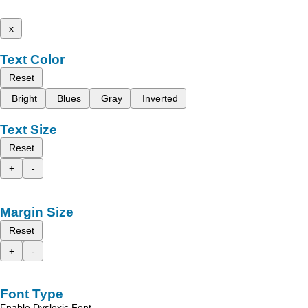
x
Text Color
Reset
Bright
Blues
Gray
Inverted
Text Size
Reset
+
-
Margin Size
Reset
+
-
Font Type
Enable Dyslexic Font