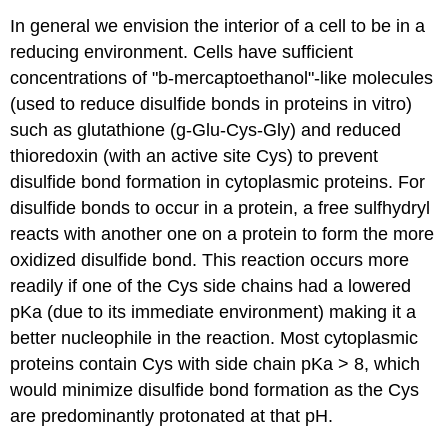
In general we envision the interior of a cell to be in a
reducing environment. Cells have sufficient
concentrations of "
b
-mercaptoethanol"-like molecules
(used to reduce disulfide bonds in proteins in vitro)
such as glutathione (
g
-Glu-Cys-Gly) and reduced
thioredoxin (with an active site Cys) to prevent
disulfide bond formation in cytoplasmic proteins. For
disulfide bonds to occur in a protein, a free sulfhydryl
reacts with another one on a protein to form the more
oxidized disulfide bond. This reaction occurs more
readily if one of the Cys side chains had a lowered
pKa (due to its immediate environment) making it a
better nucleophile in the reaction. Most cytoplasmic
proteins contain Cys with side chain pKa > 8, which
would minimize disulfide bond formation as the Cys
are predominantly protonated at that pH.