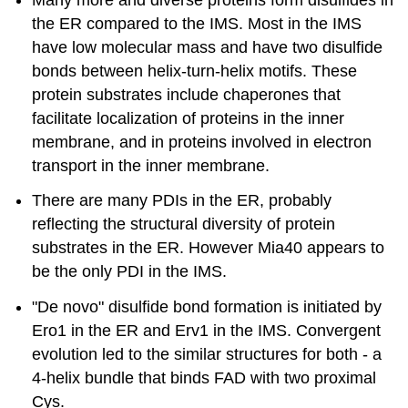
the ER compared to the IMS. Most in the IMS
have low molecular mass and have two disulfide
bonds between helix-turn-helix motifs. These
protein substrates include chaperones that
facilitate localization of proteins in the inner
membrane, and in proteins involved in electron
transport in the inner membrane.
There are many PDIs in the ER, probably
reflecting the structural diversity of protein
substrates in the ER. However Mia40 appears to
be the only PDI in the IMS.
"De novo" disulfide bond formation is initiated by
Ero1 in the ER and Erv1 in the IMS. Convergent
evolution led to the similar structures for both - a
4-helix bundle that binds FAD with two proximal
Cys.