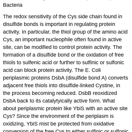
Bacteria
The redox sensitivity of the Cys side chain found in
disulfide bonds is important in regulating protein
activity.
In particular, the thiol group of the amino acid
Cys, an important nucleophile often found in active
site, can be modified to control protein activity.
T
he
formation of a disulfide bond or the oxidation of free
thiols to sulfenic acid or further to sulfinic or sulfonic
acid can block protein activity.
The E. Coli
periplasmic proteins DsbA (disulfide bond A) converts
adjacent free thiols into disulfide-linked Cystine, in
the process becoming reduced. DsbB reoxidized
DsbA back to its catalytyically active form. What
about periplasmic protein like YbiS with a
n active site
Cys?
Since the environment of the periplasm is
oxidizing, YbiS mist be protected from oxidative
conversion of the free Cys to
either sulfinic or sulfonic