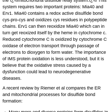
the ï¿½mitochondria disulfide relay system.ï¿½
This
system requires two important proteins: Mia40 and
Erv1.
Mia40 contains a redox active disulfide bond
cys-pro-cys and oxidizes cys residues in polypeptide
chains.
Erv1 can then reoxidize Mia40 which can in
turn get reoxized itself by the heme in cytochrome c.
Reduced cytochrome C is oxidized by cytochrome C
oxidase of electron transport through passage of
electrons to dioxygen to form water. The importance
of IMS protein oxidation is less understood, but it is
believe that the oxidative stress caused by a
dysfunction could lead to neurodegenerative
diseases.
A recent review by Riemer et al compares the ER
and mitochondrial processes for disulfide bond
formation:
Many more and diverse proteins form disulfides in