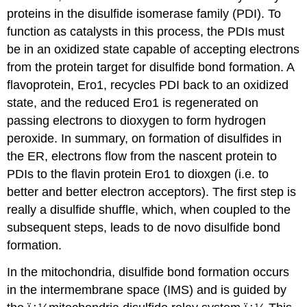
proteins in the disulfide isomerase family (PDI).
To
function as catalysts in this process, the PDIs must
be in an oxidized state capable of accepting electrons
from the protein target for disulfide bond formation. A
flavoprotein, Ero1, recycles PDI back to an oxidized
state, and the reduced Ero1 is regenerated on
passing electrons to dioxygen to form hydrogen
peroxide. In summary, on formation of disulfides in
the ER, electrons flow from the nascent protein to
PDIs to the flavin protein Ero1 to dioxgen (i.e. to
better and better electron acceptors). The first step is
really a disulfide shuffle, which, when coupled to the
subsequent steps, leads to de novo disulfide bond
formation.
In the mitochondria, disulfide bond formation occurs
in the intermembrane space (IMS) and is guided by