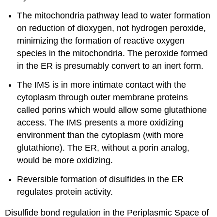
The mitochondria pathway lead to water formation
on reduction of dioxygen, not hydrogen peroxide,
minimizing the formation of reactive oxygen
species in the mitochondria. The peroxide formed
in the ER is presumably convert to an inert form.
The IMS is in more intimate contact with the
cytoplasm through outer membrane proteins
called porins which would allow some glutathione
access. The IMS presents a more oxidizing
environment than the cytoplasm (with more
glutathione). The ER, without a porin analog,
would be more oxidizing.
Reversible formation of disulfides in the ER
regulates protein activity.
Disulfide bond regulation in the Periplasmic Space of