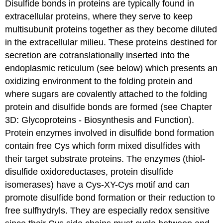
Disulfide bonds in proteins are typically found in
extracellular proteins, where they serve to keep
multisubunit proteins together as they become diluted
in the extracellular milieu. These proteins destined for
secretion are cotranslationally inserted into the
endoplasmic reticulum (see below) which presents an
oxidizing environment to the folding protein and
where sugars are covalently attached to the folding
protein and disulfide bonds are formed (see Chapter
3D: Glycoproteins - Biosynthesis and Function).
Protein enzymes involved in disulfide bond formation
contain free Cys which form mixed disulfides with
their target substrate proteins. The enzymes (thiol-
disulfide oxidoreductases, protein disulfide
isomerases) have a Cys-XY-Cys motif and can
promote disulfide bond formation or their reduction to
free sulfhydryls. They are especially redox sensitive