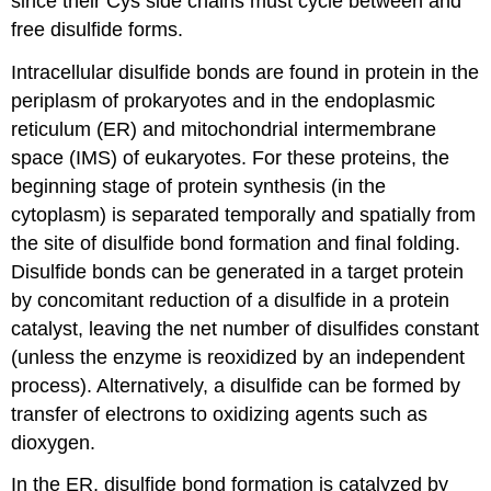
since their Cys side chains must cycle between and
free disulfide forms.
Intracellular disulfide bonds are found in protein in the
periplasm of prokaryotes and in the endoplasmic
reticulum (ER) and mitochondrial intermembrane
space (IMS) of eukaryotes.
For these proteins, the
beginning stage of protein synthesis (in the
cytoplasm) is separated temporally and spatially from
the site of disulfide bond formation and final folding.
Disulfide bonds can be generated in a target protein
by concomitant reduction of a disulfide in a protein
catalyst, leaving the net number of disulfides constant
(unless the enzyme is reoxidized by an independent
process). Alternatively, a disulfide can be formed by
transfer of electrons to oxidizing agents such as
dioxygen.
In the ER, disulfide bond formation is catalyzed by