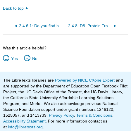
Back to top
2.4.6.1: Do you find biochemistry amazing?
2.4.8: D8. Protein Transport Across Membranes
Was this article helpful?
Yes
No
The LibreTexts libraries are
Powered by NICE CXone Expert
and
are supported by the Department of Education Open Textbook Pilot
Project, the UC Davis Office of the Provost, the UC Davis Library,
the California State University Affordable Learning Solutions
Program, and Merlot. We also acknowledge previous National
Science Foundation support under grant numbers 1246120,
1525057, and 1413739.
Privacy Policy
.
Terms & Conditions
.
Accessibility Statement
. For more information contact us
at
info@libretexts.org
.