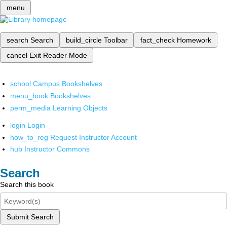
menu
search
Search
build_circle
Toolbar
fact_check
Homework
cancel
Exit Reader Mode
school
Campus Bookshelves
menu_book
Bookshelves
perm_media
Learning Objects
login
Login
how_to_reg
Request Instructor Account
hub
Instructor Commons
Search
Search this book
Submit Search