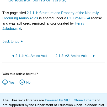
This page titled
2.1.1.1: Structure and Property of the Naturally-
Occurring Amino Acids
is shared under a
CC BY-NC-SA
license
and was authored, remixed, and/or curated by
Henry
Jakubowski
.
Back to top
2.1.1: A1. Amino Acid Structure
2.1.2: A2. Amino Acid Stereochemistry
Was this article helpful?
Yes
No
The LibreTexts libraries are
Powered by NICE CXone Expert
and
are supported by the Department of Education Open Textbook Pilot