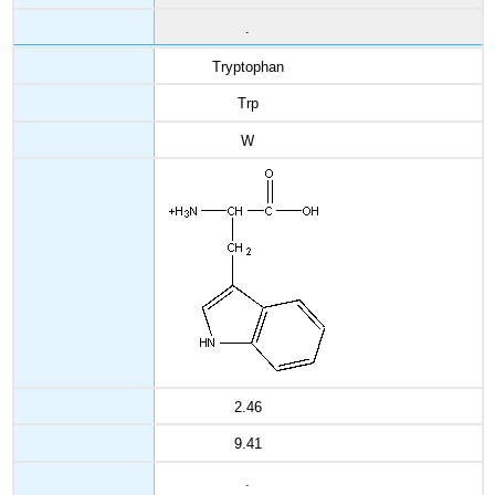
.
Tryptophan
Trp
W
2.46
9.41
.