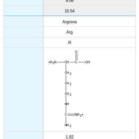
9.06
10.54
Arginine
Arg
R
1.82