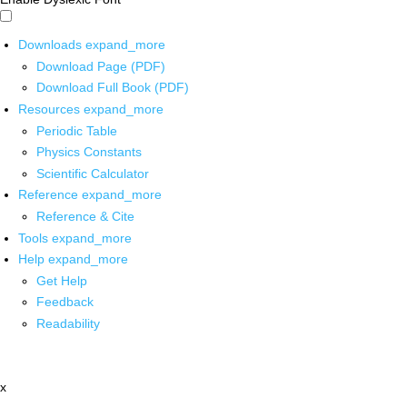
Downloads
expand_more
Download Page (PDF)
Download Full Book (PDF)
Resources
expand_more
Periodic Table
Physics Constants
Scientific Calculator
Reference
expand_more
Reference & Cite
Tools
expand_more
Help
expand_more
Get Help
Feedback
Readability
x