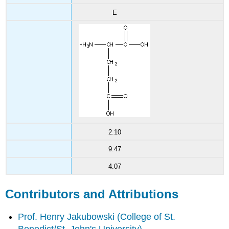
E
2.10
9.47
4.07
Contributors and Attributions
Prof. Henry Jakubowski
(College of St.
Benedict/St. John's University)