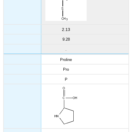
2.13
9.28
.
Proline
Pro
P