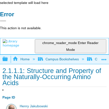
selected template will load here
Error
This action is not available.
chrome_reader_mode
Enter Reader
Mode
Expand/collapse global hierarchy
Home
Campus Bookshelves
Ouachita 
2.1.1.1: Structure and Property of
the Naturally-Occurring Amino
Acids
Page ID
Henry Jakubowski