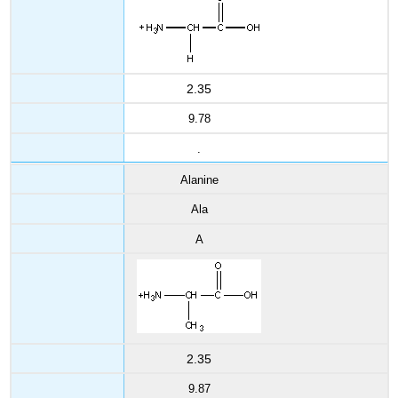
2.35
9.78
.
Alanine
Ala
A
2.35
9.87