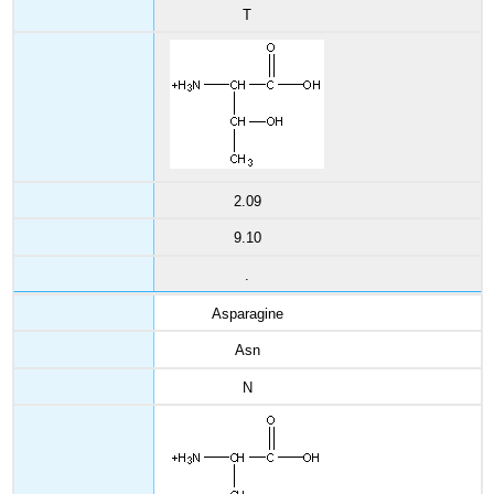
T
2.09
9.10
.
Asparagine
Asn
N