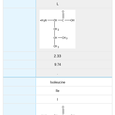
L
2.33
9.74
.
Isoleucine
Ile
I