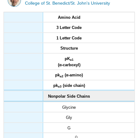
College of St. Benedict/St. John's University
Amino Acid
3 Letter Code
1 Letter Code
Structure
pK
a1
(
α
-carboxyl)
pk
(
α
-amino)
a2
pk
(side chain)
a3
Nonpolar Side Chains
Glycine
Gly
G