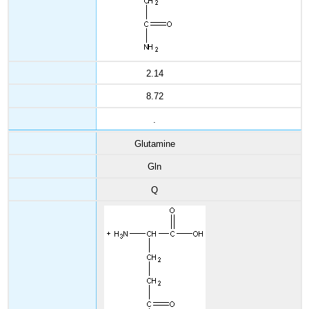
2.14
8.72
.
Glutamine
Gln
Q