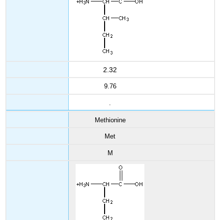
2.32
9.76
.
Methionine
Met
M