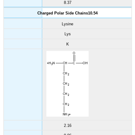
8.37
Charged Polar Side Chains10.54
Lysine
Lys
K
2.16