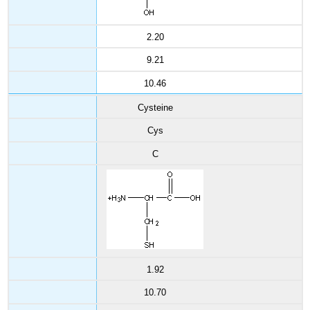
2.20
9.21
10.46
Cysteine
Cys
C
1.92
10.70