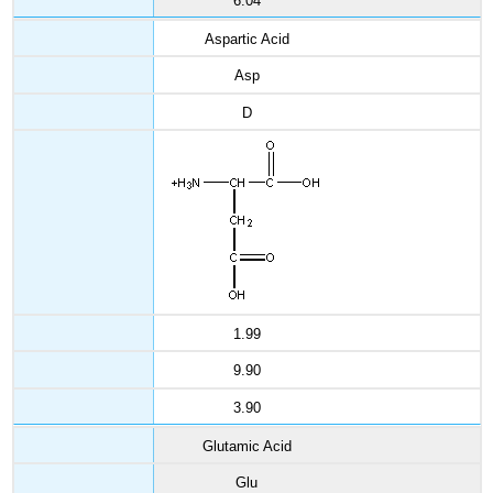
6.04
Aspartic Acid
Asp
D
1.99
9.90
3.90
Glutamic Acid
Glu