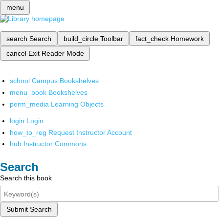
menu
search
Search
build_circle
Toolbar
fact_check
Homework
cancel
Exit Reader Mode
school
Campus Bookshelves
menu_book
Bookshelves
perm_media
Learning Objects
login
Login
how_to_reg
Request Instructor Account
hub
Instructor Commons
Search
Search this book
Submit Search