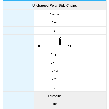
Uncharged Polar Side Chains
Serine
Ser
S
2.19
9.21
.
Threonine
Thr