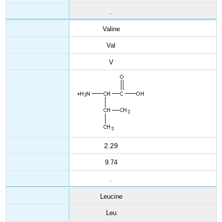
.
Valine
Val
V
2.29
9.74
.
Leucine
Leu