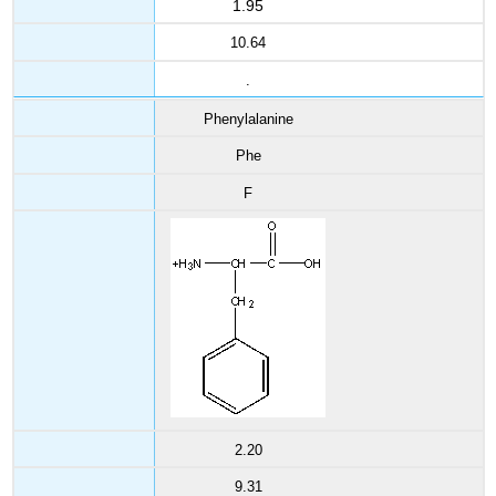
1.95
10.64
.
Phenylalanine
Phe
F
2.20
9.31