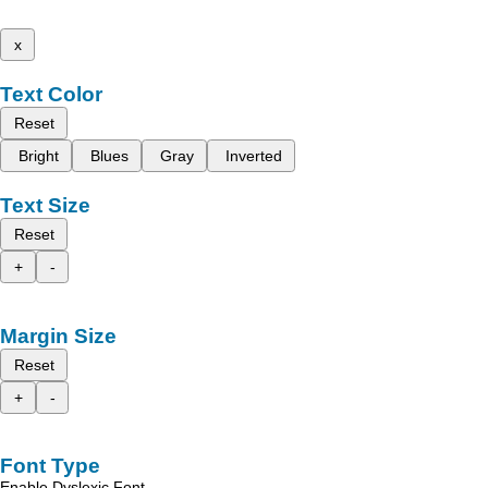
x
Text Color
Reset
Bright
Blues
Gray
Inverted
Text Size
Reset
+
-
Margin Size
Reset
+
-
Font Type
Enable Dyslexic Font