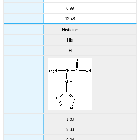
8.99
12.48
Histidine
His
H
1.80
9.33