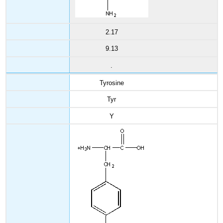
2.17
9.13
.
Tyrosine
Tyr
Y